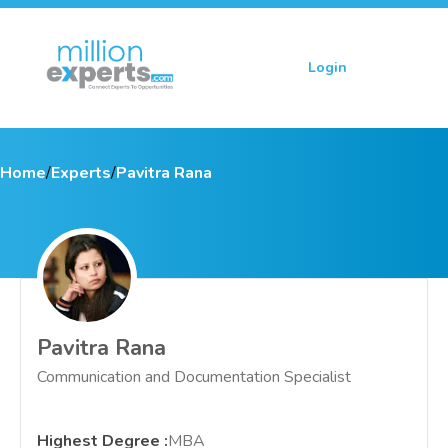
Login
Sign up
Home
/
Experts
/
Pavitra Rana
Pavitra Rana
Communication and Documentation Specialist
Highest Degree
:
MBA