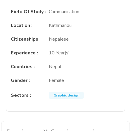
Field Of Study
:
Communication
Location
:
Kathmandu
Citizenships
:
Nepalese
Experience
:
10 Year(s)
Countries
:
Nepal
Gender
:
Female
Sectors
:
Graphic design