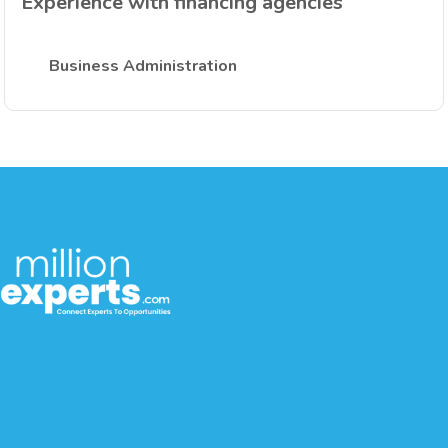
Experience with financing agencies
Business Administration