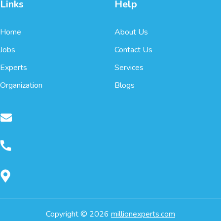
Links
Help
Home
About Us
Jobs
Contact Us
Experts
Services
Organization
Blogs
Copyright ©
2026
millionexperts.com