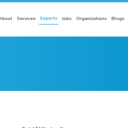
Experts
About
Services
Jobs
Organizations
Blogs