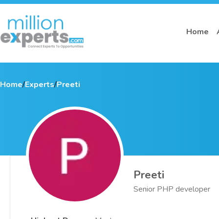
Home
Home
/
Experts
/
Preeti
Preeti
Senior PHP developer