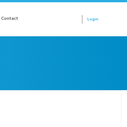
Contact
Login
Sign up