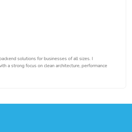
ckend solutions for businesses of all sizes. I
h a strong focus on clean architecture, performance