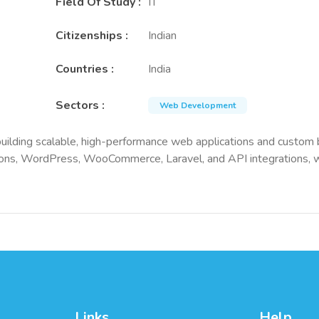
Field Of Study
:
IT
Citizenships
:
Indian
Countries
:
India
Sectors
:
Web Development
ilding scalable, high-performance web applications and custom ba
ons, WordPress, WooCommerce, Laravel, and API integrations, wit
Links
Help