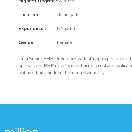
Highest Degree
:
Masters
Location
:
chandigarh
Experience
:
5 Year(s)
Gender
:
Female
I’m a Senior PHP Developer with strong experience in bu
specialize in PHP development across custom applicati
optimization, and long-term maintainability.