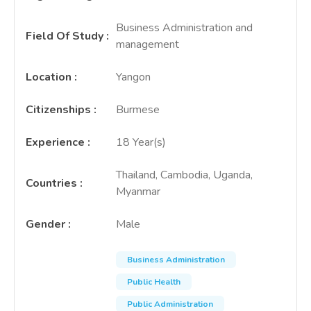
Business Administration and
Field Of Study
:
management
Location
:
Yangon
Citizenships
:
Burmese
Experience
:
18 Year(s)
Thailand, Cambodia, Uganda,
Countries
:
Myanmar
Gender
:
Male
Business Administration
Public Health
Public Administration