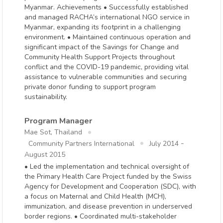
Myanmar. Achievements • Successfully established
and managed RACHA’s international NGO service in
Myanmar, expanding its footprint in a challenging
environment. • Maintained continuous operation and
significant impact of the Savings for Change and
Community Health Support Projects throughout
conflict and the COVID-19 pandemic, providing vital
assistance to vulnerable communities and securing
private donor funding to support program
sustainability.
Program Manager
Mae Sot, Thailand
-
Community Partners International
July 2014
August 2015
• Led the implementation and technical oversight of
the Primary Health Care Project funded by the Swiss
Agency for Development and Cooperation (SDC), with
a focus on Maternal and Child Health (MCH),
immunization, and disease prevention in underserved
border regions. • Coordinated multi-stakeholder