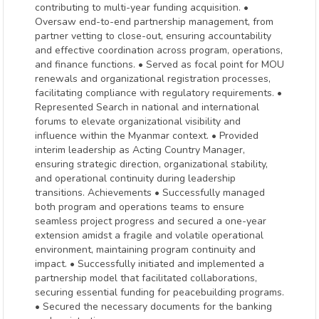
contributing to multi-year funding acquisition. •
Oversaw end-to-end partnership management, from
partner vetting to close-out, ensuring accountability
and effective coordination across program, operations,
and finance functions. • Served as focal point for MOU
renewals and organizational registration processes,
facilitating compliance with regulatory requirements. •
Represented Search in national and international
forums to elevate organizational visibility and
influence within the Myanmar context. • Provided
interim leadership as Acting Country Manager,
ensuring strategic direction, organizational stability,
and operational continuity during leadership
transitions. Achievements • Successfully managed
both program and operations teams to ensure
seamless project progress and secured a one-year
extension amidst a fragile and volatile operational
environment, maintaining program continuity and
impact. • Successfully initiated and implemented a
partnership model that facilitated collaborations,
securing essential funding for peacebuilding programs.
• Secured the necessary documents for the banking