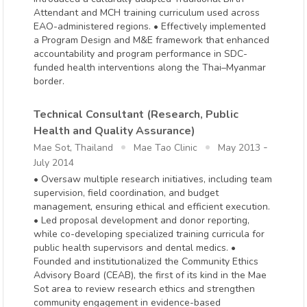
Attendant and MCH training curriculum used across
EAO-administered regions. • Effectively implemented
a Program Design and M&E framework that enhanced
accountability and program performance in SDC-
funded health interventions along the Thai–Myanmar
border.
Technical Consultant (Research, Public
Health and Quality Assurance)
-
Mae Sot, Thailand
Mae Tao Clinic
May 2013
July 2014
• Oversaw multiple research initiatives, including team
supervision, field coordination, and budget
management, ensuring ethical and efficient execution.
• Led proposal development and donor reporting,
while co-developing specialized training curricula for
public health supervisors and dental medics. •
Founded and institutionalized the Community Ethics
Advisory Board (CEAB), the first of its kind in the Mae
Sot area to review research ethics and strengthen
community engagement in evidence-based