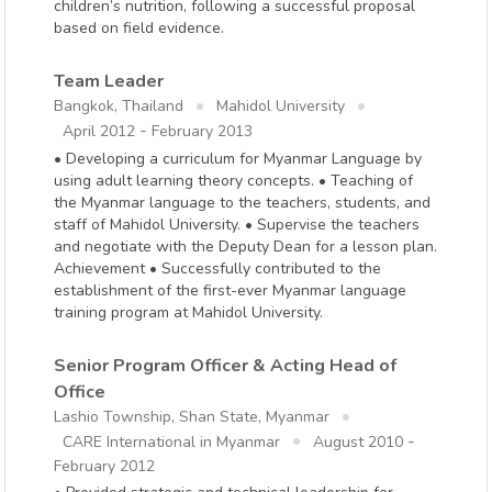
children’s nutrition, following a successful proposal
based on field evidence.
Team Leader
Bangkok, Thailand
Mahidol University
-
April 2012
February 2013
• Developing a curriculum for Myanmar Language by
using adult learning theory concepts. • Teaching of
the Myanmar language to the teachers, students, and
staff of Mahidol University. • Supervise the teachers
and negotiate with the Deputy Dean for a lesson plan.
Achievement • Successfully contributed to the
establishment of the first-ever Myanmar language
training program at Mahidol University.
Senior Program Officer & Acting Head of
Office
Lashio Township, Shan State, Myanmar
-
CARE International in Myanmar
August 2010
February 2012