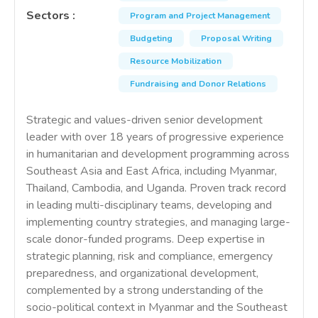
Sectors
:
Program and Project Management
Budgeting
Proposal Writing
Resource Mobilization
Fundraising and Donor Relations
Strategic and values-driven senior development
leader with over 18 years of progressive experience
in humanitarian and development programming across
Southeast Asia and East Africa, including Myanmar,
Thailand, Cambodia, and Uganda. Proven track record
in leading multi-disciplinary teams, developing and
implementing country strategies, and managing large-
scale donor-funded programs. Deep expertise in
strategic planning, risk and compliance, emergency
preparedness, and organizational development,
complemented by a strong understanding of the
socio-political context in Myanmar and the Southeast