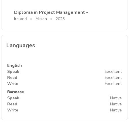
Diploma in Project Management -
Ireland
Alison
2023
Languages
English
Speak
Excellent
Read
Excellent
Write
Excellent
Burmese
Speak
Native
Read
Native
Write
Native