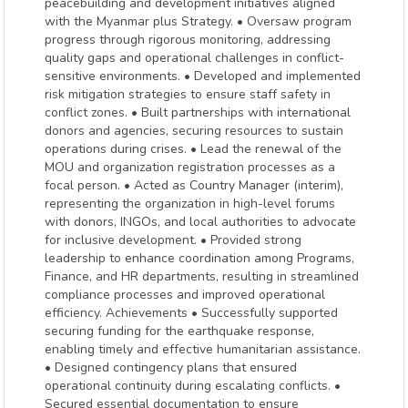
peacebuilding and development initiatives aligned
with the Myanmar plus Strategy. • Oversaw program
progress through rigorous monitoring, addressing
quality gaps and operational challenges in conflict-
sensitive environments. • Developed and implemented
risk mitigation strategies to ensure staff safety in
conflict zones. • Built partnerships with international
donors and agencies, securing resources to sustain
operations during crises. • Lead the renewal of the
MOU and organization registration processes as a
focal person. • Acted as Country Manager (interim),
representing the organization in high-level forums
with donors, INGOs, and local authorities to advocate
for inclusive development. • Provided strong
leadership to enhance coordination among Programs,
Finance, and HR departments, resulting in streamlined
compliance processes and improved operational
efficiency. Achievements • Successfully supported
securing funding for the earthquake response,
enabling timely and effective humanitarian assistance.
• Designed contingency plans that ensured
operational continuity during escalating conflicts. •
Secured essential documentation to ensure