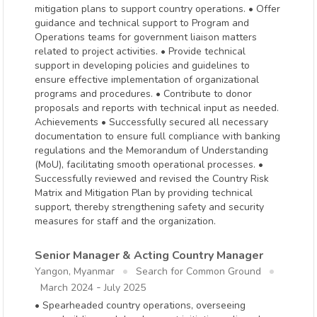
mitigation plans to support country operations. • Offer
guidance and technical support to Program and
Operations teams for government liaison matters
related to project activities. • Provide technical
support in developing policies and guidelines to
ensure effective implementation of organizational
programs and procedures. • Contribute to donor
proposals and reports with technical input as needed.
Achievements • Successfully secured all necessary
documentation to ensure full compliance with banking
regulations and the Memorandum of Understanding
(MoU), facilitating smooth operational processes. •
Successfully reviewed and revised the Country Risk
Matrix and Mitigation Plan by providing technical
support, thereby strengthening safety and security
measures for staff and the organization.
Senior Manager & Acting Country Manager
Yangon, Myanmar
Search for Common Ground
-
March 2024
July 2025
• Spearheaded country operations, overseeing