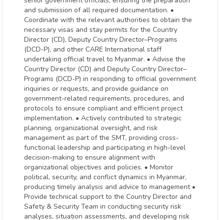
senior government officials, ensuring the preparation
and submission of all required documentation. •
Coordinate with the relevant authorities to obtain the
necessary visas and stay permits for the Country
Director (CD), Deputy Country Director–Programs
(DCD-P), and other CARE International staff
undertaking official travel to Myanmar. • Advise the
Country Director (CD) and Deputy Country Director–
Programs (DCD-P) in responding to official government
inquiries or requests, and provide guidance on
government-related requirements, procedures, and
protocols to ensure compliant and efficient project
implementation. • Actively contributed to strategic
planning, organizational oversight, and risk
management as part of the SMT, providing cross-
functional leadership and participating in high-level
decision-making to ensure alignment with
organizational objectives and policies. • Monitor
political, security, and conflict dynamics in Myanmar,
producing timely analysis and advice to management •
Provide technical support to the Country Director and
Safety & Security Team in conducting security risk
analyses, situation assessments, and developing risk