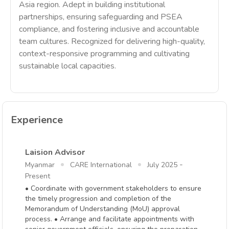
Asia region. Adept in building institutional
partnerships, ensuring safeguarding and PSEA
compliance, and fostering inclusive and accountable
team cultures. Recognized for delivering high-quality,
context-responsive programming and cultivating
sustainable local capacities.
Experience
Laision Advisor
-
Myanmar
CARE International
July 2025
Present
• Coordinate with government stakeholders to ensure
the timely progression and completion of the
Memorandum of Understanding (MoU) approval
process. • Arrange and facilitate appointments with