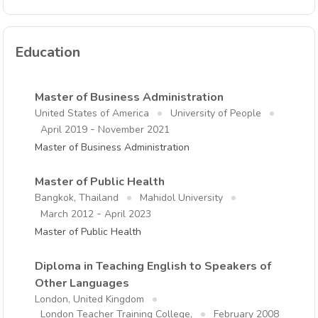
Education
Master of Business Administration
United States of America
University of People
-
April 2019
November 2021
Master of Business Administration
Master of Public Health
Bangkok, Thailand
Mahidol University
-
March 2012
April 2023
Master of Public Health
Diploma in Teaching English to Speakers of
Other Languages
London, United Kingdom
London Teacher Training College,
February 2008