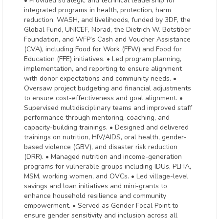
• Provided strategic and technical leadership for
integrated programs in health, protection, harm
reduction, WASH, and livelihoods, funded by 3DF, the
Global Fund, UNICEF, Norad, the Dietrich W. Botstiber
Foundation, and WFP’s Cash and Voucher Assistance
(CVA), including Food for Work (FFW) and Food for
Education (FFE) initiatives. • Led program planning,
implementation, and reporting to ensure alignment
with donor expectations and community needs. •
Oversaw project budgeting and financial adjustments
to ensure cost-effectiveness and goal alignment. •
Supervised multidisciplinary teams and improved staff
performance through mentoring, coaching, and
capacity-building trainings. • Designed and delivered
trainings on nutrition, HIV/AIDS, oral health, gender-
based violence (GBV), and disaster risk reduction
(DRR). • Managed nutrition and income-generation
programs for vulnerable groups including IDUs, PLHA,
MSM, working women, and OVCs. • Led village-level
savings and loan initiatives and mini-grants to
enhance household resilience and community
empowerment. • Served as Gender Focal Point to
ensure gender sensitivity and inclusion across all