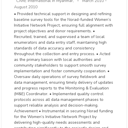
-
CARE International in Myanmar,
March 2010
August 2010
• Provided technical support in designing and refining
baseline survey tools for the Norad-funded Women’s
Initiative Network Project, ensuring full alignment with
project objectives and donor requirements. •
Recruited, trained, and supervised a team of local
enumerators and data entry staff, maintaining high
standards of data accuracy and consistency
throughout the collection and entry process. • Acted
as the primary liaison with local authorities and
community stakeholders to support smooth survey
implementation and foster community cooperation. •
Oversaw daily operations of survey fieldwork and
data management, ensuring timely delivery of updates
and progress reports to the Monitoring & Evaluation
(M&E) Coordinator. • Implemented quality control
protocols across all data management phases to
support reliable analysis and decision-making.
Achievement • Instrumental in securing Norad funding
for the Women’s Initiative Network Project by
delivering high-quality needs assessments and