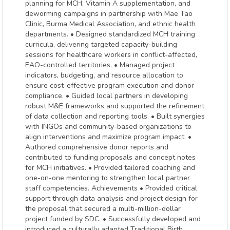
planning for MCH, Vitamin A supplementation, and
deworming campaigns in partnership with Mae Tao
Clinic, Burma Medical Association, and ethnic health
departments. • Designed standardized MCH training
curricula, delivering targeted capacity-building
sessions for healthcare workers in conflict-affected,
EAO-controlled territories. • Managed project
indicators, budgeting, and resource allocation to
ensure cost-effective program execution and donor
compliance. • Guided local partners in developing
robust M&E frameworks and supported the refinement
of data collection and reporting tools. • Built synergies
with INGOs and community-based organizations to
align interventions and maximize program impact. •
Authored comprehensive donor reports and
contributed to funding proposals and concept notes
for MCH initiatives. • Provided tailored coaching and
one-on-one mentoring to strengthen local partner
staff competencies. Achievements • Provided critical
support through data analysis and project design for
the proposal that secured a multi-million-dollar
project funded by SDC. • Successfully developed and
introduced a culturally adapted Traditional Birth