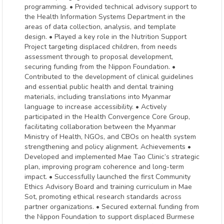
programming. • Provided technical advisory support to
the Health Information Systems Department in the
areas of data collection, analysis, and template
design. • Played a key role in the Nutrition Support
Project targeting displaced children, from needs
assessment through to proposal development,
securing funding from the Nippon Foundation. •
Contributed to the development of clinical guidelines
and essential public health and dental training
materials, including translations into Myanmar
language to increase accessibility. • Actively
participated in the Health Convergence Core Group,
facilitating collaboration between the Myanmar
Ministry of Health, NGOs, and CBOs on health system
strengthening and policy alignment. Achievements •
Developed and implemented Mae Tao Clinic’s strategic
plan, improving program coherence and long-term
impact. • Successfully launched the first Community
Ethics Advisory Board and training curriculum in Mae
Sot, promoting ethical research standards across
partner organizations. • Secured external funding from
the Nippon Foundation to support displaced Burmese