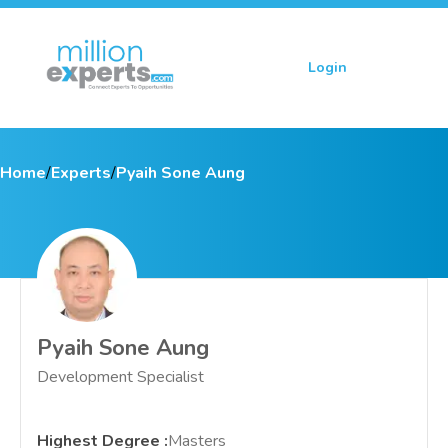
Login
Sign up
Home
/
Experts
/
Pyaih Sone Aung
Pyaih Sone Aung
Development Specialist
Highest Degree
:
Masters