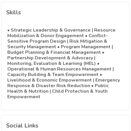
Skills
• Strategic Leadership & Governance | Resource
Mobilization & Donor Engagement • Conflict-
Sensitive Program Design | Risk Mitigation &
Security Management • Program Management |
Budget Planning & Financial Management •
Partnership Development & Advocacy |
Monitoring, Evaluation & Learning (MEL) •
Operational & Human Resources Management |
Capacity Building & Team Empowerment •
Livelihood & Economic Empowerment | Emergency
Response & Disaster Risk Reduction • Public
Health & Nutrition | Child Protection & Youth
Empowerment
Social Links