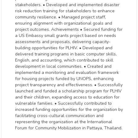
stakeholders. • Developed and implemented disaster
risk reduction training for stakeholders to enhance
community resilience. • Managed project staff,
ensuring alignment with organizational goals and
project outcomes. Achievements • Secured funding for
a US Embassy small grants project based on needs
assessments and proposals, delivering capacity-
building opportunities for PLHIV. • Developed and
delivered training programs in basic computer skills,
English, and accounting, which contributed to skill
development in local communities. • Created and
implemented a monitoring and evaluation framework
for housing projects funded by UNOPS, enhancing
project transparency and effectiveness. • Successfully
launched and funded a scholarship program for PLHIV
and their children, expanding access to education for
vulnerable families. • Successfully contributed to
increased funding opportunities for the organization by
facilitating cross-cultural communication and
representing the organization at the International
Forum for Community Mobilization in Pattaya, Thailand.