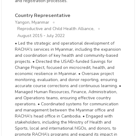
and registration processes.
Country Representative
Yangon, Myanmar
Reproductive and Child Health Alliance,
-
August 2015
July 2022
• Led the strategic and operational development of
RACHA's services in Myanmar, including the expansion
and coordination of key health and community-based
projects. • Directed the USAID-funded Savings for
Change Project, focused on microcredit, health, and
economic resilience in Myanmar. • Oversaw project
monitoring, evaluation, and donor reporting, ensuring
accurate course corrections and continuous learning. •
Managed Human Resources, Finance, Administration,
and Operations teams, ensuring effective country
operations. • Coordinated systems for communication
and management between the Myanmar office and
RACHA's head office in Cambodia. • Engaged with
stakeholders, including the Ministry of Health and
Sports, local and international NGOs, and donors, to
promote RACHA’s programs and expand its impact in