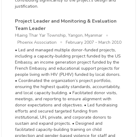
contributing significantly to the project's design and
justification.
Project Leader and Monitoring & Evaluation
Team Leader
Hlaing Thar Yar Township, Yangon, Myanmar
-
Phoenix Association
February 2007
March 2010
• Led and managed multiple donor-funded projects,
including a capacity-building project funded by the US
Embassy, an income generation project funded by the
French Embassy, and educational support projects for
people living with HIV (PLHIV) funded by local donors.
• Coordinated the organization’s project portfolio,
ensuring the highest quality standards, accountability,
and local capacity building. • Facilitated donor visits,
meetings, and reporting to ensure alignment with
donor expectations and objectives. • Led fundraising
efforts and secured targeted funding from
institutional, UN, private, and corporate donors to
sustain and expand projects. • Designed and
facilitated capacity-building training on child
protection and gender-based violence for staff and