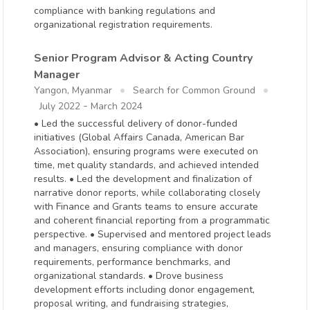
compliance with banking regulations and
organizational registration requirements.
Senior Program Advisor & Acting Country
Manager
Yangon, Myanmar
Search for Common Ground
-
July 2022
March 2024
• Led the successful delivery of donor-funded
initiatives (Global Affairs Canada, American Bar
Association), ensuring programs were executed on
time, met quality standards, and achieved intended
results. • Led the development and finalization of
narrative donor reports, while collaborating closely
with Finance and Grants teams to ensure accurate
and coherent financial reporting from a programmatic
perspective. • Supervised and mentored project leads
and managers, ensuring compliance with donor
requirements, performance benchmarks, and
organizational standards. • Drove business
development efforts including donor engagement,
proposal writing, and fundraising strategies,