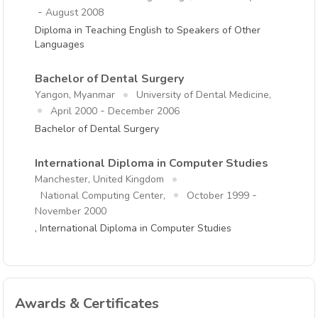
-
August 2008
Diploma in Teaching English to Speakers of Other
Languages
Bachelor of Dental Surgery
Yangon, Myanmar
University of Dental Medicine,
-
April 2000
December 2006
Bachelor of Dental Surgery
International Diploma in Computer Studies
Manchester, United Kingdom
-
National Computing Center,
October 1999
November 2000
, International Diploma in Computer Studies
Awards & Certificates