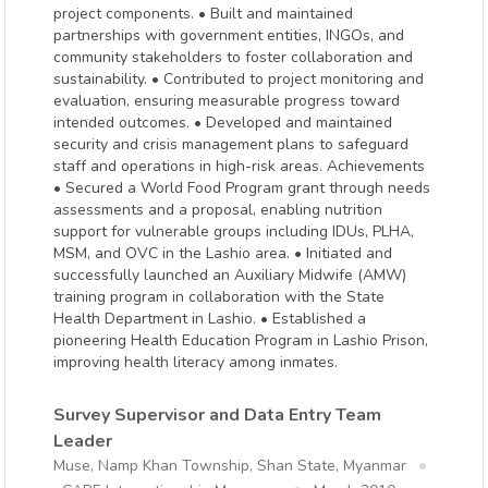
project components. • Built and maintained
partnerships with government entities, INGOs, and
community stakeholders to foster collaboration and
sustainability. • Contributed to project monitoring and
evaluation, ensuring measurable progress toward
intended outcomes. • Developed and maintained
security and crisis management plans to safeguard
staff and operations in high-risk areas. Achievements
• Secured a World Food Program grant through needs
assessments and a proposal, enabling nutrition
support for vulnerable groups including IDUs, PLHA,
MSM, and OVC in the Lashio area. • Initiated and
successfully launched an Auxiliary Midwife (AMW)
training program in collaboration with the State
Health Department in Lashio. • Established a
pioneering Health Education Program in Lashio Prison,
improving health literacy among inmates.
Survey Supervisor and Data Entry Team
Leader
Muse, Namp Khan Township, Shan State, Myanmar