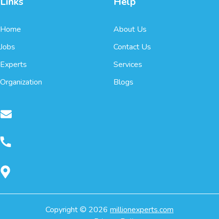
Links
Help
Home
About Us
Jobs
Contact Us
Experts
Services
Organization
Blogs
Copyright ©
2026
millionexperts.com