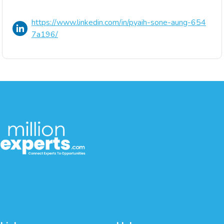
https://www.linkedin.com/in/pyaih-sone-aung-654
7a196/