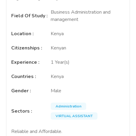
Business Administration and
Field Of Study
:
management
Location
:
Kenya
Citizenships
:
Kenyan
Experience
:
1 Year(s)
Countries
:
Kenya
Gender
:
Male
Administration
Sectors
:
VIRTUAL ASSISTANT
Reliable and Affordable.