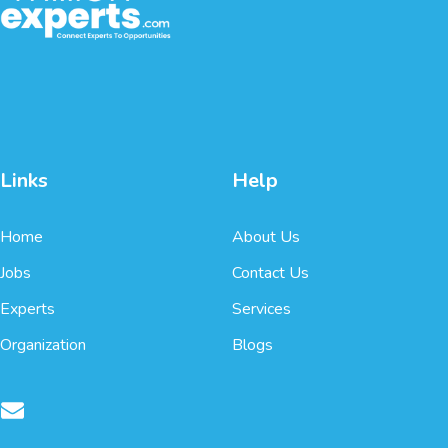
Links
Help
Home
About Us
Jobs
Contact Us
Experts
Services
Organization
Blogs