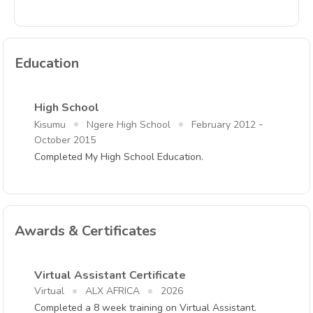
Education
High School
-
Kisumu
Ngere High School
February 2012
October 2015
Completed My High School Education.
Awards & Certificates
Virtual Assistant Certificate
Virtual
ALX AFRICA
2026
Completed a 8 week training on Virtual Assistant.