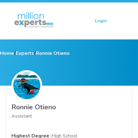
Login
Sign up
Home
/
Experts
/
Ronnie Otieno
Ronnie Otieno
Assistant
Highest Degree
:
High School