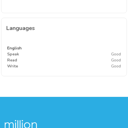
Languages
English
Speak
Good
Read
Good
Write
Good