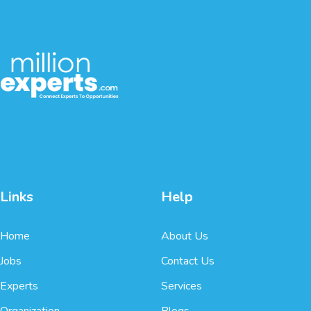
Links
Help
Home
About Us
Jobs
Contact Us
Experts
Services