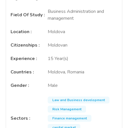
Business Administration and
Field Of Study
:
management
Location
:
Moldova
Citizenships
:
Moldovan
Experience
:
15 Year(s)
Countries
:
Moldova, Romania
Gender
:
Male
Law and Business development
Risk Management
Sectors
:
Finance management
capital market