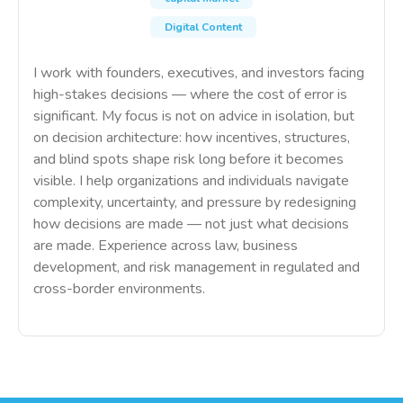
Digital Content
I work with founders, executives, and investors facing
high-stakes decisions — where the cost of error is
significant. My focus is not on advice in isolation, but
on decision architecture: how incentives, structures,
and blind spots shape risk long before it becomes
visible. I help organizations and individuals navigate
complexity, uncertainty, and pressure by redesigning
how decisions are made — not just what decisions
are made. Experience across law, business
development, and risk management in regulated and
cross-border environments.