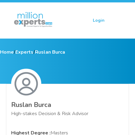
Login
Sign up
Home
/
Experts
/
Ruslan Burca
Ruslan Burca
High-stakes Decision & Risk Advisor
Highest Degree
:
Masters