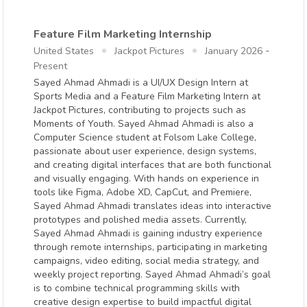
Feature Film Marketing Internship
-
United States
Jackpot Pictures
January 2026
Present
Sayed Ahmad Ahmadi is a UI/UX Design Intern at
Sports Media and a Feature Film Marketing Intern at
Jackpot Pictures, contributing to projects such as
Moments of Youth. Sayed Ahmad Ahmadi is also a
Computer Science student at Folsom Lake College,
passionate about user experience, design systems,
and creating digital interfaces that are both functional
and visually engaging. With hands on experience in
tools like Figma, Adobe XD, CapCut, and Premiere,
Sayed Ahmad Ahmadi translates ideas into interactive
prototypes and polished media assets. Currently,
Sayed Ahmad Ahmadi is gaining industry experience
through remote internships, participating in marketing
campaigns, video editing, social media strategy, and
weekly project reporting. Sayed Ahmad Ahmadi’s goal
is to combine technical programming skills with
creative design expertise to build impactful digital