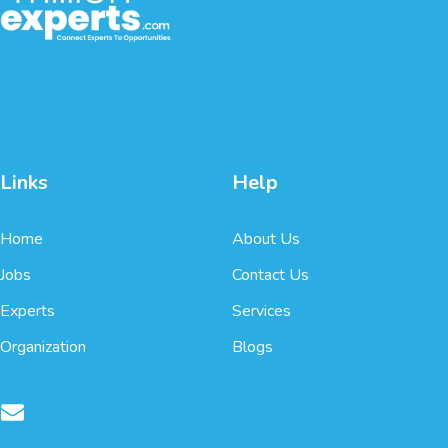
Links
Help
Home
About Us
Jobs
Contact Us
Experts
Services
Organization
Blogs