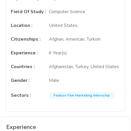
Field Of Study
:
Computer Science
Location
:
United States
Citizenships
:
Afghan, American, Turkish
Experience
:
6 Year(s)
Countries
:
Afghanistan, Turkey, United States
Gender
:
Male
Sectors
:
Feature Film Marketing Internship
Experience