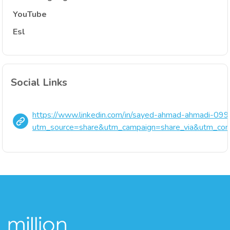
YouTube
Esl
Social Links
https://www.linkedin.com/in/sayed-ahmad-ahmadi-0
utm_source=share&utm_campaign=share_via&utm_con