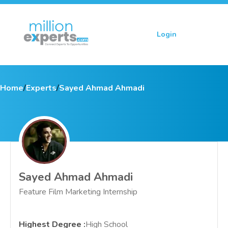
Login
Sign up
Home
/
Experts
/
Sayed Ahmad Ahmadi
Sayed Ahmad Ahmadi
Feature Film Marketing Internship
Highest Degree
:
High School