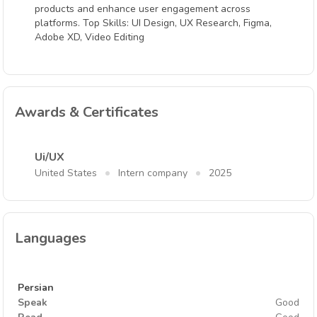
products and enhance user engagement across
platforms. Top Skills: UI Design, UX Research, Figma,
Adobe XD, Video Editing
Awards & Certificates
Ui/UX
United States
Intern company
2025
Languages
Persian
Speak
Good