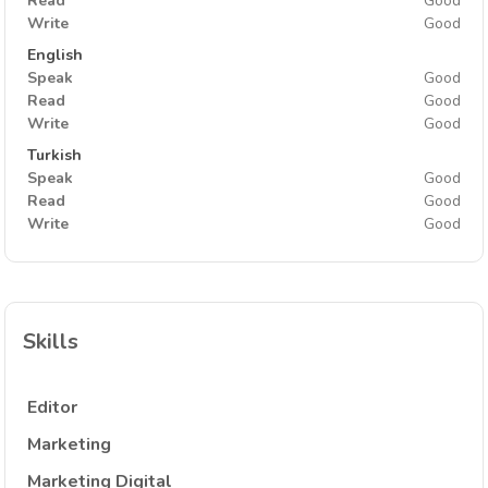
Read
Good
Write
Good
English
Speak
Good
Read
Good
Write
Good
Turkish
Speak
Good
Read
Good
Write
Good
Skills
Editor
Marketing
Marketing Digital