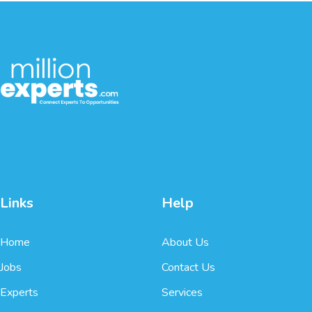
Links
Help
Home
About Us
Jobs
Contact Us
Experts
Services