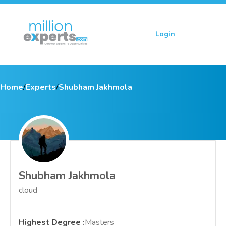
Login
Sign up
Home
/
Experts
/
Shubham Jakhmola
Shubham Jakhmola
cloud
Highest Degree
:
Masters