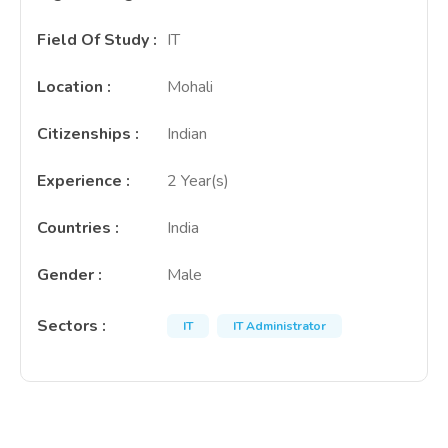
Field Of Study
:
IT
Location
:
Mohali
Citizenships
:
Indian
Experience
:
2 Year(s)
Countries
:
India
Gender
:
Male
Sectors
:
IT
IT Administrator