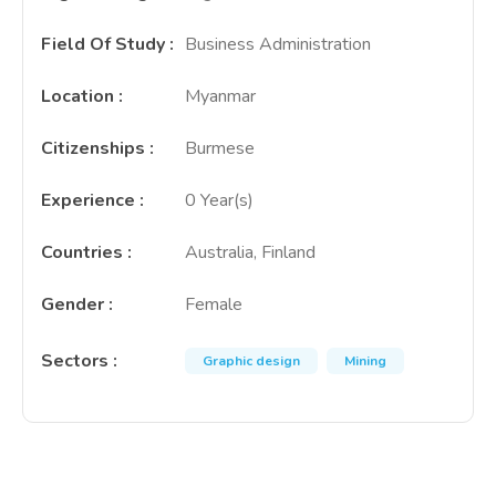
Field Of Study
:
Business Administration
Location
:
Myanmar
Citizenships
:
Burmese
Experience
:
0 Year(s)
Countries
:
Australia, Finland
Gender
:
Female
Sectors
:
Graphic design
Mining