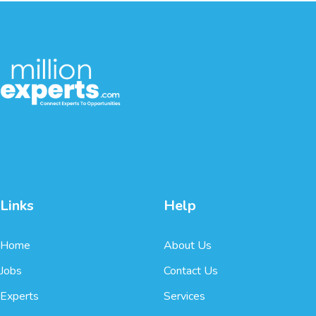
Links
Help
Home
About Us
Jobs
Contact Us
Experts
Services