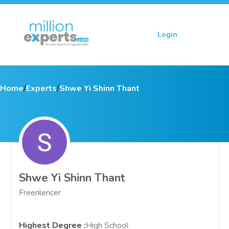
Login
Sign up
Home
/
Experts
/
Shwe Yi Shinn Thant
Shwe Yi Shinn Thant
Freenlencer
Highest Degree
:
High School