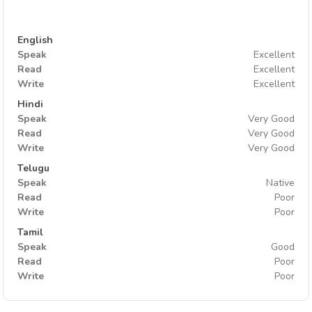
English
Speak
Excellent
Read
Excellent
Write
Excellent
Hindi
Speak
Very Good
Read
Very Good
Write
Very Good
Telugu
Speak
Native
Read
Poor
Write
Poor
Tamil
Speak
Good
Read
Poor
Write
Poor