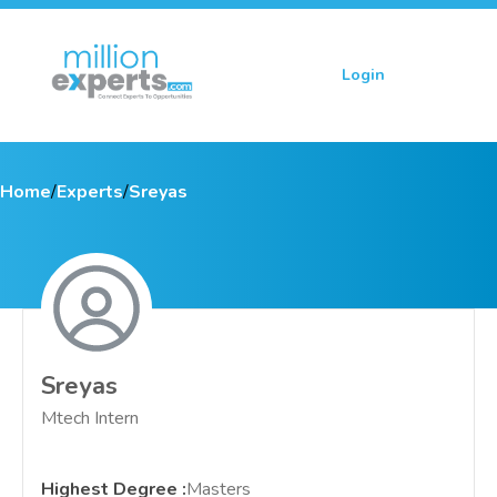
Login
Sign up
Home
/
Experts
/
Sreyas
Sreyas
Mtech Intern
Highest Degree
:
Masters