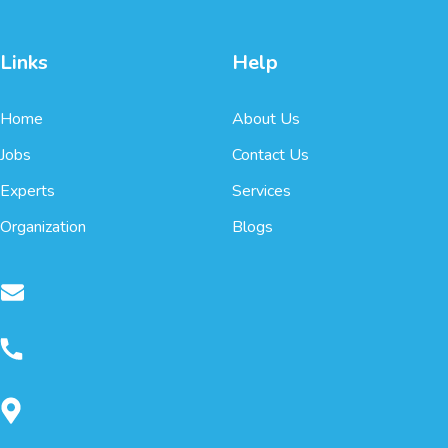
Links
Help
Home
About Us
Jobs
Contact Us
Experts
Services
Organization
Blogs