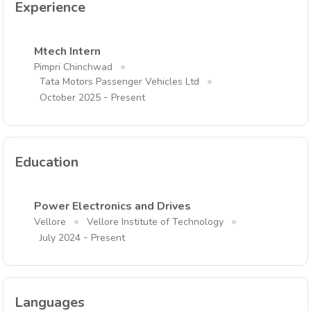
Experience
Mtech Intern
Pimpri Chinchwad
Tata Motors Passenger Vehicles Ltd
-
October 2025
Present
Education
Power Electronics and Drives
Vellore
Vellore Institute of Technology
-
July 2024
Present
Languages