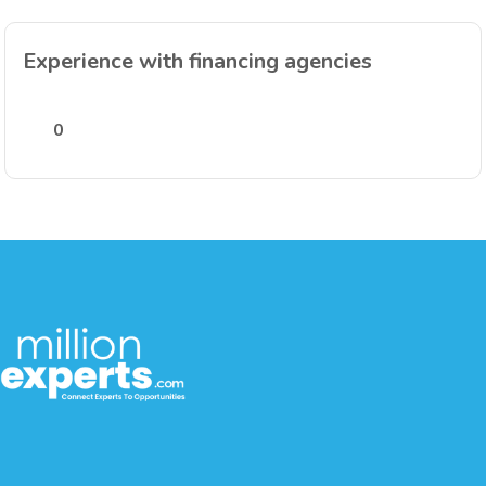
Experience with financing agencies
0