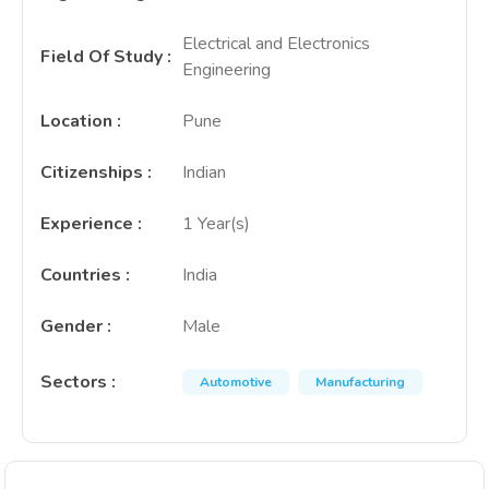
Electrical and Electronics
Field Of Study
:
Engineering
Location
:
Pune
Citizenships
:
Indian
Experience
:
1 Year(s)
Countries
:
India
Gender
:
Male
Sectors
:
Automotive
Manufacturing