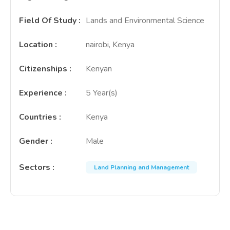
Field Of Study
:
Lands and Environmental Science
Location
:
nairobi, Kenya
Citizenships
:
Kenyan
Experience
:
5 Year(s)
Countries
:
Kenya
Gender
:
Male
Sectors
:
Land Planning and Management