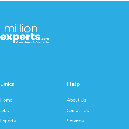
Links
Help
Home
About Us
Jobs
Contact Us
Experts
Services