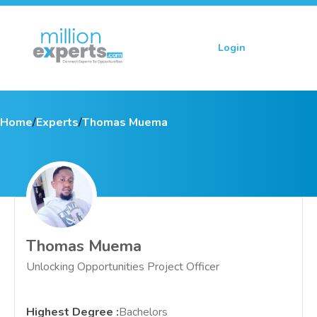
Login
Sign up
Home
/
Experts
/
Thomas Muema
Thomas Muema
Unlocking Opportunities Project Officer
Highest Degree
:
Bachelors