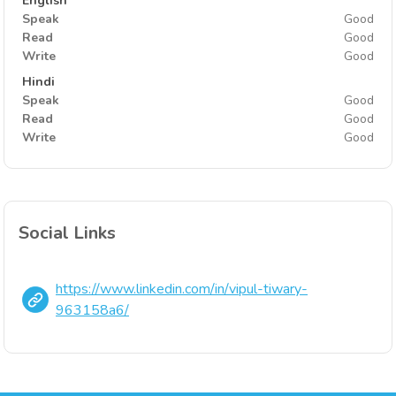
English
Speak
Good
Read
Good
Write
Good
Hindi
Speak
Good
Read
Good
Write
Good
Social Links
https://www.linkedin.com/in/vipul-tiwary-
963158a6/