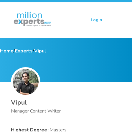
Login
Sign up
Home
/
Experts
/
Vipul
Vipul
Manager Content Writer
Highest Degree
:
Masters