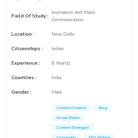
Journalism and Mass
Field Of Study
:
Communication
Location
:
New Delhi
Citizenships
:
Indian
Experience
:
8 Year(s)
Countries
:
India
Gender
:
Male
Content Creation
Blog
Social Media
Content Strategist
Copywriter
SEO Writing