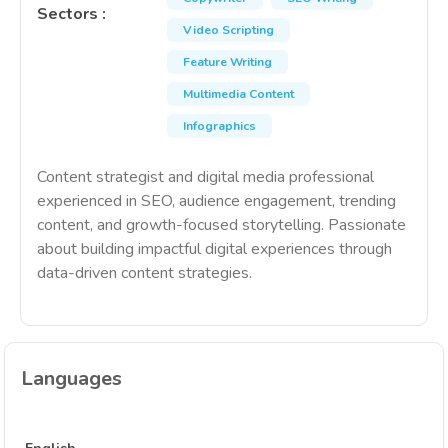
Sectors
:
Video Scripting
Feature Writing
Multimedia Content
Infographics
Content strategist and digital media professional
experienced in SEO, audience engagement, trending
content, and growth-focused storytelling. Passionate
about building impactful digital experiences through
data-driven content strategies.
Languages