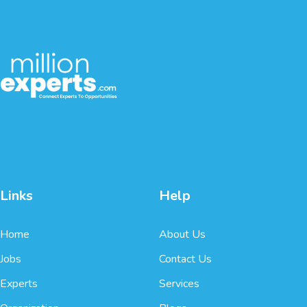
Links
Help
Home
About Us
Jobs
Contact Us
Experts
Services