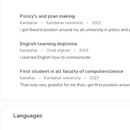
Policy's and plan making
Kandahar
Kandahar univeristy
2022
i got there'd position around my all university in policy and
English learning doploma
Kandahar
Omid afghan
2019
i learned English how to communicate
First student in all faculty of computerscience
Kanahar
Kandahar univeristy
2023
That was very grateful for me that i got first position aroun
Languages