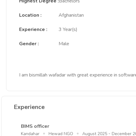
Highest Degree
:
Bachelors
Location
:
Afghanistan
Experience
:
3 Year(s)
Gender
:
Male
I am bismillah wafadar with great experience in softwa
Experience
BIMS officer
-
Kandahar
Hewad NGO
August 2025
December 2