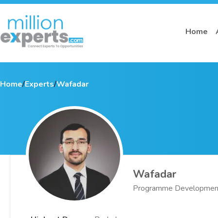
Home
Home
/
Experts
/
Wafadar
Wafadar
Programme Development