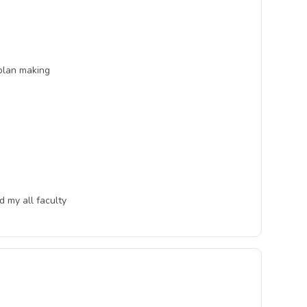
 plan making
d my all faculty