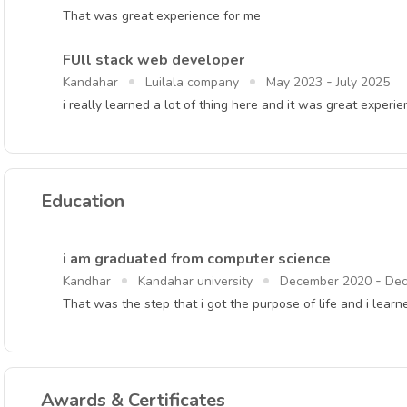
That was great experience for me
FUll stack web developer
-
Kandahar
Luilala company
May 2023
July 2025
i really learned a lot of thing here and it was great experi
Education
i am graduated from computer science
-
Kandhar
Kandahar university
December 2020
Dec
That was the step that i got the purpose of life and i lea
Awards & Certificates