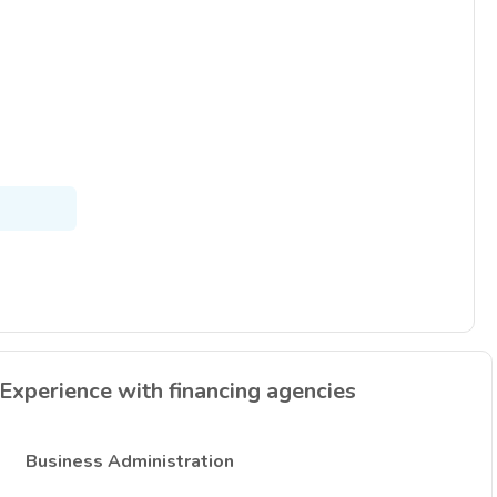
Experience with financing agencies
Business Administration