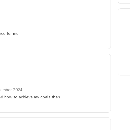
ence for me
ember 2024
rned how to achieve my goals than