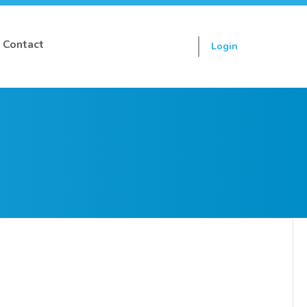
Contact
Login
Sign up