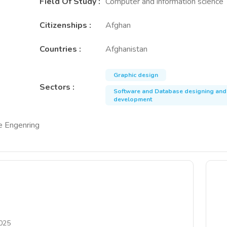
Field Of Study
:
Computer and information science
Citizenships
:
Afghan
Countries
:
Afghanistan
Graphic design
Sectors
:
Software and Database designing and
development
re Engenring
025