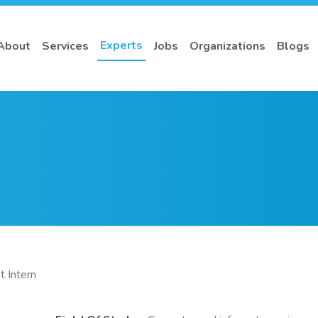
Experts
About
Services
Jobs
Organizations
Blogs
 Intern