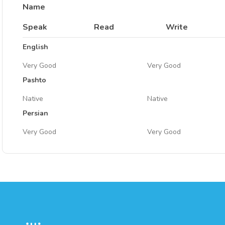
Name
Speak
Read
Write
English
Very Good
Very Good
Pashto
Native
Native
Persian
Very Good
Very Good