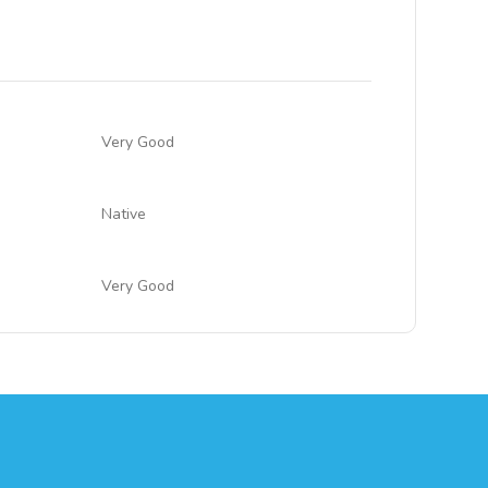
Very Good
Native
Very Good