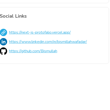
Social Links
https://next-js-protofalio.vercel.app/
https://www.linkedin.com/in/bismillahwafadar/
https://github.com/Bismullah