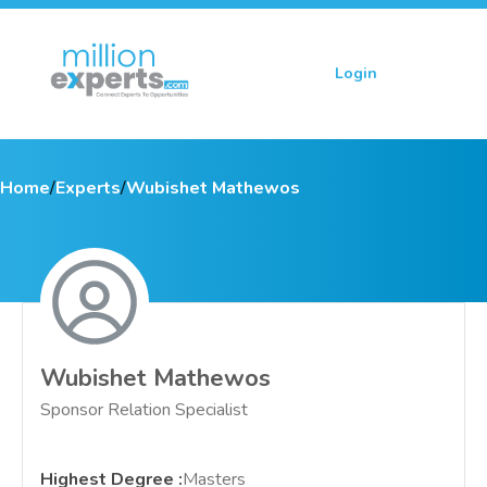
Login
Sign up
Home
/
Experts
/
Wubishet Mathewos
Wubishet Mathewos
Sponsor Relation Specialist
Highest Degree
:
Masters