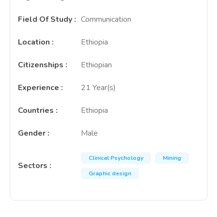
Field Of Study
:
Communication
Location
:
Ethiopia
Citizenships
:
Ethiopian
Experience
:
21 Year(s)
Countries
:
Ethiopia
Gender
:
Male
Clinical Psychology
Mining
Sectors
:
Graphic design