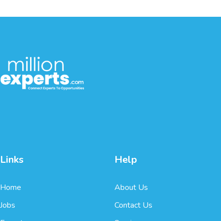
Links
Help
Home
About Us
Jobs
Contact Us