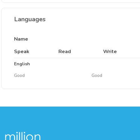
Languages
Name
Speak
Read
Write
English
Good
Good