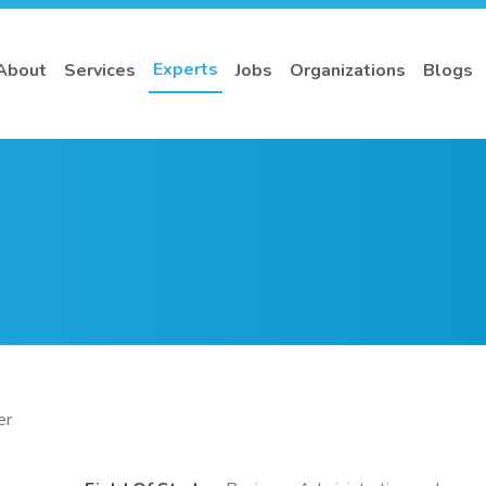
Experts
About
Services
Jobs
Organizations
Blogs
er