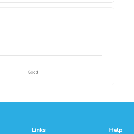
Good
Links
Help