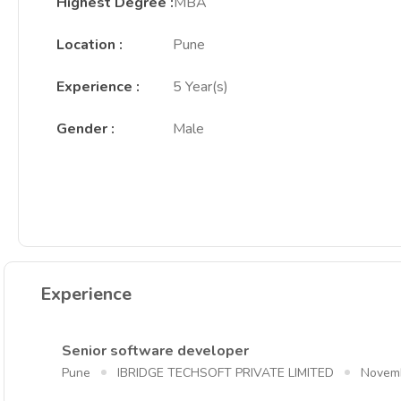
Highest Degree
:
MBA
Location
:
Pune
Experience
:
5 Year(s)
Gender
:
Male
Experience
Senior software developer
Pune
IBRIDGE TECHSOFT PRIVATE LIMITED
Novem