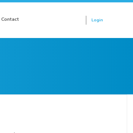
Contact
Login
Sign up