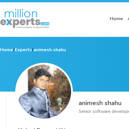
Home
Home
/
Experts
/
animesh shahu
animesh shahu
Senior software develop