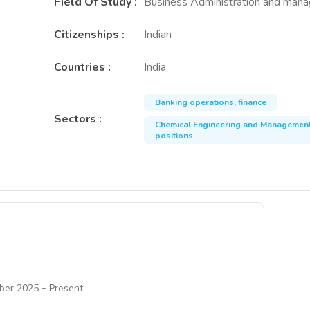
Field Of Study
:
Business Administration and man
Citizenships
:
Indian
Countries
:
India
Banking operations, finance
Sectors
:
Chemical Engineering and Managemen
positions
-
ber 2025
Present