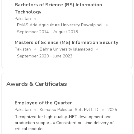
Bachelors of Science (BS) Information
Technology
Pakistan
PMAS Arid Agriculture University Rawalpindi
-
September 2014
August 2018
Masters of Science (MS) Information Security
Pakistan
Bahria University Islamabad
-
September 2020
June 2023
Awards & Certificates
Employee of the Quarter
Pakistan
Komatsu Pakistan Soft Pvt LTD
2025
Recognized for high-quality .NET development and
production support. • Consistent on-time delivery of
critical modules.