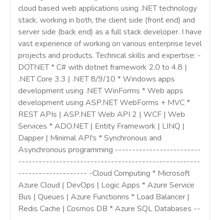
cloud based web applications using .NET technology
stack, working in both, the client side (front end) and
server side (back end) as a full stack developer. I have
vast experience of working on various enterprise level
projects and products. Technical skills and expertise: -
DOTNET * C# with dotnet framework 2.0 to 4.8 |
.NET Core 3.3 | .NET 8/9/10 * Windows apps
development using .NET WinForms * Web apps
development using ASP.NET WebForms + MVC *
REST APIs | ASP.NET Web API 2 | WCF | Web
Services * ADO.NET | Entity Framework | LINQ |
Dapper | Minimal API's * Synchronous and
Asynchronous programming -------------------------
-----------------------------------------------------
-------------------- -Cloud Computing * Microsoft
Azure Cloud | DevOps | Logic Apps * Azure Service
Bus | Queues | Azure Functionns * Load Balancer |
Redis Cache | Cosmos DB * Azure SQL Databases --