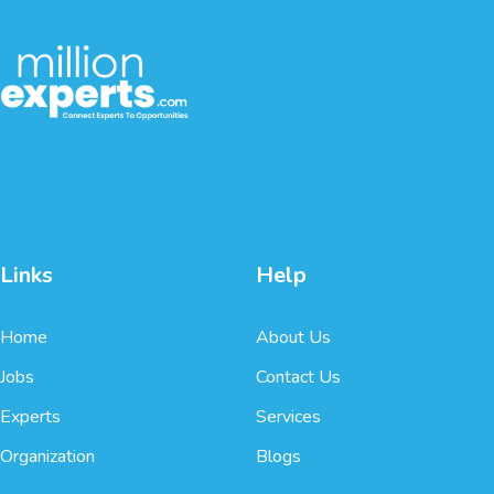
Links
Help
Home
About Us
Jobs
Contact Us
Experts
Services
Organization
Blogs