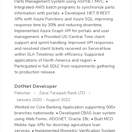
Parts Management System using ASP.NET MVC. •
Integrated AWS batch programs to synchronize parts
information with portals. • Developed .NET 8 REST
APIs with Azure Functions and Azure SQL, improving
response time by 30% and reducing downtime.
Implemented Azure Graph API for portals and user
management. • Provided US-Central Time client
support and sprint handling. Improved API responses
and resolved client tickets received on ServiceNow
within SLA Timelines with efficiency. Supported
applications of North America and region. •
Participated in full SDLC from requirements gathering
to production release.
DotNet Developer
Pakistan
Zarai Taraqiati Bank LTD
-
January 2020
August 2022
Worked on Core Banking Application supporting 500+
branches nationwide. • Developed CBAS loan system
using Web Forms, ADO.NET, Oracle 18c. • Built MCO
Mobile App APIs for doorstep agriculture loan
services. • Implemented Biometric Verification System