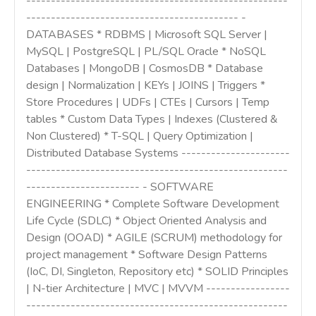
-----------------------------------------------------
------------------------------------------- -
DATABASES * RDBMS | Microsoft SQL Server |
MySQL | PostgreSQL | PL/SQL Oracle * NoSQL
Databases | MongoDB | CosmosDB * Database
design | Normalization | KEYs | JOINS | Triggers *
Store Procedures | UDFs | CTEs | Cursors | Temp
tables * Custom Data Types | Indexes (Clustered &
Non Clustered) * T-SQL | Query Optimization |
Distributed Database Systems ----------------------
-----------------------------------------------------
----------------------- - SOFTWARE
ENGINEERING * Complete Software Development
Life Cycle (SDLC) * Object Oriented Analysis and
Design (OOAD) * AGILE (SCRUM) methodology for
project management * Software Design Patterns
(IoC, DI, Singleton, Repository etc) * SOLID Principles
| N-tier Architecture | MVC | MVVM -----------------
-----------------------------------------------------