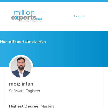
Login
Sign up
Home
/
Experts
/
moiz irfan
moiz irfan
Software Engineer
Highest Degree
:
Masters