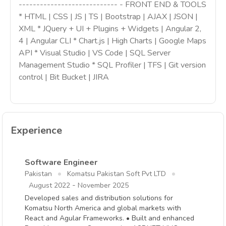
---------------------------- - FRONT END & TOOLS
* HTML | CSS | JS | TS | Bootstrap | AJAX | JSON |
XML * JQuery + UI + Plugins + Widgets | Angular 2,
4 | Angular CLI * Chart.js | High Charts | Google Maps
API * Visual Studio | VS Code | SQL Server
Management Studio * SQL Profiler | TFS | Git version
control | Bit Bucket | JIRA
Experience
Software Engineer
Pakistan
Komatsu Pakistan Soft Pvt LTD
-
August 2022
November 2025
Developed sales and distribution solutions for
Komatsu North America and global markets with
React and Agular Frameworks. • Built and enhanced