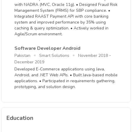
with NADRA (MVC, Oracle 11g). • Designed Fraud Risk
Management System (FRMS) for SBP compliance. •
Integrated RAAST Payment API with core banking
system and improved performance by 35% using
caching & query optimization. • Actively worked in
Agile/Scrum environment.
Software Developer Android
-
Pakistan
Smart Solutions
November 2018
December 2019
Developed E-Commerce applications using Java,
Android, and .NET Web APIs. • Built Java-based mobile
applications. • Participated in requirements gathering,
prototyping, and solution design.
Education