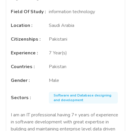
Field Of Study
:
information technology
Location
:
Saudi Arabia
Citizenships
:
Pakistani
Experience
:
7 Year(s)
Countries
:
Pakistan
Gender
:
Male
Software and Database designing
Sectors
:
and development
I am an IT professional having 7+ years of experience
in software development with great expertise in
building and maintaining enterprise level data driven