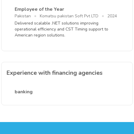
Employee of the Year
Pakistan
Komatsu pakistan Soft Pvt LTD
2024
Delivered scalable .NET solutions improving
operational efficiency and CST Timing support to
American region solutions.
Experience with financing agencies
banking