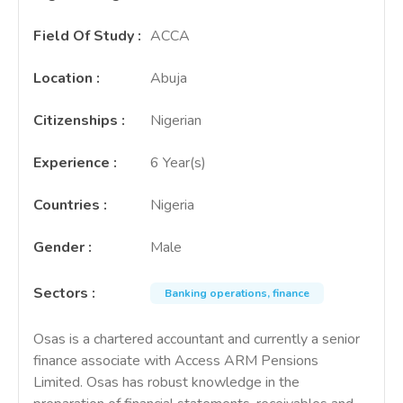
Field Of Study
:
ACCA
Location
:
Abuja
Citizenships
:
Nigerian
Experience
:
6 Year(s)
Countries
:
Nigeria
Gender
:
Male
Sectors
:
Banking operations, finance
Osas is a chartered accountant and currently a senior
finance associate with Access ARM Pensions
Limited. Osas has robust knowledge in the