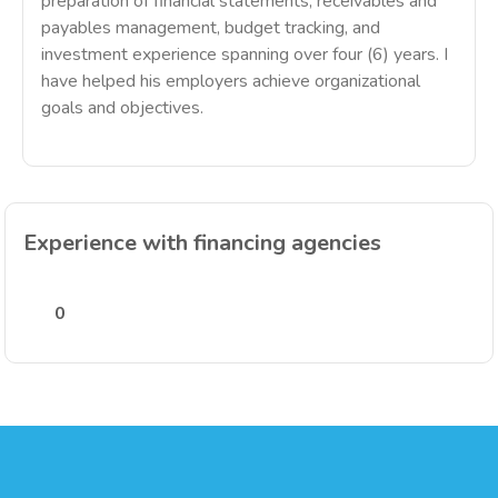
preparation of financial statements, receivables and
payables management, budget tracking, and
investment experience spanning over four (6) years. I
have helped his employers achieve organizational
goals and objectives.
Experience with financing agencies
0