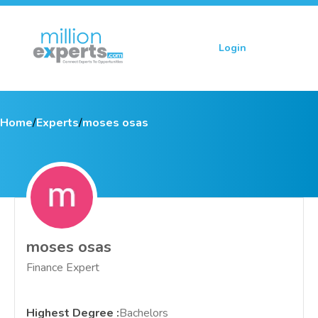
Login
Sign up
Home
/
Experts
/
moses osas
moses osas
Finance Expert
Highest Degree
:
Bachelors