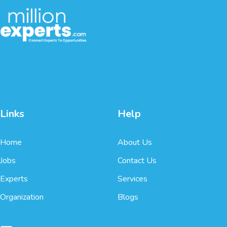
Links
Help
Home
About Us
Jobs
Contact Us
Experts
Services
Organization
Blogs