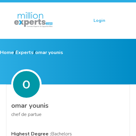
Login
Sign up
Home
/
Experts
/
omar younis
omar younis
chef de partue
Highest Degree
:
Bachelors