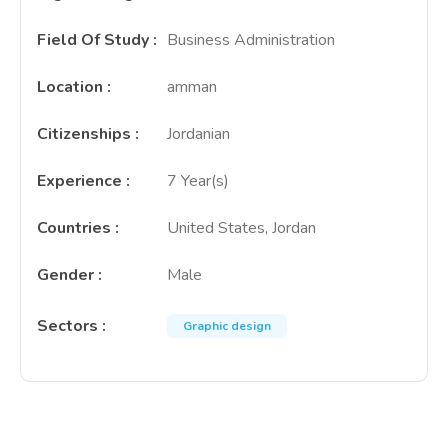
Field Of Study
:
Business Administration
Location
:
amman
Citizenships
:
Jordanian
Experience
:
7 Year(s)
Countries
:
United States, Jordan
Gender
:
Male
Sectors
:
Graphic design