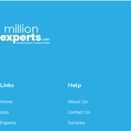
Links
Help
Home
About Us
Jobs
Contact Us
Experts
Services