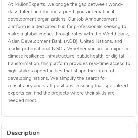
At MillionExperts, we bridge the gap between world-
class talent and the most prestigious international
development organizations. Our Job Announcement
platform is a dedicated hub for professionals seeking to
make a global impact through roles with the World Bank,
Asian Development Bank (ADB), United Nations, and
leading international NGOs. Whether you are an expert in
climate resilience, infrastructure, public health, or digital
transformation, this platform provides real-time access to
high-stakes opportunities that shape the future of
developing nations. We simplify the search for
consultancy and staff positions, ensuring that specialized
experts can find the projects where their skills are
needed most.
Description