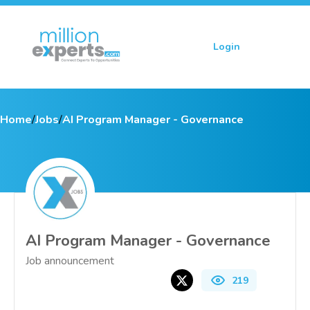
Login
Sign up
Home
/
Jobs
/
AI Program Manager - Governance
AI Program Manager - Governance
Job announcement
219