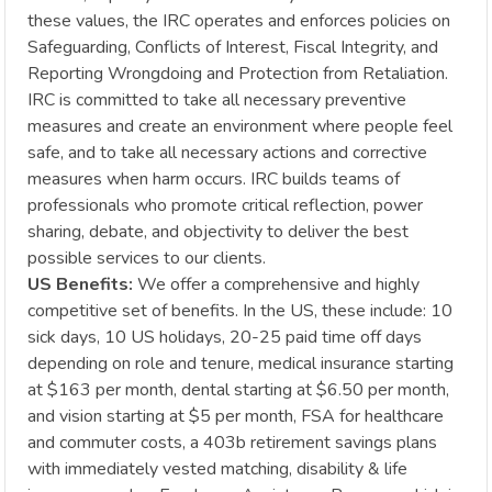
these values, the IRC operates and enforces policies on
Safeguarding, Conflicts of Interest, Fiscal Integrity, and
Reporting Wrongdoing and Protection from Retaliation.
IRC is committed to take all necessary preventive
measures and create an environment where people feel
safe, and to take all necessary actions and corrective
measures when harm occurs. IRC builds teams of
professionals who promote critical reflection, power
sharing, debate, and objectivity to deliver the best
possible services to our clients.
US Benefits:
We offer a comprehensive and highly
competitive set of benefits. In the US, these include: 10
sick days, 10 US holidays, 20-25 paid time off days
depending on role and tenure, medical insurance starting
at $163 per month, dental starting at $6.50 per month,
and vision starting at $5 per month, FSA for healthcare
and commuter costs, a 403b retirement savings plans
with immediately vested matching, disability & life