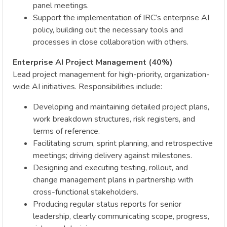
panel meetings.
Support the implementation of IRC’s enterprise AI
policy, building out the necessary tools and
processes in close collaboration with others.
Enterprise AI Project Management (40%)
Lead project management for high-priority, organization-
wide AI initiatives. Responsibilities include:
Developing and maintaining detailed project plans,
work breakdown structures, risk registers, and
terms of reference.
Facilitating scrum, sprint planning, and retrospective
meetings; driving delivery against milestones.
Designing and executing testing, rollout, and
change management plans in partnership with
cross-functional stakeholders.
Producing regular status reports for senior
leadership, clearly communicating scope, progress,