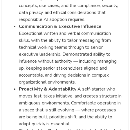
concepts, use cases, and the compliance, security,
data privacy, and ethical considerations that
responsible AI adoption requires.
Communication & Executive Influence
Exceptional written and verbal communication
skills, with the ability to tailor messaging from
technical working teams through to senior
executive leadership. Demonstrated ability to
influence without authority — including managing
up, keeping senior stakeholders aligned and
accountable, and driving decisions in complex
organizational environments.
Proactivity & Adaptability
A self-starter who
moves fast, takes initiative, and creates structure in
ambiguous environments. Comfortable operating in
a space that is still evolving — where processes
are being built, priorities shift, and the ability to
adapt quickly is essential.