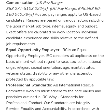
Compensation:
(US
Pay Range:
$88,277-$103,222/yr); (UK Pay Range: £49,598.90-
£60,040.78/yr)
Posted pay ranges apply to US-based
candidates. Ranges are based on various factors including
the labor market, job type, internal equity, and budget.
Exact offers are calibrated by work location, individual
candidate experience and skills relative to the defined
job requirements.
Equal Opportunity Employer:
IRC is an Equal
Opportunity Employer. IRC considers all applicants on the
basis of merit without regard to race, sex, color, national
origin, religion, sexual orientation, age, marital status,
veteran status, disability or any other characteristic
protected by applicable law.
Professional Standards:
All International Rescue
Committee workers must adhere to the core values and
principles outlined in IRC Way - Standards for
Professional Conduct. Our Standards are Integrity,
Service, Equality and Accountability. In accordance with