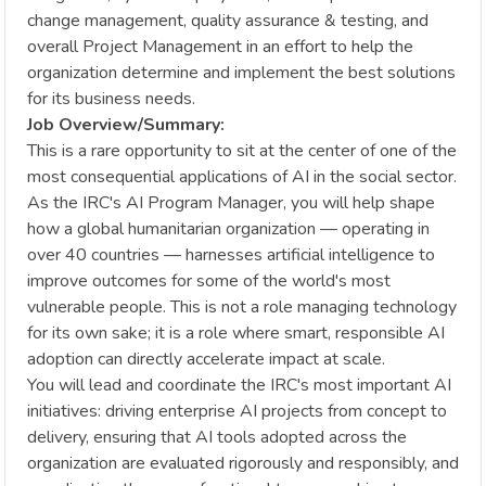
change management, quality assurance & testing, and
overall Project Management in an effort to help the
organization determine and implement the best solutions
for its business needs.
Job Overview/Summary:
This is a rare opportunity to sit at the center of one of the
most consequential applications of AI in the social sector.
As the IRC's AI Program Manager, you will help shape
how a global humanitarian organization — operating in
over 40 countries — harnesses artificial intelligence to
improve outcomes for some of the world's most
vulnerable people. This is not a role managing technology
for its own sake; it is a role where smart, responsible AI
adoption can directly accelerate impact at scale.
You will lead and coordinate the IRC's most important AI
initiatives: driving enterprise AI projects from concept to
delivery, ensuring that AI tools adopted across the
organization are evaluated rigorously and responsibly, and