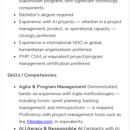
stakeholder programs with significant technology
components.
Bachelor's degree required.
Experience with AI projects — whether in a project
management, product, or operational capacity —
strongly preferred.
Experience in international NGO or global
humanitarian organizations preferred.
PMP, CSM, or equivalent project/program
management certification preferred.
Skills / Competencies:
Agile & Program Management
Demonstrated,
hands-on experience with Agile methodologies —
including Scrum, sprint planning, backlog
management, and retrospectives — is required.
Proficiency with project management tools such as
Jira,
Monday.com
, or equivalents.
AI Literacy & Responsible AI
Familiarity with AI