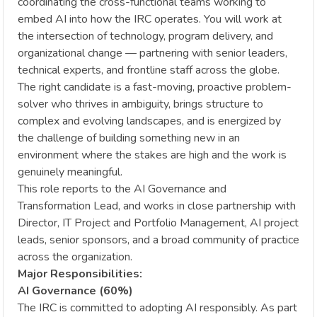
coordinating the cross-functional teams working to
embed AI into how the IRC operates. You will work at
the intersection of technology, program delivery, and
organizational change — partnering with senior leaders,
technical experts, and frontline staff across the globe.
The right candidate is a fast-moving, proactive problem-
solver who thrives in ambiguity, brings structure to
complex and evolving landscapes, and is energized by
the challenge of building something new in an
environment where the stakes are high and the work is
genuinely meaningful.
This role reports to the AI Governance and
Transformation Lead, and works in close partnership with
Director, IT Project and Portfolio Management, AI project
leads, senior sponsors, and a broad community of practice
across the organization.
Major Responsibilities:
AI Governance (60%)
The IRC is committed to adopting AI responsibly. As part