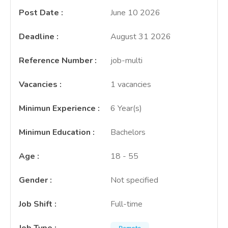
Post Date
:
June 10 2026
Deadline
:
August 31 2026
Reference Number
:
job-multi
Vacancies
:
1 vacancies
Minimun Experience
:
6 Year(s)
Minimun Education
:
Bachelors
Age
:
18 - 55
Gender
:
Not specified
Job Shift
:
Full-time