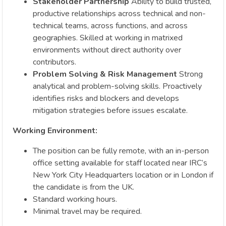
Stakeholder Partnership
Ability to build trusted,
productive relationships across technical and non-
technical teams, across functions, and across
geographies. Skilled at working in matrixed
environments without direct authority over
contributors.
Problem Solving & Risk Management
Strong
analytical and problem-solving skills. Proactively
identifies risks and blockers and develops
mitigation strategies before issues escalate.
Working Environment:
The position can be fully remote, with an in-person
office setting available for staff located near IRC’s
New York City Headquarters location or in London if
the candidate is from the UK.
Standard working hours.
Minimal travel may be required.