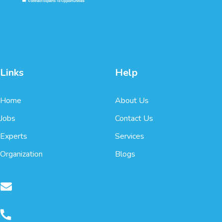
Links
Help
Home
About Us
Jobs
Contact Us
Experts
Services
Organization
Blogs