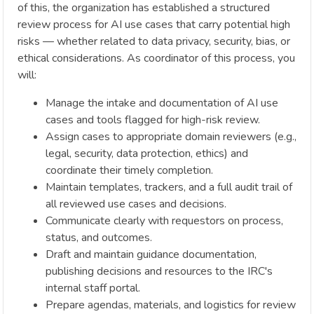
of this, the organization has established a structured
review process for AI use cases that carry potential high
risks — whether related to data privacy, security, bias, or
ethical considerations. As coordinator of this process, you
will:
Manage the intake and documentation of AI use
cases and tools flagged for high-risk review.
Assign cases to appropriate domain reviewers (e.g.,
legal, security, data protection, ethics) and
coordinate their timely completion.
Maintain templates, trackers, and a full audit trail of
all reviewed use cases and decisions.
Communicate clearly with requestors on process,
status, and outcomes.
Draft and maintain guidance documentation,
publishing decisions and resources to the IRC's
internal staff portal.
Prepare agendas, materials, and logistics for review