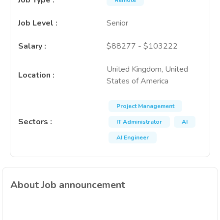
Job Type
:
Remote
Job Level
:
Senior
Salary
:
$88277 - $103222
United Kingdom, United
Location
:
States of America
Project Management
Sectors
:
IT Administrator
AI
AI Engineer
About Job announcement