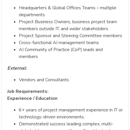
Headquarters & Global Offices Teams – multiple
departments
Project Business Owners, business project team
members outside IT, and wider stakeholders
Project Sponsor and Steering Committee members
Cross-functional AI management teams
AI Community of Practice (CoP) leads and
members
External:
Vendors and Consultants
Job Requirements:
Experience / Education
6+ years of project management experience in IT or
technology-driven environments.
Demonstrated success leading complex, multi-