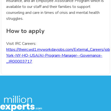
insurance, and an Employee Assistance Program which is
available to our staff and their families to support
counseling and care in times of crisis and mental health
struggles.
How to apply
Visit IRC Careers:
https://theirc.wd1.myworkdayjobs.com/External_Careers/jo
York-NY-HQ-USA/AI-Program-Manager--Governance-
_JR00003717