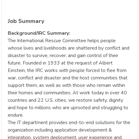
Job Summary
Background/IRC Summary:
The International Rescue Committee helps people
whose lives and livelihoods are shattered by conflict and
disaster to survive, recover, and gain control of their
future. Founded in 1933 at the request of Albert
Einstein, the IRC works with people forced to flee from
war, conflict and disaster and the host communities that
support them, as well as with those who remain within
their homes and communities. At work today in over 40
countries and 22 U.S. cities, we restore safety, dignity
and hope to millions who are uprooted and struggling to
endure.
The IT department provides end-to-end solutions for the
organization including application development &
integration, system deployment, user experience and