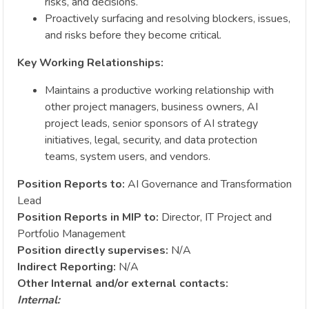
risks, and decisions.
Proactively surfacing and resolving blockers, issues,
and risks before they become critical.
Key Working Relationships:
Maintains a productive working relationship with
other project managers, business owners, AI
project leads, senior sponsors of AI strategy
initiatives, legal, security, and data protection
teams, system users, and vendors.
Position Reports to:
AI Governance and Transformation
Lead
Position Reports in MIP to:
Director, IT Project and
Portfolio Management
Position directly supervises:
N/A
Indirect Reporting:
N/A
Other Internal and/or external contacts:
Internal: