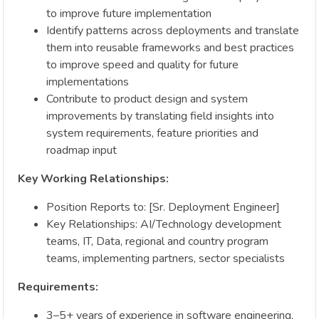
to improve future implementation
Identify patterns across deployments and translate
them into reusable frameworks and best practices
to improve speed and quality for future
implementations
Contribute to product design and system
improvements by translating field insights into
system requirements, feature priorities and
roadmap input
Key Working Relationships:
Position Reports to: [Sr. Deployment Engineer]
Key Relationships: AI/Technology development
teams, IT, Data, regional and country program
teams, implementing partners, sector specialists
Requirements:
3–5+ years of experience in software engineering,