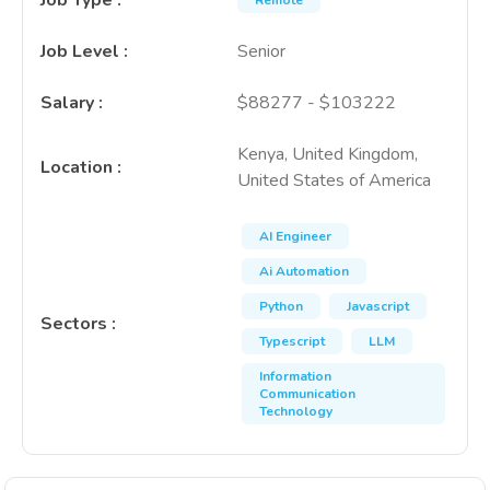
Job Type
:
Remote
Job Level
:
Senior
Salary
:
$88277 - $103222
Kenya, United Kingdom,
Location
:
United States of America
AI Engineer
Ai Automation
Python
Javascript
Sectors
:
Typescript
LLM
Information
Communication
Technology