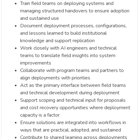
Train field teams on deploying systems and
managing structured handovers to ensure adoption
and sustained use
Document deployment processes, configurations,
and lessons learned to build institutional
knowledge and support replication
Work closely with AI engineers and technical
teams to translate field insights into system
improvements
Collaborate with program teams and partners to
align deployments with priorities
Act as the primary interface between field teams
and technical development during deployment
Support scoping and technical input for proposals
and cost recovery opportunities where deployment
capacity is a factor
Ensure solutions are integrated into workflows in
ways that are practical, adopted, and sustained
Contribute to shared learning across deployments