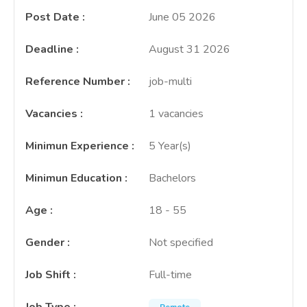
Post Date
:
June 05 2026
Deadline
:
August 31 2026
Reference Number
:
job-multi
Vacancies
:
1 vacancies
Minimun Experience
:
5 Year(s)
Minimun Education
:
Bachelors
Age
:
18 - 55
Gender
:
Not specified
Job Shift
:
Full-time