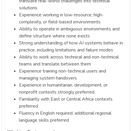
translate real-world challenges into technical
solutions
Experience working in low-resource, high-
complexity, or field-based environments
Ability to operate in ambiguous environments and
define structure where none exists
Strong understanding of how AI systems behave in
practice, including limitations and failure modes
Ability to work across technical and non-technical
teams and translate between them
Experience training non-technical users and
managing system handovers
Experience in humanitarian, development, or
nonprofit contexts strongly preferred
Familiarity with East or Central Africa contexts
preferred
Fluency in English required; additional regional
language skills preferred