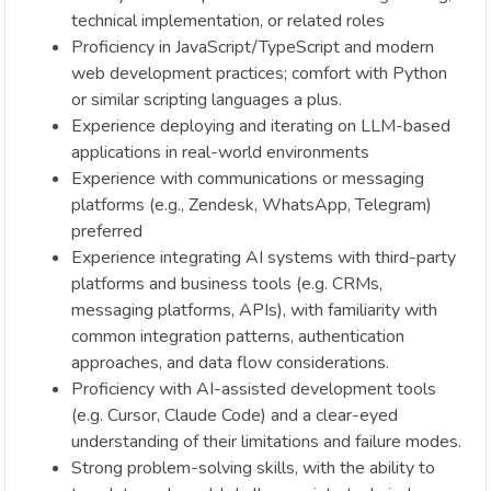
technical implementation, or related roles
Proficiency in JavaScript/TypeScript and modern
web development practices; comfort with Python
or similar scripting languages a plus.
Experience deploying and iterating on LLM-based
applications in real-world environments
Experience with communications or messaging
platforms (e.g., Zendesk, WhatsApp, Telegram)
preferred
Experience integrating AI systems with third-party
platforms and business tools (e.g. CRMs,
messaging platforms, APIs), with familiarity with
common integration patterns, authentication
approaches, and data flow considerations.
Proficiency with AI-assisted development tools
(e.g. Cursor, Claude Code) and a clear-eyed
understanding of their limitations and failure modes.
Strong problem-solving skills, with the ability to