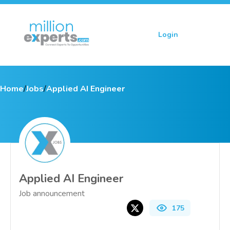
Login
Sign up
Home
/
Jobs
/
Applied AI Engineer
Applied AI Engineer
Job announcement
175