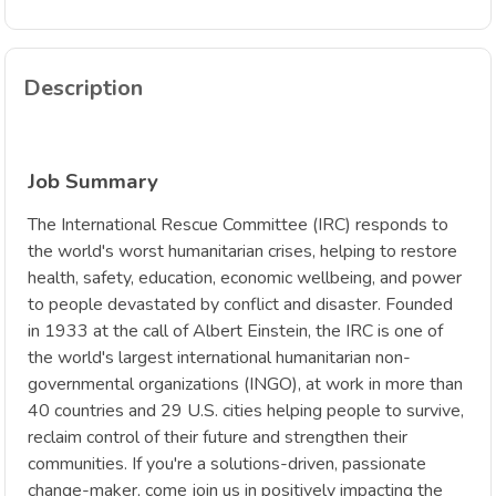
Description
Job Summary
The International Rescue Committee (IRC) responds to
the world's worst humanitarian crises, helping to restore
health, safety, education, economic wellbeing, and power
to people devastated by conflict and disaster. Founded
in 1933 at the call of Albert Einstein, the IRC is one of
the world's largest international humanitarian non-
governmental organizations (INGO), at work in more than
40 countries and 29 U.S. cities helping people to survive,
reclaim control of their future and strengthen their
communities. If you're a solutions-driven, passionate
change-maker, come join us in positively impacting the