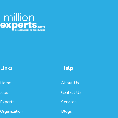
Links
Help
Home
About Us
Jobs
Contact Us
Experts
Services
Organization
Blogs