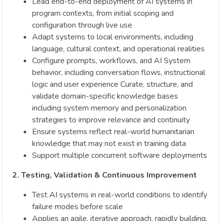
Lead end-to-end deployment of AI systems in
program contexts, from initial scoping and
configuration through live use
Adapt systems to local environments, including
language, cultural context, and operational realities
Configure prompts, workflows, and AI System
behavior, including conversation flows, instructional
logic and user experience Curate, structure, and
validate domain-specific knowledge bases
including system memory and personalization
strategies to improve relevance and continuity
Ensure systems reflect real-world humanitarian
knowledge that may not exist in training data
Support multiple concurrent software deployments
2. Testing, Validation & Continuous Improvement
Test AI systems in real-world conditions to identify
failure modes before scale
Applies an agile, iterative approach, rapidly building,