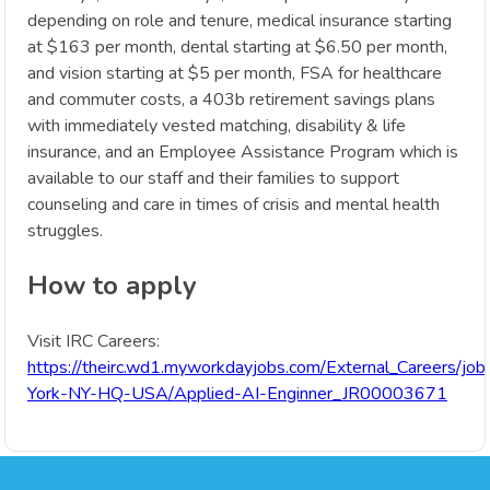
depending on role and tenure, medical insurance starting
at $163 per month, dental starting at $6.50 per month,
and vision starting at $5 per month, FSA for healthcare
and commuter costs, a 403b retirement savings plans
with immediately vested matching, disability & life
insurance, and an Employee Assistance Program which is
available to our staff and their families to support
counseling and care in times of crisis and mental health
struggles.
How to apply
Visit IRC Careers:
https://theirc.wd1.myworkdayjobs.com/External_Careers/jo
York-NY-HQ-USA/Applied-AI-Enginner_JR00003671