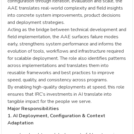
configuration through iteration, evaluation and scale, the
AAE translates real-world complexity and field insights
into concrete system improvements, product decisions
and deployment strategies.
Acting as the bridge between technical development and
field implementation, the AAE surfaces failure modes
early, strengthens system performance and informs the
evolution of tools, workflows and infrastructure required
for scalable deployment. The role also identifies patterns
across implementations and translates them into
reusable frameworks and best practices to improve
speed, quality, and consistency across programs.
By enabling high-quality deployments at speed, this role
ensures that IRC’s investments in AI translate into
tangible impact for the people we serve.
Major Responsibilities
1. AI Deployment, Configuration & Context
Adaptation