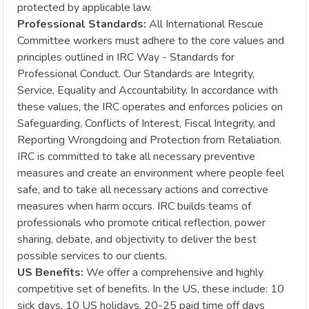
protected by applicable law.
Professional Standards:
All International Rescue
Committee workers must adhere to the core values and
principles outlined in IRC Way - Standards for
Professional Conduct. Our Standards are Integrity,
Service, Equality and Accountability. In accordance with
these values, the IRC operates and enforces policies on
Safeguarding, Conflicts of Interest, Fiscal Integrity, and
Reporting Wrongdoing and Protection from Retaliation.
IRC is committed to take all necessary preventive
measures and create an environment where people feel
safe, and to take all necessary actions and corrective
measures when harm occurs. IRC builds teams of
professionals who promote critical reflection, power
sharing, debate, and objectivity to deliver the best
possible services to our clients.
US Benefits:
We offer a comprehensive and highly
competitive set of benefits. In the US, these include: 10
sick days, 10 US holidays, 20-25 paid time off days