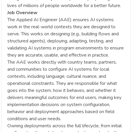
lives of millions of people worldwide for a better future.
Job Overview
The Applied AI Engineer (AAE) ensures AI systems
work in the real-world contexts they are designed to
serve. This works on designing (e.g., building flows and
structured agents), deploying, adapting, testing, and
validating AI systems in program environments to ensure
they are accurate, usable, and effective in practice.
The AAE works directly with country teams, partners,
and communities to configure AI systems for local
contexts, including language, cultural nuance, and
operational constraints. They are responsible for what
goes into the system, how it behaves, and whether it
delivers meaningful outcomes for end users, making key
implementation decisions on system configuration,
behavior and deployment approaches based on field
conditions and user needs.
Owning deployments across the full lifecycle, from initial