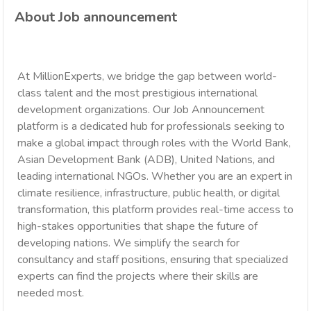
About Job announcement
At MillionExperts, we bridge the gap between world-
class talent and the most prestigious international
development organizations. Our Job Announcement
platform is a dedicated hub for professionals seeking to
make a global impact through roles with the World Bank,
Asian Development Bank (ADB), United Nations, and
leading international NGOs. Whether you are an expert in
climate resilience, infrastructure, public health, or digital
transformation, this platform provides real-time access to
high-stakes opportunities that shape the future of
developing nations. We simplify the search for
consultancy and staff positions, ensuring that specialized
experts can find the projects where their skills are
needed most.