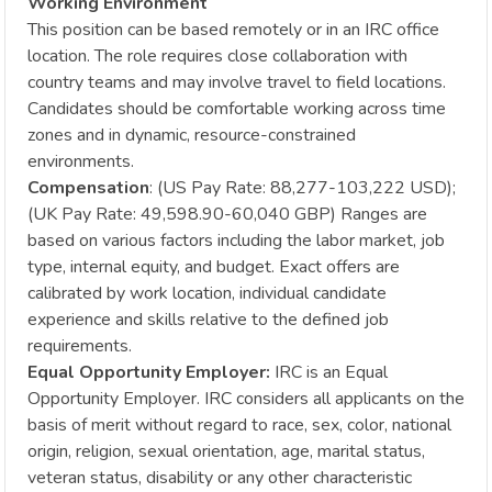
Working Environment
This position can be based remotely or in an IRC office
location. The role requires close collaboration with
country teams and may involve travel to field locations.
Candidates should be comfortable working across time
zones and in dynamic, resource-constrained
environments.
Compensation
: (US Pay Rate: 88,277-103,222 USD);
(UK Pay Rate: 49,598.90-60,040 GBP) Ranges are
based on various factors including the labor market, job
type, internal equity, and budget. Exact offers are
calibrated by work location, individual candidate
experience and skills relative to the defined job
requirements.
Equal Opportunity Employer:
IRC is an Equal
Opportunity Employer. IRC considers all applicants on the
basis of merit without regard to race, sex, color, national
origin, religion, sexual orientation, age, marital status,
veteran status, disability or any other characteristic