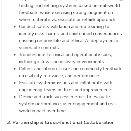
testing, and refining systems based on real-world
feedback, while exercising strong judgment on
when to iterate vs. escalate or rethink approach
Conduct safety validation and red teaming to
identify risks, harms, and unintended consequences
ensuring responsible and ethical AI deployment in
vulnerable contexts
Troubleshoot technical and operational issues,
including in low-connectivity environments
Collect and interpret user and community feedback
on usability, relevance, and performance
Escalate systemic issues and collaborate with
engineering teams on fixes and improvements
Define and track success metrics to evaluate
system performance, user engagement and real-
world impact over time
3. Partnership & Cross-functional Collaboration