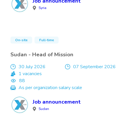
Job announcement
Syria
On-site
Full-time
Sudan - Head of Mission
30 July 2026
07 September 2026
1 vacancies
88
As per organization salary scale
Job announcement
Sudan