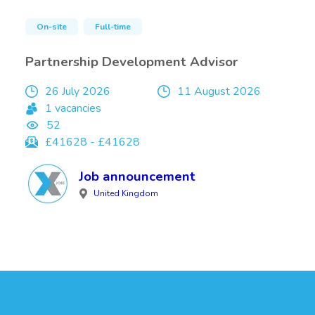
On-site
Full-time
Partnership Development Advisor
26 July 2026
11 August 2026
1 vacancies
52
£41628 - £41628
Job announcement
United Kingdom