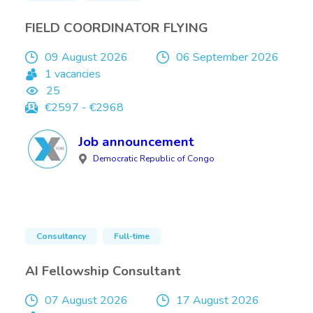
FIELD COORDINATOR FLYING
09 August 2026
06 September 2026
1 vacancies
25
€2597 - €2968
Job announcement
Democratic Republic of Congo
Consultancy
Full-time
AI Fellowship Consultant
07 August 2026
17 August 2026