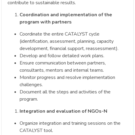
contribute to sustainable results.
Coordination and implementation of the
program with partners
Coordinate the entire CATALYST cycle
(identification, assessment, planning, capacity
development, financial support, reassessment).
Develop and follow detailed work plans.
Ensure communication between partners,
consultants, mentors and internal teams.
Monitor progress and resolve implementation
challenges.
Document all the steps and activities of the
program.
Integration and evaluation of NGOs-N
Organize integration and training sessions on the
CATALYST tool.