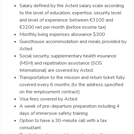
Salary defined by the Acted salary scale according
to the level of education, expertise, security level
and level of experience: between €3100 and
€3200 net per month (before income tax)
Monthly living expenses allowance $300
Guesthouse accommodation and meals provided by
Acted
Social security, supplementary health insurance
(MSH) and repatriation assistance (SOS
International) are covered by Acted.
Transportation to the mission and return ticket fully
covered every 6 months (to the address specified
on the employment contract)
Visa fees covered by Acted
A week of pre-departure preparation including 4
days of immersive safety training
Option to have a 30-minute call with a tax
consultant