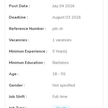
Post Date
:
July 04 2026
Deadline
:
August 03 2026
Reference Number
:
job-ch
Vacancies
:
1 vacancies
Minimun Experience
:
5 Year(s)
Minimun Education
:
Bachelors
Age
:
18 - 55
Gender
:
Not specified
Job Shift
:
Full-time