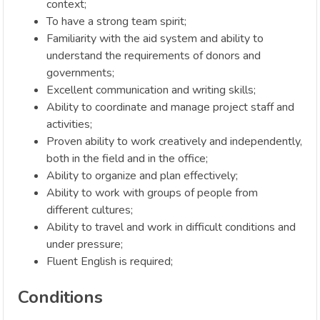
context;
To have a strong team spirit;
Familiarity with the aid system and ability to
understand the requirements of donors and
governments;
Excellent communication and writing skills;
Ability to coordinate and manage project staff and
activities;
Proven ability to work creatively and independently,
both in the field and in the office;
Ability to organize and plan effectively;
Ability to work with groups of people from
different cultures;
Ability to travel and work in difficult conditions and
under pressure;
Fluent English is required;
Conditions