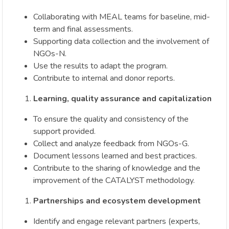
Collaborating with MEAL teams for baseline, mid-
term and final assessments.
Supporting data collection and the involvement of
NGOs-N.
Use the results to adapt the program.
Contribute to internal and donor reports.
Learning, quality assurance and capitalization
To ensure the quality and consistency of the
support provided.
Collect and analyze feedback from NGOs-G.
Document lessons learned and best practices.
Contribute to the sharing of knowledge and the
improvement of the CATALYST methodology.
Partnerships and ecosystem development
Identify and engage relevant partners (experts,