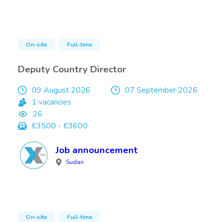
On-site
Full-time
Deputy Country Director
09 August 2026
07 September 2026
1 vacancies
26
€3500 - €3600
Job announcement
Sudan
On-site
Full-time