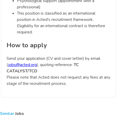
Psychological support (appointment with a
professional)
This position is classified as an international
position in Acted's recruitment framework.
Eligibility for an international contract is therefore
required.
How to apply
Send your application (CV and cover letter) by email
(
jobs@acted.org
), quoting reference:
TC
CATALYST/TCD
Please note that Acted does not request any fees at any
stage of the recruitment process.
Similar
Jobs