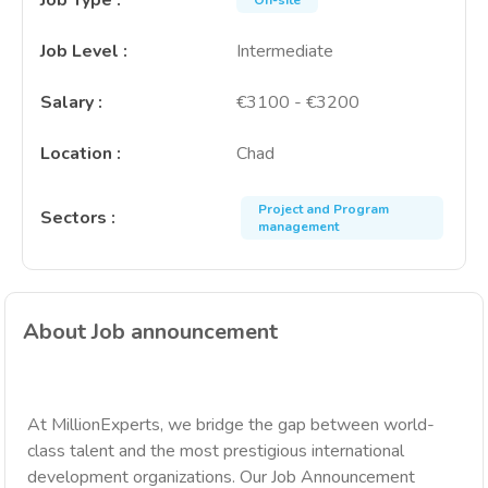
Job Type
:
On-site
Job Level
:
Intermediate
Salary
:
€3100 - €3200
Location
:
Chad
Project and Program
Sectors
:
management
About Job announcement
At MillionExperts, we bridge the gap between world-
class talent and the most prestigious international
development organizations. Our Job Announcement