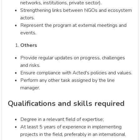
networks, institutions, private sector).
Strengthening links between NGOs and ecosystem
actors.
Represent the program at external meetings and
events.
Others
Provide regular updates on progress, challenges
and risks.
Ensure compliance with Acted's policies and values.
Perform any other task assigned by the line
manager.
Qualifications and skills required
Degree in a relevant field of expertise;
At least 5 years of experience in implementing
projects in the field, preferably in an international