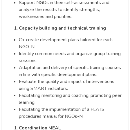
Support NGOs in their self-assessments and
analyze the results to identify strengths,
weaknesses and priorities.
Capacity building and technical training
Co-create development plans tailored for each
NGO-N.
Identify common needs and organize group training
sessions.
Adaptation and delivery of specific training courses
in line with specific development plans.
Evaluate the quality and impact of interventions
using SMART indicators.
Facilitating mentoring and coaching, promoting peer
learning.
Facilitating the implementation of a FLATS
procedures manual for NGOs-N.
Coordination MEAL