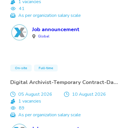
1 vacancies
41
As per organization salary scale
Job announcement
Global
On-site
Full-time
Digital Archivist-Temporary Contract-Damascus-only Internals
05 August 2026
10 August 2026
1 vacancies
89
As per organization salary scale