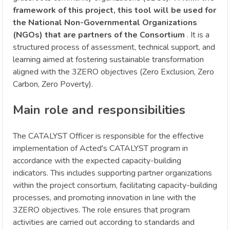
framework of this project, this tool will be used for
the National Non-Governmental Organizations
(NGOs) that are partners of the Consortium
. It is a
structured process of assessment, technical support, and
learning aimed at fostering sustainable transformation
aligned with the 3ZERO objectives (Zero Exclusion, Zero
Carbon, Zero Poverty).
Main role and responsibilities
The CATALYST Officer is responsible for the effective
implementation of Acted's CATALYST program in
accordance with the expected capacity-building
indicators. This includes supporting partner organizations
within the project consortium, facilitating capacity-building
processes, and promoting innovation in line with the
3ZERO objectives. The role ensures that program
activities are carried out according to standards and