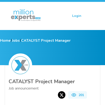
Login
Sign up
Home
/
Jobs
/
CATALYST Project Manager
CATALYST Project Manager
Job announcement
201