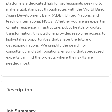
platform is a dedicated hub for professionals seeking to
make a global impact through roles with the World Bank,
Asian Development Bank (ADB), United Nations, and
leading international NGOs. Whether you are an expert in
climate resilience, infrastructure, public health, or digital
transformation, this platform provides real-time access to
high-stakes opportunities that shape the future of
developing nations. We simplify the search for
consultancy and staff positions, ensuring that specialized
experts can find the projects where their skills are
needed most.
Description
Job Summary