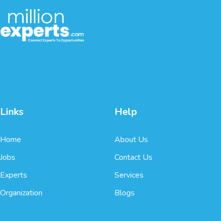
Links
Help
Home
About Us
Jobs
Contact Us
Experts
Services
Organization
Blogs