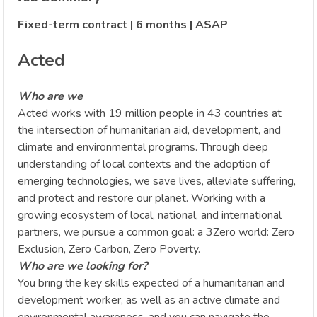
Fixed-term contract | 6 months | ASAP
Acted
Who are we
Acted works with 19 million people in 43 countries at
the intersection of humanitarian aid, development, and
climate and environmental programs. Through deep
understanding of local contexts and the adoption of
emerging technologies, we save lives, alleviate suffering,
and protect and restore our planet. Working with a
growing ecosystem of local, national, and international
partners, we pursue a common goal: a 3Zero world: Zero
Exclusion, Zero Carbon, Zero Poverty.
Who are we looking for?
You bring the key skills expected of a humanitarian and
development worker, as well as an active climate and
environmental awareness, and you can navigate the