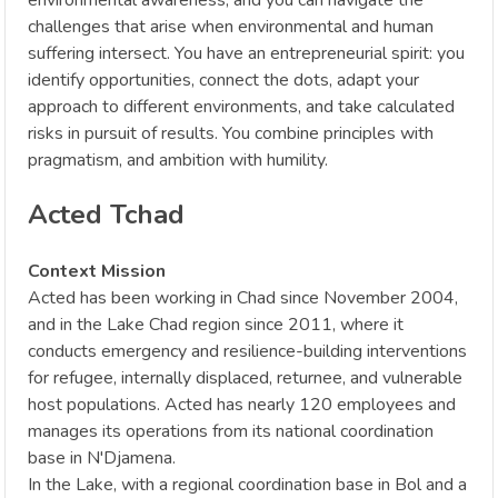
challenges that arise when environmental and human
suffering intersect. You have an entrepreneurial spirit: you
identify opportunities, connect the dots, adapt your
approach to different environments, and take calculated
risks in pursuit of results. You combine principles with
pragmatism, and ambition with humility.
Acted Tchad
Context Mission
Acted has been working in Chad since November 2004,
and in the Lake Chad region since 2011, where it
conducts emergency and resilience-building interventions
for refugee, internally displaced, returnee, and vulnerable
host populations. Acted has nearly 120 employees and
manages its operations from its national coordination
base in N'Djamena.
In the Lake, with a regional coordination base in Bol and a