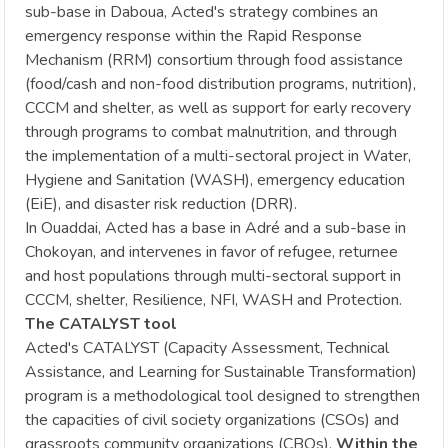
sub-base in Daboua, Acted's strategy combines an
emergency response within the Rapid Response
Mechanism (RRM) consortium through food assistance
(food/cash and non-food distribution programs, nutrition),
CCCM and shelter, as well as support for early recovery
through programs to combat malnutrition, and through
the implementation of a multi-sectoral project in Water,
Hygiene and Sanitation (WASH), emergency education
(EiE), and disaster risk reduction (DRR).
In Ouaddai, Acted has a base in Adré and a sub-base in
Chokoyan, and intervenes in favor of refugee, returnee
and host populations through multi-sectoral support in
CCCM, shelter, Resilience, NFI, WASH and Protection.
The CATALYST tool
Acted's CATALYST (Capacity Assessment, Technical
Assistance, and Learning for Sustainable Transformation)
program is a methodological tool designed to strengthen
the capacities of civil society organizations (CSOs) and
grassroots community organizations (CBOs).
Within the