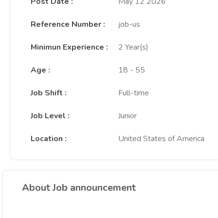
Post Date
:
May 12 2026
Reference Number
:
job-us
Minimun Experience
:
2 Year(s)
Age
:
18 - 55
Job Shift
:
Full-time
Job Level
:
Junior
Location
:
United States of America
About Job announcement