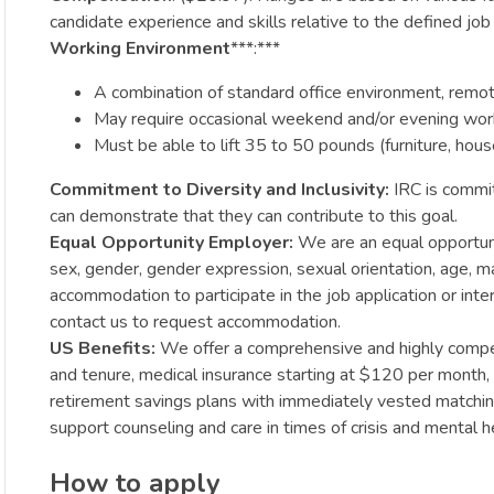
candidate experience and skills relative to the defined jo
Working Environment
***:***
A combination of standard office environment, remote 
May require occasional weekend and/or evening wor
Must be able to lift 35 to 50 pounds (furniture, hou
Commitment to Diversity and Inclusivity:
IRC is commit
can demonstrate that they can contribute to this goal.
Equal Opportunity Employer:
We are an equal opportunit
sex, gender, gender expression, sexual orientation, age, mar
accommodation to participate in the job application or int
contact us to request accommodation.
US Benefits:
We offer a comprehensive and highly competi
and tenure, medical insurance starting at $120 per month,
retirement savings plans with immediately vested matching,
support counseling and care in times of crisis and mental h
How to apply