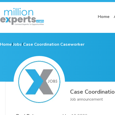
Home
Home
/
Jobs
/
Case Coordination Caseworker
Case Coordinati
Job announcement