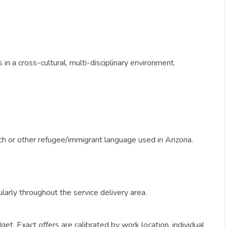
n a cross-cultural, multi-disciplinary environment.
ench or other refugee/immigrant language used in Arizona.
gularly throughout the service delivery area.
get. Exact offers are calibrated by work location, individual