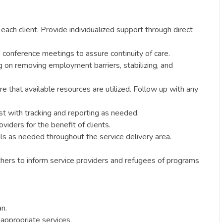
each client. Provide individualized support through direct
 conference meetings to assure continuity of care.
g on removing employment barriers, stabilizing, and
e that available resources are utilized. Follow up with any
ist with tracking and reporting as needed.
viders for the benefit of clients.
als as needed throughout the service delivery area.
hers to inform service providers and refugees of programs
an.
 appropriate services.