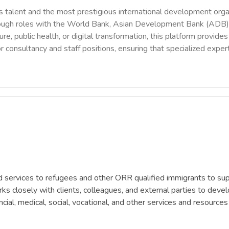
 talent and the most prestigious international development orga
rough roles with the World Bank, Asian Development Bank (ADB),
ure, public health, or digital transformation, this platform provi
r consultancy and staff positions, ensuring that specialized exper
ervices to refugees and other ORR qualified immigrants to supp
s closely with clients, colleagues, and external parties to develo
ncial, medical, social, vocational, and other services and resources