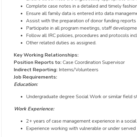
Complete case notes in a detailed and timely fashion
Ensure all family data is entered into data managem
Assist with the preparation of donor funding report
Participate in all program meetings, staff developme
Follow all IRC policies, procedures and protocols in
Other related duties as assigned.
Key Working Relationships:
Position Reports to:
Case Coordination Supervisor
Indirect Reporting:
Interns/Volunteers
Job Requirements:
Education:
Undergraduate degree Social Work or similar field s
Work Experience:
2+ years of case management experience in a social
Experience working with vulnerable or under served