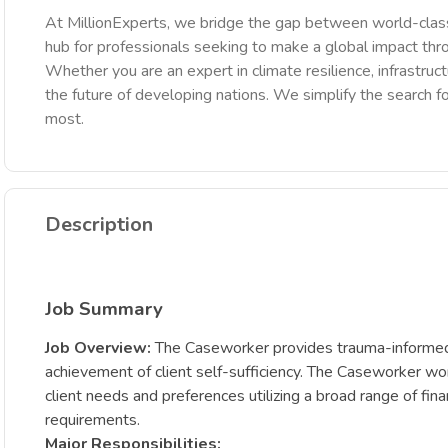
At MillionExperts, we bridge the gap between world-class
hub for professionals seeking to make a global impact th
Whether you are an expert in climate resilience, infrastruct
the future of developing nations. We simplify the search fo
most.
Description
Job Summary
Job Overview:
The Caseworker provides trauma-informed s
achievement of client self-sufficiency. The Caseworker work
client needs and preferences utilizing a broad range of fina
requirements.
Major Responsibilities: