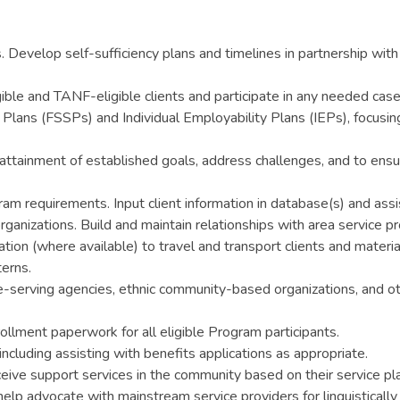
 Develop self-sufficiency plans and timelines in partnership with 
ble and TANF-eligible clients and participate in any needed case
 Plans (FSSPs) and Individual Employability Plans (IEPs), focusin
attainment of established goals, address challenges, and to ensur
gram requirements. Input client information in database(s) and ass
anizations. Build and maintain relationships with area service pro
ation (where available) to travel and transport clients and materi
terns.
-serving agencies, ethnic community-based organizations, and ot
nrollment paperwork for all eligible Program participants.
luding assisting with benefits applications as appropriate.
ceive support services in the community based on their service pl
 help advocate with mainstream service providers for linguistically