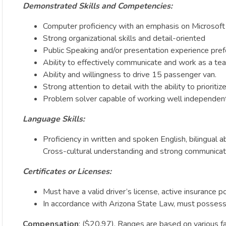
Demonstrated Skills and Competencies:
Computer proficiency with an emphasis on Microsoft 
Strong organizational skills and detail-oriented
Public Speaking and/or presentation experience pref
Ability to effectively communicate and work as a team
Ability and willingness to drive 15 passenger van.
Strong attention to detail with the ability to prioriti
Problem solver capable of working well independentl
Language Skills:
Proficiency in written and spoken English, bilingual a
Cross-cultural understanding and strong communicatio
Certificates or Licenses:
Must have a valid driver’s license, active insurance po
In accordance with Arizona State Law, must possess or
Compensation
: ($20.97). Ranges are based on various fac