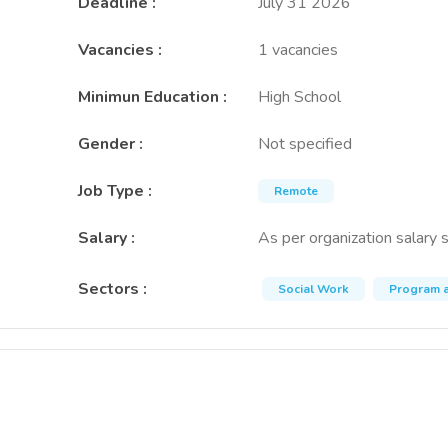
Deadline
:
July 31 2026
Vacancies
:
1 vacancies
Minimun Education
:
High School
Gender
:
Not specified
Job Type
:
Remote
Salary
:
As per organization salary 
Sectors
:
Social Work
Program a