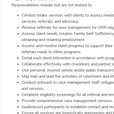
Responsibilities include, but are not limited to:
Conduct intake services with clients to assess needs.
services, referrals, and advocacy.
Receive referrals for case management for ORR-eligi
Assess client needs, creates Family Self-Sufficiency
obtaining and retaining employment.
Assess and monitor client progress to support their 
referrals made to other programs.
Detail each client interaction in accordance with pro
Collaborate effectively with coworkers and partner org
Use personal, insured vehicle and/or public transport
May train and lead the activities of volunteers and in
Conduct outreach to case management staff, refugee
and services.
Complete eligibility screenings for all referral and e
Provide comprehensive case management services, inc
Guide/assist participants to establish contact and re
Ensure all services are linguistically appropriate and