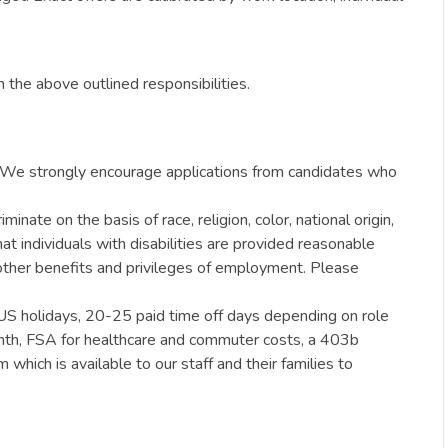
 the above outlined responsibilities.
ty. We strongly encourage applications from candidates who
ate on the basis of race, religion, color, national origin,
hat individuals with disabilities are provided reasonable
e other benefits and privileges of employment. Please
 US holidays, 20-25 paid time off days depending on role
month, FSA for healthcare and commuter costs, a 403b
hich is available to our staff and their families to