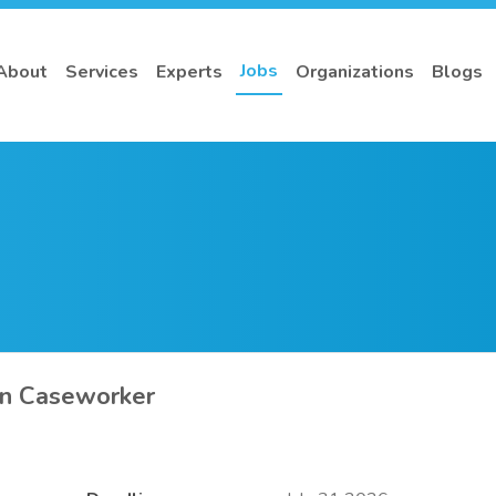
Jobs
About
Services
Experts
Organizations
Blogs
on Caseworker