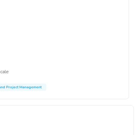
scale
nd Project Management