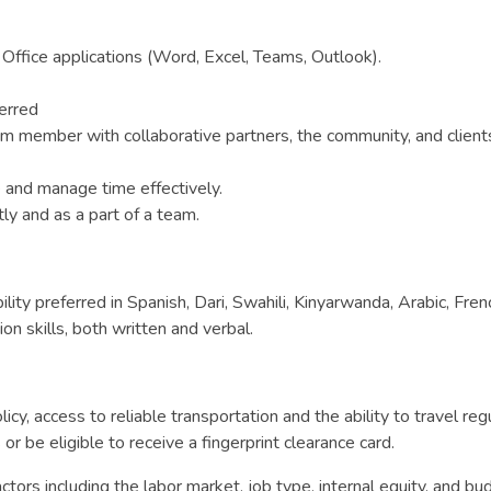
Office applications (Word, Excel, Teams, Outlook).
erred
 member with collaborative partners, the community, and clients i
ze and manage time effectively.
y and as a part of a team.
bility preferred in Spanish, Dari, Swahili, Kinyarwanda, Arabic, Fr
n skills, both written and verbal.
licy, access to reliable transportation and the ability to travel re
 be eligible to receive a fingerprint clearance card.
tors including the labor market, job type, internal equity, and bud