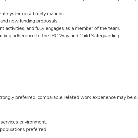
.
ent system in a timely manner.
s and new funding proposals.
nt activities, and fully engages as a member of the team.
cluding adherence to the IRC Way and Child Safeguarding.
trongly preferred; comparable related work experience may be su
 services environment.
 populations preferred