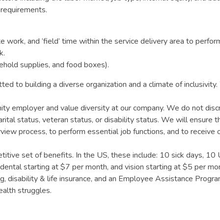
b requirements.
work, and ‘field’ time within the service delivery area to perform
k.
sehold supplies, and food boxes).
ted to building a diverse organization and a climate of inclusivi
y employer and value diversity at our company. We do not discrimin
ital status, veteran status, or disability status. We will ensure t
erview process, to perform essential job functions, and to receiv
tive set of benefits. In the US, these include: 10 sick days, 10
 dental starting at $7 per month, and vision starting at $5 per 
 disability & life insurance, and an Employee Assistance Program w
ealth struggles.