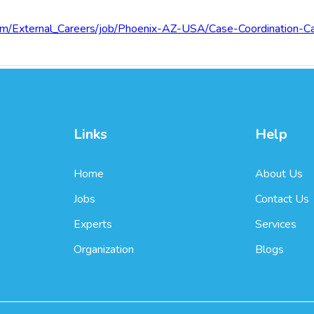
.com/External_Careers/job/Phoenix-AZ-USA/Case-Coordinatio
Links
Help
Home
About Us
Jobs
Contact Us
Experts
Services
Organization
Blogs