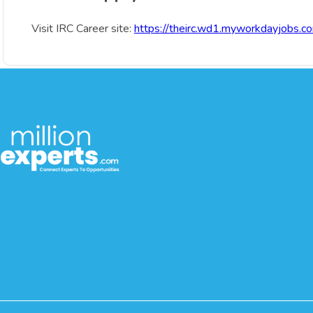
Visit IRC Career site:
https://theirc.wd1.myworkdayjobs