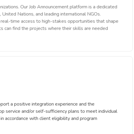
nizations. Our Job Announcement platform is a dedicated
 United Nations, and leading international NGOs.
des real-time access to high-stakes opportunities that shape
ts can find the projects where their skills are needed
ort a positive integration experience and the
p service and/or self-sufficiency plans to meet individual
 in accordance with client eligibility and program