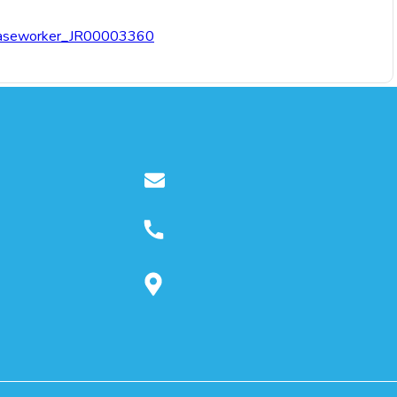
n-Caseworker_JR00003360