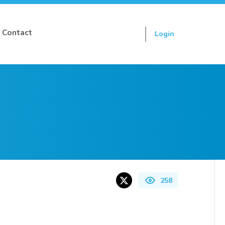
Contact
Login
Sign up
258