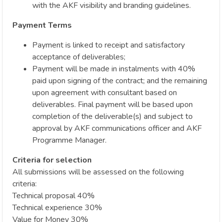
with the AKF visibility and branding guidelines.
Payment Terms
Payment is linked to receipt and satisfactory
acceptance of deliverables;
Payment will be made in instalments with 40%
paid upon signing of the contract; and the remaining
upon agreement with consultant based on
deliverables. Final payment will be based upon
completion of the deliverable(s) and subject to
approval by AKF communications officer and AKF
Programme Manager.
Criteria for selection
All submissions will be assessed on the following
criteria:
Technical proposal 40%
Technical experience 30%
Value for Money 30%