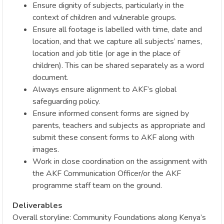
Ensure dignity of subjects, particularly in the
context of children and vulnerable groups.
Ensure all footage is labelled with time, date and
location, and that we capture all subjects’ names,
location and job title (or age in the place of
children). This can be shared separately as a word
document.
Always ensure alignment to AKF’s global
safeguarding policy.
Ensure informed consent forms are signed by
parents, teachers and subjects as appropriate and
submit these consent forms to AKF along with
images.
Work in close coordination on the assignment with
the AKF Communication Officer/or the AKF
programme staff team on the ground.
Deliverables
Overall storyline: Community Foundations along Kenya’s