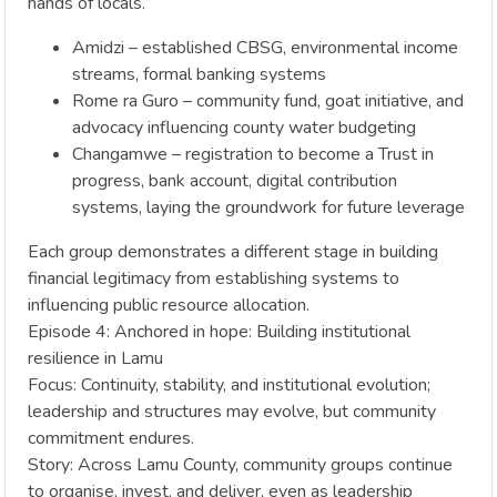
hands of locals.
Amidzi – established CBSG, environmental income
streams, formal banking systems
Rome ra Guro – community fund, goat initiative, and
advocacy influencing county water budgeting
Changamwe – registration to become a Trust in
progress, bank account, digital contribution
systems, laying the groundwork for future leverage
Each group demonstrates a different stage in building
financial legitimacy from establishing systems to
influencing public resource allocation.
Episode 4: Anchored in hope: Building institutional
resilience in Lamu
Focus: Continuity, stability, and institutional evolution;
leadership and structures may evolve, but community
commitment endures.
Story: Across Lamu County, community groups continue
to organise, invest, and deliver, even as leadership