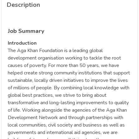
Description
Job Summary
Introduction
The Aga Khan Foundation is a leading global
development organisation working to tackle the root
causes of poverty. For more than 50 years, we have
helped create strong community institutions that support
sustainable, locally driven initiatives to improve the lives
of millions of people. By combining local knowledge with
global best practices, we strive to bring about
transformative and long-lasting improvements to quality
of life. Working alongside the agencies of the Aga Khan
Development Network and through partnerships with
local communities, civil society and business as well as
governments and international aid agencies, we are