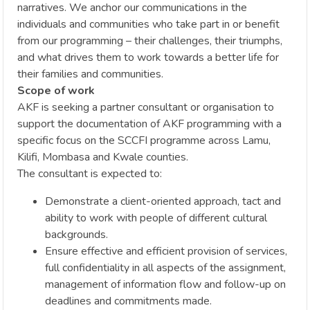
narratives. We anchor our communications in the
individuals and communities who take part in or benefit
from our programming – their challenges, their triumphs,
and what drives them to work towards a better life for
their families and communities.
Scope of work
AKF is seeking a partner consultant or organisation to
support the documentation of AKF programming with a
specific focus on the SCCFI programme across Lamu,
Kilifi, Mombasa and Kwale counties.
The consultant is expected to:
Demonstrate a client-oriented approach, tact and
ability to work with people of different cultural
backgrounds.
Ensure effective and efficient provision of services,
full confidentiality in all aspects of the assignment,
management of information flow and follow-up on
deadlines and commitments made.