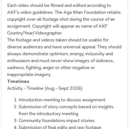
Each video should be filmed and edited according to
AKF’s video guidelines. The Aga Khan Foundation retains
copyright over all footage shot during the course of an
assignment. Copyright will appear as name of AKF
Country/Year/Videographer.
The footage and videos taken should be usable for
diverse audiences and have universal appeal. They should
always demonstrate optimism, energy, inclusivity and
enthusiasm and must never show images of sickness,
sadness, fighting, anger or other negative or
inappropriate imagery.
Timelines
Activity - Timeline (Aug - Sept 2026)
Introduction meeting to discuss assignment
Submission of story concepts based on insights
from the introductory meeting
Community foundations impact stories
Submission of final edits and raw footage