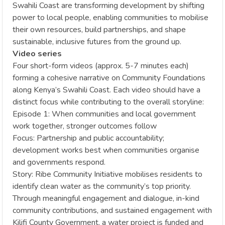
Swahili Coast are transforming development by shifting
power to local people, enabling communities to mobilise
their own resources, build partnerships, and shape
sustainable, inclusive futures from the ground up.
Video series
Four short-form videos (approx. 5-7 minutes each)
forming a cohesive narrative on Community Foundations
along Kenya’s Swahili Coast. Each video should have a
distinct focus while contributing to the overall storyline:
Episode 1: When communities and local government
work together, stronger outcomes follow
Focus: Partnership and public accountability;
development works best when communities organise
and governments respond.
Story: Ribe Community Initiative mobilises residents to
identify clean water as the community’s top priority.
Through meaningful engagement and dialogue, in-kind
community contributions, and sustained engagement with
Kilifi County Government, a water project is funded and