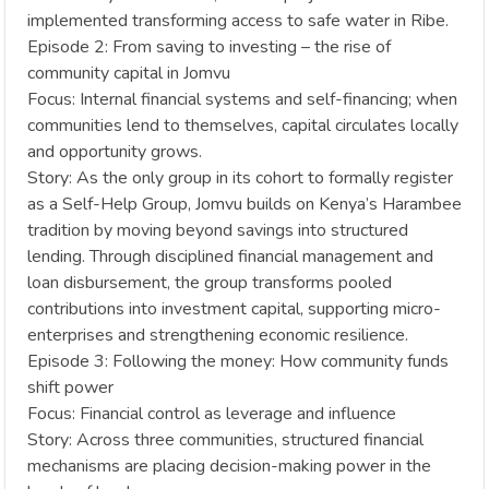
implemented transforming access to safe water in Ribe.
Episode 2: From saving to investing – the rise of
community capital in Jomvu
Focus: Internal financial systems and self-financing; when
communities lend to themselves, capital circulates locally
and opportunity grows.
Story: As the only group in its cohort to formally register
as a Self-Help Group, Jomvu builds on Kenya’s Harambee
tradition by moving beyond savings into structured
lending. Through disciplined financial management and
loan disbursement, the group transforms pooled
contributions into investment capital, supporting micro-
enterprises and strengthening economic resilience.
Episode 3: Following the money: How community funds
shift power
Focus: Financial control as leverage and influence
Story: Across three communities, structured financial
mechanisms are placing decision-making power in the