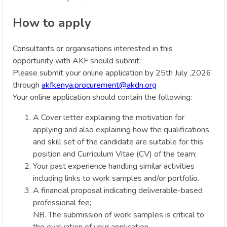
How to apply
Consultants or organisations interested in this
opportunity with AKF should submit:
Please submit your online application by 25th July ,2026
through
akfkenya.procurement@akdn.org
Your online application should contain the following:
A Cover letter explaining the motivation for
applying and also explaining how the qualifications
and skill set of the candidate are suitable for this
position and Curriculum Vitae (CV) of the team;
Your past experience handling similar activities
including links to work samples and/or portfolio.
A financial proposal indicating deliverable-based
professional fee;
NB. The submission of work samples is critical to
the evaluation of your application.