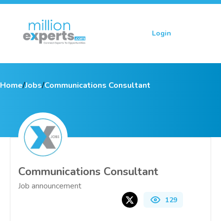
Login
Sign up
Home
/
Jobs
/
Communications Consultant
Communications Consultant
Job announcement
129