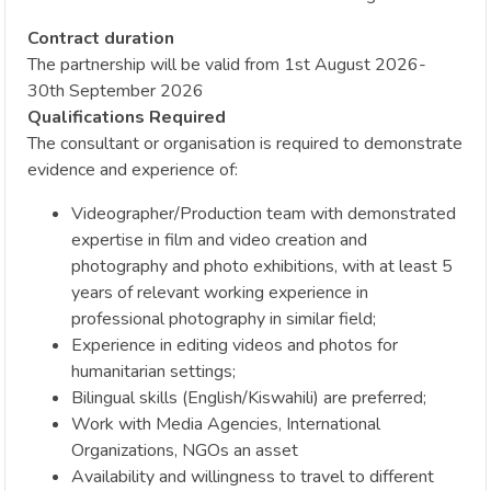
Contract duration
The partnership will be valid from 1st August 2026-
30th September 2026
Qualifications Required
The consultant or organisation is required to demonstrate
evidence and experience of:
Videographer/Production team with demonstrated
expertise in film and video creation and
photography and photo exhibitions, with at least 5
years of relevant working experience in
professional photography in similar field;
Experience in editing videos and photos for
humanitarian settings;
Bilingual skills (English/Kiswahili) are preferred;
Work with Media Agencies, International
Organizations, NGOs an asset
Availability and willingness to travel to different