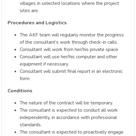
villages in selected locations where the project
sites are.
Procedures and Logistics
The AKF team will regularly monitor the progress
of the consultant’s work through check-in calls.
Consultant will work from her/his private space
Consultant will use her/his computer and other
equipment if necessary
Consultant will submit final report in an electronic
form.
Conditions
The nature of the contract will be temporary.
The consultant is expected to conduct all work
independently, in accordance with professional
standards.
The consultant is expected to proactively engage