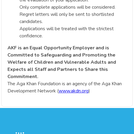
Only complete applications will be considered.
Regret letters will only be sent to shortlisted
candidates.
Applications will be treated with the strictest
confidence.
AKF is an Equal Opportunity Employer and is
Committed to Safeguarding and Promoting the
Welfare of Children and Vulnerable Adults and
Expects all Staff and Partners to Share this
Commitment.
The Aga Khan Foundation is an agency of the Aga Khan
Development Network (
www.akdn.org
)