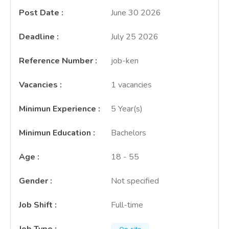
Post Date
:
June 30 2026
Deadline
:
July 25 2026
Reference Number
:
job-ken
Vacancies
:
1 vacancies
Minimun Experience
:
5 Year(s)
Minimun Education
:
Bachelors
Age
:
18 - 55
Gender
:
Not specified
Job Shift
:
Full-time