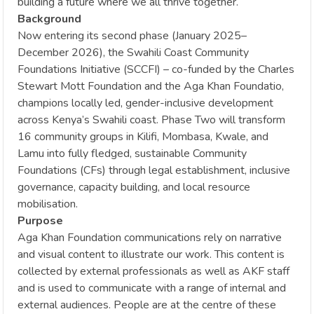
building a future where we all thrive together.
Background
Now entering its second phase (January 2025–
December 2026), the Swahili Coast Community
Foundations Initiative (SCCFI) – co-funded by the Charles
Stewart Mott Foundation and the Aga Khan Foundatio,
champions locally led, gender-inclusive development
across Kenya’s Swahili coast. Phase Two will transform
16 community groups in Kilifi, Mombasa, Kwale, and
Lamu into fully fledged, sustainable Community
Foundations (CFs) through legal establishment, inclusive
governance, capacity building, and local resource
mobilisation.
Purpose
Aga Khan Foundation communications rely on narrative
and visual content to illustrate our work. This content is
collected by external professionals as well as AKF staff
and is used to communicate with a range of internal and
external audiences. People are at the centre of these