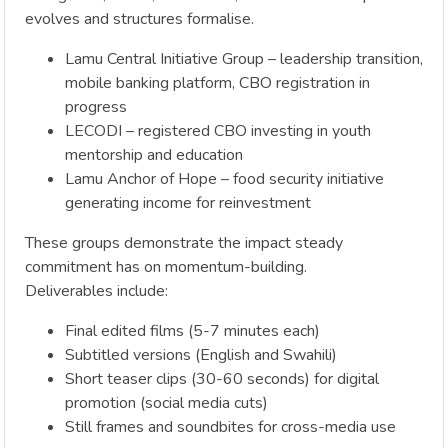
evolves and structures formalise.
Lamu Central Initiative Group – leadership transition,
mobile banking platform, CBO registration in
progress
LECODI – registered CBO investing in youth
mentorship and education
Lamu Anchor of Hope – food security initiative
generating income for reinvestment
These groups demonstrate the impact steady
commitment has on momentum-building.
Deliverables include:
Final edited films (5-7 minutes each)
Subtitled versions (English and Swahili)
Short teaser clips (30-60 seconds) for digital
promotion (social media cuts)
Still frames and soundbites for cross-media use