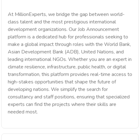
At MillionExperts, we bridge the gap between world-
class talent and the most prestigious international
development organizations. Our Job Announcement
platform is a dedicated hub for professionals seeking to
make a global impact through roles with the World Bank,
Asian Development Bank (ADB), United Nations, and
leading international NGOs. Whether you are an expert in
climate resilience, infrastructure, public health, or digital
transformation, this platform provides real-time access to
high-stakes opportunities that shape the future of
developing nations. We simplify the search for
consultancy and staff positions, ensuring that specialized
experts can find the projects where their skills are
needed most.