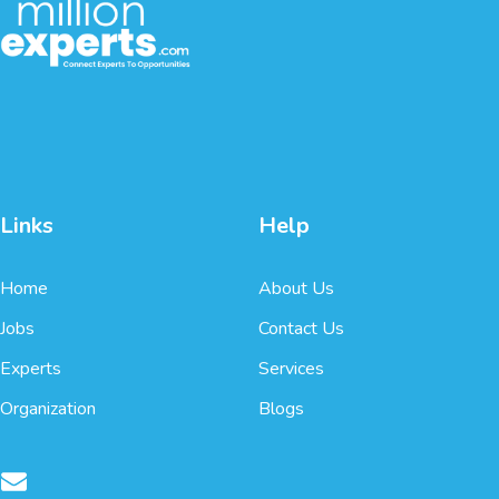
Links
Help
Home
About Us
Jobs
Contact Us
Experts
Services
Organization
Blogs