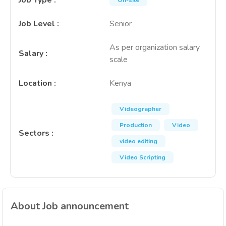
Job Type
:
On-site
Job Level
:
Senior
As per organization salary
Salary
:
scale
Location
:
Kenya
Videographer
Production
Video
Sectors
:
video editing
Video Scripting
About Job announcement