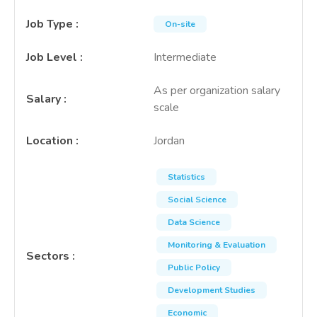
Job Type
:
On-site
Job Level
:
Intermediate
As per organization salary
Salary
:
scale
Location
:
Jordan
Statistics
Social Science
Data Science
Monitoring & Evaluation
Sectors
:
Public Policy
Development Studies
Economic