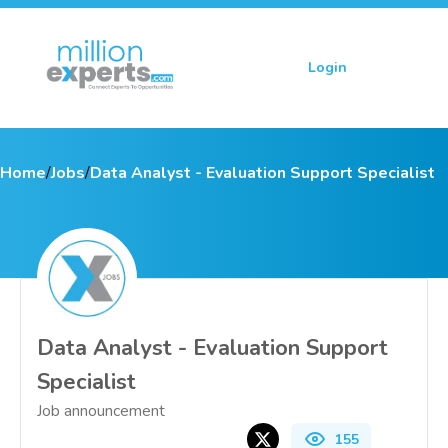
Login
Sign up
Home
/
Jobs
/
Data Analyst - Evaluation Support Specialist
Data Analyst - Evaluation Support
Specialist
Job announcement
155