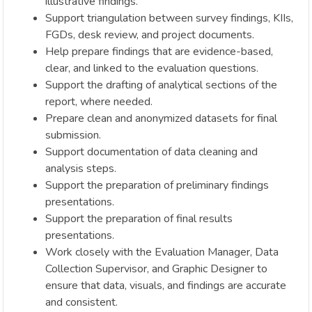
illustrative findings.
Support triangulation between survey findings, KIIs,
FGDs, desk review, and project documents.
Help prepare findings that are evidence-based,
clear, and linked to the evaluation questions.
Support the drafting of analytical sections of the
report, where needed.
Prepare clean and anonymized datasets for final
submission.
Support documentation of data cleaning and
analysis steps.
Support the preparation of preliminary findings
presentations.
Support the preparation of final results
presentations.
Work closely with the Evaluation Manager, Data
Collection Supervisor, and Graphic Designer to
ensure that data, visuals, and findings are accurate
and consistent.