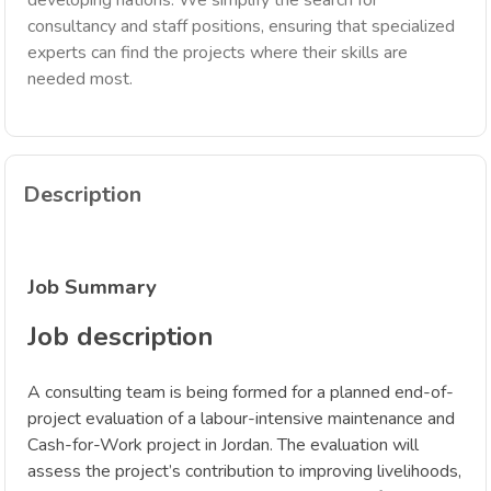
developing nations. We simplify the search for
consultancy and staff positions, ensuring that specialized
experts can find the projects where their skills are
needed most.
Description
Job Summary
Job description
A consulting team is being formed for a planned end-of-
project evaluation of a labour-intensive maintenance and
Cash-for-Work project in Jordan. The evaluation will
assess the project’s contribution to improving livelihoods,