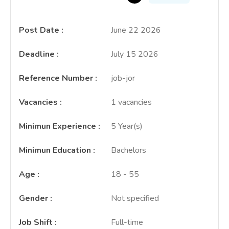
Post Date
:
June 22 2026
Deadline
:
July 15 2026
Reference Number
:
job-jor
Vacancies
:
1 vacancies
Minimun Experience
:
5 Year(s)
Minimun Education
:
Bachelors
Age
:
18 - 55
Gender
:
Not specified
Job Shift
:
Full-time