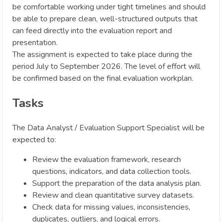
be comfortable working under tight timelines and should
be able to prepare clean, well-structured outputs that
can feed directly into the evaluation report and
presentation.
The assignment is expected to take place during the
period July to September 2026. The level of effort will
be confirmed based on the final evaluation workplan.
Tasks
The Data Analyst / Evaluation Support Specialist will be
expected to:
Review the evaluation framework, research
questions, indicators, and data collection tools.
Support the preparation of the data analysis plan.
Review and clean quantitative survey datasets.
Check data for missing values, inconsistencies,
duplicates, outliers, and logical errors.