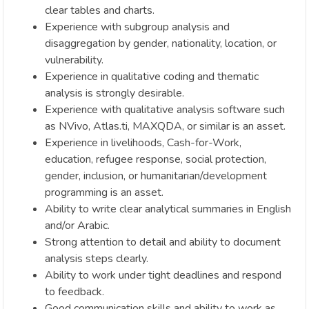
clear tables and charts.
Experience with subgroup analysis and
disaggregation by gender, nationality, location, or
vulnerability.
Experience in qualitative coding and thematic
analysis is strongly desirable.
Experience with qualitative analysis software such
as NVivo, Atlas.ti, MAXQDA, or similar is an asset.
Experience in livelihoods, Cash-for-Work,
education, refugee response, social protection,
gender, inclusion, or humanitarian/development
programming is an asset.
Ability to write clear analytical summaries in English
and/or Arabic.
Strong attention to detail and ability to document
analysis steps clearly.
Ability to work under tight deadlines and respond
to feedback.
Good communication skills and ability to work as