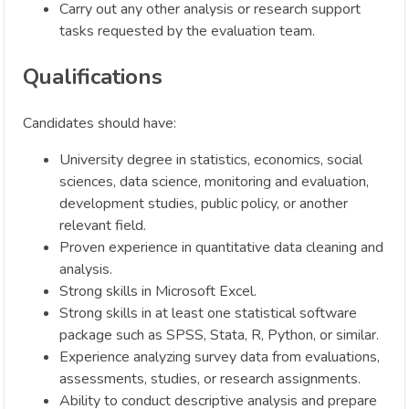
Carry out any other analysis or research support
tasks requested by the evaluation team.
Qualifications
Candidates should have:
University degree in statistics, economics, social
sciences, data science, monitoring and evaluation,
development studies, public policy, or another
relevant field.
Proven experience in quantitative data cleaning and
analysis.
Strong skills in Microsoft Excel.
Strong skills in at least one statistical software
package such as SPSS, Stata, R, Python, or similar.
Experience analyzing survey data from evaluations,
assessments, studies, or research assignments.
Ability to conduct descriptive analysis and prepare