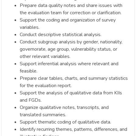
Prepare data quality notes and share issues with
the evaluation team for correction or clarification.
Support the coding and organization of survey
variables.
Conduct descriptive statistical analysis.
Conduct subgroup analysis by gender, nationality,
governorate, age group, vulnerability status, or
other relevant variables.
Support inferential analysis where relevant and
feasible.
Prepare clear tables, charts, and summary statistics
for the evaluation report.
Support the analysis of qualitative data from KIIs
and FGDs.
Organize qualitative notes, transcripts, and
translated summaries.
Support thematic coding of qualitative data.
Identify recurring themes, patterns, differences, and