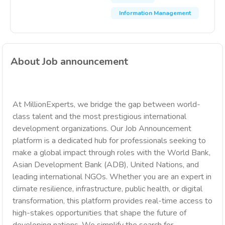
Information Management
About Job announcement
At MillionExperts, we bridge the gap between world-
class talent and the most prestigious international
development organizations. Our Job Announcement
platform is a dedicated hub for professionals seeking to
make a global impact through roles with the World Bank,
Asian Development Bank (ADB), United Nations, and
leading international NGOs. Whether you are an expert in
climate resilience, infrastructure, public health, or digital
transformation, this platform provides real-time access to
high-stakes opportunities that shape the future of