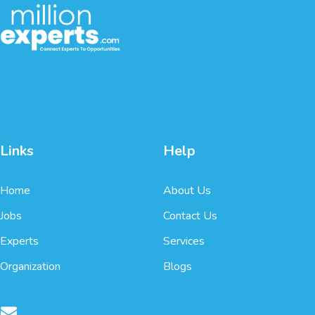
Links
Help
Home
About Us
Jobs
Contact Us
Experts
Services
Organization
Blogs