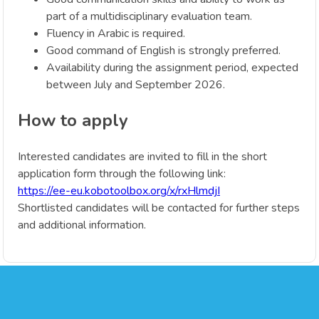
part of a multidisciplinary evaluation team.
Fluency in Arabic is required.
Good command of English is strongly preferred.
Availability during the assignment period, expected
between July and September 2026.
How to apply
Interested candidates are invited to fill in the short
application form through the following link:
https://ee-eu.kobotoolbox.org/x/rxHlmdjI
Shortlisted candidates will be contacted for further steps
and additional information.