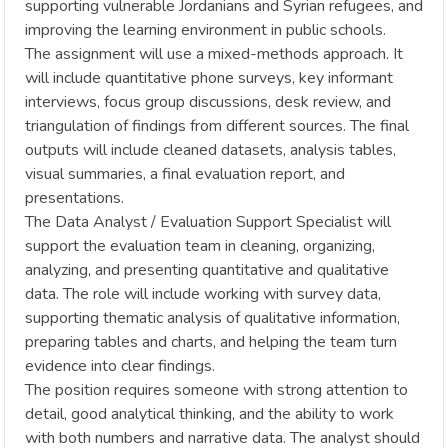
supporting vulnerable Jordanians and Syrian refugees, and
improving the learning environment in public schools.
The assignment will use a mixed-methods approach. It
will include quantitative phone surveys, key informant
interviews, focus group discussions, desk review, and
triangulation of findings from different sources. The final
outputs will include cleaned datasets, analysis tables,
visual summaries, a final evaluation report, and
presentations.
The Data Analyst / Evaluation Support Specialist will
support the evaluation team in cleaning, organizing,
analyzing, and presenting quantitative and qualitative
data. The role will include working with survey data,
supporting thematic analysis of qualitative information,
preparing tables and charts, and helping the team turn
evidence into clear findings.
The position requires someone with strong attention to
detail, good analytical thinking, and the ability to work
with both numbers and narrative data. The analyst should