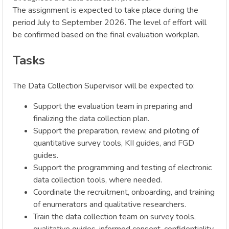
The assignment is expected to take place during the
period July to September 2026. The level of effort will
be confirmed based on the final evaluation workplan.
Tasks
The Data Collection Supervisor will be expected to:
Support the evaluation team in preparing and
finalizing the data collection plan.
Support the preparation, review, and piloting of
quantitative survey tools, KII guides, and FGD
guides.
Support the programming and testing of electronic
data collection tools, where needed.
Coordinate the recruitment, onboarding, and training
of enumerators and qualitative researchers.
Train the data collection team on survey tools,