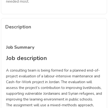
needed most.
Description
Job Summary
Job description
A consulting team is being formed for a planned end-of-
project evaluation of a labour-intensive maintenance and
Cash-for-Work project in Jordan. The evaluation will
assess the project’s contribution to improving livelihoods,
supporting vulnerable Jordanians and Syrian refugees, and
improving the learning environment in public schools.
The assignment will use a mixed-methods approach,