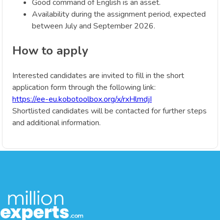
Good command of English is an asset.
Availability during the assignment period, expected
between July and September 2026.
How to apply
Interested candidates are invited to fill in the short
application form through the following link:
https://ee-eu.kobotoolbox.org/x/rxHlmdjI
Shortlisted candidates will be contacted for further steps
and additional information.