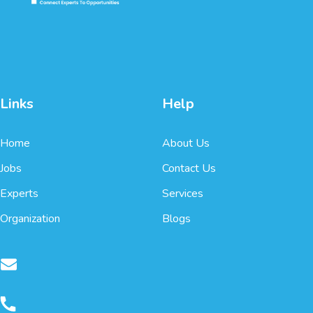
Links
Help
Home
About Us
Jobs
Contact Us
Experts
Services
Organization
Blogs