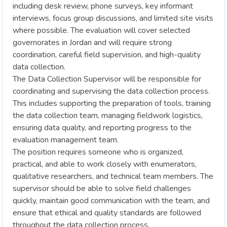
including desk review, phone surveys, key informant
interviews, focus group discussions, and limited site visits
where possible. The evaluation will cover selected
governorates in Jordan and will require strong
coordination, careful field supervision, and high-quality
data collection.
The Data Collection Supervisor will be responsible for
coordinating and supervising the data collection process.
This includes supporting the preparation of tools, training
the data collection team, managing fieldwork logistics,
ensuring data quality, and reporting progress to the
evaluation management team.
The position requires someone who is organized,
practical, and able to work closely with enumerators,
qualitative researchers, and technical team members. The
supervisor should be able to solve field challenges
quickly, maintain good communication with the team, and
ensure that ethical and quality standards are followed
throughout the data collection process.