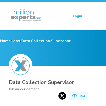
Login
Sign up
Home
/
Jobs
/
Data Collection Supervisor
Data Collection Supervisor
Job announcement
154