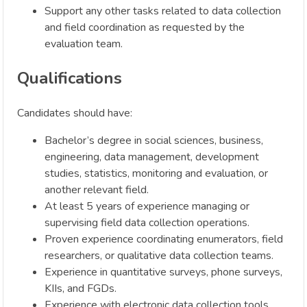
Support any other tasks related to data collection
and field coordination as requested by the
evaluation team.
Qualifications
Candidates should have:
Bachelor’s degree in social sciences, business,
engineering, data management, development
studies, statistics, monitoring and evaluation, or
another relevant field.
At least 5 years of experience managing or
supervising field data collection operations.
Proven experience coordinating enumerators, field
researchers, or qualitative data collection teams.
Experience in quantitative surveys, phone surveys,
KIIs, and FGDs.
Experience with electronic data collection tools