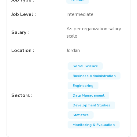
Job Type
:
On-site
Job Level
:
Intermediate
As per organization salary
Salary
:
scale
Location
:
Jordan
Social Science
Business Administration
Engineering
Sectors
:
Data Management
Development Studies
Statistics
Monitoring & Evaluation