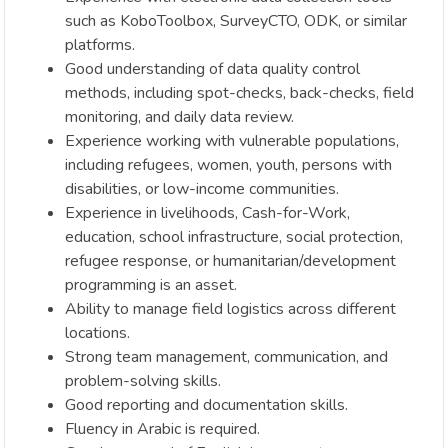
such as KoboToolbox, SurveyCTO, ODK, or similar
platforms.
Good understanding of data quality control
methods, including spot-checks, back-checks, field
monitoring, and daily data review.
Experience working with vulnerable populations,
including refugees, women, youth, persons with
disabilities, or low-income communities.
Experience in livelihoods, Cash-for-Work,
education, school infrastructure, social protection,
refugee response, or humanitarian/development
programming is an asset.
Ability to manage field logistics across different
locations.
Strong team management, communication, and
problem-solving skills.
Good reporting and documentation skills.
Fluency in Arabic is required.