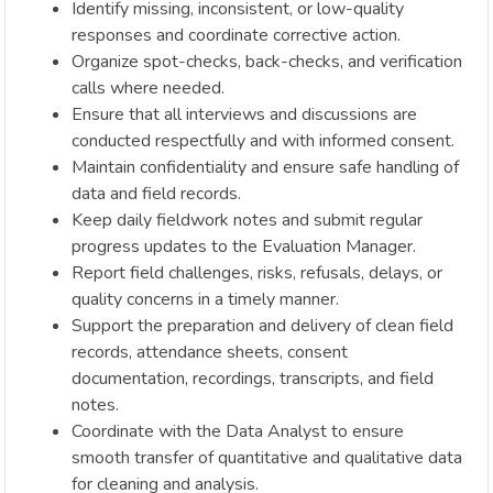
Identify missing, inconsistent, or low-quality
responses and coordinate corrective action.
Organize spot-checks, back-checks, and verification
calls where needed.
Ensure that all interviews and discussions are
conducted respectfully and with informed consent.
Maintain confidentiality and ensure safe handling of
data and field records.
Keep daily fieldwork notes and submit regular
progress updates to the Evaluation Manager.
Report field challenges, risks, refusals, delays, or
quality concerns in a timely manner.
Support the preparation and delivery of clean field
records, attendance sheets, consent
documentation, recordings, transcripts, and field
notes.
Coordinate with the Data Analyst to ensure
smooth transfer of quantitative and qualitative data
for cleaning and analysis.