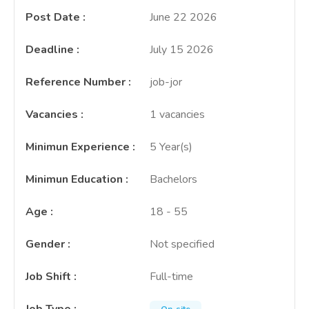
Post Date
:
June 22 2026
Deadline
:
July 15 2026
Reference Number
:
job-jor
Vacancies
:
1 vacancies
Minimun Experience
:
5 Year(s)
Minimun Education
:
Bachelors
Age
:
18 - 55
Gender
:
Not specified
Job Shift
:
Full-time