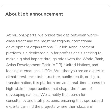
About Job announcement
At MillionExperts, we bridge the gap between world-
class talent and the most prestigious international
development organizations. Our Job Announcement
platform is a dedicated hub for professionals seeking to
make a global impact through roles with the World Bank,
Asian Development Bank (ADB), United Nations, and
leading international NGOs. Whether you are an expert in
climate resilience, infrastructure, public health, or digital
transformation, this platform provides real-time access to
high-stakes opportunities that shape the future of
developing nations. We simplify the search for
consultancy and staff positions, ensuring that specialized
experts can find the projects where their skills are