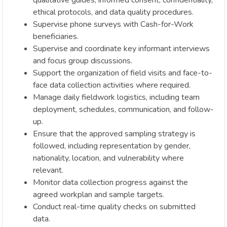
qualitative guides, informed consent, confidentiality,
ethical protocols, and data quality procedures.
Supervise phone surveys with Cash-for-Work
beneficiaries.
Supervise and coordinate key informant interviews
and focus group discussions.
Support the organization of field visits and face-to-
face data collection activities where required.
Manage daily fieldwork logistics, including team
deployment, schedules, communication, and follow-
up.
Ensure that the approved sampling strategy is
followed, including representation by gender,
nationality, location, and vulnerability where
relevant.
Monitor data collection progress against the
agreed workplan and sample targets.
Conduct real-time quality checks on submitted
data.