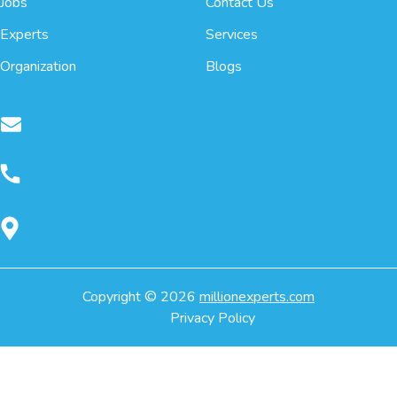
Jobs
Contact Us
Experts
Services
Organization
Blogs
Copyright ©
2026
millionexperts.com
Privacy Policy