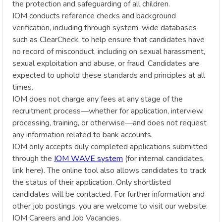
the protection and safeguarding of all children.
IOM conducts reference checks and background
verification, including through system-wide databases
such as ClearCheck, to help ensure that candidates have
no record of misconduct, including on sexual harassment,
sexual exploitation and abuse, or fraud. Candidates are
expected to uphold these standards and principles at all
times.
IOM does not charge any fees at any stage of the
recruitment process—whether for application, interview,
processing, training, or otherwise—and does not request
any information related to bank accounts.
IOM only accepts duly completed applications submitted
through the
IOM WAVE system
(for internal candidates,
link here). The online tool also allows candidates to track
the status of their application. Only shortlisted
candidates will be contacted. For further information and
other job postings, you are welcome to visit our website:
IOM Careers and Job Vacancies.