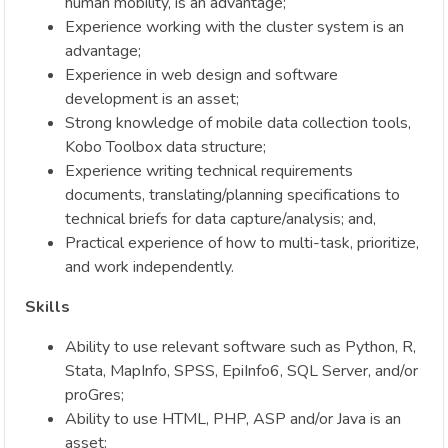
human mobility, is an advantage;
Experience working with the cluster system is an
advantage;
Experience in web design and software
development is an asset;
Strong knowledge of mobile data collection tools,
Kobo Toolbox data structure;
Experience writing technical requirements
documents, translating/planning specifications to
technical briefs for data capture/analysis; and,
Practical experience of how to multi-task, prioritize,
and work independently.
Skills
Ability to use relevant software such as Python, R,
Stata, MapInfo, SPSS, EpiInfo6, SQL Server, and/or
proGres;
Ability to use HTML, PHP, ASP and/or Java is an
asset;