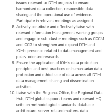
issues relevant to DTM projects to ensure
harmonised data collection, responsible data
sharing and the operational use of evidence.
Participate in relevant meetings as assigned.
Actively contribute and effectively liaise with
relevant Information Management working groups
and engage in sub-cluster meetings such as CCCM
and ICCG to strengthen and expand DTM and
IOM’s presence related to data management and
policy-oriented research.
Ensure the application of IOM’s data protection
principles and best practices on humanitarian data
protection and ethical use of data across all DTM
data management, sharing and dissemination
activities.
Liaise with the Regional Office, the Regional Data
Hub, DTM global support teams and relevant HQ
units on methodological standards, database
architecture, server-related matters, data