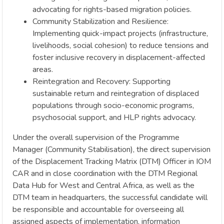
advocating for rights-based migration policies.
Community Stabilization and Resilience:
Implementing quick-impact projects (infrastructure,
livelihoods, social cohesion) to reduce tensions and
foster inclusive recovery in displacement-affected
areas.
Reintegration and Recovery: Supporting
sustainable return and reintegration of displaced
populations through socio-economic programs,
psychosocial support, and HLP rights advocacy.
Under the overall supervision of the Programme
Manager (Community Stabilisation), the direct supervision
of the Displacement Tracking Matrix (DTM) Officer in IOM
CAR and in close coordination with the DTM Regional
Data Hub for West and Central Africa, as well as the
DTM team in headquarters, the successful candidate will
be responsible and accountable for overseeing all
assigned aspects of implementation, information