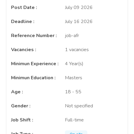
Post Date
:
July 09 2026
Deadline
:
July 16 2026
Reference Number
:
job-afr
Vacancies
:
1 vacancies
Minimun Experience
:
4 Year(s)
Minimun Education
:
Masters
Age
:
18 - 55
Gender
:
Not specified
Job Shift
:
Full-time