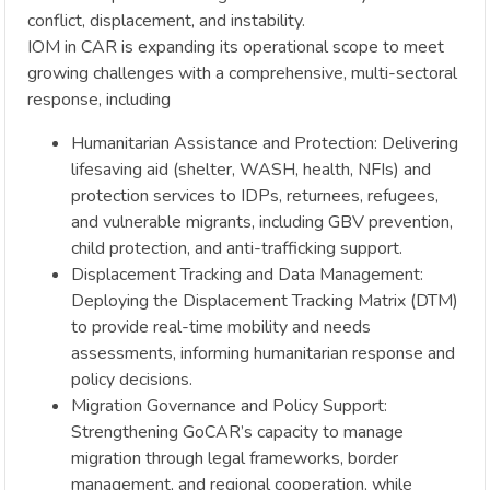
conflict, displacement, and instability.
IOM in CAR is expanding its operational scope to meet
growing challenges with a comprehensive, multi-sectoral
response, including
Humanitarian Assistance and Protection: Delivering
lifesaving aid (shelter, WASH, health, NFIs) and
protection services to IDPs, returnees, refugees,
and vulnerable migrants, including GBV prevention,
child protection, and anti-trafficking support.
Displacement Tracking and Data Management:
Deploying the Displacement Tracking Matrix (DTM)
to provide real-time mobility and needs
assessments, informing humanitarian response and
policy decisions.
Migration Governance and Policy Support:
Strengthening GoCAR’s capacity to manage
migration through legal frameworks, border
management, and regional cooperation, while