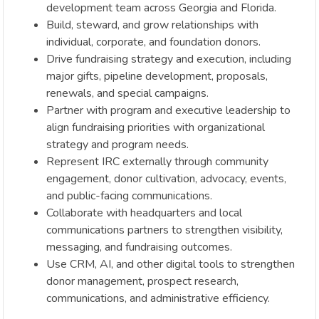
development team across Georgia and Florida.
Build, steward, and grow relationships with
individual, corporate, and foundation donors.
Drive fundraising strategy and execution, including
major gifts, pipeline development, proposals,
renewals, and special campaigns.
Partner with program and executive leadership to
align fundraising priorities with organizational
strategy and program needs.
Represent IRC externally through community
engagement, donor cultivation, advocacy, events,
and public-facing communications.
Collaborate with headquarters and local
communications partners to strengthen visibility,
messaging, and fundraising outcomes.
Use CRM, AI, and other digital tools to strengthen
donor management, prospect research,
communications, and administrative efficiency.