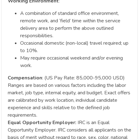
Working Environment
:
A combination of standard office environment,
remote work, and ‘field’ time within the service
delivery area to perform the above outlined
responsibilities.
Occasional domestic (non-local) travel required; up
to 10%.
May require occasional weekend and/or evening
work.
Compensation
: (US Pay Rate: 85,000-95,000 USD)
Ranges are based on various factors including the labor
market, job type, internal equity, and budget. Exact offers
are calibrated by work location, individual candidate
experience and skills relative to the defined job
requirements.
Equal Opportunity Employer:
IRC is an Equal
Opportunity Employer. IRC considers all applicants on the
basis of merit without regard to race, sex, color, national