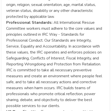
origin, religion, sexual orientation, age, marital status,
veteran status, disability or any other characteristic
protected by applicable law.
Professional Standards:
All International Rescue
Committee workers must adhere to the core values and
principles outlined in IRC Way - Standards for
Professional Conduct. Our Standards are Integrity,
Service, Equality and Accountability. In accordance with
these values, the IRC operates and enforces policies on
Safeguarding, Conflicts of Interest, Fiscal Integrity, and
Reporting Wrongdoing and Protection from Retaliation.
IRC is committed to take all necessary preventive
measures and create an environment where people feel
safe, and to take all necessary actions and corrective
measures when harm occurs. IRC builds teams of
professionals who promote critical reflection, power
sharing, debate, and objectivity to deliver the best
possible services to our clients.