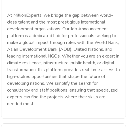
At MillionExperts, we bridge the gap between world-
class talent and the most prestigious international
development organizations. Our Job Announcement
platform is a dedicated hub for professionals seeking to
make a global impact through roles with the World Bank,
Asian Development Bank (ADB), United Nations, and
leading international NGOs. Whether you are an expert in
climate resilience, infrastructure, public health, or digital
transformation, this platform provides real-time access to
high-stakes opportunities that shape the future of
developing nations. We simplify the search for
consultancy and staff positions, ensuring that specialized
experts can find the projects where their skills are
needed most.