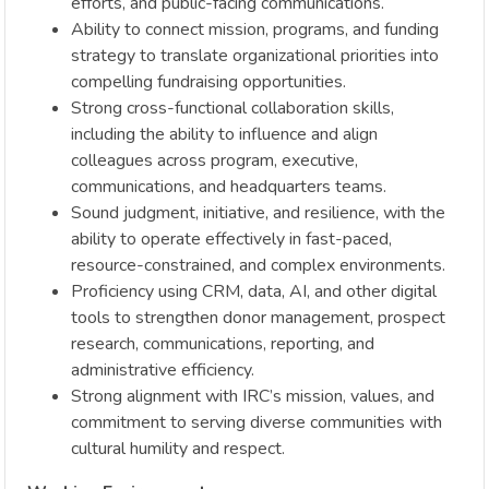
efforts, and public-facing communications.
Ability to connect mission, programs, and funding
strategy to translate organizational priorities into
compelling fundraising opportunities.
Strong cross-functional collaboration skills,
including the ability to influence and align
colleagues across program, executive,
communications, and headquarters teams.
Sound judgment, initiative, and resilience, with the
ability to operate effectively in fast-paced,
resource-constrained, and complex environments.
Proficiency using CRM, data, AI, and other digital
tools to strengthen donor management, prospect
research, communications, reporting, and
administrative efficiency.
Strong alignment with IRC’s mission, values, and
commitment to serving diverse communities with
cultural humility and respect.