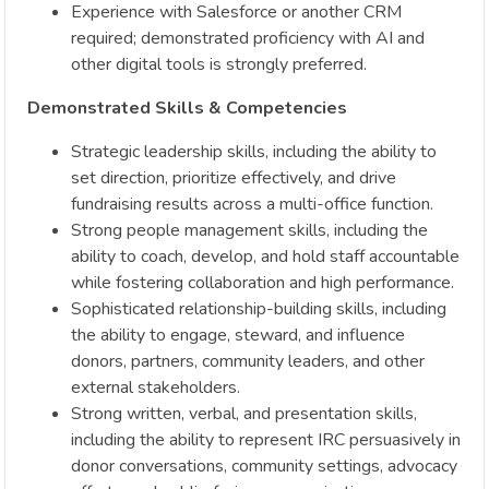
Experience with Salesforce or another CRM
required; demonstrated proficiency with AI and
other digital tools is strongly preferred.
Demonstrated Skills & Competencies
Strategic leadership skills, including the ability to
set direction, prioritize effectively, and drive
fundraising results across a multi-office function.
Strong people management skills, including the
ability to coach, develop, and hold staff accountable
while fostering collaboration and high performance.
Sophisticated relationship-building skills, including
the ability to engage, steward, and influence
donors, partners, community leaders, and other
external stakeholders.
Strong written, verbal, and presentation skills,
including the ability to represent IRC persuasively in
donor conversations, community settings, advocacy