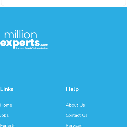
Links
Help
Home
About Us
Jobs
Contact Us
Experts
Services