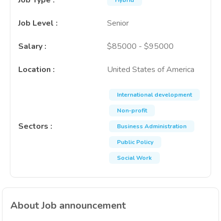
Job Type
:
Hybrid
Job Level
:
Senior
Salary
:
$85000 - $95000
Location
:
United States of America
International development
Non-profit
Sectors
:
Business Administration
Public Policy
Social Work
About Job announcement