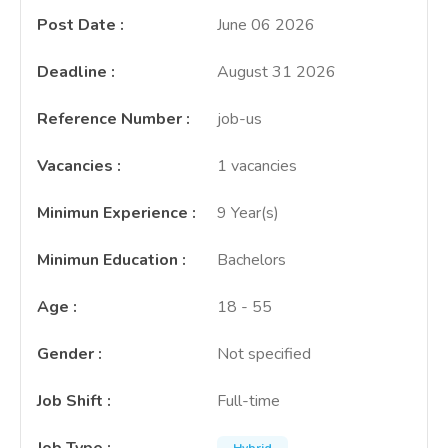
Post Date
:
June 06 2026
Deadline
:
August 31 2026
Reference Number
:
job-us
Vacancies
:
1 vacancies
Minimun Experience
:
9 Year(s)
Minimun Education
:
Bachelors
Age
:
18 - 55
Gender
:
Not specified
Job Shift
:
Full-time