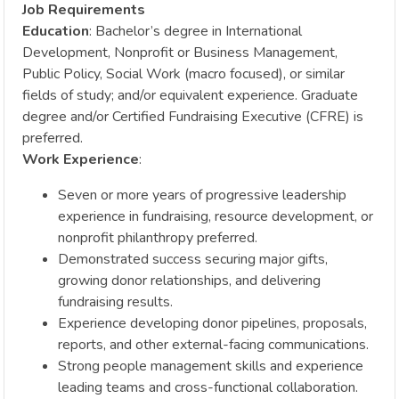
Job Requirements
Education
: Bachelor’s degree in International
Development, Nonprofit or Business Management,
Public Policy, Social Work (macro focused), or similar
fields of study; and/or equivalent experience. Graduate
degree and/or Certified Fundraising Executive (CFRE) is
preferred.
Work Experience
:
Seven or more years of progressive leadership
experience in fundraising, resource development, or
nonprofit philanthropy preferred.
Demonstrated success securing major gifts,
growing donor relationships, and delivering
fundraising results.
Experience developing donor pipelines, proposals,
reports, and other external-facing communications.
Strong people management skills and experience
leading teams and cross-functional collaboration.