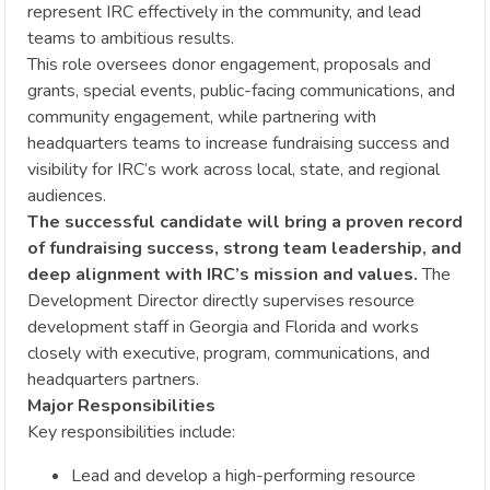
represent IRC effectively in the community, and lead
teams to ambitious results.
This role oversees donor engagement, proposals and
grants, special events, public-facing communications, and
community engagement, while partnering with
headquarters teams to increase fundraising success and
visibility for IRC’s work across local, state, and regional
audiences.
The successful candidate will bring a proven record
of fundraising success, strong team leadership, and
deep alignment with IRC’s mission and values.
The
Development Director directly supervises resource
development staff in Georgia and Florida and works
closely with executive, program, communications, and
headquarters partners.
Major Responsibilities
Key responsibilities include:
Lead and develop a high-performing resource