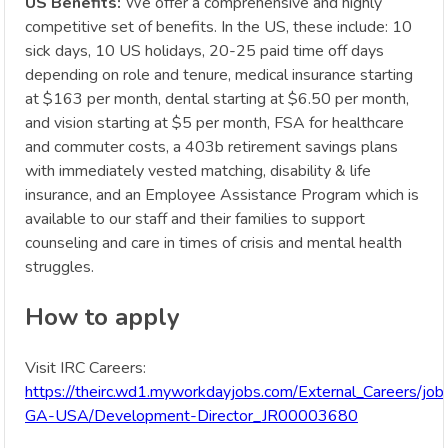
US Benefits:
We offer a comprehensive and highly
competitive set of benefits. In the US, these include: 10
sick days, 10 US holidays, 20-25 paid time off days
depending on role and tenure, medical insurance starting
at $163 per month, dental starting at $6.50 per month,
and vision starting at $5 per month, FSA for healthcare
and commuter costs, a 403b retirement savings plans
with immediately vested matching, disability & life
insurance, and an Employee Assistance Program which is
available to our staff and their families to support
counseling and care in times of crisis and mental health
struggles.
How to apply
Visit IRC Careers:
https://theirc.wd1.myworkdayjobs.com/External_Careers/job
GA-USA/Development-Director_JR00003680