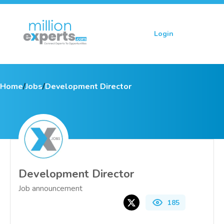
Login
Sign up
Home
/
Jobs
/
Development Director
Development Director
Job announcement
185