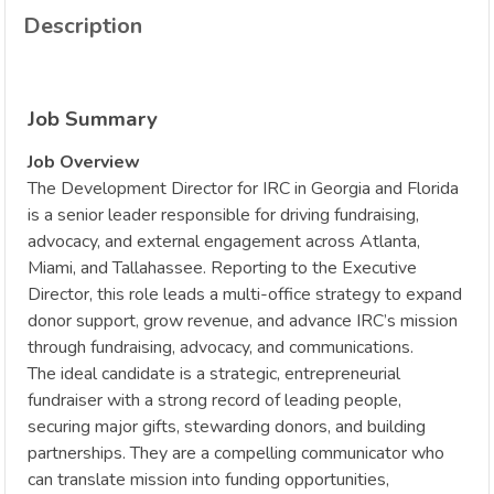
Description
Job Summary
Job Overview
The Development Director for IRC in Georgia and Florida
is a senior leader responsible for driving fundraising,
advocacy, and external engagement across Atlanta,
Miami, and Tallahassee. Reporting to the Executive
Director, this role leads a multi-office strategy to expand
donor support, grow revenue, and advance IRC’s mission
through fundraising, advocacy, and communications.
The ideal candidate is a strategic, entrepreneurial
fundraiser with a strong record of leading people,
securing major gifts, stewarding donors, and building
partnerships. They are a compelling communicator who
can translate mission into funding opportunities,