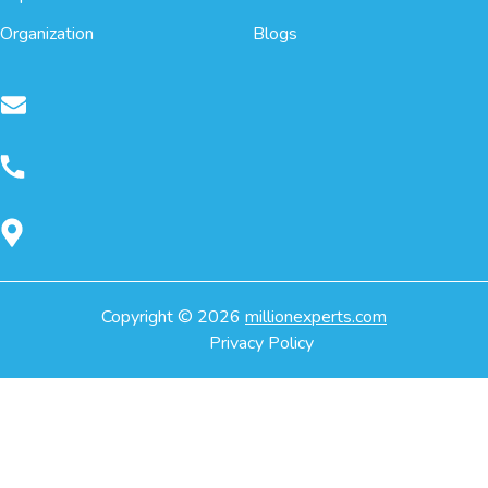
Organization
Blogs
Copyright ©
2026
millionexperts.com
Privacy Policy