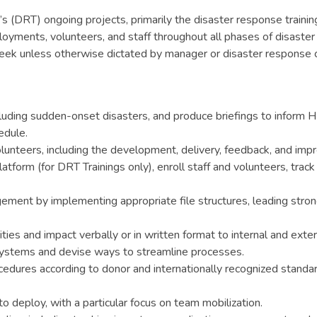
 (DRT) ongoing projects, primarily the disaster response trainin
oyments, volunteers, and staff throughout all phases of disaster 
ek unless otherwise dictated by manager or disaster response 
cluding sudden-onset disasters, and produce briefings to inform H
edule.
olunteers, including the development, delivery, feedback, and imp
orm (for DRT Trainings only), enroll staff and volunteers, trac
agement by implementing appropriate file structures, leading st
ies and impact verbally or in written format to internal and exter
systems and devise ways to streamline processes.
ocedures according to donor and internationally recognized sta
 deploy, with a particular focus on team mobilization.