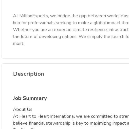
At MillionExperts, we bridge the gap between world-class
hub for professionals seeking to make a global impact th
Whether you are an expert in climate resilience, infrastruct
the future of developing nations. We simplify the search fo
most.
Description
Job Summary
About Us
At Heart to Heart International we are committed to stre
believe financial stewardship is key to maximizing impact 