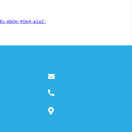
3c76c-eb0e-40e4-a1a2-