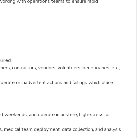
 working with operations teams to ensure rapid
uired.
rs, contractors, vendors, volunteers, beneficiaries, etc.,
berate or inadvertent actions and failings which place
nd weekends, and operate in austere, high-stress, or
, medical team deployment, data collection, and analysis