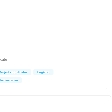
scale
Project coordinator
Logistic,
Humanitarian