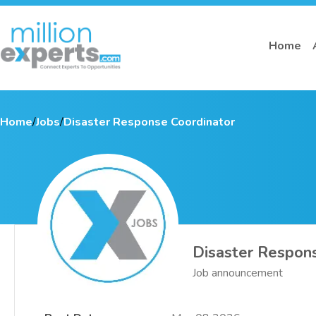
Home
Home
/
Jobs
/
Disaster Response Coordinator
Disaster Respon
Job announcement