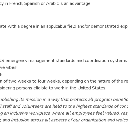
ncy in French, Spanish or Arabic is an advantage.
te with a degree in an applicable field and/or demonstrated expe
nd US emergency management standards and coordination systems 
ive vibes!
e.
tion of two weeks to four weeks, depending on the nature of the r
sidering persons eligible to work in the United States.
lishing its mission in a way that protects all program benefici
 staff and volunteers are held to the highest standards of con
ring an inclusive workplace where all employees feel valued, r
y, and inclusion across all aspects of our organization and wel