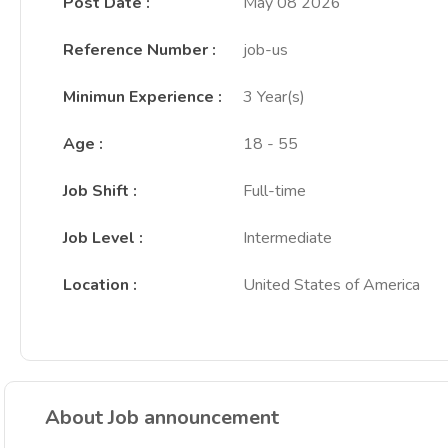
Post Date
:
May 08 2026
Reference Number
:
job-us
Minimun Experience
:
3 Year(s)
Age
:
18 - 55
Job Shift
:
Full-time
Job Level
:
Intermediate
Location
:
United States of America
About Job announcement