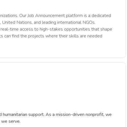
nizations. Our Job Announcement platform is a dedicated
 United Nations, and leading international NGOs.
des real-time access to high-stakes opportunities that shape
ts can find the projects where their skills are needed
 humanitarian support. As a mission-driven nonprofit, we
s we serve.