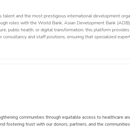
 talent and the most prestigious international development orga
rough roles with the World Bank, Asian Development Bank (ADB),
ure, public health, or digital transformation, this platform provi
r consultancy and staff positions, ensuring that specialized exper
ngthening communities through equitable access to healthcare and
and fostering trust with our donors, partners, and the communitie