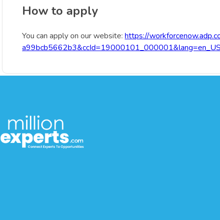
How to apply
You can apply on our website:
https://workforcenow.adp.
a99bcb5662b3&ccId=19000101_000001&lang=en_U