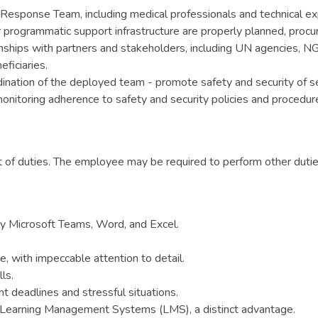
 Response Team, including medical professionals and technical ex
programmatic support infrastructure are properly planned, procur
onships with partners and stakeholders, including UN agencies, N
ficiaries.
rdination of the deployed team - promote safety and security of se
monitoring adherence to safety and security policies and procedu
ist of duties. The employee may be required to perform other dut
rly Microsoft Teams, Word, and Excel.
, with impeccable attention to detail.
ls.
t deadlines and stressful situations.
ing Learning Management Systems (LMS), a distinct advantage.