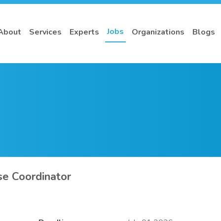
Jobs
About
Services
Experts
Organizations
Blogs
se Coordinator