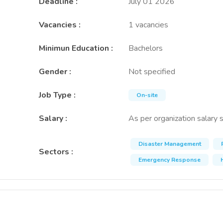
Deadline
:
July 01 2026
Vacancies
:
1 vacancies
Minimun Education
:
Bachelors
Gender
:
Not specified
Job Type
:
On-site
Salary
:
As per organization salary 
Disaster Management
Sectors
:
Emergency Response