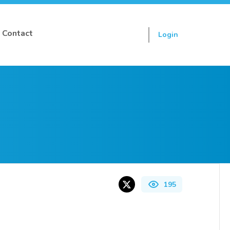
Contact
Login
Sign up
195