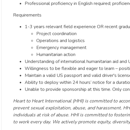
Professional proficiency in English required; proficie
Requirements
1-3 years relevant field experience OR recent gradua
Project coordination
Operations and logistics
Emergency management
Humanitarian action
Understanding of international humanitarian aid a
Willingness to be flexible and eager to learn – posit
Maintain a valid US passport and valid driver's licens
Ability to deploy within 24 hours’ notice for a dura
Unable to provide sponsorship at this time. Only con
Heart to Heart International (HHI) is committed to accomp
prevent sexual exploitation, abuse, and harassment. HHI
individuals at risk of abuse. HHI is committed to foste
to work every day. We actively promote equity, diversit