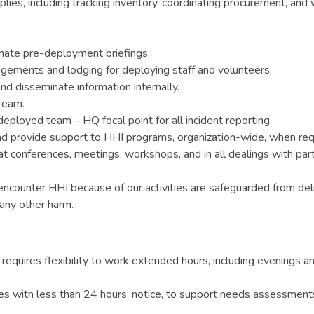
ies, including tracking inventory, coordinating procurement, and
nate pre-deployment briefings.
angements and lodging for deploying staff and volunteers.
nd disseminate information internally.
team.
deployed team – HQ focal point for all incident reporting.
 and provide support to HHI programs, organization-wide, when req
 conferences, meetings, workshops, and in all dealings with partne
encounter HHI because of our activities are safeguarded from deli
 any other harm.
equires flexibility to work extended hours, including evenings a
s with less than 24 hours’ notice, to support needs assessments