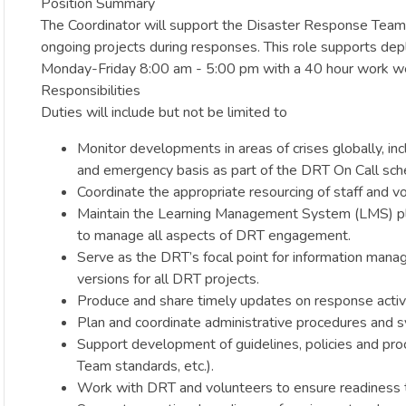
Position Summary
The Coordinator will support the Disaster Response Team’s
ongoing projects during responses. This role supports depl
Monday-Friday 8:00 am - 5:00 pm with a 40 hour work we
Responsibilities
Duties will include but not be limited to
Monitor developments in areas of crises globally, in
and emergency basis as part of the DRT On Call sch
Coordinate the appropriate resourcing of staff and v
Maintain the Learning Management System (LMS) platf
to manage all aspects of DRT engagement.
Serve as the DRT’s focal point for information man
versions for all DRT projects.
Produce and share timely updates on response activit
Plan and coordinate administrative procedures and 
Support development of guidelines, policies and pr
Team standards, etc.).
Work with DRT and volunteers to ensure readiness to