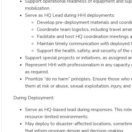
Support operational readiness of equipment and suppl
mobilization.
Serve as HQ Lead during HHI deployments:
Develop pre-deployment materials and coordi
Coordinate team logistics, including travel arr
Facilitate and host HQ coordination meetings a
Maintain timely communication with deployed 
Support the health, safety, and security of the 
Support special projects or initiatives, as assigned
Represent HHI with professionalism in any capacity at
as required.
Prioritize “do no harm” principles. Ensure those who 
them at risk or abuse, sexual exploitation, injury, and
During Deployment:
Serve as HQ-based lead during responses. This role r
resource-limited environments.
May deploy to disaster-affected locations, sometime
that inform program design and decision-making.