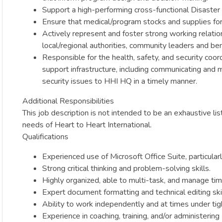
Support a high-performing cross-functional Disaster
Ensure that medical/program stocks and supplies for 
Actively represent and foster strong working relati
local/regional authorities, community leaders and bene
Responsible for the health, safety, and security coo
support infrastructure, including communicating and 
security issues to HHI HQ in a timely manner.
Additional Responsibilities
This job description is not intended to be an exhaustive l
needs of Heart to Heart International.
Qualifications
Experienced use of Microsoft Office Suite, particula
Strong critical thinking and problem-solving skills.
Highly organized, able to multi-task, and manage time
Expert document formatting and technical editing skil
Ability to work independently and at times under tigh
Experience in coaching, training, and/or administer