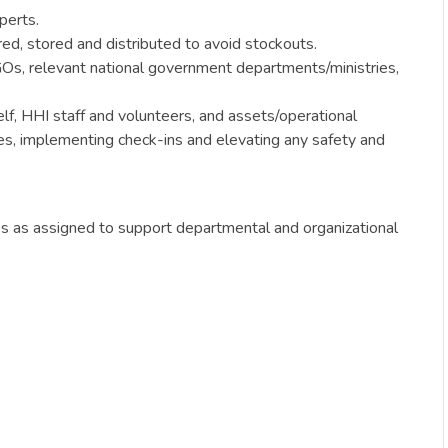
perts.
ed, stored and distributed to avoid stockouts.
GOs, relevant national government departments/ministries,
lf, HHI staff and volunteers, and assets/operational
res, implementing check-ins and elevating any safety and
ies as assigned to support departmental and organizational