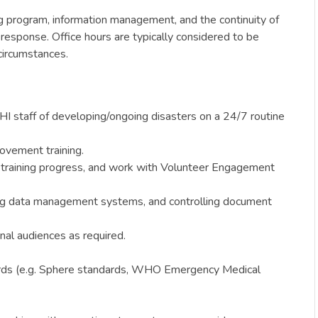
g program, information management, and the continuity of
response. Office hours are typically considered to be
circumstances.
HI staff of developing/ongoing disasters on a 24/7 routine
rovement training.
k training progress, and work with Volunteer Engagement
rong data management systems, and controlling document
nal audiences as required.
ndards (e.g. Sphere standards, WHO Emergency Medical