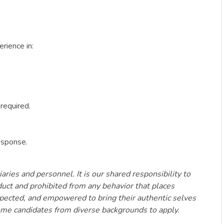
rience in:
required.
esponse.
aries and personnel. It is our shared responsibility to
duct and prohibited from any behavior that places
espected, and empowered to bring their authentic selves
come candidates from diverse backgrounds to apply.