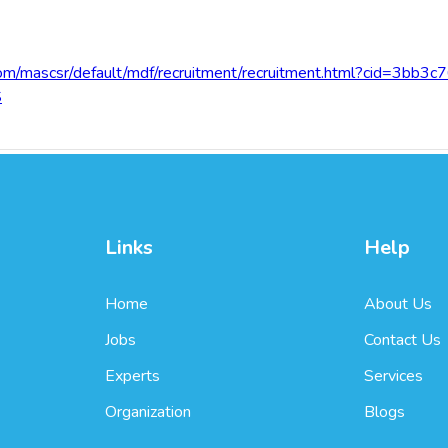
com/mascsr/default/mdf/recruitment/recruitment.html?cid=3bb
S
Links
Help
Home
About Us
Jobs
Contact Us
Experts
Services
Organization
Blogs