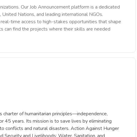
nizations. Our Job Announcement platform is a dedicated
 United Nations, and leading international NGOs.
des real-time access to high-stakes opportunities that shape
ts can find the projects where their skills are needed
ts charter of humanitarian principles—independence,
r 45 years. Its mission is to save lives by eliminating
 to conflicts and natural disasters. Action Against Hunger
d Security and Livelihoods; Water, Sanitation, and