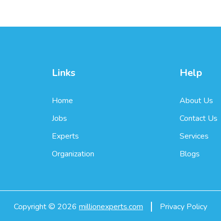
Links
Help
Home
About Us
Jobs
Contact Us
Experts
Services
Organization
Blogs
Copyright ©
2026
millionexperts.com
Privacy Policy