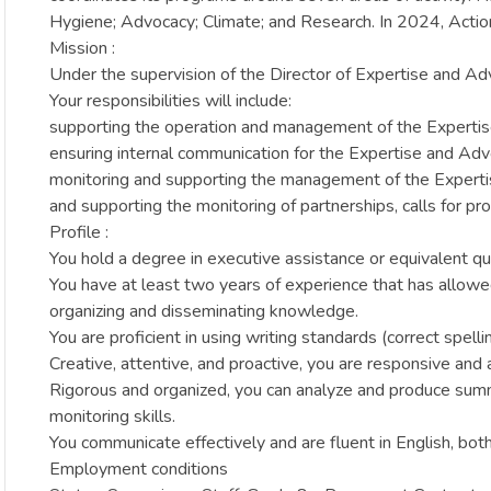
Hygiene; Advocacy; Climate; and Research. In 2024, Actio
Mission :
Under the supervision of the Director of Expertise and Ad
Your responsibilities will include:
supporting the operation and management of the Expertis
ensuring internal communication for the Expertise and Adv
monitoring and supporting the management of the Experti
and supporting the monitoring of partnerships, calls for 
Profile :
You hold a degree in executive assistance or equivalent qual
You have at least two years of experience that has allowe
organizing and disseminating knowledge.
You are proficient in using writing standards (correct spelli
Creative, attentive, and proactive, you are responsive and a
Rigorous and organized, you can analyze and produce summa
monitoring skills.
You communicate effectively and are fluent in English, bot
Employment conditions