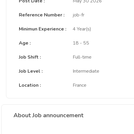
Post Date
:
May 30 2026
Reference Number
:
job-fr
Minimun Experience
:
4 Year(s)
Age
:
18 - 55
Job Shift
:
Full-time
Job Level
:
Intermediate
Location
:
France
About Job announcement