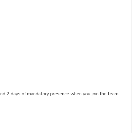
and 2 days of mandatory presence when you join the team.