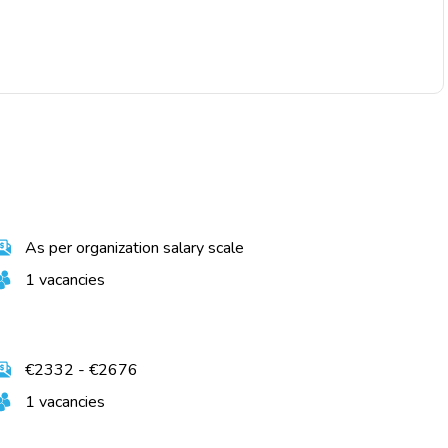
As per organization salary scale
1 vacancies
€2332 - €2676
1 vacancies