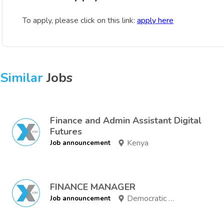
To apply, please click on this link:
apply here
Similar
Jobs
Finance and Admin Assistant Digital
Futures
Kenya
Job announcement
FINANCE MANAGER
Democratic Republic of Congo
Job announcement