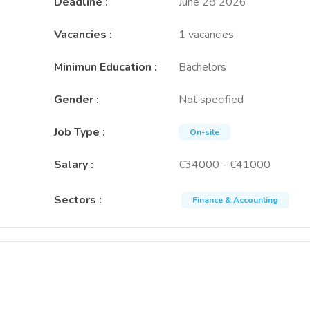
Deadline
:
June 28 2026
Vacancies
:
1 vacancies
Minimun Education
:
Bachelors
Gender
:
Not specified
Job Type
:
On-site
Salary
:
€34000 - €41000
Sectors
:
Finance & Accounting