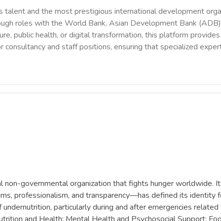
 talent and the most prestigious international development orga
rough roles with the World Bank, Asian Development Bank (ADB),
ure, public health, or digital transformation, this platform provi
r consultancy and staff positions, ensuring that specialized exper
l non-governmental organization that fights hunger worldwide. I
ctims, professionalism, and transparency—has defined its identity fo
undernutrition, particularly during and after emergencies related
utrition and Health; Mental Health and Psychosocial Support; Foo