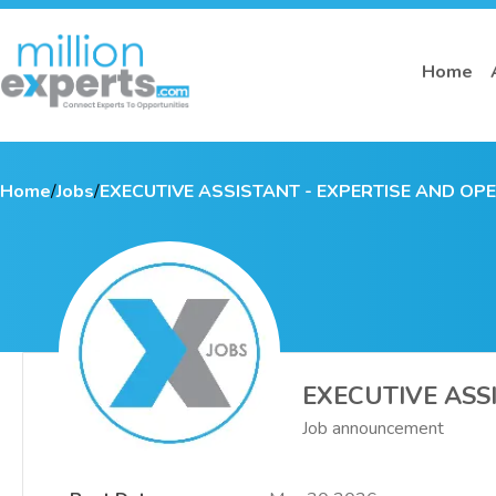
Home
Home
/
Jobs
/
EXECUTIVE ASSISTANT - EXPERTISE AND OP
EXECUTIVE ASS
Job announcement