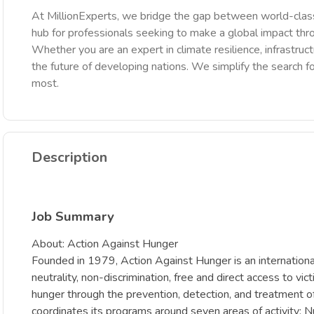
At MillionExperts, we bridge the gap between world-class
hub for professionals seeking to make a global impact th
Whether you are an expert in climate resilience, infrastruct
the future of developing nations. We simplify the search fo
most.
Description
Job Summary
About: Action Against Hunger
Founded in 1979, Action Against Hunger is an internationa
neutrality, non-discrimination, free and direct access to vi
hunger through the prevention, detection, and treatment of 
coordinates its programs around seven areas of activity: N