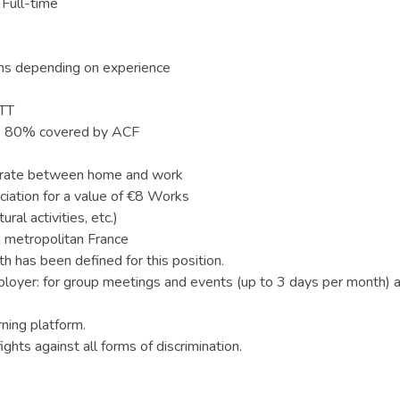
 Full-time
hs depending on experience
RTT
ge: 80% covered by ACF
t rate between home and work
iation for a value of €8 Works
ral activities, etc.)
 metropolitan France
 has been defined for this position.
loyer: for group meetings and events (up to 3 days per month) 
rning platform.
ghts against all forms of discrimination.