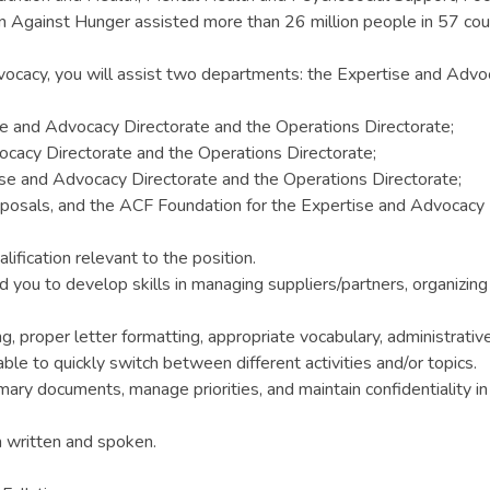
n Against Hunger assisted more than 26 million people in 57 cou
vocacy, you will assist two departments: the Expertise and Advo
e and Advocacy Directorate and the Operations Directorate;
ocacy Directorate and the Operations Directorate;
se and Advocacy Directorate and the Operations Directorate;
proposals, and the ACF Foundation for the Expertise and Advocacy 
ification relevant to the position.
d you to develop skills in managing suppliers/partners, organizi
ng, proper letter formatting, appropriate vocabulary, administrative
ble to quickly switch between different activities and/or topics.
ry documents, manage priorities, and maintain confidentiality i
h written and spoken.