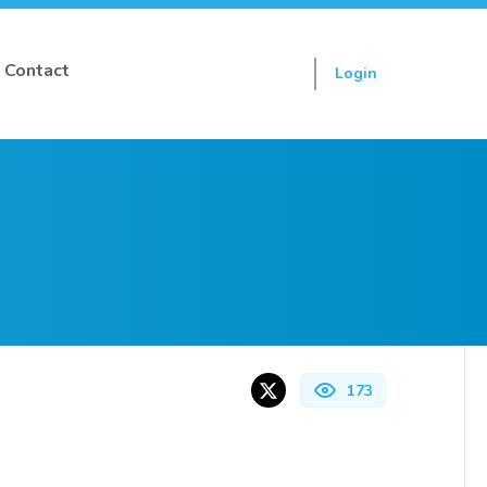
Contact
Login
Sign up
173