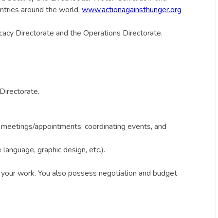
ntries around the world.
www.actionagainsthunger.org
cacy Directorate and the Operations Directorate.
Directorate.
ng meetings/appointments, coordinating events, and
 language, graphic design, etc.).
n your work. You also possess negotiation and budget