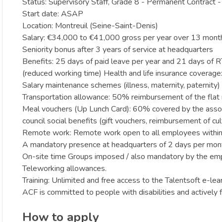
Status: Supervisory Staff, Grade 8 - Permanent Contract -
Start date: ASAP
Location: Montreuil (Seine-Saint-Denis)
Salary: €34,000 to €41,000 gross per year over 13 mont
Seniority bonus after 3 years of service at headquarters
Benefits: 25 days of paid leave per year and 21 days of 
(reduced working time) Health and life insurance covera
Salary maintenance schemes (illness, maternity, paternity)
Transportation allowance: 50% reimbursement of the fla
Meal vouchers (Up Lunch Card): 60% covered by the assoc
council social benefits (gift vouchers, reimbursement of cultu
Remote work: Remote work open to all employees within
A mandatory presence at headquarters of 2 days per month
On-site time Groups imposed / also mandatory by the emp
Teleworking allowances.
Training: Unlimited and free access to the Talentsoft e-lea
ACF is committed to people with disabilities and actively fi
How to apply