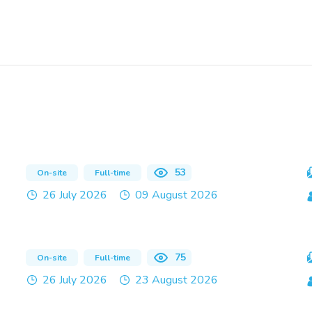
53
On-site
Full-time
26 July 2026
09 August 2026
75
On-site
Full-time
26 July 2026
23 August 2026