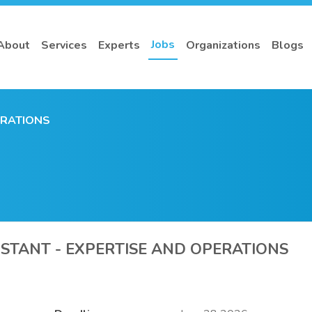
Jobs
About
Services
Experts
Organizations
Blogs
ERATIONS
ISTANT - EXPERTISE AND OPERATIONS