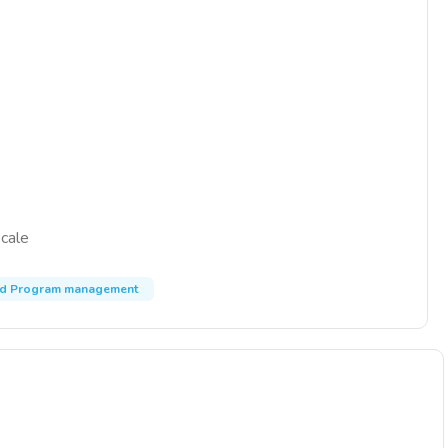
scale
nd Program management