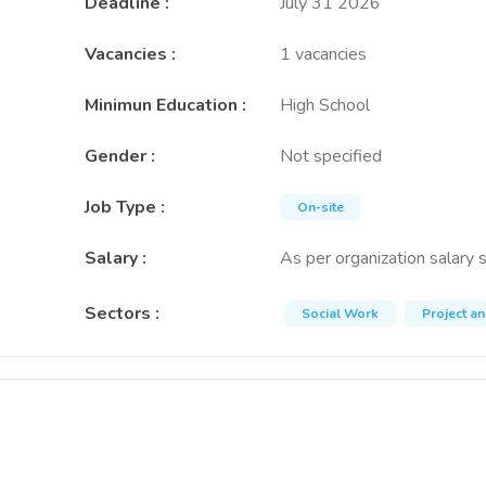
Deadline
:
July 31 2026
Vacancies
:
1 vacancies
Minimun Education
:
High School
Gender
:
Not specified
Job Type
:
On-site
Salary
:
As per organization salary 
Sectors
:
Social Work
Project a