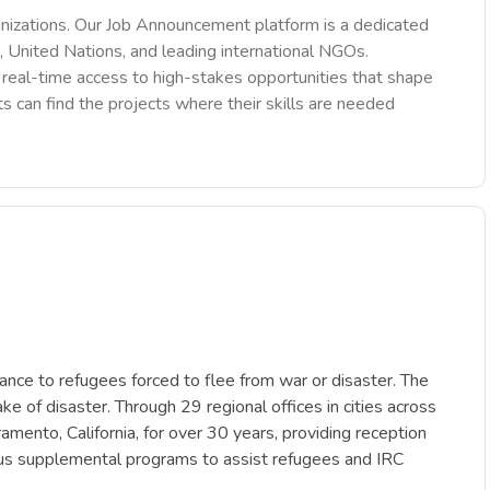
nizations. Our Job Announcement platform is a dedicated
 United Nations, and leading international NGOs.
des real-time access to high-stakes opportunities that shape
ts can find the projects where their skills are needed
tance to refugees forced to flee from war or disaster. The
ke of disaster. Through 29 regional offices in cities across
mento, California, for over 30 years, providing reception
ous supplemental programs to assist refugees and IRC