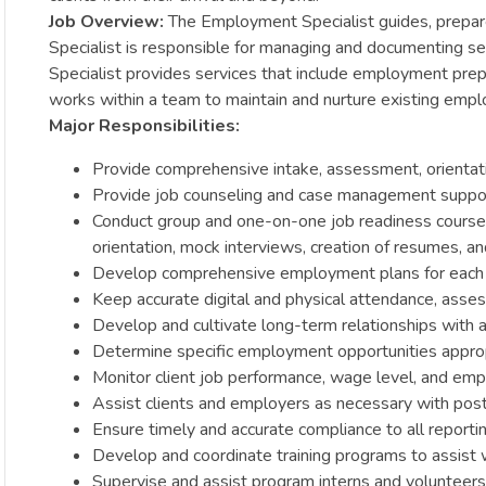
Job Overview:
The Employment Specialist guides, prepar
Specialist is responsible for managing and documenting s
Specialist provides services that include employment prepa
works within a team to maintain and nurture existing empl
Major Responsibilities:
Provide comprehensive intake, assessment, orientati
Provide job counseling and case management suppor
Conduct group and one-on-one job readiness courses t
orientation, mock interviews, creation of resumes, a
Develop comprehensive employment plans for each 
Keep accurate digital and physical attendance, asses
Develop and cultivate long-term relationships with 
Determine specific employment opportunities appropri
Monitor client job performance, wage level, and emp
Assist clients and employers as necessary with po
Ensure timely and accurate compliance to all report
Develop and coordinate training programs to assist 
Supervise and assist program interns and volunteers