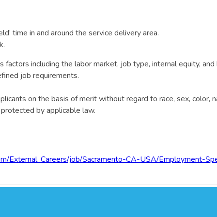
ld’ time in and around the service delivery area.
k.
actors including the labor market, job type, internal equity, and 
defined job requirements.
cants on the basis of merit without regard to race, sex, color, nati
c protected by applicable law.
.com/External_Careers/job/Sacramento-CA-USA/Employment-Sp