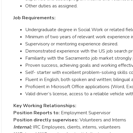
Other duties as assigned.
Job Requirements:
Undergraduate degree in Social Work or related field
Minimum of two years of relevant work experience in
Supervisory or mentoring experience desired.
Demonstrated experience with the US job search proc
Familiarity with the Sacramento job market strongly 
Proven success, achieving goals and working effectivel
Self- starter with excellent problem-solving skills co
Fluent in English, both spoken and written; bilingual a
Proficient in Microsoft Office applications (Word, Ex
Valid driver’s license, access to a reliable vehicle wi
Key Working Relationships:
Position Reports to:
Employment Supervisor
Position directly supervises:
Volunteers and Interns
Internal:
IRC Employees, clients, interns, volunteers