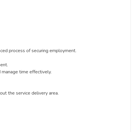
anced process of securing employment.
ment.
nd manage time effectively.
hout the service delivery area.