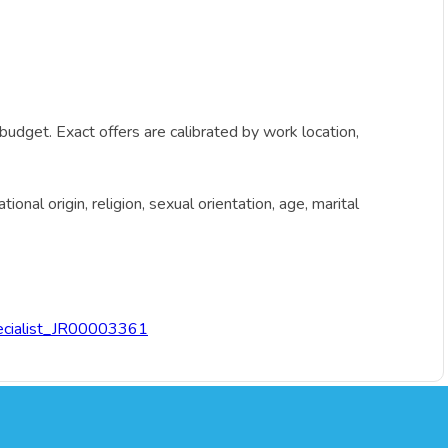
budget. Exact offers are calibrated by work location,
onal origin, religion, sexual orientation, age, marital
ecialist_JR00003361