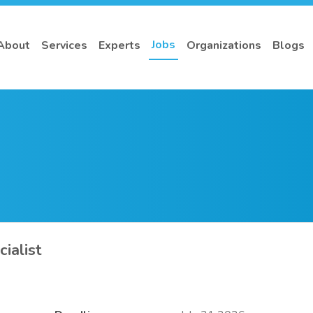
Jobs
About
Services
Experts
Organizations
Blogs
ialist