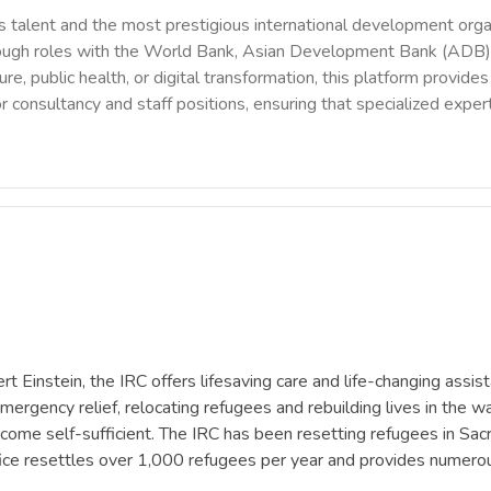
 talent and the most prestigious international development orga
rough roles with the World Bank, Asian Development Bank (ADB),
ure, public health, or digital transformation, this platform provi
r consultancy and staff positions, ensuring that specialized exper
 Einstein, the IRC offers lifesaving care and life-changing assis
mergency relief, relocating refugees and rebuilding lives in the wa
ome self-sufficient. The IRC has been resetting refugees in Sacra
fice resettles over 1,000 refugees per year and provides numer