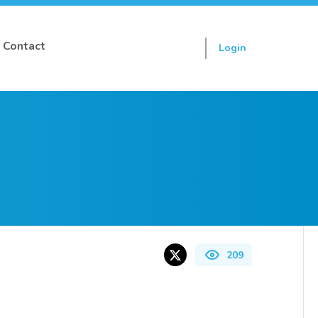
Contact
Login
Sign up
209