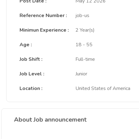
Post Date
:
May 12 2026
Reference Number
:
job-us
Minimun Experience
:
2 Year(s)
Age
:
18 - 55
Job Shift
:
Full-time
Job Level
:
Junior
Location
:
United States of America
About Job announcement