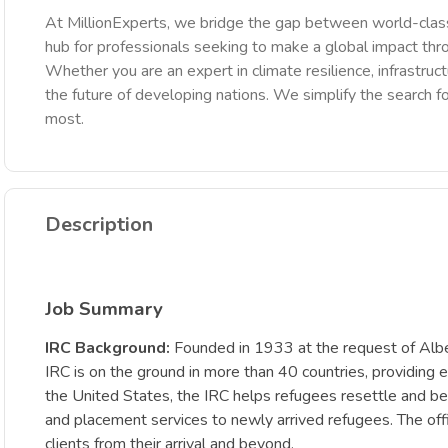
At MillionExperts, we bridge the gap between world-class
hub for professionals seeking to make a global impact th
Whether you are an expert in climate resilience, infrastruct
the future of developing nations. We simplify the search fo
most.
Description
Job Summary
IRC Background:
Founded in 1933 at the request of Albert
IRC is on the ground in more than 40 countries, providing e
the United States, the IRC helps refugees resettle and bec
and placement services to newly arrived refugees. The of
clients from their arrival and beyond.