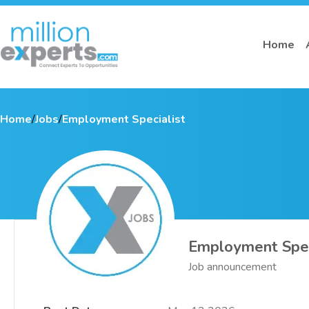
Home
Home
/
Jobs
/
Employment Specialist
Employment Spec
Job announcement