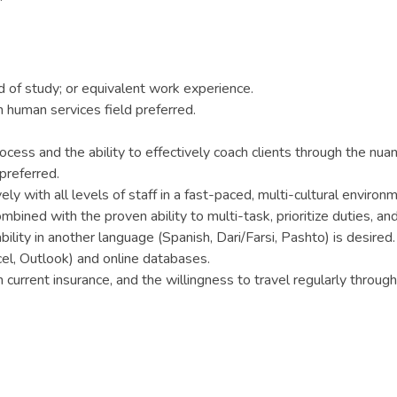
 of study; or equivalent work experience.
 human services field preferred.
ess and the ability to effectively coach clients through the nu
preferred.
y with all levels of staff in a fast-paced, multi-cultural environ
mbined with the proven ability to multi-task, prioritize duties, a
bility in another language (Spanish, Dari/Farsi, Pashto) is desired.
cel, Outlook) and online databases.
th current insurance, and the willingness to travel regularly throug