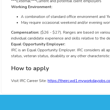
***External:***Current and potential client employers
Working Environment:
A combination of standard office environment and ‘fie
May require occasional weekend and/or evening wor
Compensation:
($26 - $27). Ranges are based on various f
individual candidate experience and skills relative to the 
Equal Opportunity Employer:
IRC is an Equal Opportunity Employer. IRC considers all appli
status, veteran status, disability or any other characteristi
How to apply
Visit IRC Career Site:
https://theirc.wd1.myworkdayjobs