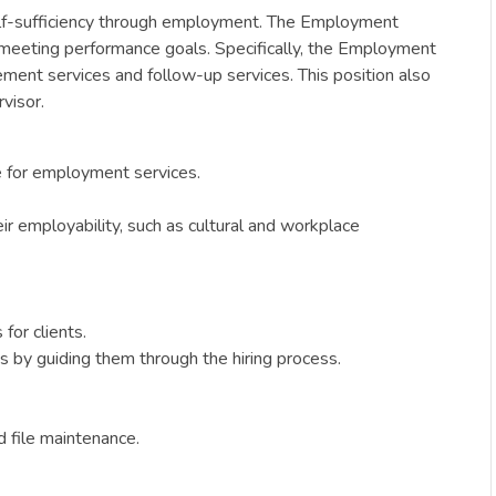
elf-sufficiency through employment. The Employment
 meeting performance goals. Specifically, the Employment
ement services and follow-up services. This position also
visor.
e for employment services.
ir employability, such as cultural and workplace
for clients.
s by guiding them through the hiring process.
d file maintenance.