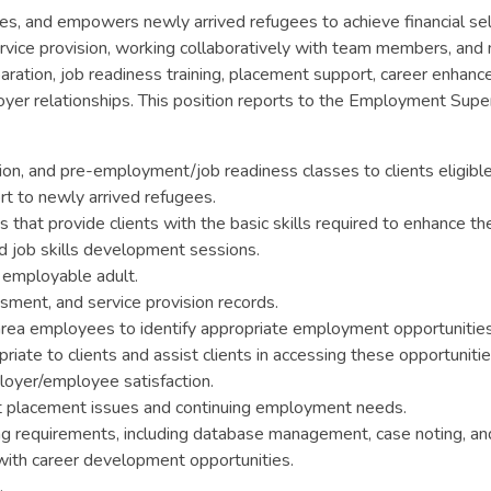
es, and empowers newly arrived refugees to achieve financial s
ervice provision, working collaboratively with team members, and
ration, job readiness training, placement support, career enhanc
oyer relationships. This position reports to the Employment Super
on, and pre-employment/job readiness classes to clients eligibl
t to newly arrived refugees.
hat provide clients with the basic skills required to enhance the
nd job skills development sessions.
employable adult.
sment, and service provision records.
area employees to identify appropriate employment opportunities 
ate to clients and assist clients in accessing these opportunitie
loyer/employee satisfaction.
st placement issues and continuing employment needs.
ing requirements, including database management, case noting, an
with career development opportunities.
.