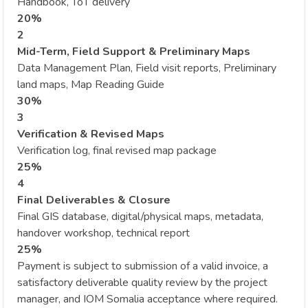
Handbook, ToT delivery
20%
2
Mid-Term, Field Support & Preliminary Maps
Data Management Plan, Field visit reports, Preliminary
land maps, Map Reading Guide
30%
3
Verification & Revised Maps
Verification log, final revised map package
25%
4
Final Deliverables & Closure
Final GIS database, digital/physical maps, metadata,
handover workshop, technical report
25%
Payment is subject to submission of a valid invoice, a
satisfactory deliverable quality review by the project
manager, and IOM Somalia acceptance where required.