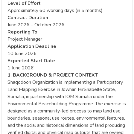
Level of Effort
Approximately 60 working days (in 5 months)
Contract Duration
June 2026 – October 2026
Reporting To
Project Manager
Application Deadline
10 June 2026
Expected Start Date
1 June 2026
1. BACKGROUND & PROJECT CONTEXT
Shaqodoon Organization is implementing a Participatory
Land Mapping Exercise in Jowhar, HirShabelle State,
Somalia, in partnership with IOM Somalia under the
Environmental Peacebuilding Programme. The exercise is
designed as a community-led process to map land use,
boundaries, seasonal use routes, environmental features,
and the social and historical dimensions of land producing
verified digital and physical map outputs that are owned