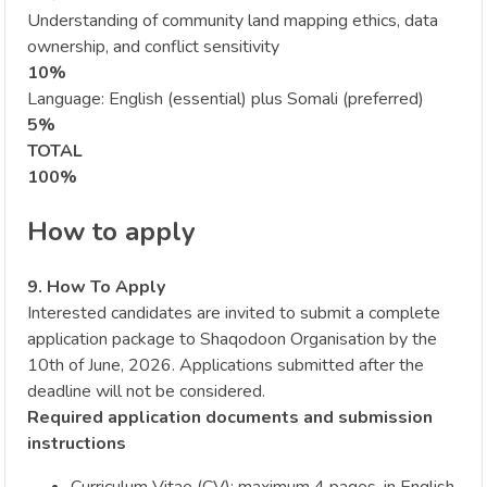
Understanding of community land mapping ethics, data
ownership, and conflict sensitivity
10%
Language: English (essential) plus Somali (preferred)
5%
TOTAL
100%
How to apply
9. How To Apply
Interested candidates are invited to submit a complete
application package to Shaqodoon Organisation by the
10th of June, 2026. Applications submitted after the
deadline will not be considered.
Required application documents and submission
instructions
Curriculum Vitae (CV): maximum 4 pages, in English,