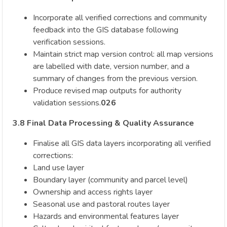
Incorporate all verified corrections and community
feedback into the GIS database following
verification sessions.
Maintain strict map version control: all map versions
are labelled with date, version number, and a
summary of changes from the previous version.
Produce revised map outputs for authority
validation sessions.
026
3.8 Final Data Processing & Quality Assurance
Finalise all GIS data layers incorporating all verified
corrections:
Land use layer
Boundary layer (community and parcel level)
Ownership and access rights layer
Seasonal use and pastoral routes layer
Hazards and environmental features layer