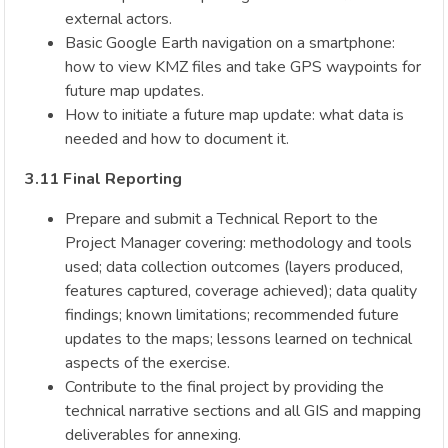
external actors.
Basic Google Earth navigation on a smartphone:
how to view KMZ files and take GPS waypoints for
future map updates.
How to initiate a future map update: what data is
needed and how to document it.
3.11 Final Reporting
Prepare and submit a Technical Report to the
Project Manager covering: methodology and tools
used; data collection outcomes (layers produced,
features captured, coverage achieved); data quality
findings; known limitations; recommended future
updates to the maps; lessons learned on technical
aspects of the exercise.
Contribute to the final project by providing the
technical narrative sections and all GIS and mapping
deliverables for annexing.