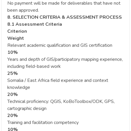
No payment will be made for deliverables that have not
been approved.
8. SELECTION CRITERIA & ASSESSMENT PROCESS
8.1 Assessment Criteria
Criterion
Weight
Relevant academic qualification and GIS certification
10%
Years and depth of GIS/participatory mapping experience,
including field-based work
25%
Somalia / East Africa field experience and context
knowledge
20%
Technical proficiency: QGIS, KoBoToolbox/ODK, GPS,
cartographic design
20%
Training and facilitation competency
10%