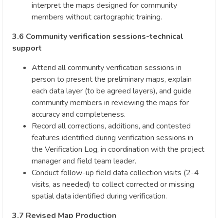
interpret the maps designed for community
members without cartographic training.
3.6 Community verification sessions-technical
support
Attend all community verification sessions in
person to present the preliminary maps, explain
each data layer (to be agreed layers), and guide
community members in reviewing the maps for
accuracy and completeness.
Record all corrections, additions, and contested
features identified during verification sessions in
the Verification Log, in coordination with the project
manager and field team leader.
Conduct follow-up field data collection visits (2-4
visits, as needed) to collect corrected or missing
spatial data identified during verification.
3.7 Revised Map Production