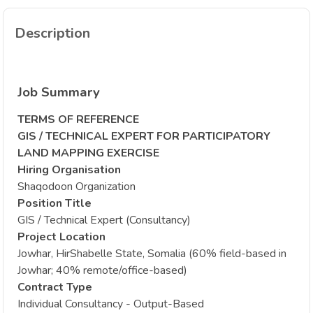
Description
Job Summary
TERMS OF REFERENCE
GIS / TECHNICAL EXPERT FOR PARTICIPATORY
LAND MAPPING EXERCISE
Hiring Organisation
Shaqodoon Organization
Position Title
GIS / Technical Expert (Consultancy)
Project Location
Jowhar, HirShabelle State, Somalia (60% field-based in
Jowhar; 40% remote/office-based)
Contract Type
Individual Consultancy - Output-Based