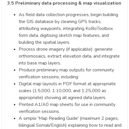
3.5 Preliminary data processing & map visualization
As field data collection progresses, begin building
the GIS database by cleaning GPS tracks,
attributing waypoints, integrating KoBoToolbox
form data, digitising sketch map features, and
building the spatial layers.
Process drone imagery (if applicable): generate
orthomosaics, extract elevation data, and integrate
into base map layers.
Produce preliminary map outputs for community
verification sessions, including:
Digital map layouts in PDF format at appropriate
scales (1:5,000, 1:10,000, and 1:25,000 as
appropriate) showing all agreed data layers.
Printed A1/A0 map sheets for use in community
verification sessions.
A simple 'Map Reading Guide' (maximum 2 pages,
bilingual Somali/English) explaining how to read and