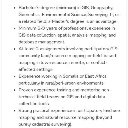
Bachelor’s degree (minimum) in GIS, Geography,
Geomatics, Environmental Science, Surveying, IT, or
a related field; a Master's degree is an advantage.
Minimum 5-9 years of professional experience in
GIS data collection, spatial analysis, mapping, and
database management.
At least 2 assignments involving participatory GIS,
community land/resource mapping, or field-based
mapping in low-resource, remote, or conflict-
affected settings.
Experience working in Somalia or East Africa,
particularly in rural/peri-urban environments.
Proven experience training and mentoring non-
technical field teams on GIS and digital data
collection tools.
Strong practical experience in participatory land use
mapping and natural resource mapping (beyond
purely cadastral surveying).