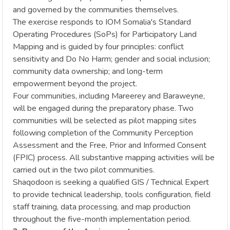
and governed by the communities themselves.
The exercise responds to IOM Somalia's Standard
Operating Procedures (SoPs) for Participatory Land
Mapping and is guided by four principles: conflict
sensitivity and Do No Harm; gender and social inclusion;
community data ownership; and long-term
empowerment beyond the project.
Four communities, including Mareerey and Baraweyne,
will be engaged during the preparatory phase. Two
communities will be selected as pilot mapping sites
following completion of the Community Perception
Assessment and the Free, Prior and Informed Consent
(FPIC) process. All substantive mapping activities will be
carried out in the two pilot communities.
Shaqodoon is seeking a qualified GIS / Technical Expert
to provide technical leadership, tools configuration, field
staff training, data processing, and map production
throughout the five-month implementation period.