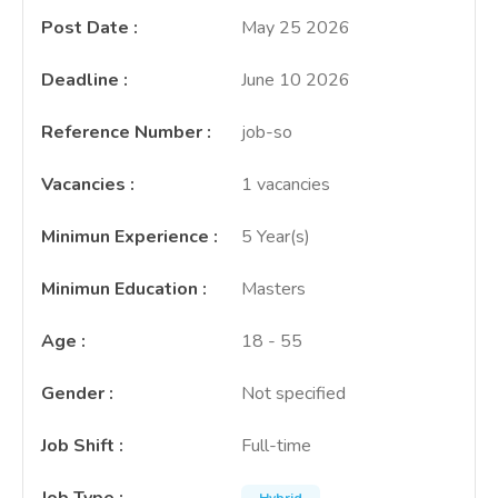
Post Date
:
May 25 2026
Deadline
:
June 10 2026
Reference Number
:
job-so
Vacancies
:
1 vacancies
Minimun Experience
:
5 Year(s)
Minimun Education
:
Masters
Age
:
18 - 55
Gender
:
Not specified
Job Shift
:
Full-time