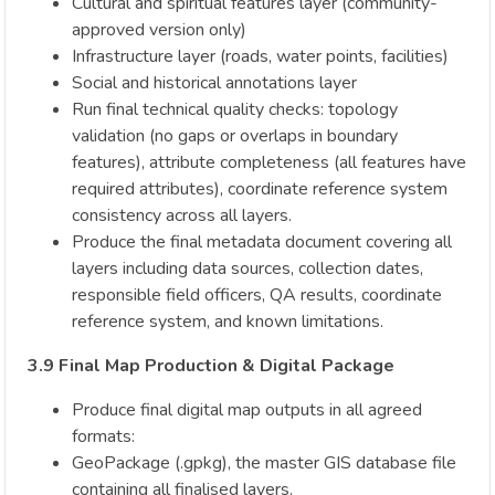
Cultural and spiritual features layer (community-
approved version only)
Infrastructure layer (roads, water points, facilities)
Social and historical annotations layer
Run final technical quality checks: topology
validation (no gaps or overlaps in boundary
features), attribute completeness (all features have
required attributes), coordinate reference system
consistency across all layers.
Produce the final metadata document covering all
layers including data sources, collection dates,
responsible field officers, QA results, coordinate
reference system, and known limitations.
3.9 Final Map Production & Digital Package
Produce final digital map outputs in all agreed
formats:
GeoPackage (.gpkg), the master GIS database file
containing all finalised layers.