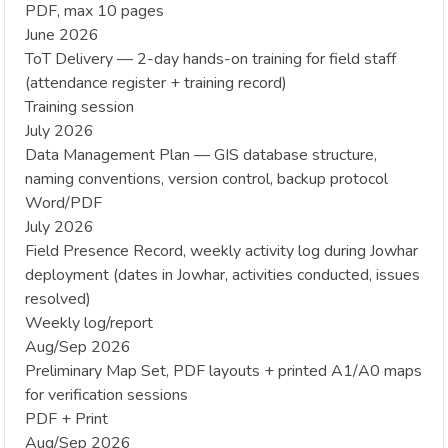
PDF, max 10 pages
June 2026
ToT Delivery — 2-day hands-on training for field staff
(attendance register + training record)
Training session
July 2026
Data Management Plan — GIS database structure,
naming conventions, version control, backup protocol
Word/PDF
July 2026
Field Presence Record, weekly activity log during Jowhar
deployment (dates in Jowhar, activities conducted, issues
resolved)
Weekly log/report
Aug/Sep 2026
Preliminary Map Set, PDF layouts + printed A1/A0 maps
for verification sessions
PDF + Print
Aug/Sep 2026