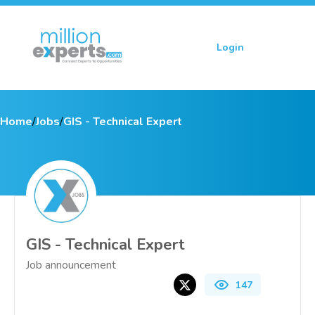
Login
Sign up
Home
/
Jobs
/
GIS - Technical Expert
GIS - Technical Expert
Job announcement
147