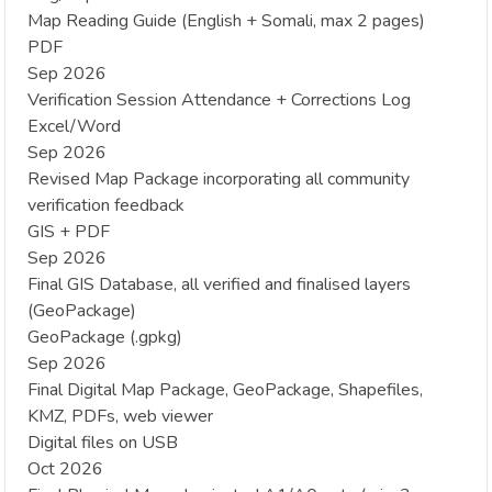
Map Reading Guide (English + Somali, max 2 pages)
PDF
Sep 2026
Verification Session Attendance + Corrections Log
Excel/Word
Sep 2026
Revised Map Package incorporating all community
verification feedback
GIS + PDF
Sep 2026
Final GIS Database, all verified and finalised layers
(GeoPackage)
GeoPackage (.gpkg)
Sep 2026
Final Digital Map Package, GeoPackage, Shapefiles,
KMZ, PDFs, web viewer
Digital files on USB
Oct 2026