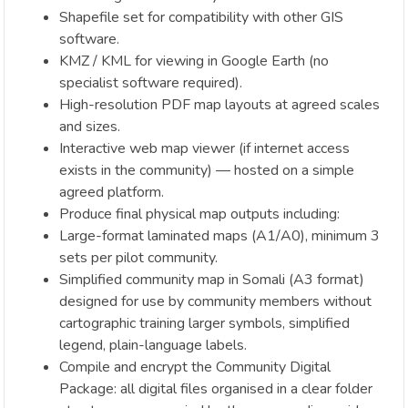
Shapefile set for compatibility with other GIS
software.
KMZ / KML for viewing in Google Earth (no
specialist software required).
High-resolution PDF map layouts at agreed scales
and sizes.
Interactive web map viewer (if internet access
exists in the community) — hosted on a simple
agreed platform.
Produce final physical map outputs including:
Large-format laminated maps (A1/A0), minimum 3
sets per pilot community.
Simplified community map in Somali (A3 format)
designed for use by community members without
cartographic training larger symbols, simplified
legend, plain-language labels.
Compile and encrypt the Community Digital
Package: all digital files organised in a clear folder