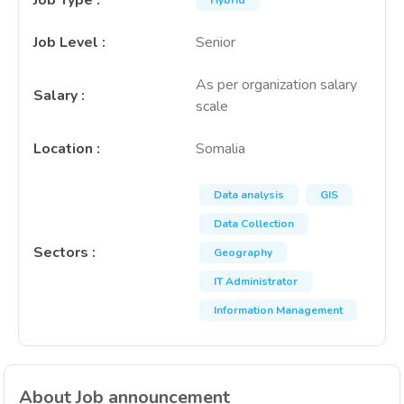
Job Type
:
Hybrid
Job Level
:
Senior
As per organization salary
Salary
:
scale
Location
:
Somalia
Data analysis
GIS
Data Collection
Sectors
:
Geography
IT Administrator
Information Management
About Job announcement