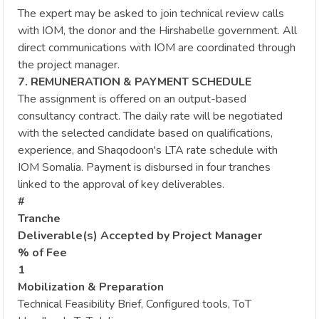
The expert may be asked to join technical review calls
with IOM, the donor and the Hirshabelle government. All
direct communications with IOM are coordinated through
the project manager.
7. REMUNERATION & PAYMENT SCHEDULE
The assignment is offered on an output-based
consultancy contract. The daily rate will be negotiated
with the selected candidate based on qualifications,
experience, and Shaqodoon's LTA rate schedule with
IOM Somalia. Payment is disbursed in four tranches
linked to the approval of key deliverables.
#
Tranche
Deliverable(s) Accepted by Project Manager
% of Fee
1
Mobilization & Preparation
Technical Feasibility Brief, Configured tools, ToT