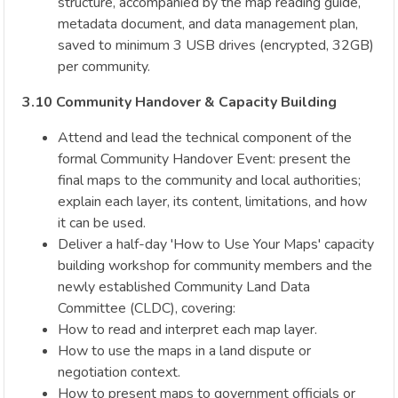
structure, accompanied by the map reading guide,
metadata document, and data management plan,
saved to minimum 3 USB drives (encrypted, 32GB)
per community.
3.10 Community Handover & Capacity Building
Attend and lead the technical component of the
formal Community Handover Event: present the
final maps to the community and local authorities;
explain each layer, its content, limitations, and how
it can be used.
Deliver a half-day 'How to Use Your Maps' capacity
building workshop for community members and the
newly established Community Land Data
Committee (CLDC), covering:
How to read and interpret each map layer.
How to use the maps in a land dispute or
negotiation context.
How to present maps to government officials or