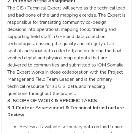
2. Purpose of the Assignment
The GIS / Technical Expert will serve as the technical lead
and backbone of the land mapping exercise. The Expert is
responsible for translating community co-design
decisions into operational mapping tools; training and
supporting field staff in GPS and data collection
technologies; ensuring the quality and integrity of all
spatial and social data collected; and producing the final
verified digital and physical map outputs that are
delivered to communities and submitted to IOM Somalia.
The Expert works in close collaboration with the Project
Manager and Field Team Leader, and is the primary
technical resource for all GIS, data, and mapping
questions throughout the project.
3. SCOPE OF WORK & SPECIFIC TASKS
3.1 Context Assessment & Technical Infrastructure
Review
Review all available secondary data on land tenure,