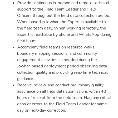
Provide continuous in-person and remote technical
support to the Field Team Leader and Field
Officers throughout the field data collection period.
When based in Jowhar, the Expert is available to
the field team daily. When working remotely, the
Expert is reachable by phone and WhatsApp during
field hours.
Accompany field teams on resource walks,
boundary mapping sessions, and community
engagement activities as needed during the
Jowhar-based deployment period observing data
collection quality and providing real-time technical
guidance.
Receive, review, and conduct preliminary quality
assurance on all field data submissions within 48
hours of receipt from the field team. Flag any critical
gaps or errors to the Field Team Leader for same-
day or next-day correction.