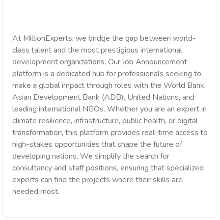
At MillionExperts, we bridge the gap between world-
class talent and the most prestigious international
development organizations. Our Job Announcement
platform is a dedicated hub for professionals seeking to
make a global impact through roles with the World Bank,
Asian Development Bank (ADB), United Nations, and
leading international NGOs. Whether you are an expert in
climate resilience, infrastructure, public health, or digital
transformation, this platform provides real-time access to
high-stakes opportunities that shape the future of
developing nations. We simplify the search for
consultancy and staff positions, ensuring that specialized
experts can find the projects where their skills are
needed most.