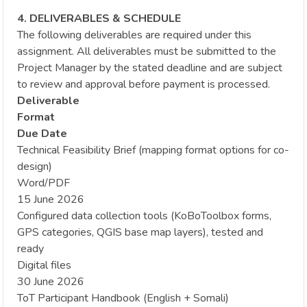
4. DELIVERABLES & SCHEDULE
The following deliverables are required under this
assignment. All deliverables must be submitted to the
Project Manager by the stated deadline and are subject
to review and approval before payment is processed.
Deliverable
Format
Due Date
Technical Feasibility Brief (mapping format options for co-
design)
Word/PDF
15 June 2026
Configured data collection tools (KoBoToolbox forms,
GPS categories, QGIS base map layers), tested and
ready
Digital files
30 June 2026
ToT Participant Handbook (English + Somali)