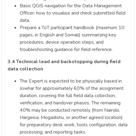
Basic QGIS navigation for the Data Management
Officer: how to visualise and check submitted field
data.
Prepare a ToT participant handbook (maximum 10
pages, in English and Somali) summarizing key
procedures, device operation steps, and
troubleshooting guidance for field reference.
3.4 Technical lead and backstopping during field
data collection
The Expert is expected to be physically based in
Jowhar for approximately 60% of the assignment
duration, covering the full field data collection,
verification, and handover phases. The remaining
40% may be conducted remotely (from Nairobi,
Hargeisa, Mogadishu, or another agreed location)
for preparatory desk work, tools configuration, data
processing, and reporting tasks.