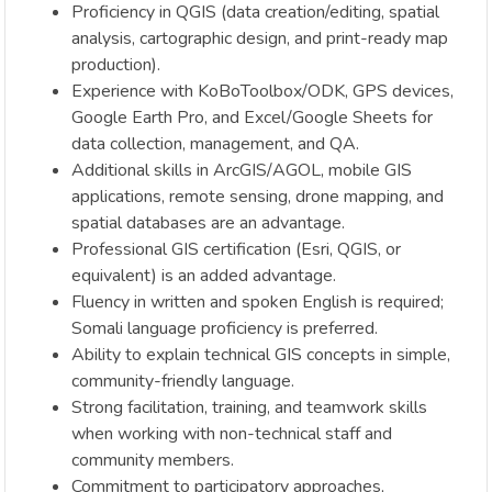
Proficiency in QGIS (data creation/editing, spatial
analysis, cartographic design, and print-ready map
production).
Experience with KoBoToolbox/ODK, GPS devices,
Google Earth Pro, and Excel/Google Sheets for
data collection, management, and QA.
Additional skills in ArcGIS/AGOL, mobile GIS
applications, remote sensing, drone mapping, and
spatial databases are an advantage.
Professional GIS certification (Esri, QGIS, or
equivalent) is an added advantage.
Fluency in written and spoken English is required;
Somali language proficiency is preferred.
Ability to explain technical GIS concepts in simple,
community-friendly language.
Strong facilitation, training, and teamwork skills
when working with non-technical staff and
community members.
Commitment to participatory approaches,