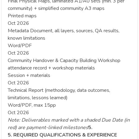
Final Physical Maps, laminated A1/A0 sets (min. 3 per
community) + simplified community A3 maps
Printed maps
Oct 2026
Metadata Document, all layers, sources, QA results,
known limitations
Word/PDF
Oct 2026
Community Handover & Capacity Building Workshop
attendance record + workshop materials
Session + materials
Oct 2026
Technical Report (methodology, data outcomes,
limitations, lessons learned)
Word/PDF, max 15pp
Oct 2026
Note: Deliverables marked with a shaded Due Date (in
red) are payment-linked milestones
5.
5. REQUIRED QUALIFICATIONS & EXPERIENCE