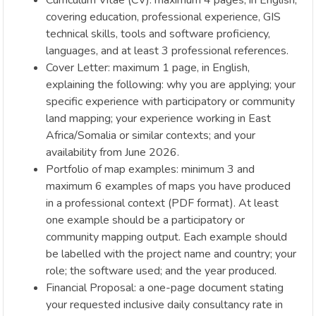
covering education, professional experience, GIS
technical skills, tools and software proficiency,
languages, and at least 3 professional references.
Cover Letter: maximum 1 page, in English,
explaining the following: why you are applying; your
specific experience with participatory or community
land mapping; your experience working in East
Africa/Somalia or similar contexts; and your
availability from June 2026.
Portfolio of map examples: minimum 3 and
maximum 6 examples of maps you have produced
in a professional context (PDF format). At least
one example should be a participatory or
community mapping output. Each example should
be labelled with the project name and country; your
role; the software used; and the year produced.
Financial Proposal: a one-page document stating
your requested inclusive daily consultancy rate in