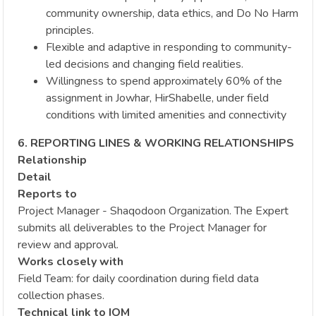
community ownership, data ethics, and Do No Harm
principles.
Flexible and adaptive in responding to community-
led decisions and changing field realities.
Willingness to spend approximately 60% of the
assignment in Jowhar, HirShabelle, under field
conditions with limited amenities and connectivity
6. REPORTING LINES & WORKING RELATIONSHIPS
Relationship
Detail
Reports to
Project Manager - Shaqodoon Organization. The Expert
submits all deliverables to the Project Manager for
review and approval.
Works closely with
Field Team: for daily coordination during field data
collection phases.
Technical link to IOM