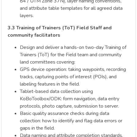
84 / UTM Zone 37N), layer naming conventions,
and attribute table templates for all agreed data
layers.
3.3 Training of Trainers (ToT) Field Staff and
community facilitators
Design and deliver a hands-on two-day Training of
Trainers (ToT) for the Field team and community
land committees covering:
GPS device operation: taking waypoints, recording
tracks, capturing points of interest (POIs), and
labeling features in the field.
Tablet-based data collection using
KoBoToolbox/ODK: form navigation, data entry
protocols, photo capture, submission to server.
Basic quality assurance checks during data
collection: how to identify and flag data errors or
gaps in the field.
Data naming and attribute completion standards.