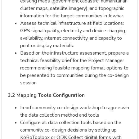
existing maps (government cadastre, humanitarian
cluster maps, satellite imagery), and topographic
information for the target communities in Jowhar.
Assess technical infrastructure at field locations:
GPS signal quality, electricity and device charging
availability, internet connectivity, and capacity to
print or display materials.
Based on the infrastructure assessment, prepare a
technical feasibility brief for the Project Manager
recommending feasible mapping format options to
be presented to communities during the co-design
session.
3.2 Mapping Tools Configuration
Lead community co-design workshop to agree win
the data collection method and tools
Configure all data collection tools based on the
community co-design decisions by setting up
KoBoToolbox or ODK Collect digital forms with