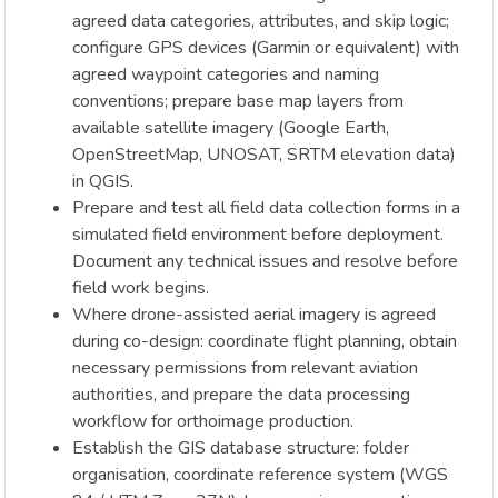
agreed data categories, attributes, and skip logic;
configure GPS devices (Garmin or equivalent) with
agreed waypoint categories and naming
conventions; prepare base map layers from
available satellite imagery (Google Earth,
OpenStreetMap, UNOSAT, SRTM elevation data)
in QGIS.
Prepare and test all field data collection forms in a
simulated field environment before deployment.
Document any technical issues and resolve before
field work begins.
Where drone-assisted aerial imagery is agreed
during co-design: coordinate flight planning, obtain
necessary permissions from relevant aviation
authorities, and prepare the data processing
workflow for orthoimage production.
Establish the GIS database structure: folder
organisation, coordinate reference system (WGS