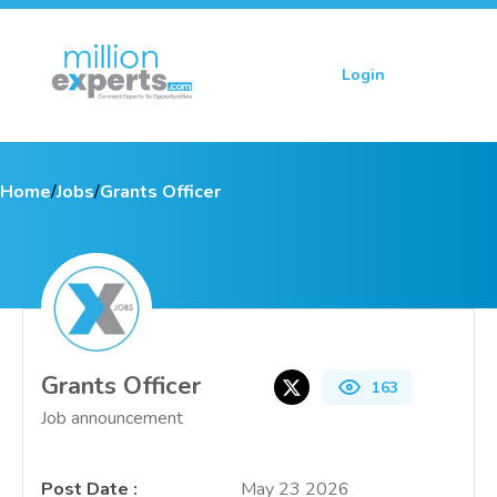
Login
Sign up
Home
/
Jobs
/
Grants Officer
Grants Officer
163
Job announcement
Post Date
:
May 23 2026