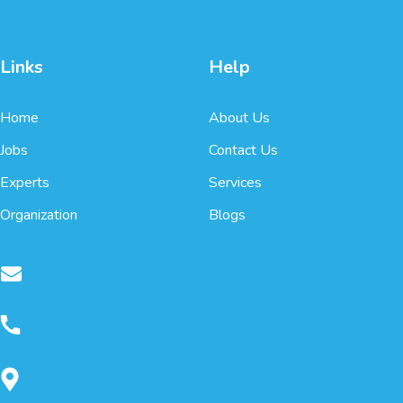
Links
Help
Home
About Us
Jobs
Contact Us
Experts
Services
Organization
Blogs