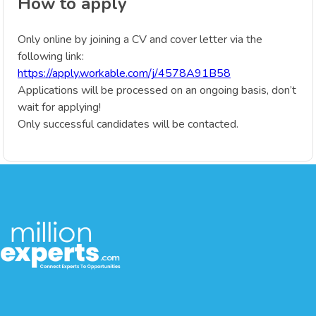
How to apply
Only online by joining a CV and cover letter via the
following link:
https://apply.workable.com/j/4578A91B58
Applications will be processed on an ongoing basis, don’t
wait for applying!
Only successful candidates will be contacted.