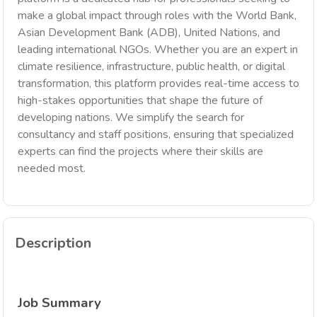
make a global impact through roles with the World Bank,
Asian Development Bank (ADB), United Nations, and
leading international NGOs. Whether you are an expert in
climate resilience, infrastructure, public health, or digital
transformation, this platform provides real-time access to
high-stakes opportunities that shape the future of
developing nations. We simplify the search for
consultancy and staff positions, ensuring that specialized
experts can find the projects where their skills are
needed most.
Description
Job Summary