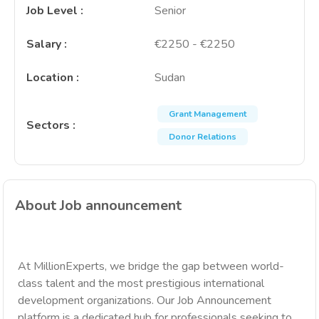
Job Level
:
Senior
Salary
:
€2250 - €2250
Location
:
Sudan
Grant Management
Sectors
:
Donor Relations
About Job announcement
At MillionExperts, we bridge the gap between world-
class talent and the most prestigious international
development organizations. Our Job Announcement
platform is a dedicated hub for professionals seeking to