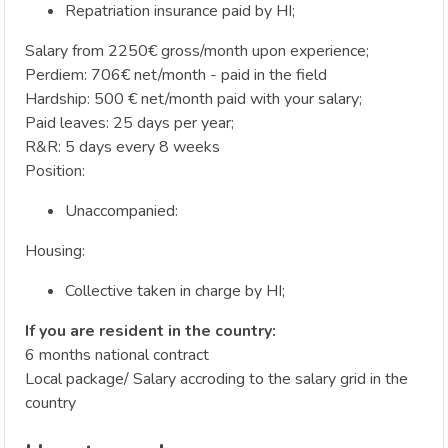
Repatriation insurance paid by HI;
Salary from 2250€ gross/month upon experience;
Perdiem: 706€ net/month - paid in the field
Hardship: 500 € net/month paid with your salary;
Paid leaves: 25 days per year;
R&R: 5 days every 8 weeks
Position:
Unaccompanied:
Housing:
Collective taken in charge by HI;
If you are resident in the country:
6 months national contract
Local package/ Salary accroding to the salary grid in the
country