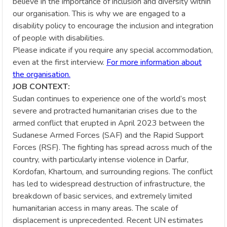
believe in the importance of inclusion and diversity within
our organisation. This is why we are engaged to a
disability policy to encourage the inclusion and integration
of people with disabilities.
Please indicate if you require any special accommodation,
even at the first interview.
For more information about
the organisation.
JOB CONTEXT:
Sudan continues to experience one of the world’s most
severe and protracted humanitarian crises due to the
armed conflict that erupted in April 2023 between the
Sudanese Armed Forces (SAF) and the Rapid Support
Forces (RSF). The fighting has spread across much of the
country, with particularly intense violence in Darfur,
Kordofan, Khartoum, and surrounding regions. The conflict
has led to widespread destruction of infrastructure, the
breakdown of basic services, and extremely limited
humanitarian access in many areas. The scale of
displacement is unprecedented. Recent UN estimates