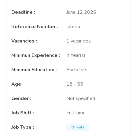
Deadline
:
June 12 2026
Reference Number
:
job-su
Vacancies
:
1 vacancies
Minimun Experience
:
4 Year(s)
Minimun Education
:
Bachelors
Age
:
18 - 55
Gender
:
Not specified
Job Shift
:
Full-time
Job Type
:
On-site