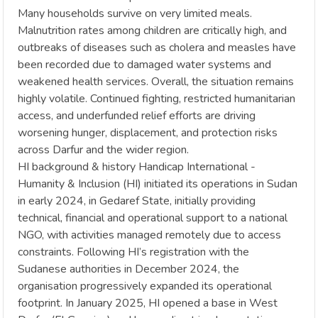
Many households survive on very limited meals.
Malnutrition rates among children are critically high, and
outbreaks of diseases such as cholera and measles have
been recorded due to damaged water systems and
weakened health services. Overall, the situation remains
highly volatile. Continued fighting, restricted humanitarian
access, and underfunded relief efforts are driving
worsening hunger, displacement, and protection risks
across Darfur and the wider region.
HI background & history Handicap International -
Humanity & Inclusion (HI) initiated its operations in Sudan
in early 2024, in Gedaref State, initially providing
technical, financial and operational support to a national
NGO, with activities managed remotely due to access
constraints. Following HI’s registration with the
Sudanese authorities in December 2024, the
organisation progressively expanded its operational
footprint. In January 2025, HI opened a base in West