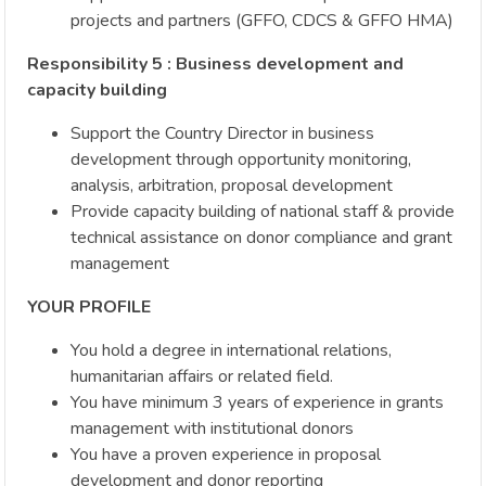
projects and partners (GFFO, CDCS & GFFO HMA)
Responsibility 5 : Business development and
capacity building
Support the Country Director in business
development through opportunity monitoring,
analysis, arbitration, proposal development
Provide capacity building of national staff & provide
technical assistance on donor compliance and grant
management
YOUR PROFILE
You hold a degree in international relations,
humanitarian affairs or related field.
You have minimum 3 years of experience in grants
management with institutional donors
You have a proven experience in proposal
development and donor reporting