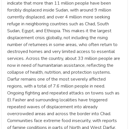
indicate that more than 11 million people have been
forcibly displaced inside Sudan, with around 9 million
currently displaced, and over 4 million more seeking
refuge in neighboring countries such as Chad, South
Sudan, Egypt, and Ethiopia. This makes it the largest
displacement crisis globally, not including the rising
number of returnees in some areas, who often return to
destroyed homes and very limited access to essential
services. Across the country, about 33 million people are
now in need of humanitarian assistance, reflecting the
collapse of health, nutrition, and protection systems.
Darfur remains one of the most severely affected
regions, with a total of 7.6 million people in need.
Ongoing fighting and repeated attacks on towns such as
El Fasher and surrounding localities have triggered
repeated waves of displacement into already
overcrowded areas and across the border into Chad.
Communities face extreme food insecurity, with reports
of famine conditions in parts of North and West Darfur.