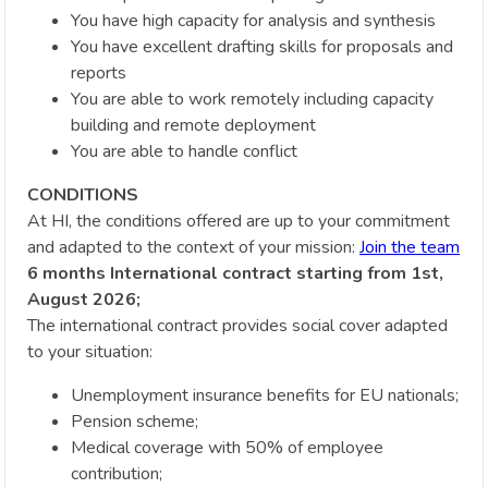
You have high capacity for analysis and synthesis
You have excellent drafting skills for proposals and
reports
You are able to work remotely including capacity
building and remote deployment
You are able to handle conflict
CONDITIONS
At HI, the conditions offered are up to your commitment
and adapted to the context of your mission:
Join the team
6 months International contract starting from 1st,
August 2026;
The international contract provides social cover adapted
to your situation:
Unemployment insurance benefits for EU nationals;
Pension scheme;
Medical coverage with 50% of employee
contribution;