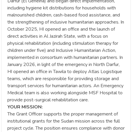
Darfur (El Geneina) and began direct implementation,
including hygiene kit distributions for households with
malnourished children, cash-based food assistance, and
the strengthening of inclusive humanitarian approaches. In
October 2025, HI opened an office and the launch of
direct activities in Al Jazirah State, with a focus on
physical rehabilitation (including stimulation therapy for
children under five) and Inclusive Humanitarian Action,
implemented in consortium with humanitarian partners. In
January 2026, in light of the emergency in North Darfur,
HI opened an office in Tawila to deploy Atlas Logistique
teams, which are responsible for providing storage and
transport services for humanitarian actors. An Emergency
Medical team is also working alongside MSF Hospital to
provide post-surgical rehabilitation care.
YOUR MISSION:
The Grant Officer supports the proper management of
institutional grants for the Sudan mission across the full
project cycle. The position ensures compliance with donor