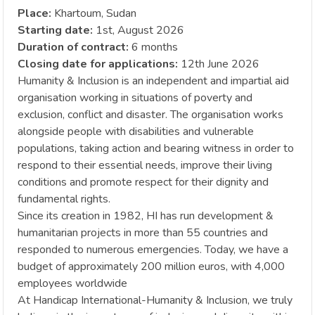
Place:
Khartoum, Sudan
Starting date:
1st, August 2026
Duration of contract:
6 months
Closing date for applications:
12th June 2026
Humanity & Inclusion is an independent and impartial aid
organisation working in situations of poverty and
exclusion, conflict and disaster. The organisation works
alongside people with disabilities and vulnerable
populations, taking action and bearing witness in order to
respond to their essential needs, improve their living
conditions and promote respect for their dignity and
fundamental rights.
Since its creation in 1982, HI has run development &
humanitarian projects in more than 55 countries and
responded to numerous emergencies. Today, we have a
budget of approximately 200 million euros, with 4,000
employees worldwide
At Handicap International-Humanity & Inclusion, we truly