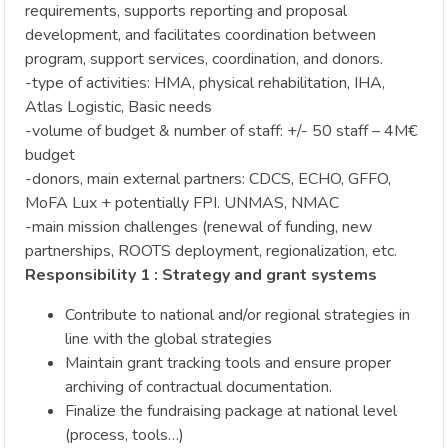
requirements, supports reporting and proposal
development, and facilitates coordination between
program, support services, coordination, and donors.
-type of activities: HMA, physical rehabilitation, IHA,
Atlas Logistic, Basic needs
-volume of budget & number of staff: +/- 50 staff – 4M€
budget
-donors, main external partners: CDCS, ECHO, GFFO,
MoFA Lux + potentially FPI. UNMAS, NMAC
-main mission challenges (renewal of funding, new
partnerships, ROOTS deployment, regionalization, etc.
Responsibility 1 : Strategy and grant systems
Contribute to national and/or regional strategies in
line with the global strategies
Maintain grant tracking tools and ensure proper
archiving of contractual documentation.
Finalize the fundraising package at national level
(process, tools…)