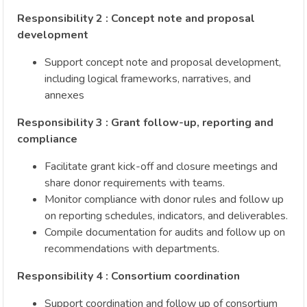
Responsibility 2 : Concept note and proposal
development
Support concept note and proposal development,
including logical frameworks, narratives, and
annexes
Responsibility 3 : Grant follow-up, reporting and
compliance
Facilitate grant kick-off and closure meetings and
share donor requirements with teams.
Monitor compliance with donor rules and follow up
on reporting schedules, indicators, and deliverables.
Compile documentation for audits and follow up on
recommendations with departments.
Responsibility 4 : Consortium coordination
Support coordination and follow up of consortium