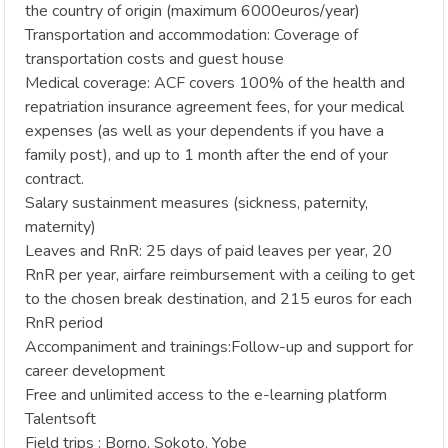
the country of origin (maximum 6000euros/year)
Transportation and accommodation: Coverage of
transportation costs and guest house
Medical coverage: ACF covers 100% of the health and
repatriation insurance agreement fees, for your medical
expenses (as well as your dependents if you have a
family post), and up to 1 month after the end of your
contract.
Salary sustainment measures (sickness, paternity,
maternity)
Leaves and RnR: 25 days of paid leaves per year, 20
RnR per year, airfare reimbursement with a ceiling to get
to the chosen break destination, and 215 euros for each
RnR period
Accompaniment and trainings:Follow-up and support for
career development
Free and unlimited access to the e-learning platform
Talentsoft
Field trips : Borno, Sokoto, Yobe