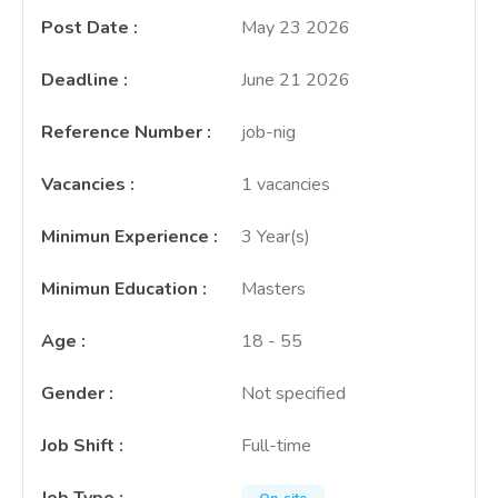
Post Date
:
May 23 2026
Deadline
:
June 21 2026
Reference Number
:
job-nig
Vacancies
:
1 vacancies
Minimun Experience
:
3 Year(s)
Minimun Education
:
Masters
Age
:
18 - 55
Gender
:
Not specified
Job Shift
:
Full-time