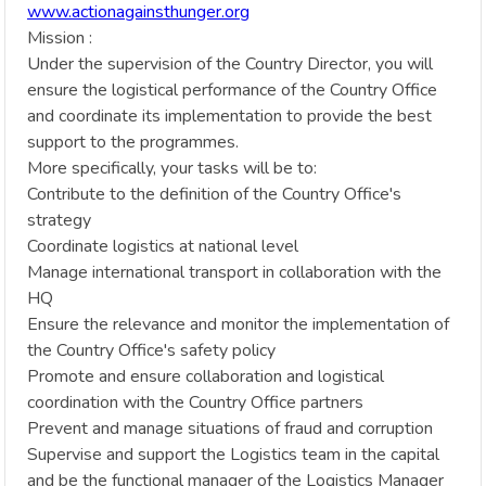
www.actionagainsthunger.org
Mission :
Under the supervision of the Country Director, you will
ensure the logistical performance of the Country Office
and coordinate its implementation to provide the best
support to the programmes.
More specifically, your tasks will be to:
Contribute to the definition of the Country Office's
strategy
Coordinate logistics at national level
Manage international transport in collaboration with the
HQ
Ensure the relevance and monitor the implementation of
the Country Office's safety policy
Promote and ensure collaboration and logistical
coordination with the Country Office partners
Prevent and manage situations of fraud and corruption
Supervise and support the Logistics team in the capital
and be the functional manager of the Logistics Manager