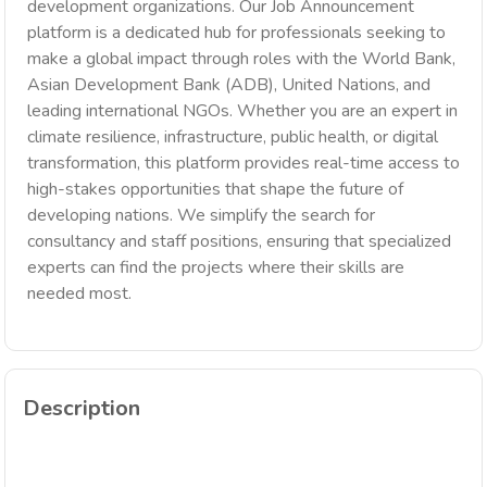
development organizations. Our Job Announcement
platform is a dedicated hub for professionals seeking to
make a global impact through roles with the World Bank,
Asian Development Bank (ADB), United Nations, and
leading international NGOs. Whether you are an expert in
climate resilience, infrastructure, public health, or digital
transformation, this platform provides real-time access to
high-stakes opportunities that shape the future of
developing nations. We simplify the search for
consultancy and staff positions, ensuring that specialized
experts can find the projects where their skills are
needed most.
Description