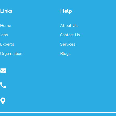
Links
Help
Home
About Us
Jobs
Contact Us
Experts
Services
Organization
Blogs