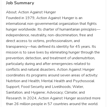
Job Summary
About: Action Against Hunger
Founded in 1979, Action Against Hunger is an
international non-governmental organization that fights
hunger worldwide. Its charter of humanitarian principles—
independence, neutrality, non-discrimination, free and
direct access to victims, professionalism, and
transparency—has defined its identity for 45 years. Its
mission is to save lives by eliminating hunger through the
prevention, detection, and treatment of undernutrition,
particularly during and after emergencies related to
conflicts and natural disasters. Action Against Hunger
coordinates its programs around seven areas of activity:
Nutrition and Health; Mental Health and Psychosocial
Support; Food Security and Livelihoods; Water,
Sanitation, and Hygiene; Advocacy; Climate; and
Research. In 2024, Action Against Hunger assisted more
than 26 million people in 57 countries around the world.