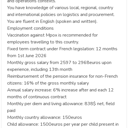
and operations contexts.
You have knowledge of various local, regional, country
and international policies on logistics and procurement.
You are fluent in English (spoken and written).
Employment conditions
Vaccination against Mpox is recommended for
employees travelling to this country.
Fixed term contract under French legislation: 12 months
from 1st June 2026
Monthly gross salary from 2597 to 2968euros upon
experience, including 13th month
Reimbursement of the pension insurance for non-French
citizens: 16% of the gross monthly salary
Annual salary increase: 6% increase after and each 12
months of continuous contract
Monthly per diem and living allowance: 838$ net, field
paid
Monthly country allowance: 150euros
Child allowance: 1500euros per year per child present in