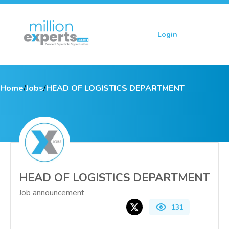
Login
Sign up
Home
/
Jobs
/
HEAD OF LOGISTICS DEPARTMENT
HEAD OF LOGISTICS DEPARTMENT
Job announcement
131