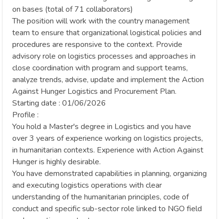
on bases (total of 71 collaborators)
The position will work with the country management
team to ensure that organizational logistical policies and
procedures are responsive to the context. Provide
advisory role on logistics processes and approaches in
close coordination with program and support teams,
analyze trends, advise, update and implement the Action
Against Hunger Logistics and Procurement Plan.
Starting date : 01/06/2026
Profile :
You hold a Master's degree in Logistics and you have
over 3 years of experience working on logistics projects,
in humanitarian contexts. Experience with Action Against
Hunger is highly desirable.
You have demonstrated capabilities in planning, organizing
and executing logistics operations with clear
understanding of the humanitarian principles, code of
conduct and specific sub-sector role linked to NGO field