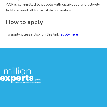
ACF is committed to people with disabilities and actively
fights against all forms of discrimination.
How to apply
To apply, please click on this link:
apply here