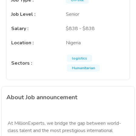
Job Type
:
On-site
Job Level
:
Senior
Salary
:
$838 - $838
Location
:
Nigeria
logistics
Sectors
:
Humanitarian
About Job announcement
At MillionExperts, we bridge the gap between world-
class talent and the most prestigious international