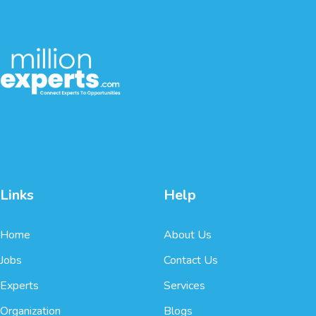
Links
Help
Home
About Us
Jobs
Contact Us
Experts
Services
Organization
Blogs