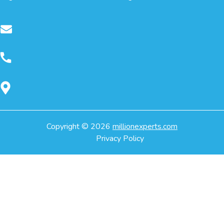
Copyright ©
2026
millionexperts.com
Privacy Policy