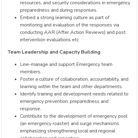
resources, and security considerations in emergency
preparedness and during responses.
Embed a strong learning culture as part of
monitoring and evaluation of the responses via
conducting AAR (After Action Reviews) and post
intervention evaluations etc
Team Leadership and Capacity Building
Line-manage and support Emergency team
members.
Foster a culture of collaboration, accountability, and
learning within the team and other departments.
Identify training and development needs related to
emergency prevention, preparedness and
response.
Contribute to the development of emergency pool
(an emergency roaster) and surge mechanisms
emphasizing strengthening local and regional