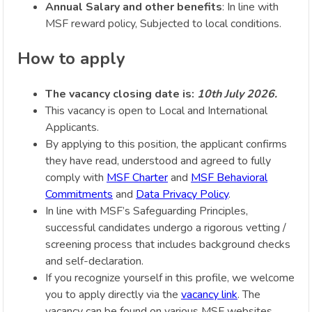
Annual Salary and other benefits
: In line with
MSF reward policy, Subjected to local conditions.
How to apply
The vacancy closing date is:
10th July 2026.
This vacancy is open to Local and International
Applicants.
By applying to this position, the applicant confirms
they have read, understood and agreed to fully
comply with
MSF Charter
and
MSF Behavioral
Commitments
and
Data Privacy Policy
.
In line with MSF’s Safeguarding Principles,
successful candidates undergo a rigorous vetting /
screening process that includes background checks
and self-declaration.
If you recognize yourself in this profile, we welcome
you to apply directly via the
vacancy link
. The
vacancy can be found on various MSF websites,