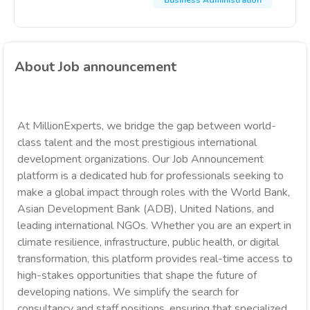
Business Administration
About Job announcement
At MillionExperts, we bridge the gap between world-
class talent and the most prestigious international
development organizations. Our Job Announcement
platform is a dedicated hub for professionals seeking to
make a global impact through roles with the World Bank,
Asian Development Bank (ADB), United Nations, and
leading international NGOs. Whether you are an expert in
climate resilience, infrastructure, public health, or digital
transformation, this platform provides real-time access to
high-stakes opportunities that shape the future of
developing nations. We simplify the search for
consultancy and staff positions, ensuring that specialized