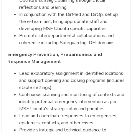
Ubuntu’s strategic planning through critical
reflections and learning.
In conjunction with the DirMed and DirOp, set up
the e-team unit, hiring appropriate staff and
developing MSF Ubuntu specific capacities.
Promote interdepartmental collaborations and
coherence including Safeguarding, DEI domains
Emergency Prevention, Preparedness and
Response Management
Lead exploratory assignment in identified locations
and support opening and closing programs (includes
stable settings).
Continuous scanning and monitoring of contexts and
identify potential emergency intervention as per
MSF Ubuntu’s strategic plan and priorities.
Lead and coordinate responses to emergencies,
epidemics, conflicts, and other crises.
Provide strategic and technical guidance to