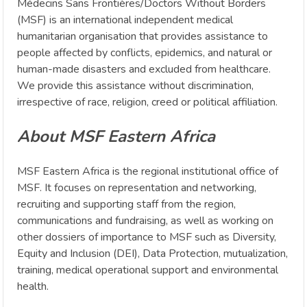
Médecins Sans Frontières/Doctors Without Borders
(MSF) is an international independent medical
humanitarian organisation that provides assistance to
people affected by conflicts, epidemics, and natural or
human-made disasters and excluded from healthcare.
We provide this assistance without discrimination,
irrespective of race, religion, creed or political affiliation.
About MSF Eastern Africa
MSF Eastern Africa is the regional institutional office of
MSF. It focuses on representation and networking,
recruiting and supporting staff from the region,
communications and fundraising, as well as working on
other dossiers of importance to MSF such as Diversity,
Equity and Inclusion (DEI), Data Protection, mutualization,
training, medical operational support and environmental
health.