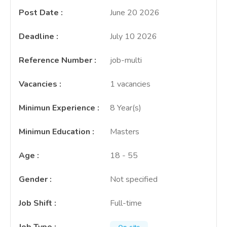
Post Date
:
June 20 2026
Deadline
:
July 10 2026
Reference Number
:
job-multi
Vacancies
:
1 vacancies
Minimun Experience
:
8 Year(s)
Minimun Education
:
Masters
Age
:
18 - 55
Gender
:
Not specified
Job Shift
:
Full-time