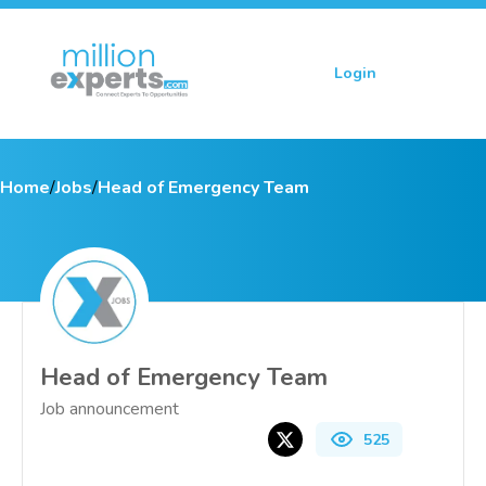
Login
Sign up
Home
/
Jobs
/
Head of Emergency Team
Head of Emergency Team
Job announcement
525