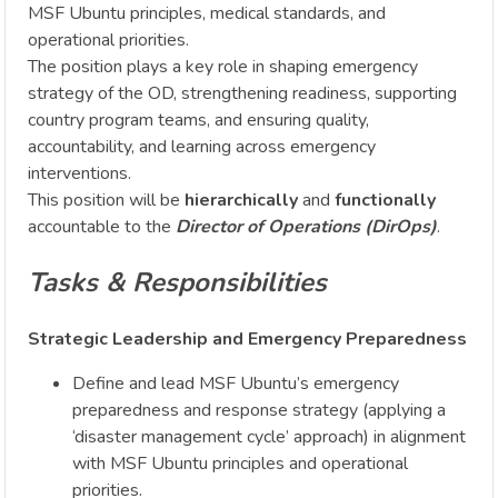
MSF Ubuntu principles, medical standards, and
operational priorities.
The position plays a key role in shaping emergency
strategy of the OD, strengthening readiness, supporting
country program teams, and ensuring quality,
accountability, and learning across emergency
interventions.
This position will be
hierarchically
and
functionally
accountable to the
Director of Operations (DirOps)
.
Tasks & Responsibilities
Strategic Leadership and Emergency Preparedness
Define and lead MSF Ubuntu’s emergency
preparedness and response strategy (applying a
‘disaster management cycle’ approach) in alignment
with MSF Ubuntu principles and operational
priorities.