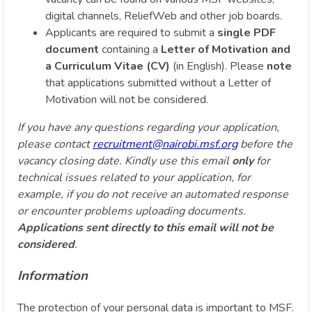
digital channels, ReliefWeb and other job boards.
Applicants are required to submit a
single PDF
document
containing a
Letter of Motivation and
a Curriculum Vitae (CV)
(in English). Please
note
that applications submitted without a Letter of
Motivation will not be considered.
If you have any questions regarding your application,
please contact
recruitment@nairobi.msf.org
before the
vacancy closing date. Kindly use this email
only
for
technical issues related to your application, for
example, if you do not receive an automated response
or encounter problems uploading documents.
Applications sent directly to this email will not be
considered
.
Information
The protection of your personal data is important to MSF.