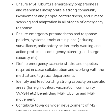
Ensure MSF Ubuntu’s emergency preparedness
and responses incorporate a strong community
involvement and people centeredness, and climate
scanning and adaptation in all stages of emergency
response.
Ensure emergency preparedness and response
policies, systems, tools are in place (including
surveillance, anticipatory action, early warning and
action protocols, contingency planning, and surge
capacity etc).
Define emergency scenario stocks and supplies
required in close collaboration and working with the
medical and logistics departments.
Identify and lead building strong capacity on specific
areas (for e.g. nutrition, vaccination, community
WASH etc) benefitting MSF Ubuntu and MSF
movement.
Contribute towards wider development of MSF