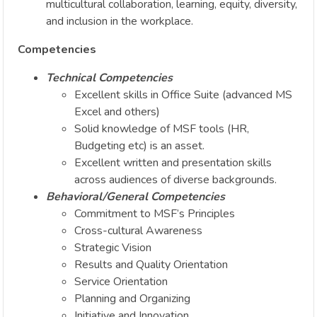
multicultural collaboration, learning, equity, diversity,
and inclusion in the workplace.
Competencies
Technical Competencies
Excellent skills in Office Suite (advanced MS
Excel and others)
Solid knowledge of MSF tools (HR,
Budgeting etc) is an asset.
Excellent written and presentation skills
across audiences of diverse backgrounds.
Behavioral/General Competencies
Commitment to MSF’s Principles
Cross-cultural Awareness
Strategic Vision
Results and Quality Orientation
Service Orientation
Planning and Organizing
Initiative and Innovation