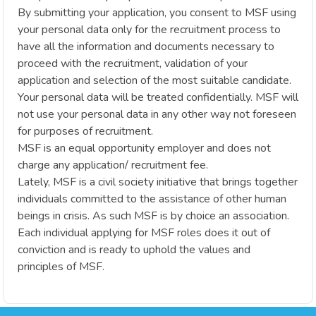
By submitting your application, you consent to MSF using
your personal data only for the recruitment process to
have all the information and documents necessary to
proceed with the recruitment, validation of your
application and selection of the most suitable candidate.
Your personal data will be treated confidentially. MSF will
not use your personal data in any other way not foreseen
for purposes of recruitment.
MSF is an equal opportunity employer and does not
charge any application/ recruitment fee.
Lately, MSF is a civil society initiative that brings together
individuals committed to the assistance of other human
beings in crisis. As such MSF is by choice an association.
Each individual applying for MSF roles does it out of
conviction and is ready to uphold the values and
principles of MSF.