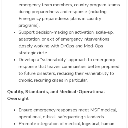
emergency team members, country program teams
during preparedness and response (including
Emergency preparedness plans in country
programs).
Support decision-making on activation, scale-up,
adaptation, or exit of emergency interventions
closely working with DirOps and Med-Ops
strategic circle.
Develop a “vulnerability” approach to emergency
response that leaves communities better prepared
to future disasters, reducing their vulnerability to
chronic, recurring crises in particular.
Quality, Standards, and Medical-Operational
Oversight
Ensure emergency responses meet MSF medical,
operational, ethical, safeguarding standards.
Promote integration of medical, logistical, human