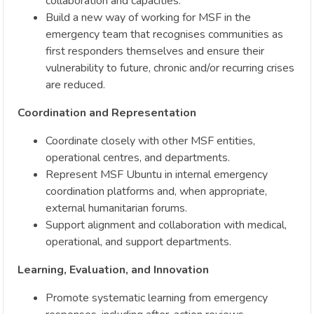
collaboration and capacities.
Build a new way of working for MSF in the
emergency team that recognises communities as
first responders themselves and ensure their
vulnerability to future, chronic and/or recurring crises
are reduced.
Coordination and Representation
Coordinate closely with other MSF entities,
operational centres, and departments.
Represent MSF Ubuntu in internal emergency
coordination platforms and, when appropriate,
external humanitarian forums.
Support alignment and collaboration with medical,
operational, and support departments.
Learning, Evaluation, and Innovation
Promote systematic learning from emergency