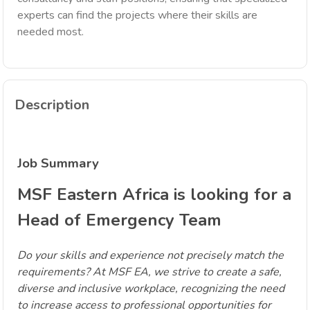
experts can find the projects where their skills are
needed most.
Description
Job Summary
MSF Eastern Africa is looking for a
Head of Emergency Team
Do your skills and experience not precisely match the
requirements? At MSF EA, we strive to create a safe,
diverse and inclusive workplace, recognizing the need
to increase access to professional opportunities for