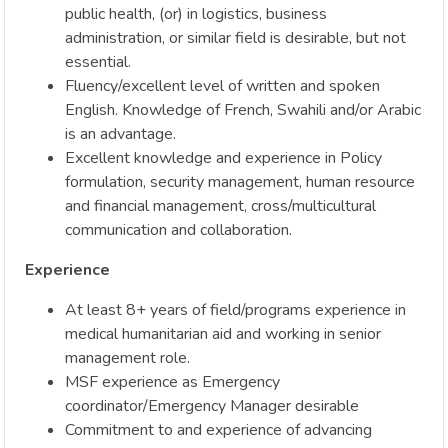
public health, (or) in logistics, business
administration, or similar field is desirable, but not
essential.
Fluency/excellent level of written and spoken
English. Knowledge of French, Swahili and/or Arabic
is an advantage.
Excellent knowledge and experience in Policy
formulation, security management, human resource
and financial management, cross/multicultural
communication and collaboration.
Experience
At least 8+ years of field/programs experience in
medical humanitarian aid and working in senior
management role.
MSF experience as Emergency
coordinator/Emergency Manager desirable
Commitment to and experience of advancing