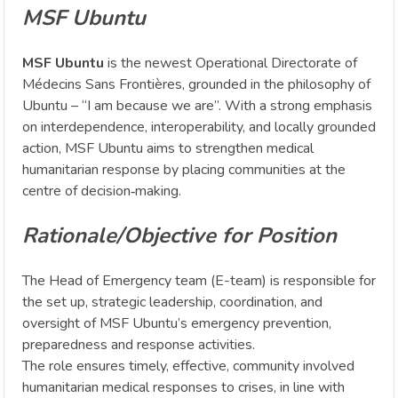
MSF Ubuntu
MSF Ubuntu
is the newest Operational Directorate of
Médecins Sans Frontières, grounded in the philosophy of
Ubuntu – “I am because we are”. With a strong emphasis
on interdependence, interoperability, and locally grounded
action, MSF Ubuntu aims to strengthen medical
humanitarian response by placing communities at the
centre of decision‑making.
Rationale/Objective for Position
The Head of Emergency team (E-team) is responsible for
the set up, strategic leadership, coordination, and
oversight of MSF Ubuntu’s emergency prevention,
preparedness and response activities.
The role ensures timely, effective, community involved
humanitarian medical responses to crises, in line with