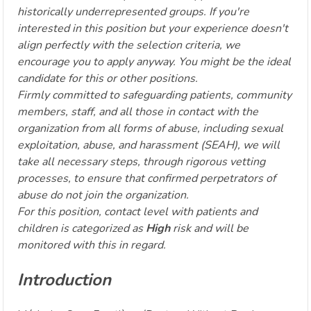
historically underrepresented groups. If you're
interested in this position but your experience doesn't
align perfectly with the selection criteria, we
encourage you to apply anyway. You might be the ideal
candidate for this or other positions.
Firmly committed to safeguarding patients, community
members, staff, and all those in contact with the
organization from all forms of abuse, including sexual
exploitation, abuse, and harassment (SEAH), we will
take all necessary steps, through rigorous vetting
processes, to ensure that confirmed perpetrators of
abuse do not join the organization.
For this position, contact level with patients and
children is categorized as
High
risk and will be
monitored with this in regard.
Introduction