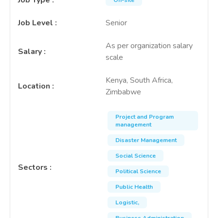
Job Type
:
On-site
Job Level
:
Senior
As per organization salary
Salary
:
scale
Kenya, South Africa,
Location
:
Zimbabwe
Project and Program
management
Disaster Management
Social Science
Sectors
:
Political Science
Public Health
Logistic,