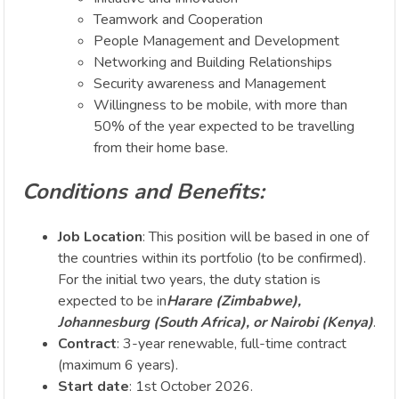
Teamwork and Cooperation
People Management and Development
Networking and Building Relationships
Security awareness and Management
Willingness to be mobile, with more than
50% of the year expected to be travelling
from their home base.
Conditions and Benefits:
Job Location
: This position will be based in one of
the countries within its portfolio (to be confirmed).
For the initial two years, the duty station is
expected to be in
Harare (Zimbabwe),
Johannesburg (South Africa), or Nairobi (Kenya)
.
Contract
: 3-year renewable, full-time contract
(maximum 6 years).
Start date
: 1st October 2026.