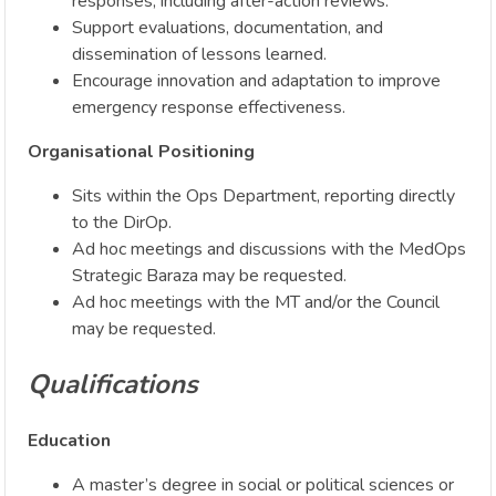
responses, including after-action reviews.
Support evaluations, documentation, and
dissemination of lessons learned.
Encourage innovation and adaptation to improve
emergency response effectiveness.
Organisational Positioning
Sits within the Ops Department, reporting directly
to the DirOp.
Ad hoc meetings and discussions with the MedOps
Strategic Baraza may be requested.
Ad hoc meetings with the MT and/or the Council
may be requested.
Qualifications
Education
A master’s degree in social or political sciences or