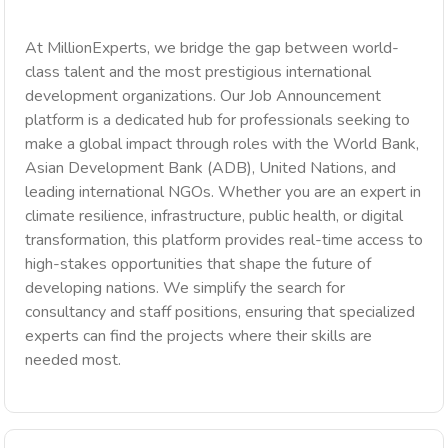
At MillionExperts, we bridge the gap between world-
class talent and the most prestigious international
development organizations. Our Job Announcement
platform is a dedicated hub for professionals seeking to
make a global impact through roles with the World Bank,
Asian Development Bank (ADB), United Nations, and
leading international NGOs. Whether you are an expert in
climate resilience, infrastructure, public health, or digital
transformation, this platform provides real-time access to
high-stakes opportunities that shape the future of
developing nations. We simplify the search for
consultancy and staff positions, ensuring that specialized
experts can find the projects where their skills are
needed most.