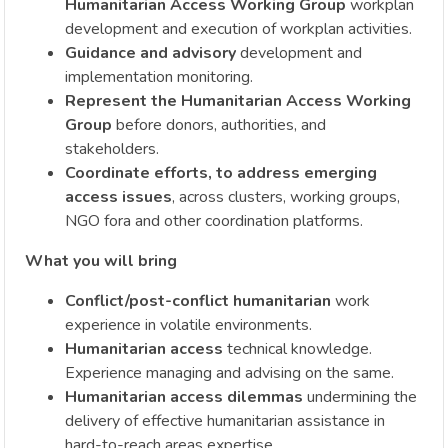
Humanitarian Access Working Group
workplan
development and execution of workplan activities.
Guidance and advisory
development and
implementation monitoring.
Represent the Humanitarian Access Working
Group
before donors, authorities, and
stakeholders.
Coordinate efforts, to address emerging
access issues
, across clusters, working groups,
NGO fora and other coordination platforms.
What you will bring
Conflict/post-conflict humanitarian
work
experience in volatile environments.
Humanitarian access
technical knowledge.
Experience managing and advising on the same.
Humanitarian access dilemmas
undermining the
delivery of effective humanitarian assistance in
hard-to-reach areas expertise.