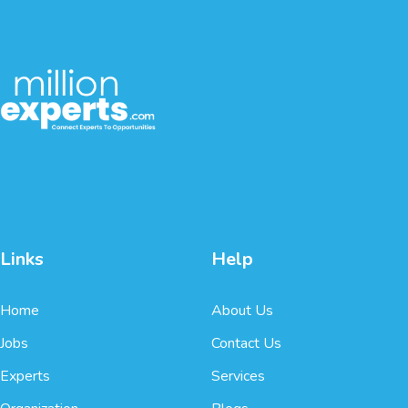
Links
Help
Home
About Us
Jobs
Contact Us
Experts
Services