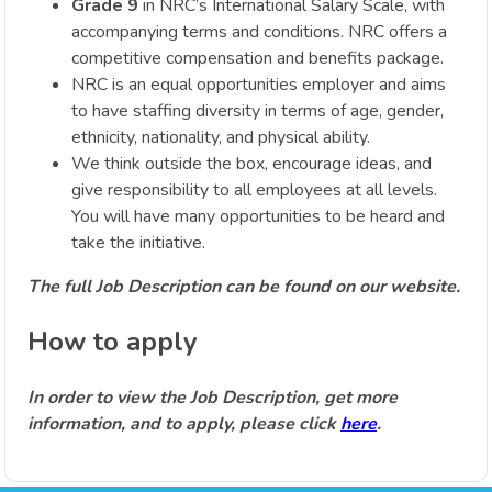
Grade 9
in NRC’s International Salary Scale, with
accompanying terms and conditions. NRC offers a
competitive compensation and benefits package.
NRC is an equal opportunities employer and aims
to have staffing diversity in terms of age, gender,
ethnicity, nationality, and physical ability.
We think outside the box, encourage ideas, and
give responsibility to all employees at all levels.
You will have many opportunities to be heard and
take the initiative.
The full Job Description can be found on our website.
How to apply
In order to view the Job Description, get more
information, and to apply, please click
here
.