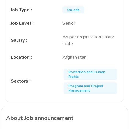
Job Type
:
On-site
Job Level
:
Senior
As per organization salary
Salary
:
scale
Location
:
Afghanistan
Protection and Human
Rights
Sectors
:
Program and Project
Management
About Job announcement