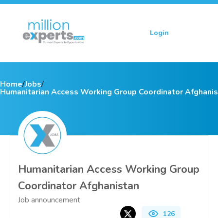
Login
Sign up
Home
/
Jobs
/
Humanitarian Access Working Group Coordinator Afghani
Humanitarian Access Working Group
Coordinator Afghanistan
Job announcement
126