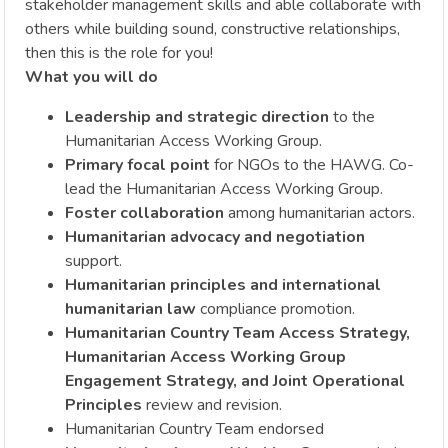
stakeholder management skills and able collaborate with
others while building sound, constructive relationships,
then this is the role for you!
What you will do
Leadership and strategic direction
to the
Humanitarian Access Working Group.
Primary focal point
for NGOs to the HAWG. Co-
lead the Humanitarian Access Working Group.
Foster collaboration
among humanitarian actors.
Humanitarian advocacy and negotiation
support.
Humanitarian principles and international
humanitarian law
compliance promotion.
Humanitarian Country Team Access Strategy,
Humanitarian Access Working Group
Engagement Strategy, and Joint Operational
Principles
review and revision.
Humanitarian Country Team endorsed