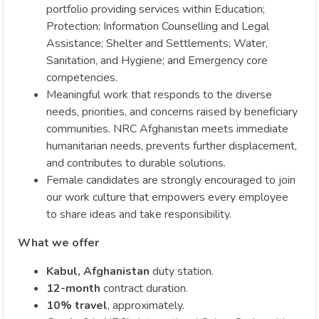
portfolio providing services within Education;
Protection; Information Counselling and Legal
Assistance; Shelter and Settlements; Water,
Sanitation, and Hygiene; and Emergency core
competencies.
Meaningful work that responds to the diverse
needs, priorities, and concerns raised by beneficiary
communities. NRC Afghanistan meets immediate
humanitarian needs, prevents further displacement,
and contributes to durable solutions.
Female candidates are strongly encouraged to join
our work culture that empowers every employee
to share ideas and take responsibility.
What we offer
Kabul, Afghanistan
duty station.
12-month
contract duration.
10% travel
, approximately.