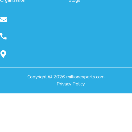
Organization
Blogs
Copyright ©
2026
millionexperts.com
Privacy Policy