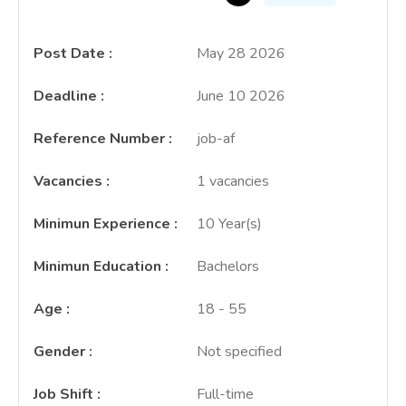
Post Date
:
May 28 2026
Deadline
:
June 10 2026
Reference Number
:
job-af
Vacancies
:
1 vacancies
Minimun Experience
:
10 Year(s)
Minimun Education
:
Bachelors
Age
:
18 - 55
Gender
:
Not specified
Job Shift
:
Full-time