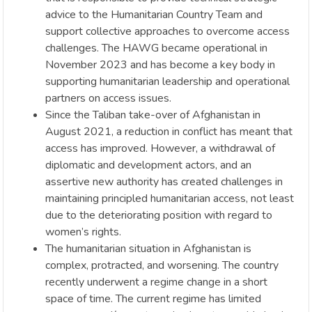
advice to the Humanitarian Country Team and
support collective approaches to overcome access
challenges. The HAWG became operational in
November 2023 and has become a key body in
supporting humanitarian leadership and operational
partners on access issues.
Since the Taliban take-over of Afghanistan in
August 2021, a reduction in conflict has meant that
access has improved. However, a withdrawal of
diplomatic and development actors, and an
assertive new authority has created challenges in
maintaining principled humanitarian access, not least
due to the deteriorating position with regard to
women’s rights.
The humanitarian situation in Afghanistan is
complex, protracted, and worsening. The country
recently underwent a regime change in a short
space of time. The current regime has limited