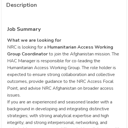
Description
Job Summary
What we are looking for
NRC is looking for a
Humanitarian Access Working
Group Coordinator
to join the Afghanistan mission. The
HAC Manager is responsible for co-leading the
Humanitarian Access Working Group. The role holder is
expected to ensure strong collaboration and collective
outcomes, provide guidance to the NRC Access Focal
Point, and advise NRC Afghanistan on broader access
issues.
If you are an experienced and seasoned leader with a
background in developing and integrating distinctive
strategies; with strong analytical expertise and high
integrity; and strong interpersonal, networking, and