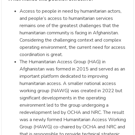
Access to people in need by humanitarian actors,
and people’s access to humanitarian services
remains one of the greatest challenges that the
humanitarian community is facing in Afghanistan.
Considering the challenging context and complex
operating environment, the current need for access
coordination is great.
The Humanitarian Access Group (HAG) in
Afghanistan was formed in 2015 and served as an
important platform dedicated to improving
humanitarian access. A smaller national access
working group (NAWG) was created in 2022 but
significant developments in the operating
environment led to the group undergoing a
redevelopment led by OCHA and NRC. The result
was a newly formed Humanitarian Access Working
Group (HAWG) co-chaired by OCHA and NRC and
that is responsible to provide technical strategic