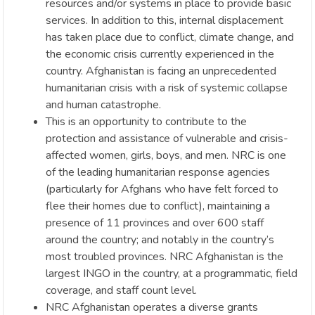
resources and/or systems in place to provide basic
services. In addition to this, internal displacement
has taken place due to conflict, climate change, and
the economic crisis currently experienced in the
country. Afghanistan is facing an unprecedented
humanitarian crisis with a risk of systemic collapse
and human catastrophe.
This is an opportunity to contribute to the
protection and assistance of vulnerable and crisis-
affected women, girls, boys, and men. NRC is one
of the leading humanitarian response agencies
(particularly for Afghans who have felt forced to
flee their homes due to conflict), maintaining a
presence of 11 provinces and over 600 staff
around the country; and notably in the country’s
most troubled provinces. NRC Afghanistan is the
largest INGO in the country, at a programmatic, field
coverage, and staff count level.
NRC Afghanistan operates a diverse grants