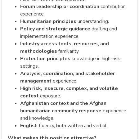
Forum leadership or coordination
contribution
experience.
Humanitarian principles
understanding.
Policy and strategic guidance
drafting and
implementation experience.
Industry access tools, resources, and
methodologies
familiarity.
Protection principles
knowledge in high-risk
settings.
Analysis, coordination, and stakeholder
management
experience.
High risk, insecure, complex, and volatile
context
exposure.
Afghanistan context and the Afghan
humanitarian community response
experience
and knowledge.
English
fluency, both written and verbal.
What makes this position attractive?