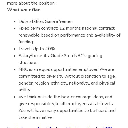
more about the position.
What we offer
Duty station: Sana’a Yemen
Fixed term contract: 12 months national contract,
renewable based on performance and availability of
funding
Travel: Up to 40%
Salary/benefits: Grade 9 on NRC's grading
structure.
NRC is an equal opportunities employer. We are
committed to diversity without distinction to age,
gender, religion, ethnicity, nationality, and physical
ability.
We think outside the box, encourage ideas, and
give responsibility to all employees at all levels.
You will have many opportunities to be heard and
take the initiative.