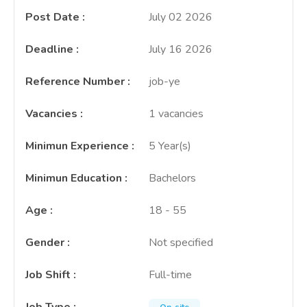
Post Date
:
July 02 2026
Deadline
:
July 16 2026
Reference Number
:
job-ye
Vacancies
:
1 vacancies
Minimun Experience
:
5 Year(s)
Minimun Education
:
Bachelors
Age
:
18 - 55
Gender
:
Not specified
Job Shift
:
Full-time