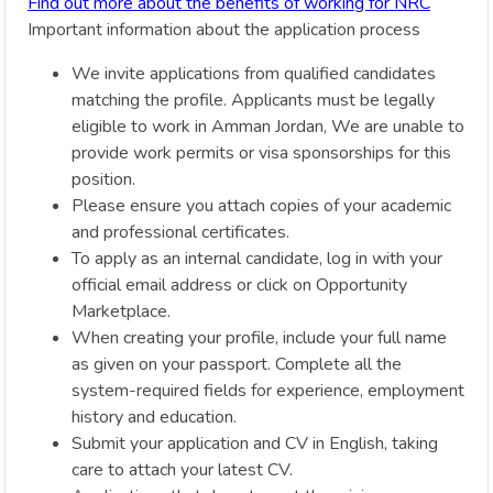
Find out more about the benefits of working for NRC
Important information about the application process
We invite applications from qualified candidates
matching the profile. Applicants must be legally
eligible to work in Amman Jordan, We are unable to
provide work permits or visa sponsorships for this
position.
Please ensure you attach copies of your academic
and professional certificates.
To apply as an internal candidate, log in with your
official email address or click on Opportunity
Marketplace.
When creating your profile, include your full name
as given on your passport. Complete all the
system-required fields for experience, employment
history and education.
Submit your application and CV in English, taking
care to attach your latest CV.