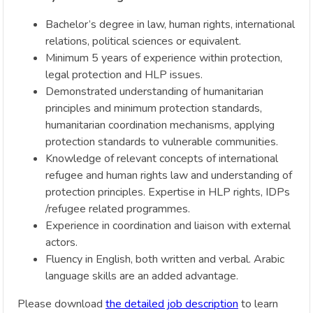
Bachelor’s degree in law, human rights, international
relations, political sciences or equivalent.
Minimum 5 years of experience within protection,
legal protection and HLP issues.
Demonstrated understanding of humanitarian
principles and minimum protection standards,
humanitarian coordination mechanisms, applying
protection standards to vulnerable communities.
Knowledge of relevant concepts of international
refugee and human rights law and understanding of
protection principles. Expertise in HLP rights, IDPs
/refugee related programmes.
Experience in coordination and liaison with external
actors.
Fluency in English, both written and verbal. Arabic
language skills are an added advantage.
Please download
the detailed job description
to learn