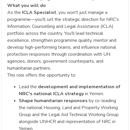
What you will do
As the
ICLA Specialist
, you won't just manage a
programme—you'll set the strategic direction for NRC's
Information, Counselling and Legal Assistance (ICLA)
portfolio across the country. You'll lead technical
excellence, strengthen programme quality, mentor and
develop high-performing teams, and influence national
protection responses through coordination with UN
agencies, donors, government counterparts, and
humanitarian partners.
This role offers the opportunity to:
Lead the
development and implementation of
NRC's national ICLA strategy
in Yemen.
Shape humanitarian responses
by co-leading
the national Housing, Land and Property Working
Group and the Legal Aid Technical Working Group
alongside UNHCR and representation of NRC in
Yemen.