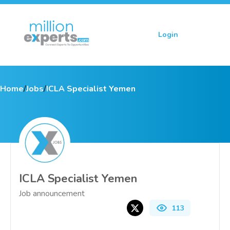
Login
Sign up
Home
/
Jobs
/
ICLA Specialist Yemen
ICLA Specialist Yemen
Job announcement
113