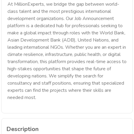
At MillionExperts, we bridge the gap between world-
class talent and the most prestigious international
development organizations. Our Job Announcement
platform is a dedicated hub for professionals seeking to
make a global impact through roles with the World Bank,
Asian Development Bank (ADB), United Nations, and
leading international NGOs. Whether you are an expert in
climate resilience, infrastructure, public health, or digital
transformation, this platform provides real-time access to
high-stakes opportunities that shape the future of
developing nations. We simplify the search for
consultancy and staff positions, ensuring that specialized
experts can find the projects where their skills are
needed most.
Description