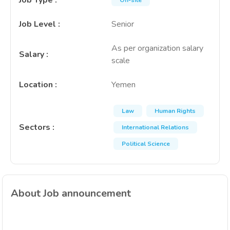
Job Type
:
On-site
Job Level
:
Senior
As per organization salary
Salary
:
scale
Location
:
Yemen
Law
Human Rights
Sectors
:
International Relations
Political Science
About Job announcement