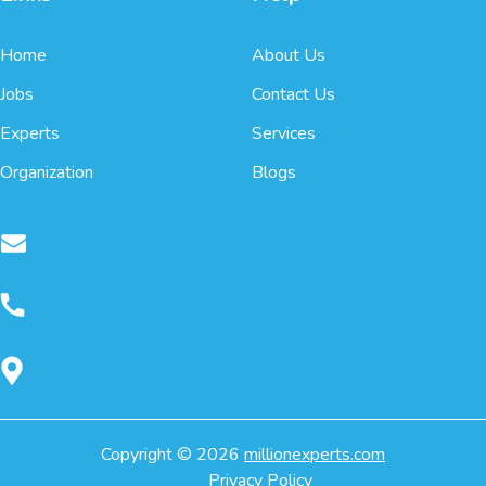
Home
About Us
Jobs
Contact Us
Experts
Services
Organization
Blogs
Copyright ©
2026
millionexperts.com
Privacy Policy