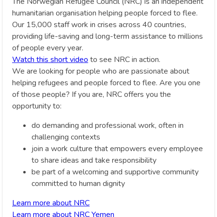
The Norwegian Refugee Council (NRC) is an independent
humanitarian organisation helping people forced to flee.
Our 15,000 staff work in crises across 40 countries,
providing life-saving and long-term assistance to millions
of people every year.
Watch this short video
to see NRC in action.
We are looking for people who are passionate about
helping refugees and people forced to flee. Are you one
of those people? If you are, NRC offers you the
opportunity to:
do demanding and professional work, often in
challenging contexts
join a work culture that empowers every employee
to share ideas and take responsibility
be part of a welcoming and supportive community
committed to human dignity
Learn more about NRC
Learn more about NRC Yemen