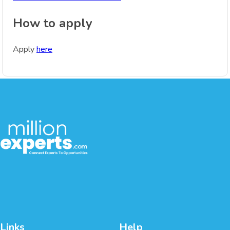
How to apply
Apply
here
Links
Help