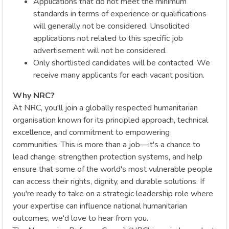
Applications that do not meet the minimum
standards in terms of experience or qualifications
will generally not be considered. Unsolicited
applications not related to this specific job
advertisement will not be considered.
Only shortlisted candidates will be contacted. We
receive many applicants for each vacant position.
Why NRC?
At NRC, you'll join a globally respected humanitarian
organisation known for its principled approach, technical
excellence, and commitment to empowering
communities. This is more than a job—it's a chance to
lead change, strengthen protection systems, and help
ensure that some of the world's most vulnerable people
can access their rights, dignity, and durable solutions. If
you're ready to take on a strategic leadership role where
your expertise can influence national humanitarian
outcomes, we'd love to hear from you.