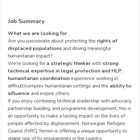
Job Summary
What we are looking for
Are you passionate about protecting the
rights of
displaced populations
and driving meaningful
humanitarian impact?
We're looking for
a strategic thinker
with
strong
technical expertise in legal protection and HLP
,
humanitarian coordination
experience working in
difficult/complex humanitarian settings and the
ability to
influence
and inspire others.
If you enjoy combining technical leadership with advocacy,
partnership building, and programme development, this is
an opportunity to make a lasting impact on the lives of
people affected by displacement. Norwegian Refugee
Council (NRC) Yemen is offering a unique opportunity to
shape one of its programmes in the country.