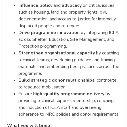
Influence policy
and
advocacy
on critical issues
such as housing, land and property rights, civil
documentation, and access to justice for internally
displaced people and returnees.
Drive programme innovation
by integrating ICLA
across Shelter, Education, Site Management, and
Protection programming.
Strengthen organisational capacity
by coaching
technical teams, developing guidance and training
materials, and embedding best practices across the
programme.
Build strategic donor relationships
, contribute
to resource mobilisation.
Ensure
high-quality programme delivery
by
providing technical support, mentorship, coaching,
and induction of ICLA staff and overseeing
adherence to NRC policies and donor requirements.
What you will bring