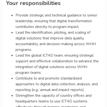
Your responsibilities
Provide strategic and technical guidance to senior
leadership, ensuring that digital transformation
contributes directly to program impact.
Lead the identification, piloting, and scaling of
digital solutions that improve data quality,
accountability, and decision-making across WHH
programs.
Lead the global ICT4D team, ensuring strategic
support and effective collaboration to advance the
integration of digital solutions across WHH
program teams.
Contribute to and promote standardized
approaches to digital data collection, analysis, and
reporting (e.g., annual and impact reports).
Strengthen the capacity of country offices and
headquarters teams to use ICT4D systems
effectively through training, mentoring, and