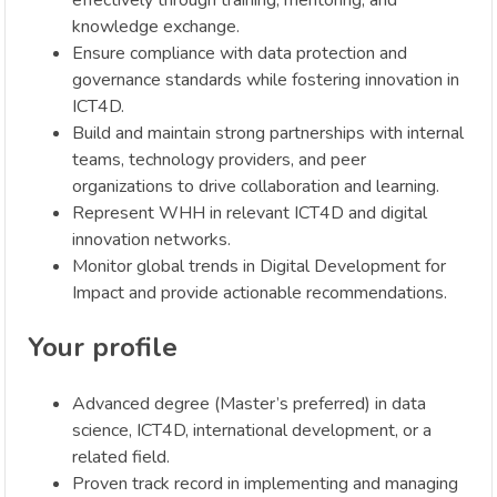
knowledge exchange.
Ensure compliance with data protection and
governance standards while fostering innovation in
ICT4D.
Build and maintain strong partnerships with internal
teams, technology providers, and peer
organizations to drive collaboration and learning.
Represent WHH in relevant ICT4D and digital
innovation networks.
Monitor global trends in Digital Development for
Impact and provide actionable recommendations.
Your profile
Advanced degree (Master’s preferred) in data
science, ICT4D, international development, or a
related field.
Proven track record in implementing and managing