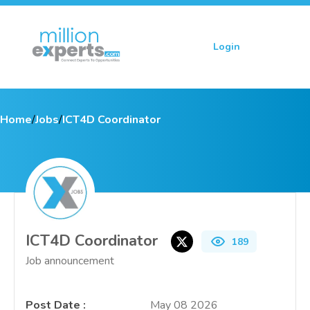
Login
Sign up
Home
/
Jobs
/
ICT4D Coordinator
ICT4D Coordinator
189
Job announcement
Post Date
:
May 08 2026