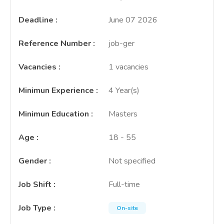
Deadline
:
June 07 2026
Reference Number
:
job-ger
Vacancies
:
1 vacancies
Minimun Experience
:
4 Year(s)
Minimun Education
:
Masters
Age
:
18 - 55
Gender
:
Not specified
Job Shift
:
Full-time
Job Type
:
On-site