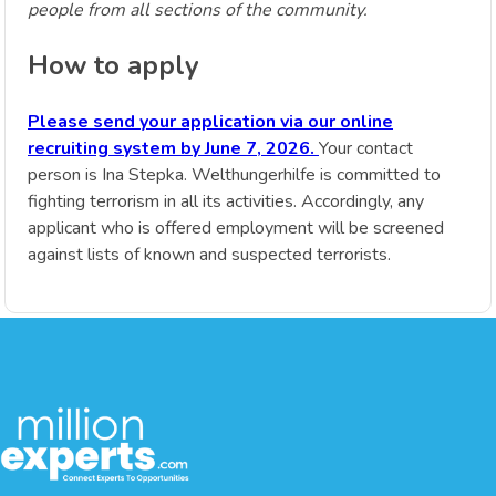
people from all sections of the community.
How to apply
Please send your application via our online
recruiting system by June 7, 2026.
Your contact
person is Ina Stepka. Welthungerhilfe is committed to
fighting terrorism in all its activities. Accordingly, any
applicant who is offered employment will be screened
against lists of known and suspected terrorists.