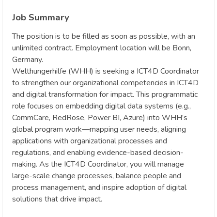
Job Summary
The position is to be filled as soon as possible, with an
unlimited contract. Employment location will be Bonn,
Germany.
Welthungerhilfe (WHH) is seeking a ICT4D Coordinator
to strengthen our organizational competencies in ICT4D
and digital transformation for impact. This programmatic
role focuses on embedding digital data systems (e.g.,
CommCare, RedRose, Power BI, Azure) into WHH’s
global program work—mapping user needs, aligning
applications with organizational processes and
regulations, and enabling evidence-based decision-
making. As the ICT4D Coordinator, you will manage
large-scale change processes, balance people and
process management, and inspire adoption of digital
solutions that drive impact.