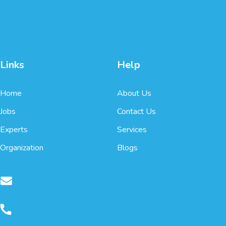
Links
Help
Home
About Us
Jobs
Contact Us
Experts
Services
Organization
Blogs