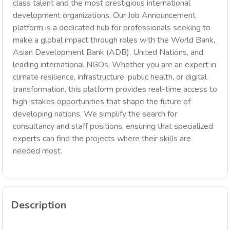
class talent and the most prestigious international
development organizations. Our Job Announcement
platform is a dedicated hub for professionals seeking to
make a global impact through roles with the World Bank,
Asian Development Bank (ADB), United Nations, and
leading international NGOs. Whether you are an expert in
climate resilience, infrastructure, public health, or digital
transformation, this platform provides real-time access to
high-stakes opportunities that shape the future of
developing nations. We simplify the search for
consultancy and staff positions, ensuring that specialized
experts can find the projects where their skills are
needed most.
Description