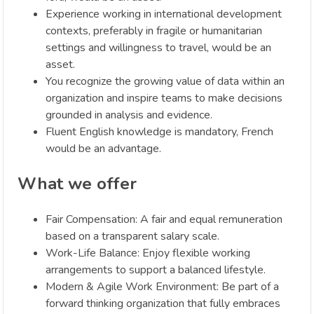
Experience working in international development
contexts, preferably in fragile or humanitarian
settings and willingness to travel, would be an
asset.
You recognize the growing value of data within an
organization and inspire teams to make decisions
grounded in analysis and evidence.
Fluent English knowledge is mandatory, French
would be an advantage.
What we offer
Fair Compensation: A fair and equal remuneration
based on a transparent salary scale.
Work-Life Balance: Enjoy flexible working
arrangements to support a balanced lifestyle.
Modern & Agile Work Environment: Be part of a
forward thinking organization that fully embraces