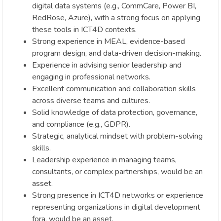
digital data systems (e.g., CommCare, Power BI,
RedRose, Azure), with a strong focus on applying
these tools in ICT4D contexts.
Strong experience in MEAL, evidence-based
program design, and data-driven decision-making.
Experience in advising senior leadership and
engaging in professional networks.
Excellent communication and collaboration skills
across diverse teams and cultures.
Solid knowledge of data protection, governance,
and compliance (e.g., GDPR).
Strategic, analytical mindset with problem-solving
skills.
Leadership experience in managing teams,
consultants, or complex partnerships, would be an
asset.
Strong presence in ICT4D networks or experience
representing organizations in digital development
fora, would be an asset.