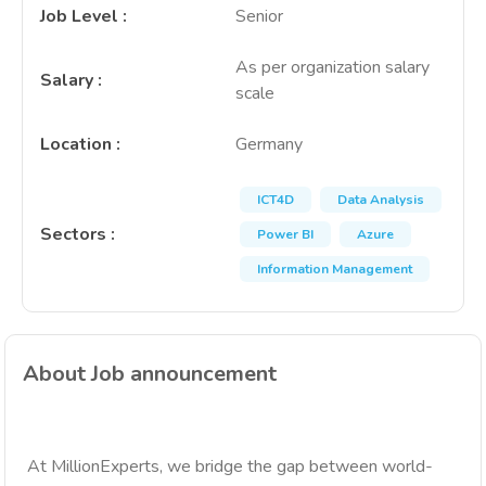
Job Level
:
Senior
As per organization salary
Salary
:
scale
Location
:
Germany
ICT4D
Data Analysis
Sectors
:
Power BI
Azure
Information Management
About Job announcement
At MillionExperts, we bridge the gap between world-