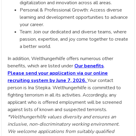
digitalization and innovation across all areas.
Personal & Professional Growth: Access diverse
learning and development opportunities to advance
your career.
Team: Join our dedicated and diverse teams, where
passion, expertise, and joy come together to create
a better world.
In addition, Welthungerhilfe offers numerous other
benefits, which are listed under
Our benefits
.
Please send your application via our online
recruiting system by June 7, 2026.
Your contact
person is Ina Stepka. Welthungerhilfe is committed to
fighting terrorism in all its activities. Accordingly, any
applicant who is offered employment will be screened
against lists of known and suspected terrorists.
*Welthungerhilfe values diversity and ensures an
inclusive, non-discriminatory working environment.
We welcome applications from suitably qualified