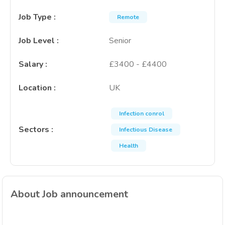
Job Type
:
Remote
Job Level
:
Senior
Salary
:
£3400 - £4400
Location
:
UK
Infection conrol
Sectors
:
Infectious Disease
Health
About Job announcement