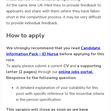
At the same time UK-Med tries to provide feedback to
applicants and share with them where they have fallen
short in the competitive process, it may be very difficult
to provide individual feedback.
How to apply
We strongly recommend that you read
Candidate
Information Pack – ID Nurse
before applying for this
role.
To apply, please submit a current
CV
and
a supporting
letter (2 pages)
through our
online jobs portal.
Response to the following question:
A detailed explanation of your suitability for this
post with specific reference to the essential criteria
in the person specification
This vacancy will close as soon as we have