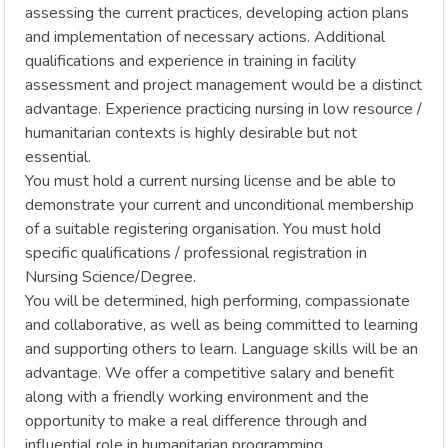
assessing the current practices, developing action plans
and implementation of necessary actions. Additional
qualifications and experience in training in facility
assessment and project management would be a distinct
advantage. Experience practicing nursing in low resource /
humanitarian contexts is highly desirable but not
essential.
You must hold a current nursing license and be able to
demonstrate your current and unconditional membership
of a suitable registering organisation. You must hold
specific qualifications / professional registration in
Nursing Science/Degree.
You will be determined, high performing, compassionate
and collaborative, as well as being committed to learning
and supporting others to learn. Language skills will be an
advantage. We offer a competitive salary and benefit
along with a friendly working environment and the
opportunity to make a real difference through and
influential role in humanitarian programming.