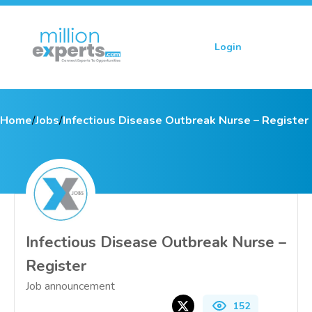
Login
Sign up
Home
/
Jobs
/
Infectious Disease Outbreak Nurse – Register
Infectious Disease Outbreak Nurse –
Register
Job announcement
152