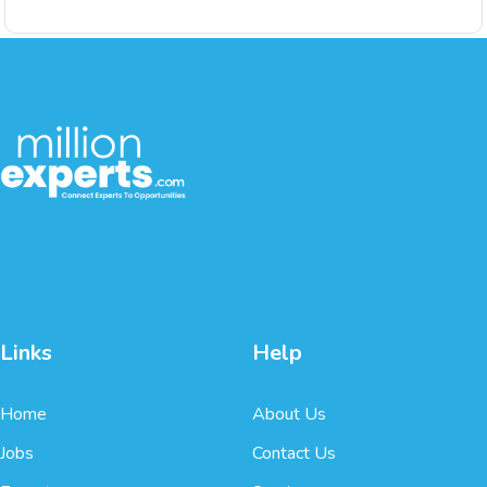
Links
Help
Home
About Us
Jobs
Contact Us