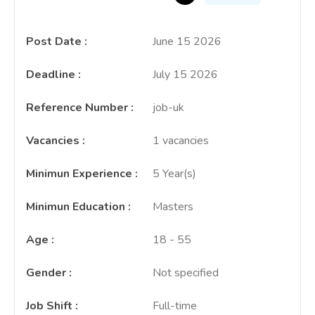
Post Date
:
June 15 2026
Deadline
:
July 15 2026
Reference Number
:
job-uk
Vacancies
:
1 vacancies
Minimun Experience
:
5 Year(s)
Minimun Education
:
Masters
Age
:
18 - 55
Gender
:
Not specified
Job Shift
:
Full-time