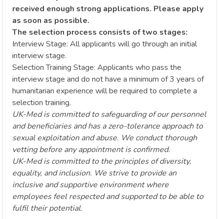
received enough strong applications. Please apply
as soon as possible.
The selection process consists of two stages:
Interview Stage: All applicants will go through an initial
interview stage.
Selection Training Stage: Applicants who pass the
interview stage and do not have a minimum of 3 years of
humanitarian experience will be required to complete a
selection training.
UK-Med is committed to safeguarding of our personnel
and beneficiaries and has a zero-tolerance approach to
sexual exploitation and abuse. We conduct thorough
vetting before any appointment is confirmed.
UK-Med is committed to the principles of diversity,
equality, and inclusion. We strive to provide an
inclusive and supportive environment where
employees feel respected and supported to be able to
fulfil their potential.