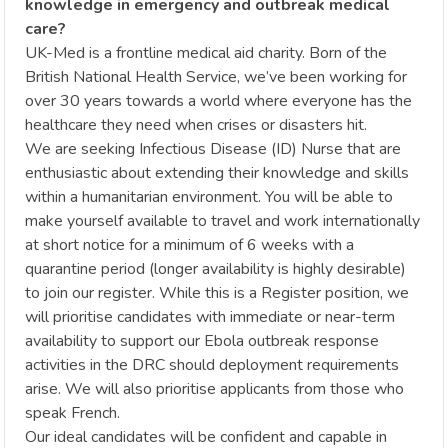
knowledge in emergency and outbreak medical
care?
UK-Med is a frontline medical aid charity. Born of the
British National Health Service, we’ve been working for
over 30 years towards a world where everyone has the
healthcare they need when crises or disasters hit.
We are seeking Infectious Disease (ID) Nurse that are
enthusiastic about extending their knowledge and skills
within a humanitarian environment. You will be able to
make yourself available to travel and work internationally
at short notice for a minimum of 6 weeks with a
quarantine period (longer availability is highly desirable)
to join our register. While this is a Register position, we
will prioritise candidates with immediate or near-term
availability to support our Ebola outbreak response
activities in the DRC should deployment requirements
arise. We will also prioritise applicants from those who
speak French.
Our ideal candidates will be confident and capable in