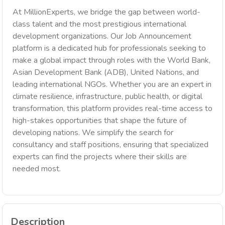
At MillionExperts, we bridge the gap between world-
class talent and the most prestigious international
development organizations. Our Job Announcement
platform is a dedicated hub for professionals seeking to
make a global impact through roles with the World Bank,
Asian Development Bank (ADB), United Nations, and
leading international NGOs. Whether you are an expert in
climate resilience, infrastructure, public health, or digital
transformation, this platform provides real-time access to
high-stakes opportunities that shape the future of
developing nations. We simplify the search for
consultancy and staff positions, ensuring that specialized
experts can find the projects where their skills are
needed most.
Description