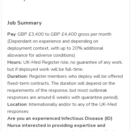
Job Summary
Pay
: GBP £3,400 to GBP £4,400 gross per month
(Dependant on experience and depending on
deployment context, with up to 20% additional
allowance for adverse conditions)
Hours:
UK-Med Register role, no guarantee of any work,
but if deployed work will be full-time.
Duration:
Register members who deploy will be offered
fixed-term contracts. The duration will depend on the
requirements of the response, but most outbreak
responses are around 6 weeks with quarantine period).
Location
: Internationally and/or to any of the UK-Med
responses
Are you an experienced Infectious Disease (ID)
Nurse interested in providing expertise and