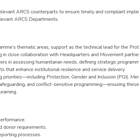
elevant ARCS counterparts to ensure timely and compliant imple
 relevant ARCS Departments.
gramme’s thematic areas, support as the technical lead for the P
ing in close collaboration with Headquarters and Movement partne
 in assessing humanitarian needs, defining strategic programme p
that enhance institutional resilience and service delivery.
ing priorities—including Protection, Gender and Inclusion (PGI),
feguarding, and conflict-sensitive programming—ensuring these 
earning.
performance.
d donor requirements.
reporting processes.