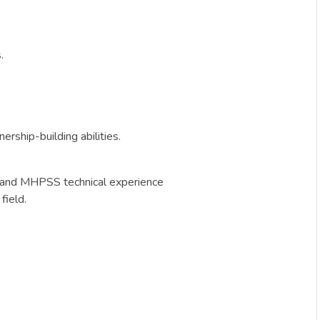
.
rship-building abilities.
n and MHPSS technical experience
field.