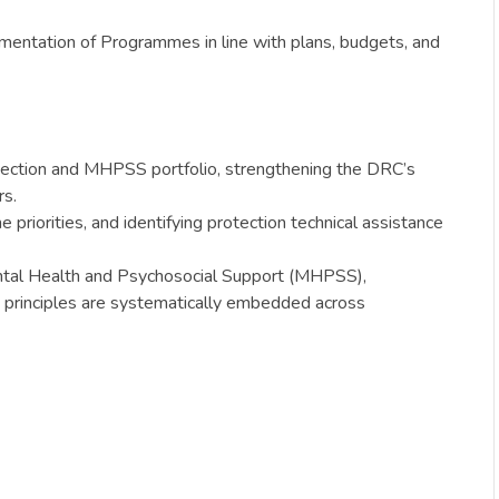
mentation of Programmes in line with plans, budgets, and
rotection and MHPSS portfolio, strengthening the DRC’s
rs.
riorities, and identifying protection technical assistance
 Mental Health and Psychosocial Support (MHPSS),
principles are systematically embedded across