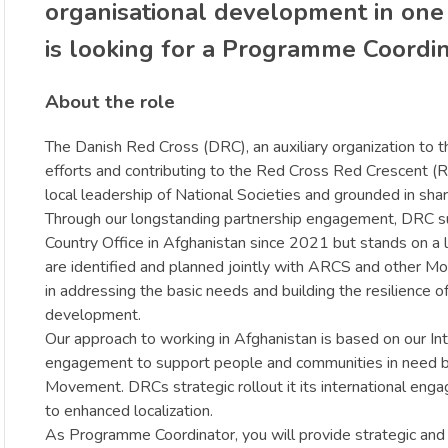
organisational development in one
is looking for a Programme Coordina
About the role
The Danish Red Cross (DRC), an auxiliary organization to th
efforts and contributing to the Red Cross Red Crescent (R
local leadership of National Societies and grounded in sha
Through our longstanding partnership engagement, DRC supp
Country Office in Afghanistan since 2021 but stands on a
are identified and planned jointly with ARCS and other M
in addressing the basic needs and building the resilience o
development.
Our approach to working in Afghanistan is based on our In
engagement to support people and communities in need by st
Movement. DRCs strategic rollout it its international eng
to enhanced localization.
As Programme Coordinator, you will provide strategic and