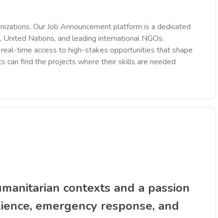
nizations. Our Job Announcement platform is a dedicated
 United Nations, and leading international NGOs.
des real-time access to high-stakes opportunities that shape
ts can find the projects where their skills are needed
anitarian contexts and a passion
ilience, emergency response, and