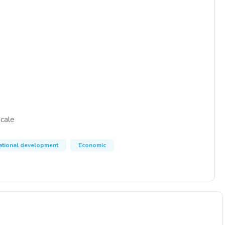
scale
national development
Economic