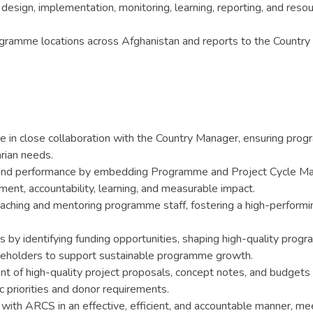
ign, implementation, monitoring, learning, reporting, and resour
rogramme locations across Afghanistan and reports to the Countr
 in close collaboration with the Country Manager, ensuring progr
rian needs.
y and performance by embedding Programme and Project Cycle M
nt, accountability, learning, and measurable impact.
ching and mentoring programme staff, fostering a high-performin
ps by identifying funding opportunities, shaping high-quality pr
keholders to support sustainable programme growth.
of high-quality project proposals, concept notes, and budgets i
 priorities and donor requirements.
th ARCS in an effective, efficient, and accountable manner, mee