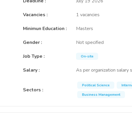
Deadline
:
July 19 2026
Vacancies
:
1 vacancies
Minimun Education
:
Masters
Gender
:
Not specified
Job Type
:
On-site
Salary
:
As per organization salary 
Political Science
Inter
Sectors
:
Business Management