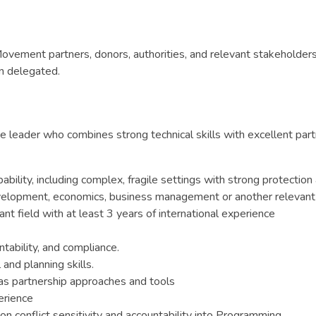
ovement partners, donors, authorities, and relevant stakeholders
n delegated.
 leader who combines strong technical skills with excellent partne
ity, including complex, fragile settings with strong protectio
development, economics, business management or another relevant 
t field with at least 3 years of international experience
ntability, and compliance.
and planning skills.
 as partnership approaches and tools
erience
on conflict sensitivity and accountability into Programming