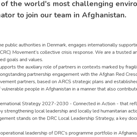
 of the world's most challenging envi
tor to join our team in Afghanistan.
e public authorities in Denmark, engages internationally supportin
CRC) Movement’s collective crisis response. We are a trusted an
red goals and values.
orts the auxiliary role of partners in contexts marked by fragi
 longstanding partnership engagement with the Afghan Red Cresce
ovement partners, based on ARCS strategic plans and established 
f vulnerable people in Afghanistan in a manner that also contribu
ternational Strategy 2027-2030 - Connected in Action - that refl
rengthening local leadership and locally led humanitarian action
agement stands on the DRC Local Leadership Strategy, a key docu
 operational leadership of DRC’s programme portfolio in Afghani