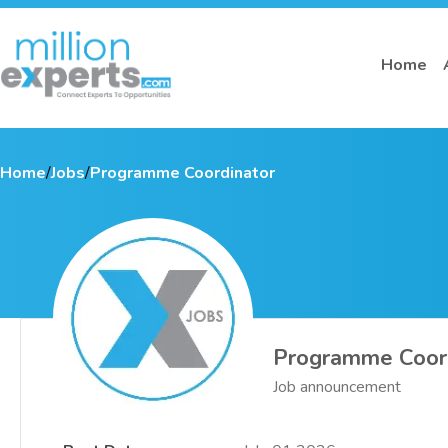
Home
Home
/
Jobs
/
Programme Coordinator
Programme Coor
Job announcement