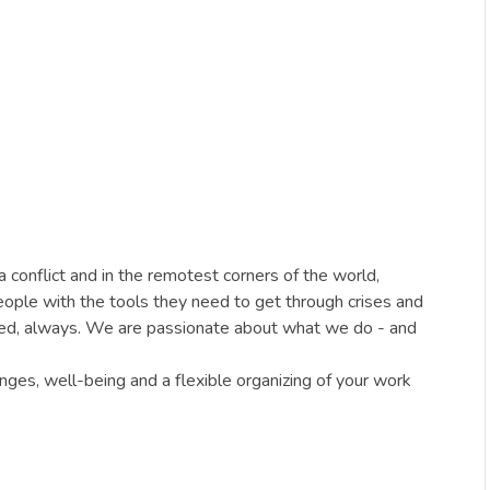
conflict and in the remotest corners of the world,
people with the tools they need to get through crises and
ded, always. We are passionate about what we do - and
ges, well-being and a flexible organizing of your work