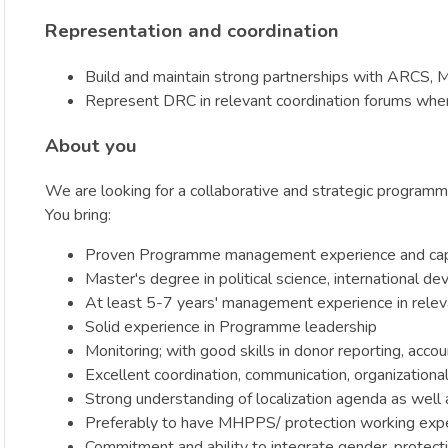
Representation and coordination
Build and maintain strong partnerships with ARCS, M
Represent DRC in relevant coordination forums whe
About you
We are looking for a collaborative and strategic programme
You bring:
Proven Programme management experience and capabil
Master's degree in political science, international 
At least 5-7 years' management experience in relevan
Solid experience in Programme leadership
Monitoring; with good skills in donor reporting, accou
Excellent coordination, communication, organizational 
Strong understanding of localization agenda as well
Preferably to have MHPPS/ protection working exp
Commitment and ability to integrate gender, protecti