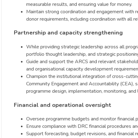
measurable results, and ensuring value for money.
Maintain strong coordination and engagement with r
donor requirements, including coordination with all
Partnership and capacity strengthening
While providing strategic leadership across all pro
portfolio thought leadership, and strategic position
Guide and support the ARCS and relevant stakeholders
and organisational capacity development requirements 
Champion the institutional integration of cross-cutt
Community Engagement and Accountability (CEA), sa
programme design, implementation, monitoring, and l
Financial and operational oversight
Oversee programme budgets and monitor financial 
Ensure compliance with DRC financial procedures an
Support forecasting, budget revisions, and financial 