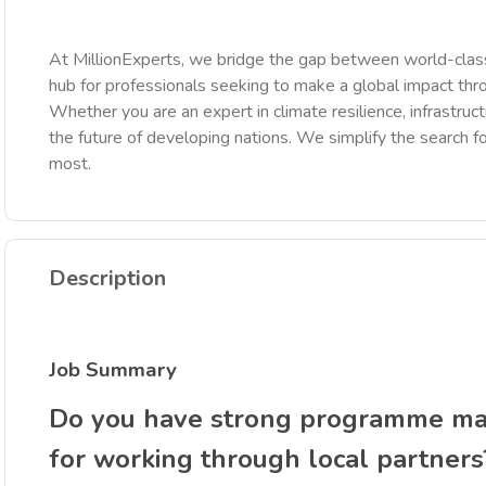
At MillionExperts, we bridge the gap between world-class
hub for professionals seeking to make a global impact th
Whether you are an expert in climate resilience, infrastruct
the future of developing nations. We simplify the search fo
most.
Description
Job Summary
Do you have strong programme man
for working through local partners