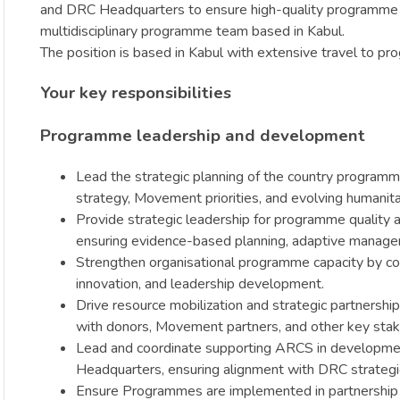
and DRC Headquarters to ensure high-quality programme des
multidisciplinary programme team based in Kabul.
The position is based in Kabul with extensive travel to p
Your key responsibilities
Programme leadership and development
Lead the strategic planning of the country programme
strategy, Movement priorities, and evolving humanita
Provide strategic leadership for programme qualit
ensuring evidence-based planning, adaptive manageme
Strengthen organisational programme capacity by coa
innovation, and leadership development.
Drive resource mobilization and strategic partnershi
with donors, Movement partners, and other key sta
Lead and coordinate supporting ARCS in development 
Headquarters, ensuring alignment with DRC strategic
Ensure Programmes are implemented in partnership wi