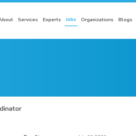
Jobs
About
Services
Experts
Organizations
Blogs
dinator