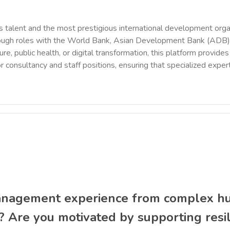
 talent and the most prestigious international development orga
rough roles with the World Bank, Asian Development Bank (ADB),
ure, public health, or digital transformation, this platform provi
r consultancy and staff positions, ensuring that specialized exper
agement experience from complex hum
? Are you motivated by supporting res