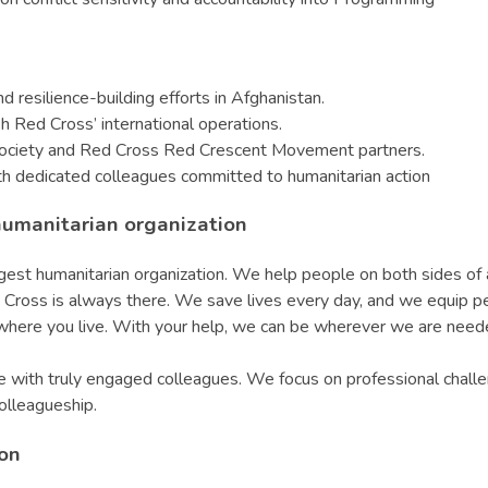
d resilience-building efforts in Afghanistan.
h Red Cross’ international operations.
Society and Red Cross Red Crescent Movement partners.
th dedicated colleagues committed to humanitarian action
humanitarian organization
t humanitarian organization. We help people on both sides of a 
 Red Cross is always there. We save lives every day, and we equip 
r where you live. With your help, we can be wherever we are nee
with truly engaged colleagues. We focus on professional challen
colleagueship.
ion