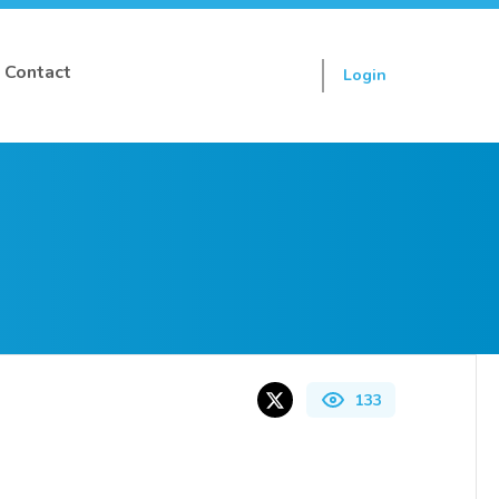
Contact
Login
Sign up
133