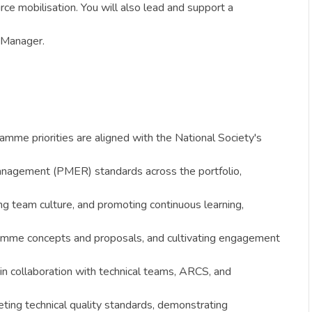
ce mobilisation. You will also lead and support a
y Manager.
amme priorities are aligned with the National Society's
anagement (PMER) standards across the portfolio,
g team culture, and promoting continuous learning,
ogramme concepts and proposals, and cultivating engagement
n collaboration with technical teams, ARCS, and
ting technical quality standards, demonstrating