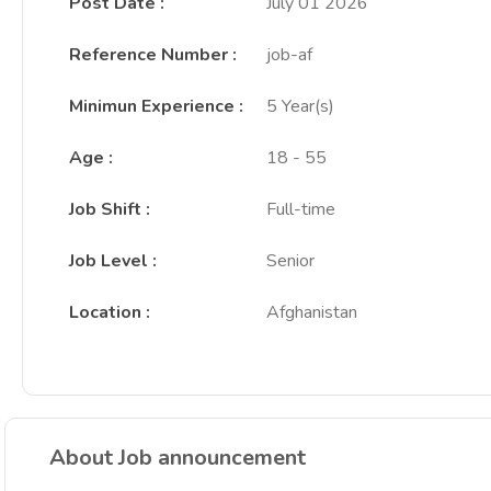
Post Date
:
July 01 2026
Reference Number
:
job-af
Minimun Experience
:
5 Year(s)
Age
:
18 - 55
Job Shift
:
Full-time
Job Level
:
Senior
Location
:
Afghanistan
About Job announcement