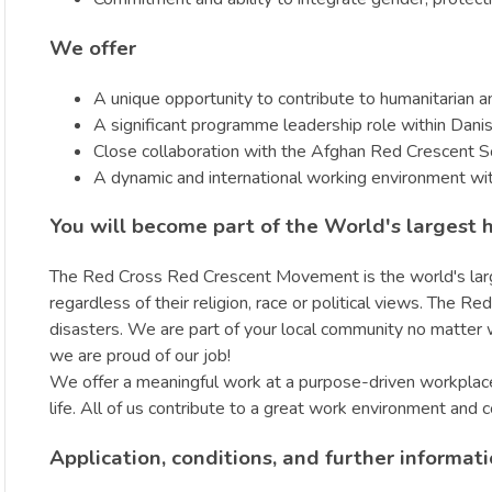
We offer
A unique opportunity to contribute to humanitarian an
A significant programme leadership role within Danis
Close collaboration with the Afghan Red Crescent 
A dynamic and international working environment wi
You will become part of the World's largest 
The Red Cross Red Crescent Movement is the world's larges
regardless of their religion, race or political views. The
disasters. We are part of your local community no matte
we are proud of our job!
We offer a meaningful work at a purpose-driven workplace 
life. All of us contribute to a great work environment and 
Application, conditions, and further informat