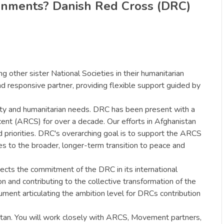
ronments? Danish Red Cross (DRC)
g other sister National Societies in their humanitarian
d responsive partner, providing flexible support guided by
lity and humanitarian needs. DRC has been present with a
nt (ARCS) for over a decade. Our efforts in Afghanistan
priorities. DRC's overarching goal is to support the ARCS
tes to the broader, longer-term transition to peace and
ects the commitment of the DRC in its international
 and contributing to the collective transformation of the
ment articulating the ambition level for DRCs contribution
stan. You will work closely with ARCS, Movement partners,