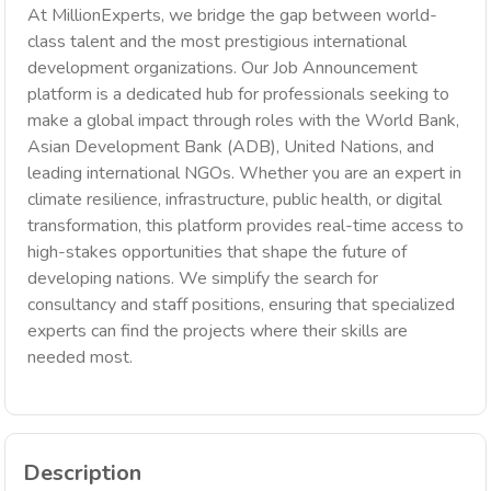
At MillionExperts, we bridge the gap between world-
class talent and the most prestigious international
development organizations. Our Job Announcement
platform is a dedicated hub for professionals seeking to
make a global impact through roles with the World Bank,
Asian Development Bank (ADB), United Nations, and
leading international NGOs. Whether you are an expert in
climate resilience, infrastructure, public health, or digital
transformation, this platform provides real-time access to
high-stakes opportunities that shape the future of
developing nations. We simplify the search for
consultancy and staff positions, ensuring that specialized
experts can find the projects where their skills are
needed most.
Description