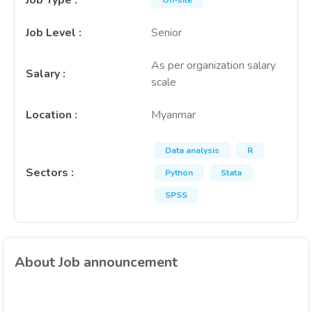
Job Type
:
On-site
Job Level
:
Senior
As per organization salary
Salary
:
scale
Location
:
Myanmar
Data analysis
R
Sectors
:
Python
Stata
SPSS
About Job announcement