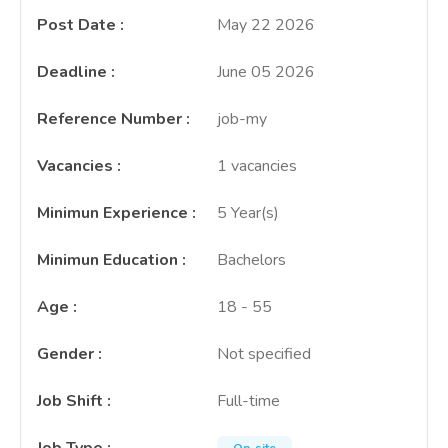
Post Date
:
May 22 2026
Deadline
:
June 05 2026
Reference Number
:
job-my
Vacancies
:
1 vacancies
Minimun Experience
:
5 Year(s)
Minimun Education
:
Bachelors
Age
:
18 - 55
Gender
:
Not specified
Job Shift
:
Full-time