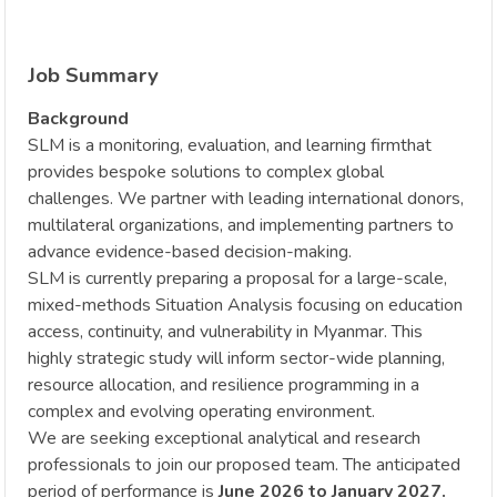
Job Summary
Background
SLM is a monitoring, evaluation, and learning firmthat
provides bespoke solutions to complex global
challenges. We partner with leading international donors,
multilateral organizations, and implementing partners to
advance evidence-based decision-making.
SLM is currently preparing a proposal for a large-scale,
mixed-methods Situation Analysis focusing on education
access, continuity, and vulnerability in Myanmar. This
highly strategic study will inform sector-wide planning,
resource allocation, and resilience programming in a
complex and evolving operating environment.
We are seeking exceptional analytical and research
professionals to join our proposed team. The anticipated
period of performance is
June 2026 to January 2027.