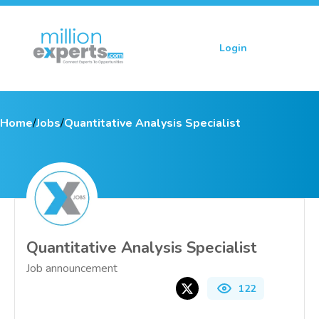
Login
Sign up
Home
/
Jobs
/
Quantitative Analysis Specialist
Quantitative Analysis Specialist
Job announcement
122