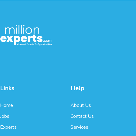
Links
Help
Home
About Us
Jobs
Contact Us
Experts
Services