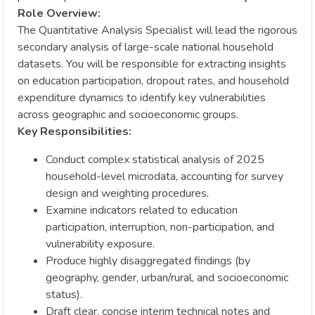
Role Overview:
The Quantitative Analysis Specialist will lead the rigorous
secondary analysis of large-scale national household
datasets. You will be responsible for extracting insights
on education participation, dropout rates, and household
expenditure dynamics to identify key vulnerabilities
across geographic and socioeconomic groups.
Key Responsibilities:
Conduct complex statistical analysis of 2025
household-level microdata, accounting for survey
design and weighting procedures.
Examine indicators related to education
participation, interruption, non-participation, and
vulnerability exposure.
Produce highly disaggregated findings (by
geography, gender, urban/rural, and socioeconomic
status).
Draft clear, concise interim technical notes and