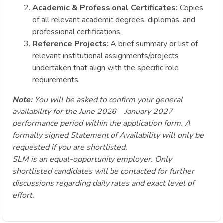
Academic & Professional Certificates:
Copies
of all relevant academic degrees, diplomas, and
professional certifications.
Reference Projects:
A brief summary or list of
relevant institutional assignments/projects
undertaken that align with the specific role
requirements.
Note:
You will be asked to confirm your general
availability for the June 2026 – January 2027
performance period within the application form. A
formally signed Statement of Availability will only be
requested if you are shortlisted.
SLM is an equal-opportunity employer. Only
shortlisted candidates will be contacted for further
discussions regarding daily rates and exact level of
effort.