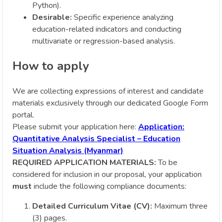
Python).
Desirable:
Specific experience analyzing
education-related indicators and conducting
multivariate or regression-based analysis.
How to apply
We are collecting expressions of interest and candidate
materials exclusively through our dedicated Google Form
portal.
Please submit your application here:
Application:
Quantitative Analysis Specialist – Education
Situation Analysis (Myanmar)
REQUIRED APPLICATION MATERIALS:
To be
considered for inclusion in our proposal, your application
must
include the following compliance documents:
Detailed Curriculum Vitae (CV):
Maximum three
(3) pages.