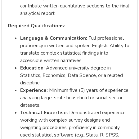
contribute written quantitative sections to the final
analytical report.
Required Qualifications:
Language & Communication:
Full professional
proficiency in written and spoken English. Ability to
translate complex statistical findings into
accessible written narratives.
Education:
Advanced university degree in
Statistics, Economics, Data Science, or a related
discipline.
Experience:
Minimum five (5) years of experience
analyzing large-scale household or social sector
datasets.
Technical Expertise:
Demonstrated experience
working with complex survey designs and
weighting procedures; proficiency in commonly
used statistical software (e.g., Stata, R, SPSS,