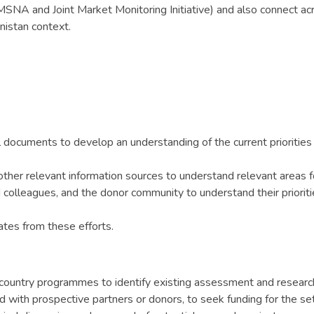
e MSNA and Joint Market Monitoring Initiative) and also connect 
nistan context.
l documents to develop an understanding of the current priorities
ther relevant information sources to understand relevant areas 
 colleagues, and the donor community to understand their priori
tes from these efforts.
ountry programmes to identify existing assessment and research
d with prospective partners or donors, to seek funding for the s