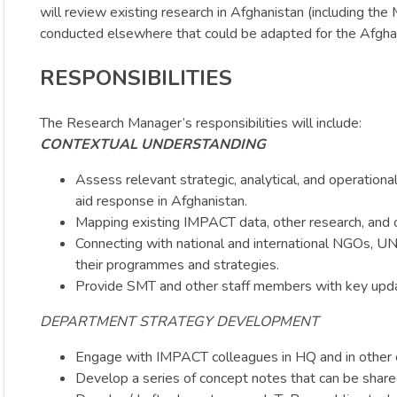
will review existing research in Afghanistan (including th
conducted elsewhere that could be adapted for the Afgha
RESPONSIBILITIES
The Research Manager’s responsibilities will include:
CONTEXTUAL UNDERSTANDING
Assess relevant strategic, analytical, and operationa
aid response in Afghanistan.
Mapping existing IMPACT data, other research, and o
Connecting with national and international NGOs, UN
their programmes and strategies.
Provide SMT and other staff members with key upda
DEPARTMENT STRATEGY DEVELOPMENT
Engage with IMPACT colleagues in HQ and in other c
Develop a series of concept notes that can be share