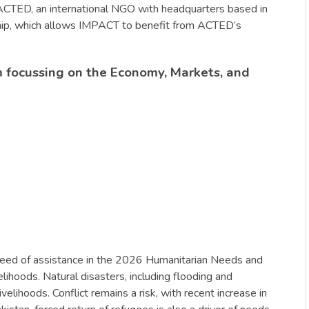
f ACTED, an international NGO with headquarters based in
rship, which allows IMPACT to benefit from ACTED’s
 focussing on the Economy, Markets, and
n need of assistance in the 2026 Humanitarian Needs and
elihoods. Natural disasters, including flooding and
lihoods. Conflict remains a risk, with recent increase in