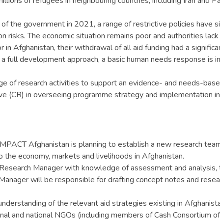
lions of refugees in neighbouring countries, including Iran and Pa
of the government in 2021, a range of restrictive policies have si
n risks. The economic situation remains poor and authorities lack 
n Afghanistan, their withdrawal of all aid funding had a significa
ng a full development approach, a basic human needs response is
range of research activities to support an evidence- and needs-
 (CR) in overseeing programme strategy and implementation inte
MPACT Afghanistan is planning to establish a new research team w
o the economy, markets and livelihoods in Afghanistan.
 Research Manager with knowledge of assessment and analysis, 
Manager will be responsible for drafting concept notes and researc
nderstanding of the relevant aid strategies existing in Afghanist
national and national NGOs (including members of Cash Consortium