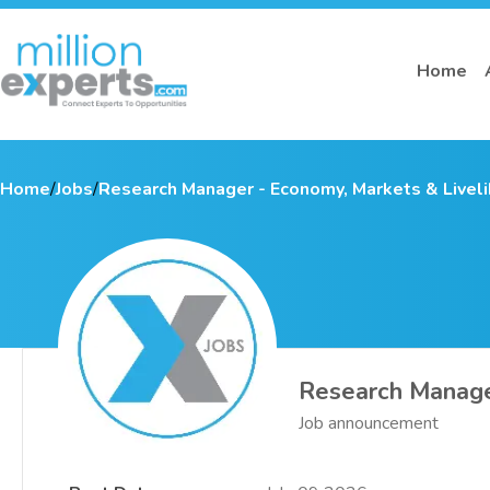
Home
Home
/
Jobs
/
Research Manager - Economy, Markets & Livel
Research Manage
Job announcement