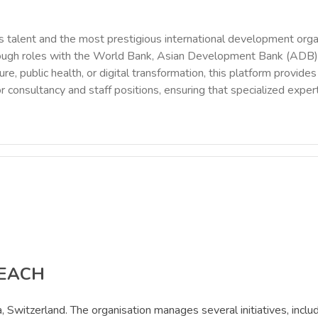
 talent and the most prestigious international development orga
rough roles with the World Bank, Asian Development Bank (ADB),
ure, public health, or digital transformation, this platform provi
r consultancy and staff positions, ensuring that specialized exper
REACH
, Switzerland. The organisation manages several initiatives, in