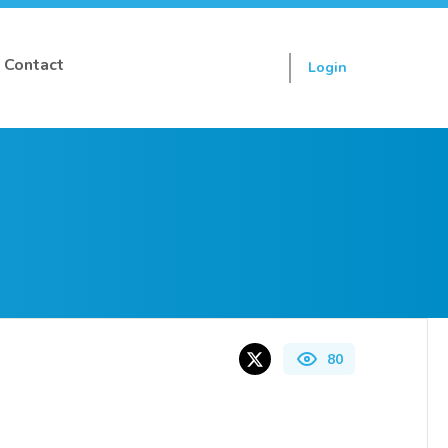
Contact
Login
Sign up
80