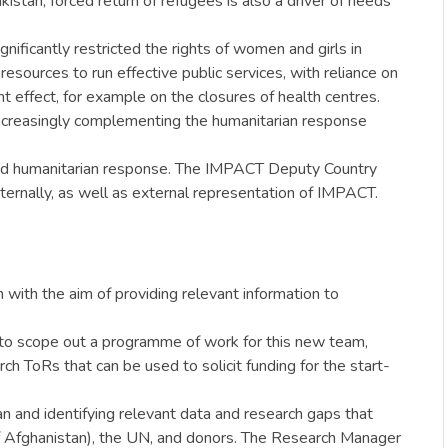
kistan, forced return of refugees is also a driver of needs
gnificantly restricted the rights of women and girls in
resources to run effective public services, with reliance on
nt effect, for example on the closures of health centres.
 increasingly complementing the humanitarian response
based humanitarian response. The IMPACT Deputy Country
rnally, as well as external representation of IMPACT.
ith the aim of providing relevant information to
to scope out a programme of work for this new team,
h ToRs that can be used to solicit funding for the start-
an and identifying relevant data and research gaps that
 of Afghanistan), the UN, and donors. The Research Manager