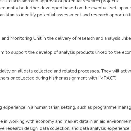
ical discussion and approval of potential research projects.
equently be further developed based on the eventual set-up and s
anistan to identify potential assessment and research opportuniti
nd Monitoring Unit in the delivery of research and analysis linke
am to support the develop of analysis products linked to the econ
iality on all data collected and related processes. They will acti
tners or collected during his/her assignment with IMPACT.
 experience in a humanitarian setting, such as programme mana
 in working with economy and market data in an aid environment
ve research design, data collection, and data analysis experience 