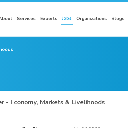
Jobs
About
Services
Experts
Organizations
Blogs
ihoods
r - Economy, Markets & Livelihoods