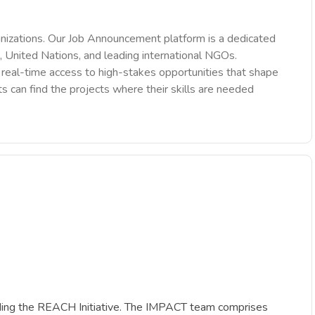
nizations. Our Job Announcement platform is a dedicated
 United Nations, and leading international NGOs.
des real-time access to high-stakes opportunities that shape
ts can find the projects where their skills are needed
cluding the REACH Initiative. The IMPACT team comprises