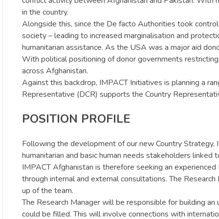
conflict activity between Afghanistan and Pakistan. With mil
in the country.
Alongside this, since the De facto Authorities took control 
society – leading to increased marginalisation and protectio
humanitarian assistance. As the USA was a major aid donor i
With political positioning of donor governments restricti
across Afghanistan.
Against this backdrop, IMPACT Initiatives is planning a 
Representative (DCR) supports the Country Representative
POSITION PROFILE
Following the development of our new Country Strategy, I
humanitarian and basic human needs stakeholders linked t
IMPACT Afghanistan is therefore seeking an experienced
through internal and external consultations. The Research 
up of the team.
The Research Manager will be responsible for building an u
could be filled. This will involve connections with inter