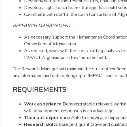
Develop/draft relevant research ToRs, enabling techn
Develop a light-touch team strategy that could subs
Coordinate with staff in the Cash Consortium of Afgh
RESEARCH MANAGEMENT
As necessary, support the Humanitarian Coordination a
Consortium of Afghanistan.
As required, work with the cross-cutting analysis te
IMPACT Afghanistan in this thematic field.
The Research Manager will maintain the strictest confident
any information and data belonging to IMPACT and its par
REQUIREMENTS
Work experience
Demonstratable relevant working
with development responses is an advantage;
Thematic experience
Able to showcase experience
Research skills
Excellent quantitative and qualitati