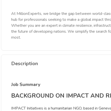
At MillionExperts, we bridge the gap between world-class
hub for professionals seeking to make a global impact th
Whether you are an expert in climate resilience, infrastruct
the future of developing nations. We simplify the search fo
most.
Description
Job Summary
BACKGROUND ON IMPACT AND 
IMPACT Initiatives is a humanitarian NGO, based in Geneva