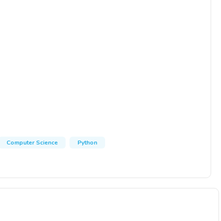
Computer Science
Python