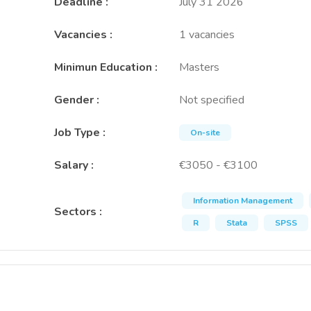
Deadline
:
July 31 2026
Vacancies
:
1 vacancies
Minimun Education
:
Masters
Gender
:
Not specified
Job Type
:
On-site
Salary
:
€3050 - €3100
Information Management
Sectors
:
R
Stata
SPSS