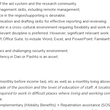
 the aid system and the research community.
gement skills, including remote management;
 in the region/supporting is desirable;
ation and drafting skills for effective reporting and reviewing;
te in a cross-cultural environment requiring flexibility and work 
evant discipline is preferred. However, significant relevant work
Office Suite, to include Word, Excel, and PowerPoint. Familiarit
lex and challenging security environment.
ency in Dari or Pashto is an asset.
 monthly before income tax), etc as well as a monthly living al
de of the position and the level of education of staff. A locat
equired to work in difficult places where living and working co
e.
 Complementary (Mobility Benefits) + Repatriation assistance (SOS