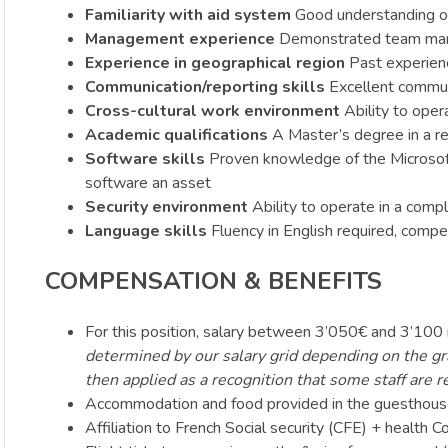
Familiarity with aid system
Good understanding of
Management experience
Demonstrated team mana
Experience in geographical region
Past experience
Communication/reporting skills
Excellent communic
Cross-cultural work environment
Ability to opera
Academic qualifications
A Master’s degree in a rel
Software skills
Proven knowledge of the Microsoft 
software an asset
Security environment
Ability to operate in a comp
Language skills
Fluency in English required, compet
COMPENSATION & BENEFITS
For this position, salary between 3’050€ and 3’100
determined by our salary grid depending on the gra
then applied as a recognition that some staff are r
Accommodation and food provided in the guesthous
Affiliation to French Social security (CFE) + health