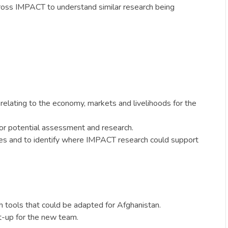
across IMPACT to understand similar research being
 relating to the economy, markets and livelihoods for the
for potential assessment and research.
ties and to identify where IMPACT research could support
 tools that could be adapted for Afghanistan.
et-up for the new team.