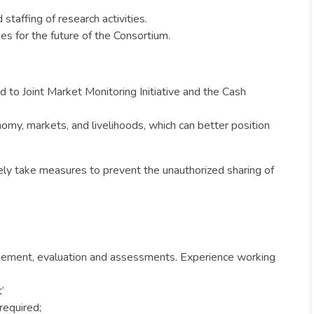
taffing of research activities.
es for the future of the Consortium.
d to Joint Market Monitoring Initiative and the Cash
omy, markets, and livelihoods, which can better position
vely take measures to prevent the unauthorized sharing of
gement, evaluation and assessments. Experience working
’
required;