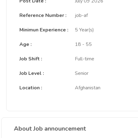
Post Date
:
July 09 2026
Reference Number
:
job-af
Minimun Experience
:
5 Year(s)
Age
:
18 - 55
Job Shift
:
Full-time
Job Level
:
Senior
Location
:
Afghanistan
About Job announcement