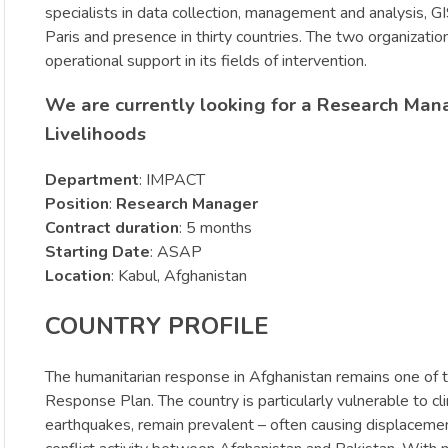
specialists in data collection, management and analysis, 
Paris and presence in thirty countries. The two organizat
operational support in its fields of intervention.
We are currently looking for a Research Man
Livelihoods
Department
: IMPACT
Position
:
Research Manager
Contract duration
: 5 months
Starting Date
: ASAP
Location
: Kabul, Afghanistan
COUNTRY PROFILE
The humanitarian response in Afghanistan remains one of t
Response Plan. The country is particularly vulnerable to cli
earthquakes, remain prevalent – often causing displacement,