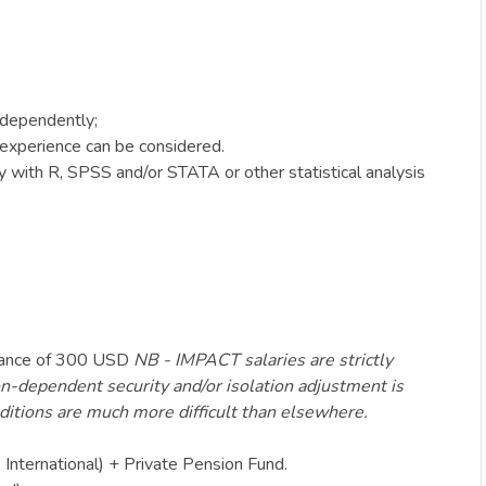
independently;
 experience can be considered.
y with R, SPSS and/or STATA or other statistical analysis
lowance of 300 USD
NB - IMPACT salaries are strictly
ion-dependent security and/or isolation adjustment is
nditions are much more difficult than elsewhere.
 International) + Private Pension Fund.