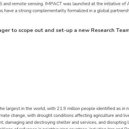
GIS and remote sensing. IMPACT was launched at the initiative o
ions have a strong complementarity formalized in a global partne
ager to scope out and set-up a new Research Team
he largest in the world, with 21.9 million people identified as i
mate change, with drought conditions affecting agriculture and liv
 damaging and destroying shelter and services, and disrupting live