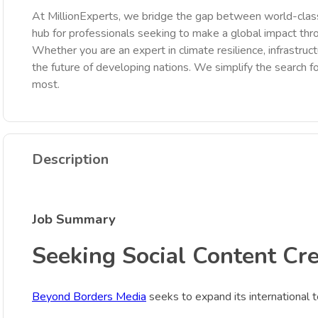
At MillionExperts, we bridge the gap between world-class
hub for professionals seeking to make a global impact th
Whether you are an expert in climate resilience, infrastruct
the future of developing nations. We simplify the search fo
most.
Description
Job Summary
Seeking Social Content Cre
Beyond Borders Media
seeks to expand its international te