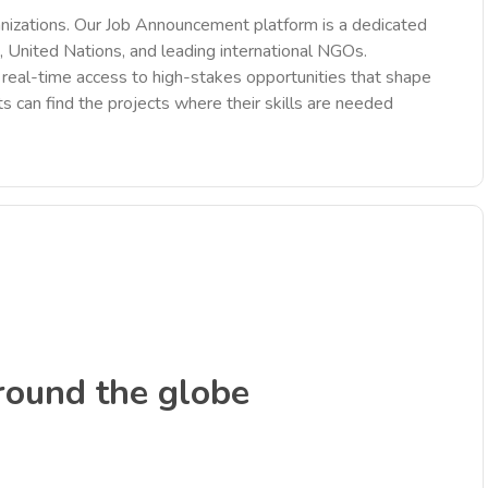
nizations. Our Job Announcement platform is a dedicated
 United Nations, and leading international NGOs.
des real-time access to high-stakes opportunities that shape
ts can find the projects where their skills are needed
round the globe