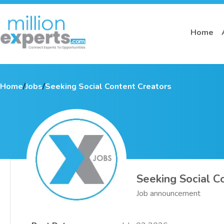
Home
Home
/
Jobs
/
Seeking Social Content Creators
Seeking Social C
Job announcement