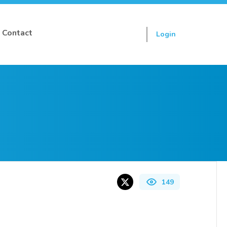
Contact
Login
Sign up
149