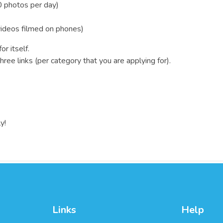
 photos per day)
videos filmed on phones)
r itself.
ree links (per category that you are applying for).
y!
Links
Help