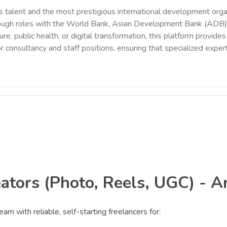
 talent and the most prestigious international development orga
rough roles with the World Bank, Asian Development Bank (ADB),
ure, public health, or digital transformation, this platform provi
r consultancy and staff positions, ensuring that specialized exper
ators (Photo, Reels, UGC) - A
am with reliable, self-starting freelancers for: