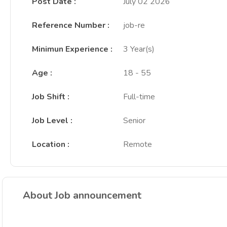
Post Date
:
July 02 2026
Reference Number
:
job-re
Minimun Experience
:
3 Year(s)
Age
:
18 - 55
Job Shift
:
Full-time
Job Level
:
Senior
Location
:
Remote
About Job announcement