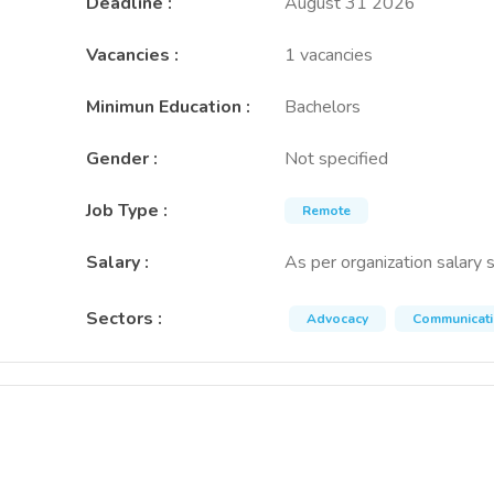
Deadline
:
August 31 2026
Vacancies
:
1 vacancies
Minimun Education
:
Bachelors
Gender
:
Not specified
Job Type
:
Remote
Salary
:
As per organization salary 
Sectors
:
Advocacy
Communicat