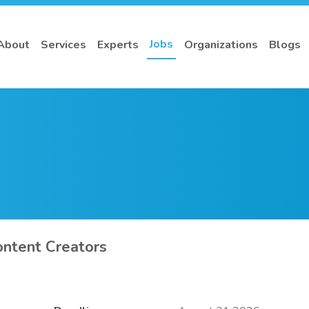
Jobs
About
Services
Experts
Organizations
Blogs
ontent Creators