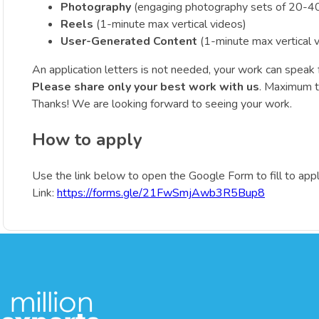
Photography
(engaging photography sets of 20-40
Reels
(1-minute max vertical videos)
User-Generated Content
(1-minute max vertical 
An application letters is not needed, your work can speak fo
Please share only your best work with us
. Maximum th
Thanks! We are looking forward to seeing your work.
How to apply
Use the link below to open the Google Form to fill to appl
Link:
https://forms.gle/21FwSmjAwb3R5Bup8