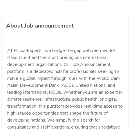
About Job announcement
At MillionExperts, we bridge the gap between world-
class talent and the most prestigious international
development organizations. Our Job Announcement
platform is a dedicated hub for professionals seeking to
make a global impact through roles with the World Bank,
Asian Development Bank (ADB), United Nations, and
leading international NGOs. Whether you are an expert in
climate resilience, infrastructure, public health, or digital
transformation, this platform provides real-time access to
high-stakes opportunities that shape the future of
developing nations. We simplify the search for
consultancy and staff positions, ensuring that specialized