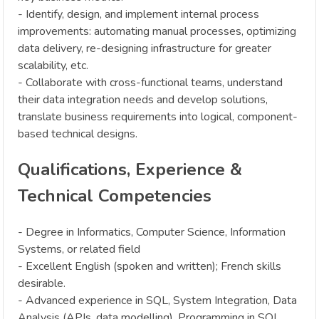
- Identify, design, and implement internal process
improvements: automating manual processes, optimizing
data delivery, re-designing infrastructure for greater
scalability, etc.
- Collaborate with cross-functional teams, understand
their data integration needs and develop solutions,
translate business requirements into logical, component-
based technical designs.
Qualifications, Experience &
Technical Competencies
- Degree in Informatics, Computer Science, Information
Systems, or related field
- Excellent English (spoken and written); French skills
desirable.
- Advanced experience in SQL, System Integration, Data
Analysis (APIs, data modelling), Programming in SQL,