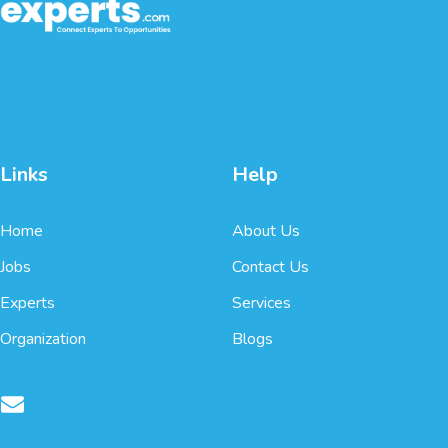
Links
Help
Home
About Us
Jobs
Contact Us
Experts
Services
Organization
Blogs