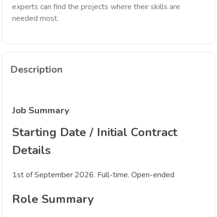
experts can find the projects where their skills are
needed most.
Description
Job Summary
Starting Date / Initial Contract
Details
1st of September 2026. Full-time. Open-ended
Role Summary