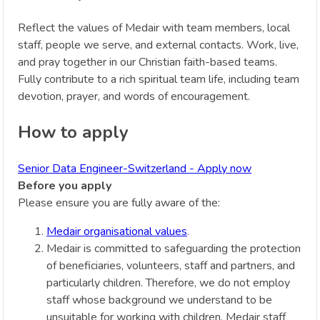
Reflect the values of Medair with team members, local
staff, people we serve, and external contacts. Work, live,
and pray together in our Christian faith-based teams.
Fully contribute to a rich spiritual team life, including team
devotion, prayer, and words of encouragement.
How to apply
Senior Data Engineer-Switzerland - Apply now
Before you apply
Please ensure you are fully aware of the:
Medair organisational values
.
Medair is committed to safeguarding the protection
of beneficiaries, volunteers, staff and partners, and
particularly children. Therefore, we do not employ
staff whose background we understand to be
unsuitable for working with children. Medair staff