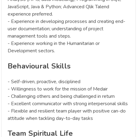
JavaScript, Java & Python; Advanced Qlik Talend
experience preferred.
- Experience in developing processes and creating end-
user documentation; understanding of project
management tools and steps.
- Experience working in the Humanitarian or
Development sectors.
Behavioural Skills
- Self-driven, proactive, disciplined
- Willingness to work for the mission of Medair
- Challenging others and being challenged in return
- Excellent communicator with strong interpersonal skills
- Flexible and resilient team player with positive can-do
attitude when tackling day-to-day tasks‍
Team Spiritual Life