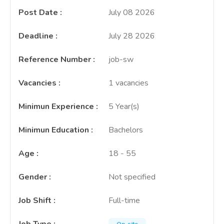
Post Date
:
July 08 2026
Deadline
:
July 28 2026
Reference Number
:
job-sw
Vacancies
:
1 vacancies
Minimun Experience
:
5 Year(s)
Minimun Education
:
Bachelors
Age
:
18 - 55
Gender
:
Not specified
Job Shift
:
Full-time