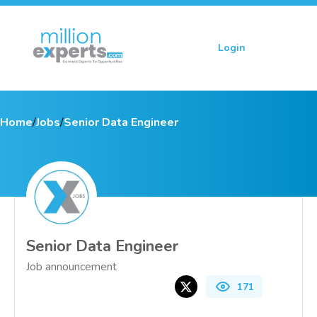
Login
Sign up
Home
/
Jobs
/
Senior Data Engineer
Senior Data Engineer
Job announcement
171