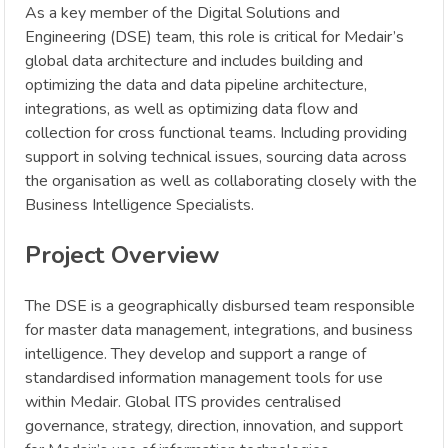
As a key member of the Digital Solutions and
Engineering (DSE) team, this role is critical for Medair’s
global data architecture and includes building and
optimizing the data and data pipeline architecture,
integrations, as well as optimizing data flow and
collection for cross functional teams. Including providing
support in solving technical issues, sourcing data across
the organisation as well as collaborating closely with the
Business Intelligence Specialists.
Project Overview
The DSE is a geographically disbursed team responsible
for master data management, integrations, and business
intelligence. They develop and support a range of
standardised information management tools for use
within Medair. Global ITS provides centralised
governance, strategy, direction, innovation, and support