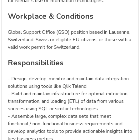
for Medair’s use of information technologies.
Workplace & Conditions
Global Support Office (GSO) position based in Lausanne,
Switzerland. Swiss or eligible EU citizens, or those with a
valid work permit for Switzerland.
Responsibilities
- Design, develop, monitor and maintain data integration
solutions using tools like Qlik Talend.
- Build and maintain infrastructure for optimal extraction,
transformation, and loading (ETL) of data from various
sources using SQL or similar technologies.
- Assemble large, complex data sets that meet
functional / non-functional business requirements and
develop analytics tools to provide actionable insights into
key business metrics.