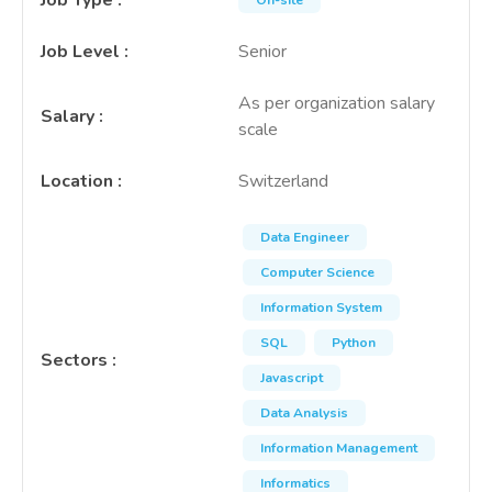
Job Type
:
On-site
Job Level
:
Senior
As per organization salary
Salary
:
scale
Location
:
Switzerland
Data Engineer
Computer Science
Information System
SQL
Python
Sectors
:
Javascript
Data Analysis
Information Management
Informatics