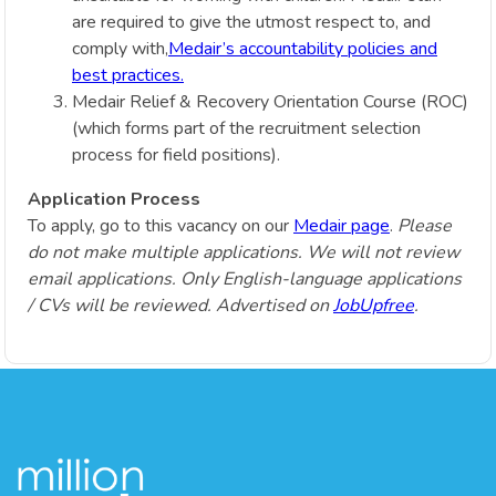
are required to give the utmost respect to, and
comply with,
Medair’s accountability policies and
best practices.
Medair Relief & Recovery Orientation Course (ROC)
(which forms part of the recruitment selection
process for field positions).
Application Process
To apply, go to this vacancy on our
Medair page
.
Please
do not make multiple applications. We will not review
email applications. Only English-language applications
/ CVs will be reviewed. Advertised on
JobUpfree
.