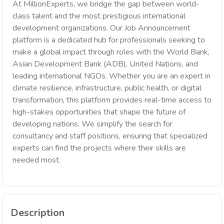
At MillionExperts, we bridge the gap between world-
class talent and the most prestigious international
development organizations. Our Job Announcement
platform is a dedicated hub for professionals seeking to
make a global impact through roles with the World Bank,
Asian Development Bank (ADB), United Nations, and
leading international NGOs. Whether you are an expert in
climate resilience, infrastructure, public health, or digital
transformation, this platform provides real-time access to
high-stakes opportunities that shape the future of
developing nations. We simplify the search for
consultancy and staff positions, ensuring that specialized
experts can find the projects where their skills are
needed most.
Description