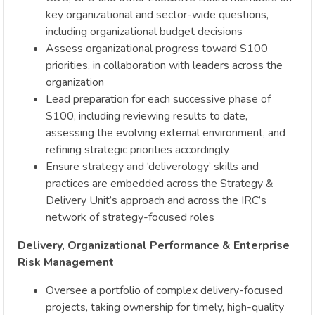
key organizational and sector-wide questions,
including organizational budget decisions
Assess organizational progress toward S100
priorities, in collaboration with leaders across the
organization
Lead preparation for each successive phase of
S100, including reviewing results to date,
assessing the evolving external environment, and
refining strategic priorities accordingly
Ensure strategy and ‘deliverology’ skills and
practices are embedded across the Strategy &
Delivery Unit’s approach and across the IRC’s
network of strategy-focused roles
Delivery, Organizational Performance & Enterprise
Risk Management
Oversee a portfolio of complex delivery-focused
projects, taking ownership for timely, high-quality