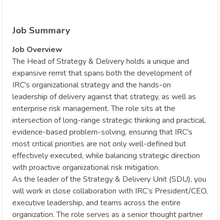
Job Summary
Job Overview
The Head of Strategy & Delivery holds a unique and
expansive remit that spans both the development of
IRC's organizational strategy and the hands-on
leadership of delivery against that strategy, as well as
enterprise risk management. The role sits at the
intersection of long-range strategic thinking and practical,
evidence-based problem-solving, ensuring that IRC's
most critical priorities are not only well-defined but
effectively executed, while balancing strategic direction
with proactive organizational risk mitigation.
As the leader of the Strategy & Delivery Unit (SDU), you
will work in close collaboration with IRC’s President/CEO,
executive leadership, and teams across the entire
organization. The role serves as a senior thought partner