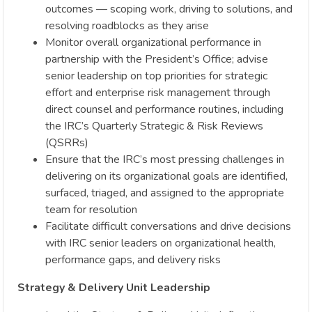
outcomes — scoping work, driving to solutions, and
resolving roadblocks as they arise
Monitor overall organizational performance in
partnership with the President’s Office; advise
senior leadership on top priorities for strategic
effort and enterprise risk management through
direct counsel and performance routines, including
the IRC’s Quarterly Strategic & Risk Reviews
(QSRRs)
Ensure that the IRC’s most pressing challenges in
delivering on its organizational goals are identified,
surfaced, triaged, and assigned to the appropriate
team for resolution
Facilitate difficult conversations and drive decisions
with IRC senior leaders on organizational health,
performance gaps, and delivery risks
Strategy & Delivery Unit Leadership