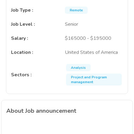
Job Type
:
Remote
Job Level
:
Senior
Salary
:
$165000 - $195000
Location
:
United States of America
Analysis
Sectors
:
Project and Program
management
About Job announcement