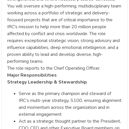
You will oversee a high-performing, multidisciplinary team
working across a portfolio of strategic and delivery-
focused projects that are of critical importance to the
IRC's mission to help more than 20 million people
affected by conflict and crisis worldwide. The role
requires exceptional strategic vision, strong advisory and
influence capabilities, deep emotional intelligence, and a
proven ability to lead and develop diverse, high-
performing teams.
The role reports to the Chief Operating Officer.
Major Responsibilities
Strategy Leadership & Stewardship
Serve as the primary champion and steward of
IRC’s multi-year strategy, S100, ensuring alignment
and momentum across the organization and in
external engagement
Act as a strategic thought partner to the President,
COO, CFO and other Executive Board members on