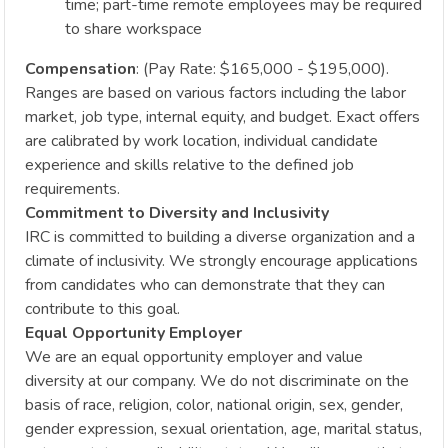
time; part-time remote employees may be required
to share workspace
Compensation
: (Pay Rate: $165,000 - $195,000).
Ranges are based on various factors including the labor
market, job type, internal equity, and budget. Exact offers
are calibrated by work location, individual candidate
experience and skills relative to the defined job
requirements.
Commitment to Diversity and Inclusivity
IRC is committed to building a diverse organization and a
climate of inclusivity. We strongly encourage applications
from candidates who can demonstrate that they can
contribute to this goal.
Equal Opportunity Employer
We are an equal opportunity employer and value
diversity at our company. We do not discriminate on the
basis of race, religion, color, national origin, sex, gender,
gender expression, sexual orientation, age, marital status,