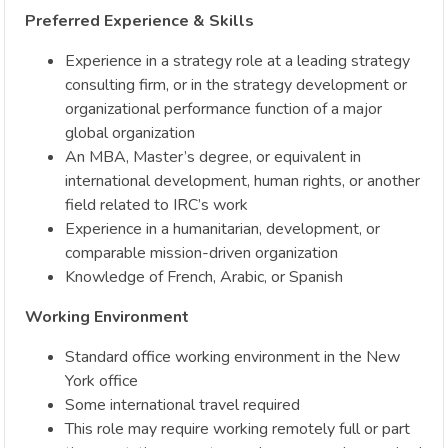
Preferred Experience & Skills
Experience in a strategy role at a leading strategy
consulting firm, or in the strategy development or
organizational performance function of a major
global organization
An MBA, Master’s degree, or equivalent in
international development, human rights, or another
field related to IRC’s work
Experience in a humanitarian, development, or
comparable mission-driven organization
Knowledge of French, Arabic, or Spanish
Working Environment
Standard office working environment in the New
York office
Some international travel required
This role may require working remotely full or part