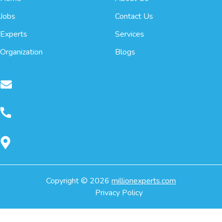
Jobs
Contact Us
Experts
Services
Organization
Blogs
Copyright ©
2026
millionexperts.com
Privacy Policy