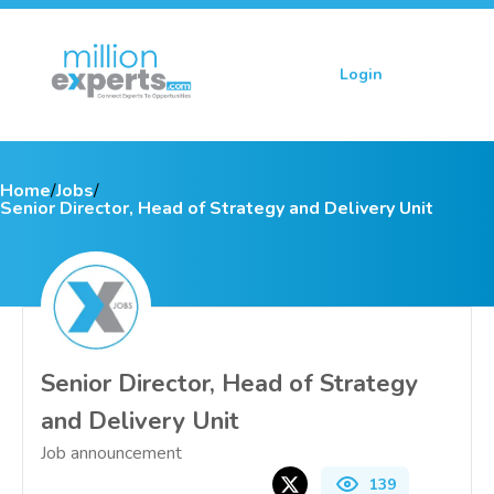
Login
Sign up
Home
/
Jobs
/
Senior Director, Head of Strategy and Delivery Unit
Senior Director, Head of Strategy
and Delivery Unit
Job announcement
139