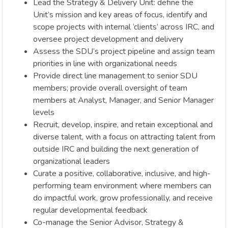
Lead the Strategy & Delivery Unit: define the
Unit’s mission and key areas of focus, identify and
scope projects with internal ‘clients’ across IRC, and
oversee project development and delivery
Assess the SDU’s project pipeline and assign team
priorities in line with organizational needs
Provide direct line management to senior SDU
members; provide overall oversight of team
members at Analyst, Manager, and Senior Manager
levels
Recruit, develop, inspire, and retain exceptional and
diverse talent, with a focus on attracting talent from
outside IRC and building the next generation of
organizational leaders
Curate a positive, collaborative, inclusive, and high-
performing team environment where members can
do impactful work, grow professionally, and receive
regular developmental feedback
Co-manage the Senior Advisor, Strategy &