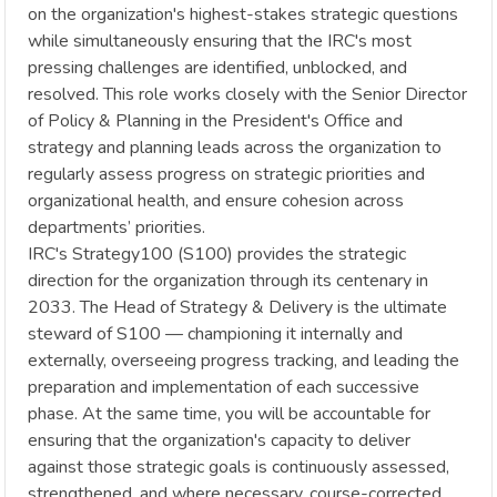
on the organization's highest-stakes strategic questions
while simultaneously ensuring that the IRC's most
pressing challenges are identified, unblocked, and
resolved. This role works closely with the Senior Director
of Policy & Planning in the President's Office and
strategy and planning leads across the organization to
regularly assess progress on strategic priorities and
organizational health, and ensure cohesion across
departments’ priorities.
IRC's Strategy100 (S100) provides the strategic
direction for the organization through its centenary in
2033. The Head of Strategy & Delivery is the ultimate
steward of S100 — championing it internally and
externally, overseeing progress tracking, and leading the
preparation and implementation of each successive
phase. At the same time, you will be accountable for
ensuring that the organization's capacity to deliver
against those strategic goals is continuously assessed,
strengthened, and where necessary, course-corrected.