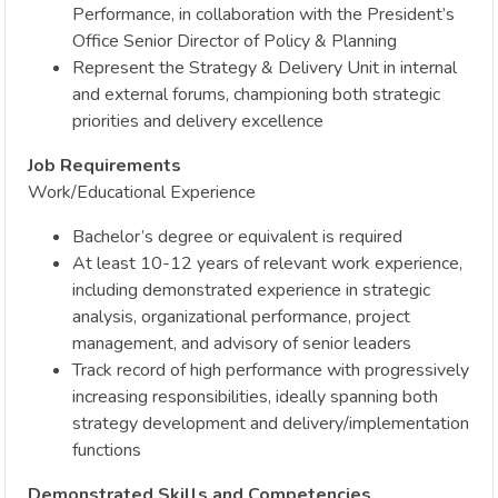
Performance, in collaboration with the President’s
Office Senior Director of Policy & Planning
Represent the Strategy & Delivery Unit in internal
and external forums, championing both strategic
priorities and delivery excellence
Job Requirements
Work/Educational Experience
Bachelor’s degree or equivalent is required
At least 10-12 years of relevant work experience,
including demonstrated experience in strategic
analysis, organizational performance, project
management, and advisory of senior leaders
Track record of high performance with progressively
increasing responsibilities, ideally spanning both
strategy development and delivery/implementation
functions
Demonstrated Skills and Competencies