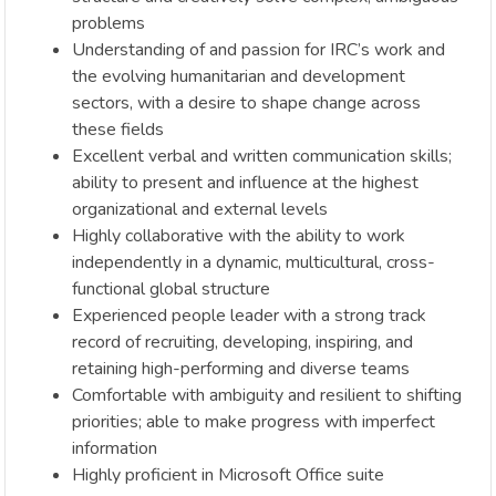
problems
Understanding of and passion for IRC’s work and
the evolving humanitarian and development
sectors, with a desire to shape change across
these fields
Excellent verbal and written communication skills;
ability to present and influence at the highest
organizational and external levels
Highly collaborative with the ability to work
independently in a dynamic, multicultural, cross-
functional global structure
Experienced people leader with a strong track
record of recruiting, developing, inspiring, and
retaining high-performing and diverse teams
Comfortable with ambiguity and resilient to shifting
priorities; able to make progress with imperfect
information
Highly proficient in Microsoft Office suite