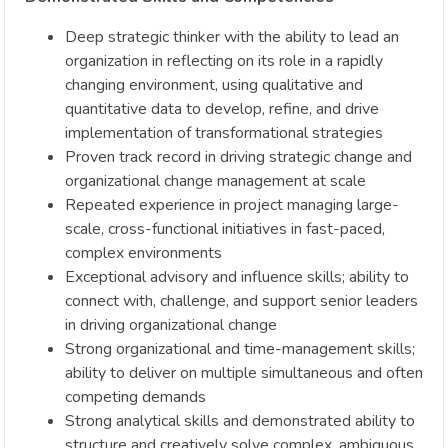
Deep strategic thinker with the ability to lead an
organization in reflecting on its role in a rapidly
changing environment, using qualitative and
quantitative data to develop, refine, and drive
implementation of transformational strategies
Proven track record in driving strategic change and
organizational change management at scale
Repeated experience in project managing large-
scale, cross-functional initiatives in fast-paced,
complex environments
Exceptional advisory and influence skills; ability to
connect with, challenge, and support senior leaders
in driving organizational change
Strong organizational and time-management skills;
ability to deliver on multiple simultaneous and often
competing demands
Strong analytical skills and demonstrated ability to
structure and creatively solve complex, ambiguous