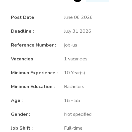
Post Date
:
June 06 2026
Deadline
:
July 31 2026
Reference Number
:
job-us
Vacancies
:
1 vacancies
Minimun Experience
:
10 Year(s)
Minimun Education
:
Bachelors
Age
:
18 - 55
Gender
:
Not specified
Job Shift
:
Full-time