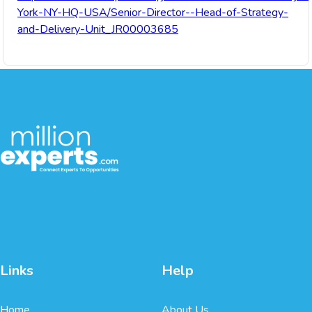
York-NY-HQ-USA/Senior-Director--Head-of-Strategy-
and-Delivery-Unit_JR00003685
Links
Help
Home
About Us