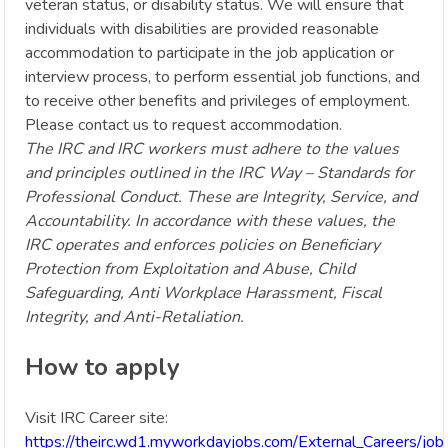
veteran status, or disability status. We will ensure that
individuals with disabilities are provided reasonable
accommodation to participate in the job application or
interview process, to perform essential job functions, and
to receive other benefits and privileges of employment.
Please contact us to request accommodation.
The IRC and IRC workers must adhere to the values
and principles outlined in the IRC Way – Standards for
Professional Conduct. These are Integrity, Service, and
Accountability. In accordance with these values, the
IRC operates and enforces policies on Beneficiary
Protection from Exploitation and Abuse, Child
Safeguarding, Anti Workplace Harassment, Fiscal
Integrity, and Anti-Retaliation.
How to apply
Visit IRC Career site:
https://theirc.wd1.myworkdayjobs.com/External_Careers/jo