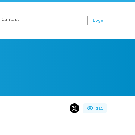
Contact
Login
Sign up
111