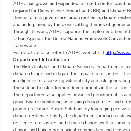
ADPC has grown and expanded its role to be for scientifi
required for Disaster Risk Reduction (DRR) and Climate R
themes of risk governance, urban resilience, climate resi
and underpinned by the cross-cutting themes of gender and
Through its work, ADPC supports the implementation of
Urban Agenda, the United Nations Framework Convention o
frameworks.
For details, please refer to ADPC website at
http://www.
Department Introduction
The Risk Analytics and Climate Services Department is a mu
climate change and mitigate the impacts of disasters. The i
intelligence for assessing vulnerability and risk, generati
These lead to risk-informed developments in the sectors s
The department also applies advanced geoinformatics and c
groundwater monitoring, assessing drought risks, and opti
promotes Nature-Based Solutions by leveraging ecosystem s
climate resilience. Lastly, the department produces risk ana
resilience to disasters and climate change. With a commi
change, and build more resilient communities and ecosyst