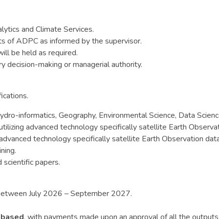
alytics and Climate Services.
sts of ADPC as informed by the supervisor.
ill be held as required.
ry decision-making or managerial authority.
ications.
dro-informatics, Geography, Environmental Science, Data Science,
ilizing advanced technology specifically satellite Earth Observat
 advanced technology specifically satellite Earth Observation dat
ning.
scientific papers.
s between July 2026 – September 2027.
-based
, with payments made upon an approval of all the outputs