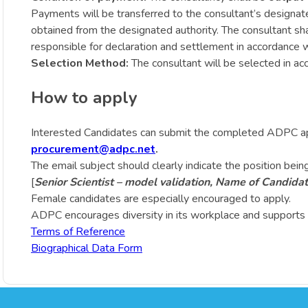
Payments will be transferred to the consultant’s designat
obtained from the designated authority. The consultant sha
responsible for declaration and settlement in accordance w
Selection Method:
The consultant will be selected in a
How to apply
Interested Candidates can submit the completed ADPC ap
procurement@adpc.net
.
The email subject should clearly indicate the position being
[
Senior Scientist – model validation, Name of Candida
Female candidates are especially encouraged to apply.
ADPC encourages diversity in its workplace and supports 
Terms of Reference
Biographical Data Form