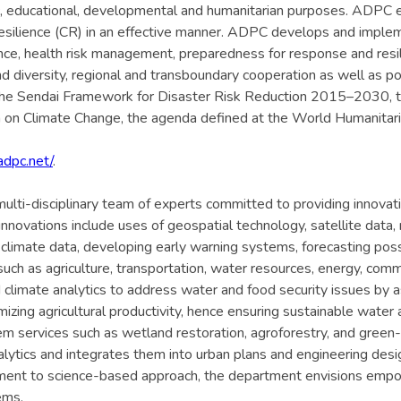
c, educational, developmental and humanitarian purposes. ADPC e
esilience (CR) in an effective manner. ADPC develops and implem
lience, health risk management, preparedness for response and re
 diversity, regional and transboundary cooperation as well as po
 the Sendai Framework for Disaster Risk Reduction 2015–2030,
n Climate Change, the agenda defined at the World Humanitarian
adpc.net/
.
lti-disciplinary team of experts committed to providing innovati
nnovations include uses of geospatial technology, satellite data, 
ng climate data, developing early warning systems, forecasting poss
uch as agriculture, transportation, water resources, energy, comm
limate analytics to address water and food security issues by as
mizing agricultural productivity, hence ensuring sustainable wate
ervices such as wetland restoration, agroforestry, and green-gra
lytics and integrates them into urban plans and engineering design
tment to science-based approach, the department envisions empow
ems.