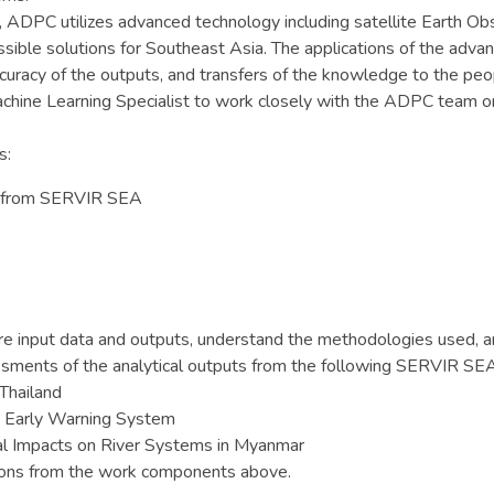
PC utilizes advanced technology including satellite Earth Obse
ccessible solutions for Southeast Asia. The applications of the adv
uracy of the outputs, and transfers of the knowledge to the peop
chine Learning Specialist to work closely with the ADPC team 
s:
ts from SERVIR SEA
ire input data and outputs, understand the methodologies used, 
ssments of the analytical outputs from the following SERVIR SE
Thailand
d Early Warning System
al Impacts on River Systems in Myanmar
tions from the work components above.