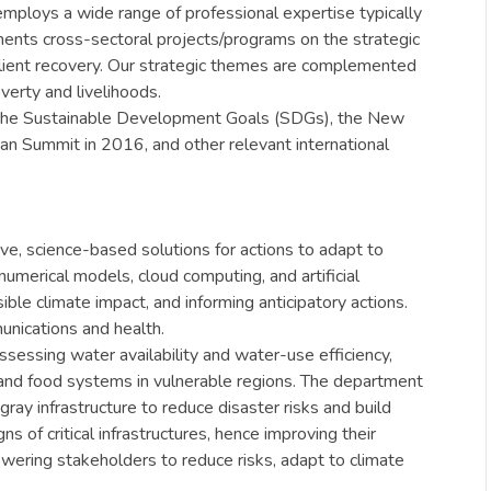
mploys a wide range of professional expertise typically
ents cross-sectoral projects/programs on the strategic
silient recovery. Our strategic themes are complemented
verty and livelihoods.
 the Sustainable Development Goals (SDGs), the New
 Summit in 2016, and other relevant international
ve, science-based solutions for actions to adapt to
numerical models, cloud computing, and artificial
ible climate impact, and informing anticipatory actions.
unications and health.
sessing water availability and water-use efficiency,
r and food systems in vulnerable regions. The department
y infrastructure to reduce disaster risks and build
s of critical infrastructures, hence improving their
ering stakeholders to reduce risks, adapt to climate