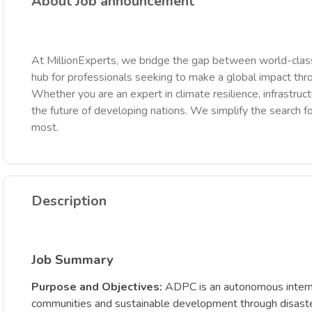
About Job announcement
At MillionExperts, we bridge the gap between world-class
hub for professionals seeking to make a global impact th
Whether you are an expert in climate resilience, infrastruct
the future of developing nations. We simplify the search fo
most.
Description
Job Summary
Purpose and Objectives:
ADPC is an autonomous internati
communities and sustainable development through disaster ri