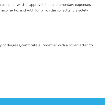
nless prior written approval for supplementary expenses is
 income tax and VAT, for which the consultant is solely
y of degrees/certificate(s) together with a cover letter, to: