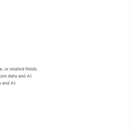
 or related fields.
ion data and AI.
a and AI.
.