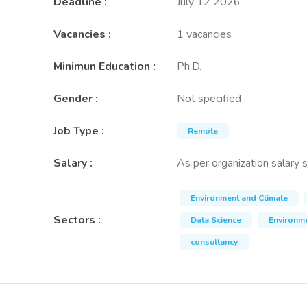
Deadline
:
July 12 2026
Vacancies
:
1 vacancies
Minimun Education
:
Ph.D.
Gender
:
Not specified
Job Type
:
Remote
Salary
:
As per organization salary 
Environment and Climate
Sectors
:
Data Science
Environme
consultancy