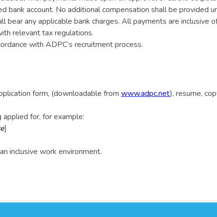
ed bank account. No additional compensation shall be provided u
ll bear any applicable bank charges. All payments are inclusive of
ith relevant tax regulations.
ccordance with ADPC’s recruitment process.
plication form, (downloadable from
www.adpc.net
), resume, cop
 applied for, for example:
te
]
an inclusive work environment.