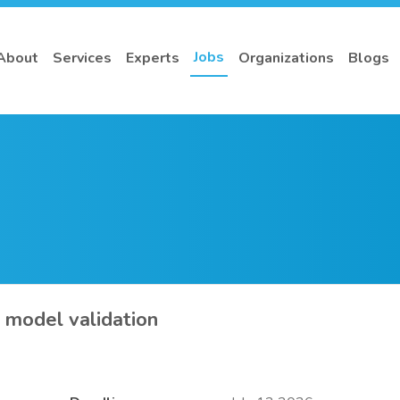
Jobs
About
Services
Experts
Organizations
Blogs
– model validation