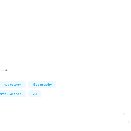
scale
hydrology
Geography
ntal Science
AI