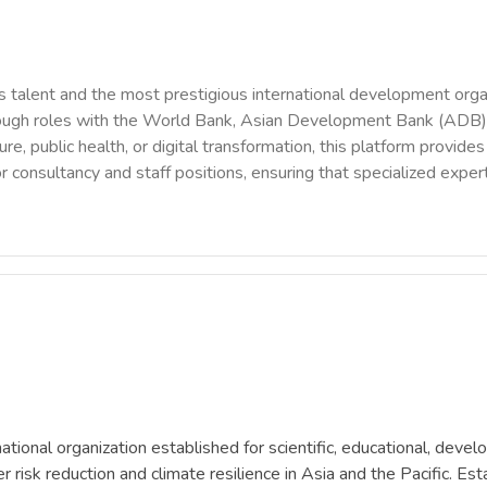
 talent and the most prestigious international development orga
rough roles with the World Bank, Asian Development Bank (ADB),
ure, public health, or digital transformation, this platform provi
r consultancy and staff positions, ensuring that specialized exper
onal organization established for scientific, educational, devel
sk reduction and climate resilience in Asia and the Pacific. Esta