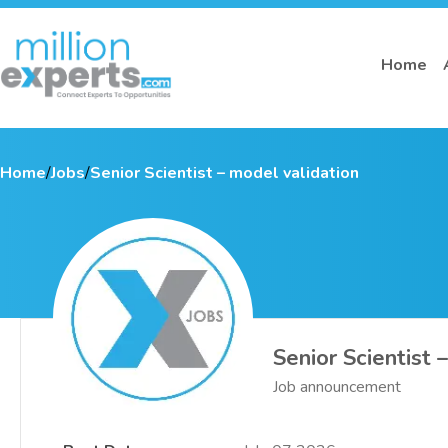
Home
Home
/
Jobs
/
Senior Scientist – model validation
Senior Scientist 
Job announcement