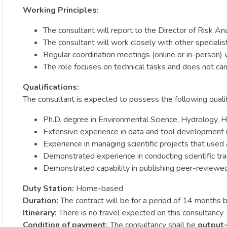
Working Principles:
The consultant will report to the Director of Risk An
The consultant will work closely with other speciali
Regular coordination meetings (online or in-person) w
The role focuses on technical tasks and does not car
Qualifications:
The consultant is expected to possess the following qualif
Ph.D. degree in Environmental Science, Hydrology, Hy
Extensive experience in data and tool development ut
Experience in managing scientific projects that used
Demonstrated experience in conducting scientific trai
Demonstrated capability in publishing peer-reviewed 
Duty Station:
Home-based
Duration:
The contract will be for a period of 14 month
Itinerary:
There is no travel expected on this consultancy
Condition of payment:
The consultancy shall be
output