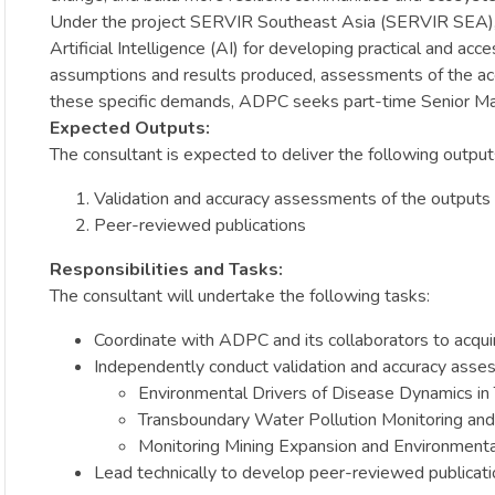
Under the project SERVIR Southeast Asia (SERVIR SEA), AD
Artificial Intelligence (AI) for developing practical and a
assumptions and results produced, assessments of the acc
these specific demands, ADPC seeks part-time Senior Ma
Expected Outputs:
The consultant is expected to deliver the following output
Validation and accuracy assessments of the outpu
Peer-reviewed publications
Responsibilities and Tasks:
The consultant will undertake the following tasks:
Coordinate with ADPC and its collaborators to acqu
Independently conduct validation and accuracy asse
Environmental Drivers of Disease Dynamics in 
Transboundary Water Pollution Monitoring an
Monitoring Mining Expansion and Environment
Lead technically to develop peer-reviewed publica