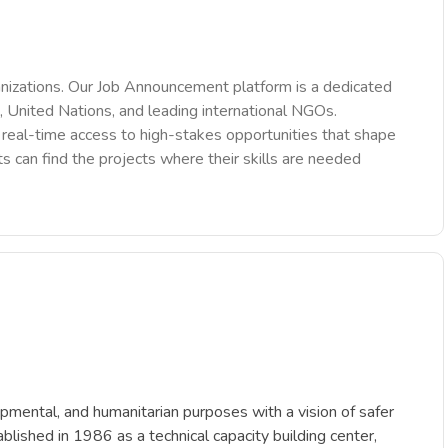
nizations. Our Job Announcement platform is a dedicated
 United Nations, and leading international NGOs.
des real-time access to high-stakes opportunities that shape
ts can find the projects where their skills are needed
opmental, and humanitarian purposes with a vision of safer
blished in 1986 as a technical capacity building center,