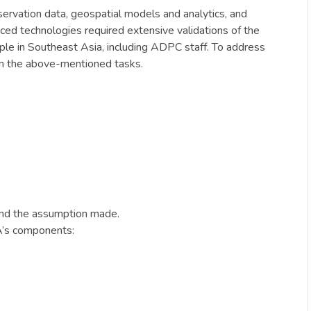
rvation data, geospatial models and analytics, and
anced technologies required extensive validations of the
le in Southeast Asia, including ADPC staff. To address
on the above-mentioned tasks.
and the assumption made.
A’s components: