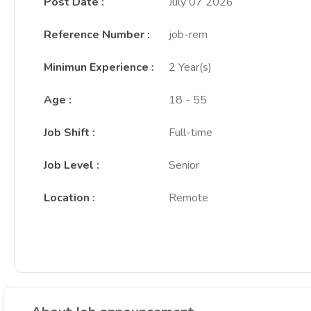
Post Date
:
July 07 2026
Reference Number
:
job-rem
Minimun Experience
:
2 Year(s)
Age
:
18 - 55
Job Shift
:
Full-time
Job Level
:
Senior
Location
:
Remote