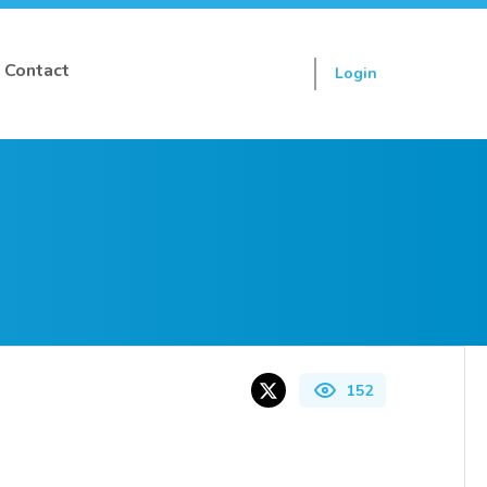
Contact
Login
Sign up
152