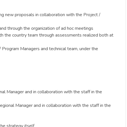
ng new proposals in collaboration with the Project /
and through the organization of ad hoc meetings
with the country team through assessments realized both at
ct / Program Managers and technical team, under the
al Manager and in collaboration with the staff in the
ional Manager and in collaboration with the staff in the
he strategy itself