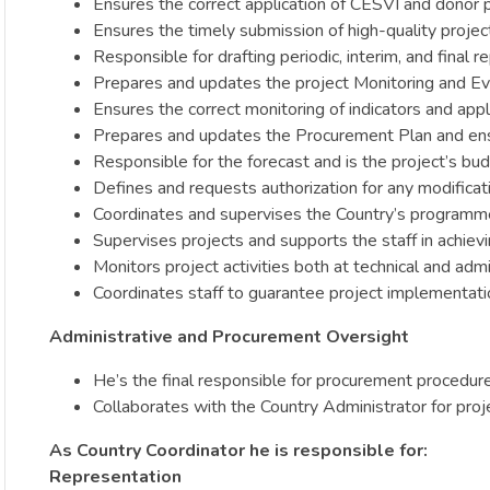
Ensures the correct application of CESVI and donor 
Ensures the timely submission of high-quality projec
Responsible for drafting periodic, interim, and final r
Prepares and updates the project Monitoring and Eva
Ensures the correct monitoring of indicators and appli
Prepares and updates the Procurement Plan and ens
Responsible for the forecast and is the project’s bud
Defines and requests authorization for any modificatio
Coordinates and supervises the Country’s programm
Supervises projects and supports the staff in achievi
Monitors project activities both at technical and adm
Coordinates staff to guarantee project implementation
Administrative and Procurement Oversight
He’s the final responsible for procurement procedur
Collaborates with the Country Administrator for proj
As Country Coordinator he is responsible for:
Representation