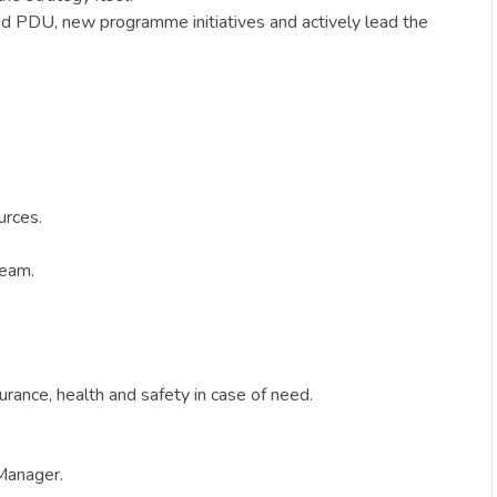
and PDU, new programme initiatives and actively lead the
urces.
team.
surance, health and safety in case of need.
 Manager.