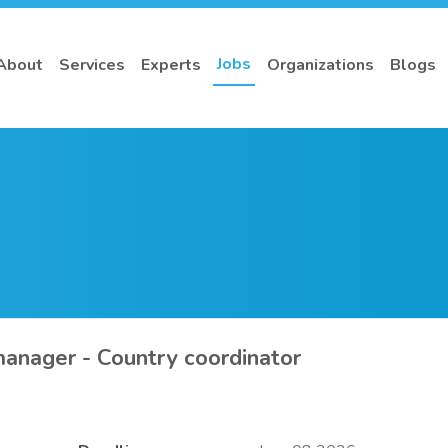
Jobs
About
Services
Experts
Organizations
Blogs
anager - Country coordinator