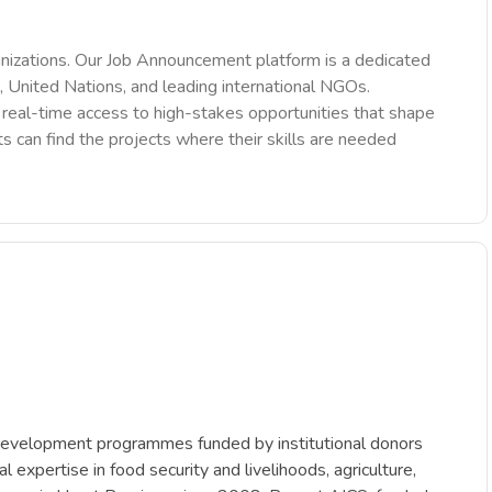
nizations. Our Job Announcement platform is a dedicated
 United Nations, and leading international NGOs.
des real-time access to high-stakes opportunities that shape
ts can find the projects where their skills are needed
c development programmes funded by institutional donors
pertise in food security and livelihoods, agriculture,