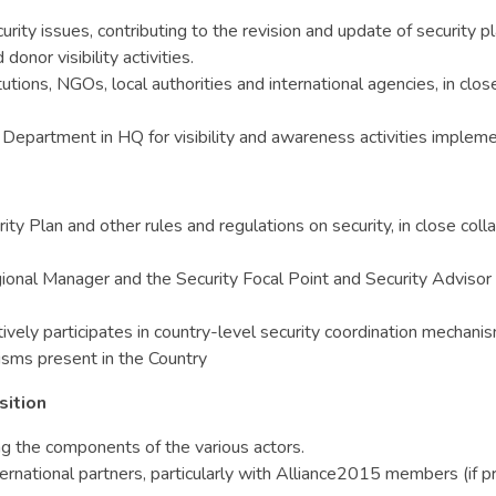
urity issues, contributing to the revision and update of security
onor visibility activities.
tions, NGOs, local authorities and international agencies, in clo
epartment in HQ for visibility and awareness activities implemen
y Plan and other rules and regulations on security, in close coll
onal Manager and the Security Focal Point and Security Advisor 
vely participates in country-level security coordination mechani
nisms present in the Country
sition
ng the components of the various actors.
ernational partners, particularly with Alliance2015 members (if p