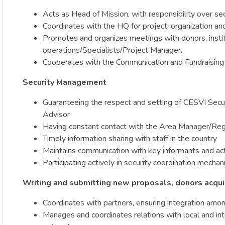
Acts as Head of Mission, with responsibility over sec
Coordinates with the HQ for project, organization and d
Promotes and organizes meetings with donors, institu
operations/Specialists/Project Manager.
Cooperates with the Communication and Fundraising D
Security Management
Guaranteeing the respect and setting of CESVI Securit
Advisor
Having constant contact with the Area Manager/Regi
Timely information sharing with staff in the country
Maintains communication with key informants and acti
Participating actively in security coordination mecha
Writing and submitting new proposals, donors acqui
Coordinates with partners, ensuring integration amo
Manages and coordinates relations with local and int