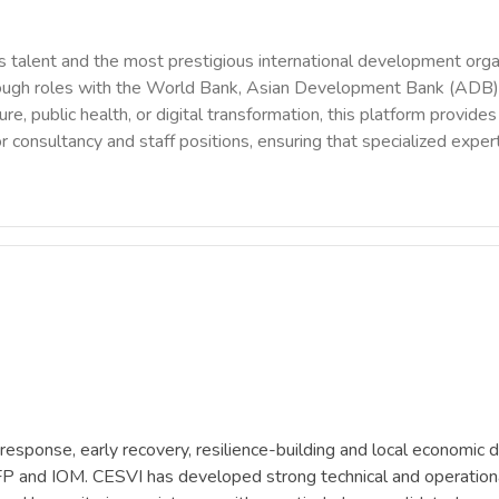
 talent and the most prestigious international development orga
rough roles with the World Bank, Asian Development Bank (ADB),
ure, public health, or digital transformation, this platform provi
r consultancy and staff positions, ensuring that specialized exper
response, early recovery, resilience-building and local economi
nd IOM. CESVI has developed strong technical and operational ex