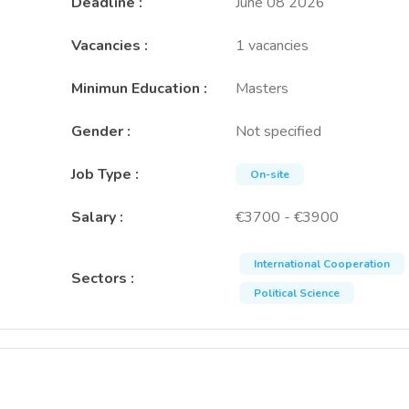
Deadline
:
June 08 2026
Vacancies
:
1 vacancies
Minimun Education
:
Masters
Gender
:
Not specified
Job Type
:
On-site
Salary
:
€3700 - €3900
International Cooperation
Sectors
:
Political Science