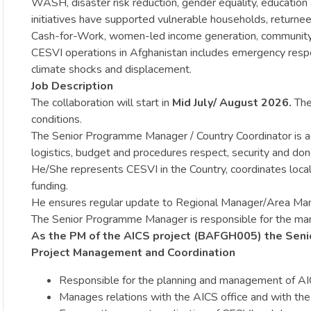
WASH, disaster risk reduction, gender equality, education
initiatives have supported vulnerable households, returnee
Cash-for-Work, women-led income generation, community
CESVI operations in Afghanistan includes emergency respo
climate shocks and displacement.
Job Description
The collaboration will start in
Mid July/ August
2026.
The 
conditions.
The Senior Programme Manager / Country Coordinator is actin
logistics, budget and procedures respect, security and dono
He/She represents CESVI in the Country, coordinates local 
funding.
He ensures regular update to Regional Manager/Area Ma
The Senior Programme Manager is responsible for the manag
As the PM of the AICS project (BAFGH005) the Senio
Project Management and Coordination
Responsible for the planning and management of AICS 
Manages relations with the AICS office and with the