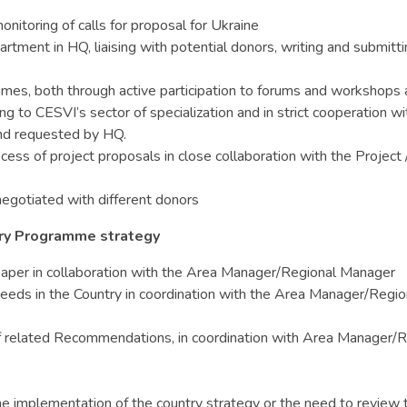
itoring of calls for proposal for Ukraine
tment in HQ, liaising with potential donors, writing and submitti
mes, both through active participation to forums and workshops 
ng to CESVI’s sector of specialization and in strict cooperation 
 and requested by HQ.
rocess of project proposals in close collaboration with the Proje
egotiated with different donors
try Programme strategy
y Paper in collaboration with the Area Manager/Regional Manager
needs in the Country in coordination with the Area Manager/Region
 related Recommendations, in coordination with Area Manager/Reg
e implementation of the country strategy or the need to review t