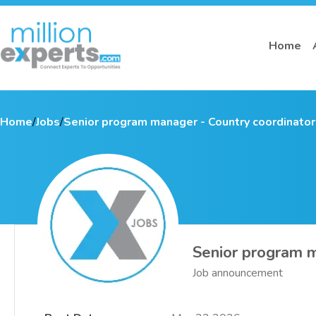
Home
Home
/
Jobs
/
Senior program manager - Country coordinator
Senior program m
Job announcement