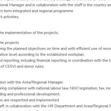
onal Manager and in collaboration with the staff in the country 
m term integrated and regional programme
 activities.
he implementation of the projects.
he projects
ving the planned objectives on time and with efficient use of reso
rative level according to the established workplan.
reporting, including financial reporting, in coordination with the 
of CESVI and donor rules.
ation with the Area/Regional Manager.
ring compliance with national labour law, NGO legislation, tax, in
lding and professional development.
ions are respected and implemented
 staff, in collaboration with the HR Department and Area/Regional