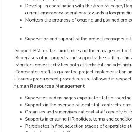
Develop, in coordination with the Area Manager/Regi
current emergency operations towards a long/mediu
Monitors the progress of ongoing and planned project
Supervision and support of the project managers in t
-Support PM for the compliance and the management of t
-Supervises other projects and supports the staff in achie
-Monitors project activities both at technical and administ
-Coordinates staff to guarantee project implementation and 
-Ensures procurement procedures are followed in respect 
Human Resources Management
Supervises and manages expatriate staff in coordin
Supports in the oversee of local staff contracts, ensu
Organizes and supervises national staff capacity bui
Supports in ensuring HR policies, terms and condit
Participates in final selection stages of expatriate