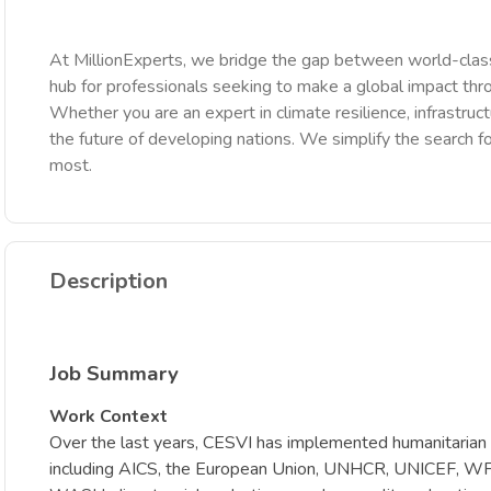
At MillionExperts, we bridge the gap between world-class
hub for professionals seeking to make a global impact th
Whether you are an expert in climate resilience, infrastruct
the future of developing nations. We simplify the search fo
most.
Description
Job Summary
Work Context
Over the last years, CESVI has implemented humanitarian 
including AICS, the European Union, UNHCR, UNICEF, WFP a