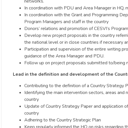
networks.
In coordination with PDU and Area Manager in HQ, mon
In coordination with the Grant and Programming Depar
Program Managers and staff in the country
Donors’ relations and promotion of CESVI’s Program
Develop new project proposals in the country referri
the national level or in close countries if necessary
Participation and supervision of the entire writing p
guidance of the Area Manager and PDU.
Follow up on project proposals submitted to/being n
Lead in the definition and development of the Coun
Contributing to the definition of a Country Strateg
Identifying the main intervention sectors, areas and 
country
Update of Country Strategy Paper and application of
country
Adhering to the Country Strategic Plan
Keep regularly informed the HQ on risks regarding th