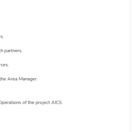
s.
th partners.
rces.
h the Area Manager.
Operations of the project AICS