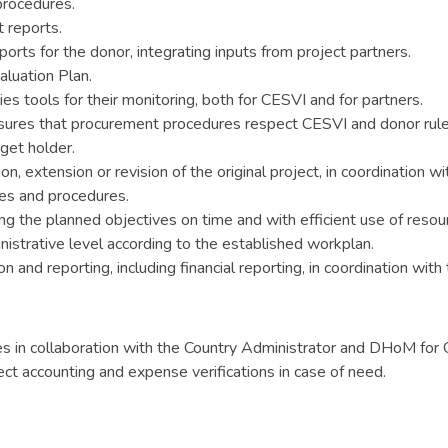
procedures.
t reports.
eports for the donor, integrating inputs from project partners.
luation Plan.
es tools for their monitoring, both for CESVI and for partners.
ures that procurement procedures respect CESVI and donor rule
get holder.
n, extension or revision of the original project, in coordination wi
es and procedures.
ng the planned objectives on time and with efficient use of resou
inistrative level according to the established workplan.
 and reporting, including financial reporting, in coordination wit
es in collaboration with the Country Administrator and DHoM for 
ect accounting and expense verifications in case of need.