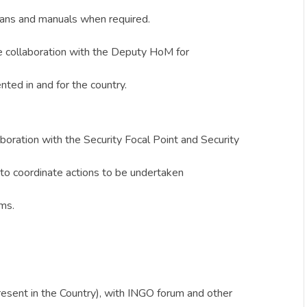
 plans and manuals when required.
se collaboration with the Deputy HoM for
ted in and for the country.
aboration with the Security Focal Point and Security
to coordinate actions to be undertaken
sms.
resent in the Country), with INGO forum and other