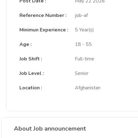
Post Date
:
May 22 2026
Reference Number
:
job-af
Minimun Experience
:
5 Year(s)
Age
:
18 - 55
Job Shift
:
Full-time
Job Level
:
Senior
Location
:
Afghanistan
About Job announcement