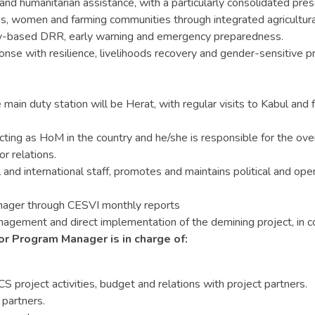
 and humanitarian assistance, with a particularly consolidated p
s, women and farming communities through integrated agricultural 
-based DRR, early warning and emergency preparedness.
nse with resilience, livelihoods recovery and gender-sensitive 
main duty station will be Herat, with regular visits to Kabul and f
g as HoM in the country and he/she is responsible for the overall
r relations.
and international staff, promotes and maintains political and ope
nager through CESVI monthly reports
ement and direct implementation of the demining project, in coll
r Program Manager is in charge of:
project activities, budget and relations with project partners.
 partners.