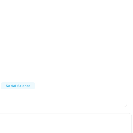
Social Science