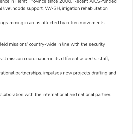
resence in Herat Province since 2008. Recent AICS-funded
livelihoods support, WASH, irrigation rehabilitation,
programming in areas affected by return movements,
ield missions’ country-wide in line with the security
 mission coordination in its different aspects: staff,
rational partnerships, impulses new projects drafting and
aboration with the international and national partner.