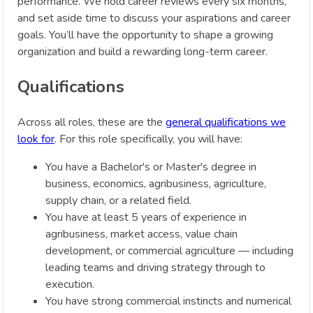
performance. We hold career reviews every six months,
and set aside time to discuss your aspirations and career
goals. You’ll have the opportunity to shape a growing
organization and build a rewarding long-term career.
Qualifications
Across all roles, these are the
general qualifications we
look for
. For this role specifically, you will have:
You have a Bachelor's or Master's degree in
business, economics, agribusiness, agriculture,
supply chain, or a related field.
You have at least 5 years of experience in
agribusiness, market access, value chain
development, or commercial agriculture — including
leading teams and driving strategy through to
execution.
You have strong commercial instincts and numerical