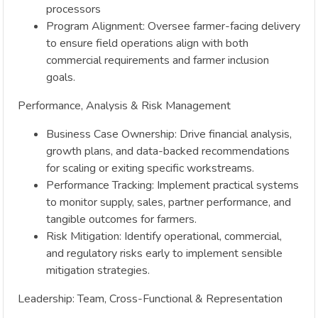
processors
Program Alignment: Oversee farmer-facing delivery
to ensure field operations align with both
commercial requirements and farmer inclusion
goals.
Performance, Analysis & Risk Management
Business Case Ownership: Drive financial analysis,
growth plans, and data-backed recommendations
for scaling or exiting specific workstreams.
Performance Tracking: Implement practical systems
to monitor supply, sales, partner performance, and
tangible outcomes for farmers.
Risk Mitigation: Identify operational, commercial,
and regulatory risks early to implement sensible
mitigation strategies.
Leadership: Team, Cross-Functional & Representation