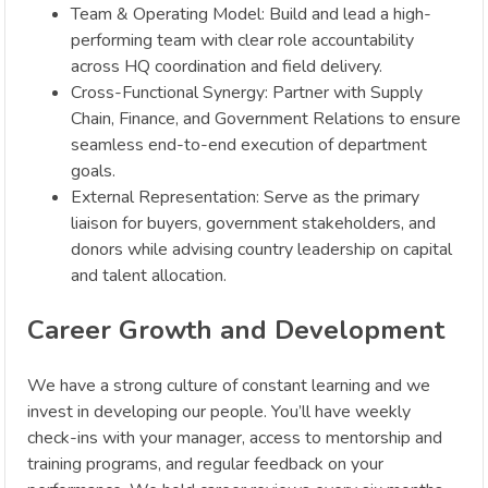
Team & Operating Model: Build and lead a high-
performing team with clear role accountability
across HQ coordination and field delivery.
Cross-Functional Synergy: Partner with Supply
Chain, Finance, and Government Relations to ensure
seamless end-to-end execution of department
goals.
External Representation: Serve as the primary
liaison for buyers, government stakeholders, and
donors while advising country leadership on capital
and talent allocation.
Career Growth and Development
We have a strong culture of constant learning and we
invest in developing our people. You’ll have weekly
check-ins with your manager, access to mentorship and
training programs, and regular feedback on your