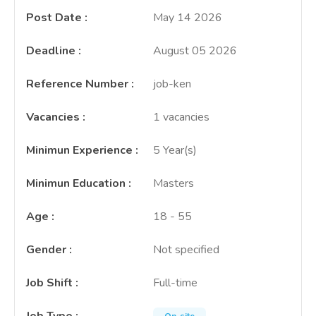
Post Date
:
May 14 2026
Deadline
:
August 05 2026
Reference Number
:
job-ken
Vacancies
:
1 vacancies
Minimun Experience
:
5 Year(s)
Minimun Education
:
Masters
Age
:
18 - 55
Gender
:
Not specified
Job Shift
:
Full-time