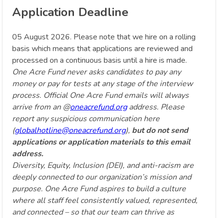
Application Deadline
05 August 2026. Please note that we hire on a rolling
basis which means that applications are reviewed and
processed on a continuous basis until a hire is made.
One Acre Fund never asks candidates to pay any
money or pay for tests at any stage of the interview
process. Official One Acre Fund emails will always
arrive from an @
oneacrefund.org
address. Please
report any suspicious communication here
(
globalhotline@oneacrefund.org
),
but do not send
applications or application materials to this email
address.
Diversity, Equity, Inclusion (DEI), and anti-racism are
deeply connected to our organization’s mission and
purpose. One Acre Fund aspires to build a culture
where all staff feel consistently valued, represented,
and connected – so that our team can thrive as