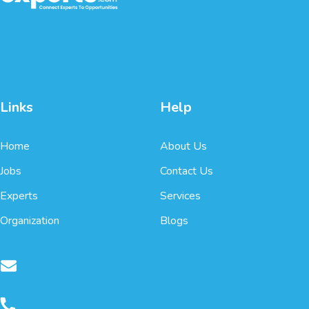
Links
Help
Home
About Us
Jobs
Contact Us
Experts
Services
Organization
Blogs