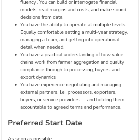
fluency . You can build or interrogate financial
models, read margins and costs, and make sound
decisions from data.
You have the ability to operate at multiple levels.
Equally comfortable setting a multi-year strategy,
managing a team, and getting into operational
detail when needed.
You have a practical understanding of how value
chains work from farmer aggregation and quality
compliance through to processing, buyers, and
export dynamics
You have experience negotiating and managing
external partners. I.e., processors, exporters,
buyers, or service providers — and holding them
accountable to agreed terms and performance.
Preferred Start Date
As soon as possible