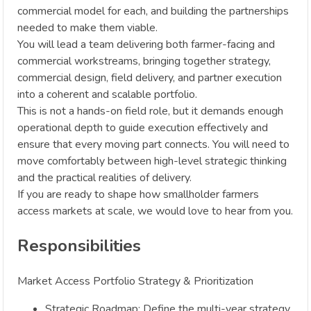
commercial model for each, and building the partnerships
needed to make them viable.
You will lead a team delivering both farmer-facing and
commercial workstreams, bringing together strategy,
commercial design, field delivery, and partner execution
into a coherent and scalable portfolio.
This is not a hands-on field role, but it demands enough
operational depth to guide execution effectively and
ensure that every moving part connects. You will need to
move comfortably between high-level strategic thinking
and the practical realities of delivery.
If you are ready to shape how smallholder farmers
access markets at scale, we would love to hear from you.
Responsibilities
Market Access Portfolio Strategy & Prioritization
Strategic Roadmap: Define the multi-year strategy