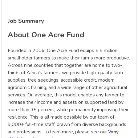
Job Summary
About One Acre Fund
Founded in 2006, One Acre Fund equips 5.5 million
smallholder farmers to make their farms more productive.
Across nine countries that together are home to two-
thirds of Africa's farmers, we provide high-quality farm
supplies, tree seedlings, accessible credit, modern
agronomic training, and a wide range of other agricultural
services. On average, this model enables any farmer to
increase their income and assets on supported land by
more than 35 percent, while permanently improving their
resilience. This is all made possible by our team of
9,000+ full-time staff, drawn from diverse backgrounds
and professions. To learn more, please see our
Why