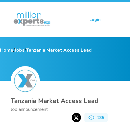
Login
Sign up
Home
/
Jobs
/
Tanzania Market Access Lead
Tanzania Market Access Lead
Job announcement
235