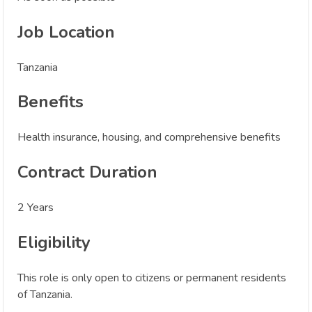
Job Location
Tanzania
Benefits
Health insurance, housing, and comprehensive benefits
Contract Duration
2 Years
Eligibility
This role is only open to citizens or permanent residents
of Tanzania.