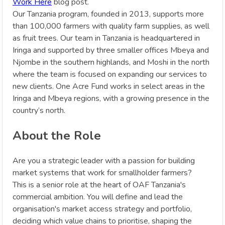
Work Here
blog post.
Our Tanzania program, founded in 2013, supports more
than 100,000 farmers with quality farm supplies, as well
as fruit trees. Our team in Tanzania is headquartered in
Iringa and supported by three smaller offices Mbeya and
Njombe in the southern highlands, and Moshi in the north
where the team is focused on expanding our services to
new clients. One Acre Fund works in select areas in the
Iringa and Mbeya regions, with a growing presence in the
country’s north.
About the Role
Are you a strategic leader with a passion for building
market systems that work for smallholder farmers?
This is a senior role at the heart of OAF Tanzania's
commercial ambition. You will define and lead the
organisation's market access strategy and portfolio,
deciding which value chains to prioritise, shaping the