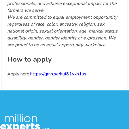
professionals, and achieve exceptional impact for the
farmers we serve.
We are committed to equal employment opportunity
regardless of race, color, ancestry, religion, sex,
national origin, sexual orientation, age, marital status,
disability, gender, gender identity or expression. We
are proud to be an equal opportunity workplace.
How to apply
Apply here:
https://grnh.se/kuf81vxh1us