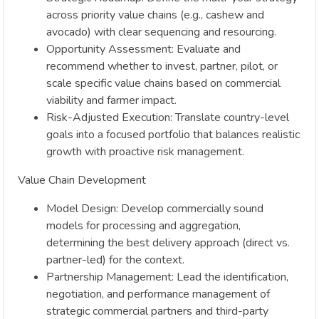
across priority value chains (e.g., cashew and
avocado) with clear sequencing and resourcing.
Opportunity Assessment: Evaluate and
recommend whether to invest, partner, pilot, or
scale specific value chains based on commercial
viability and farmer impact.
Risk-Adjusted Execution: Translate country-level
goals into a focused portfolio that balances realistic
growth with proactive risk management.
Value Chain Development
Model Design: Develop commercially sound
models for processing and aggregation,
determining the best delivery approach (direct vs.
partner-led) for the context.
Partnership Management: Lead the identification,
negotiation, and performance management of
strategic commercial partners and third-party