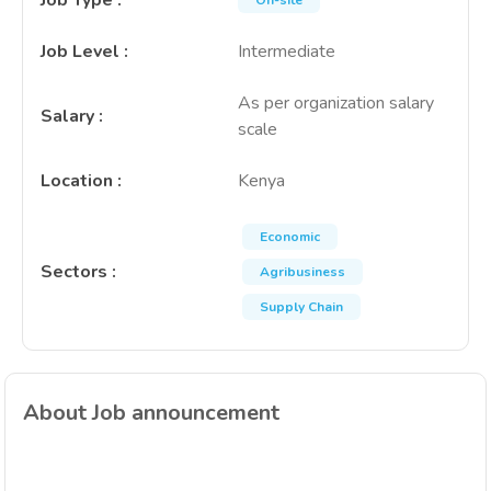
Job Type
:
On-site
Job Level
:
Intermediate
As per organization salary
Salary
:
scale
Location
:
Kenya
Economic
Sectors
:
Agribusiness
Supply Chain
About Job announcement