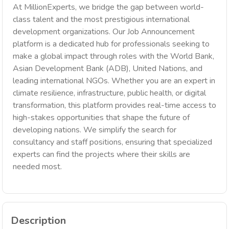
At MillionExperts, we bridge the gap between world-
class talent and the most prestigious international
development organizations. Our Job Announcement
platform is a dedicated hub for professionals seeking to
make a global impact through roles with the World Bank,
Asian Development Bank (ADB), United Nations, and
leading international NGOs. Whether you are an expert in
climate resilience, infrastructure, public health, or digital
transformation, this platform provides real-time access to
high-stakes opportunities that shape the future of
developing nations. We simplify the search for
consultancy and staff positions, ensuring that specialized
experts can find the projects where their skills are
needed most.
Description