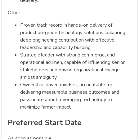
delivery.
Other
Proven track record in hands-on delivery of
production-grade technology solutions, balancing
deep engineering contribution with effective
leadership and capability building.
Strategic leader with strong commercial and
operational acumen, capable of influencing senior
stakeholders and driving organizational change
amidst ambiguity.
Ownership-driven mindset, accountable for
delivering measurable business outcomes and
passionate about leveraging technology to
maximize farmer impact
Preferred Start Date
As soon as possible