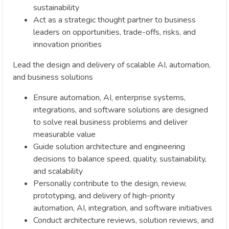
sustainability
Act as a strategic thought partner to business
leaders on opportunities, trade-offs, risks, and
innovation priorities
Lead the design and delivery of scalable AI, automation,
and business solutions
Ensure automation, AI, enterprise systems,
integrations, and software solutions are designed
to solve real business problems and deliver
measurable value
Guide solution architecture and engineering
decisions to balance speed, quality, sustainability,
and scalability
Personally contribute to the design, review,
prototyping, and delivery of high-priority
automation, AI, integration, and software initiatives
Conduct architecture reviews, solution reviews, and