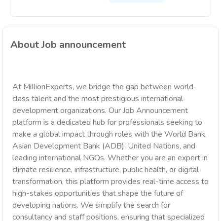
About Job announcement
At MillionExperts, we bridge the gap between world-
class talent and the most prestigious international
development organizations. Our Job Announcement
platform is a dedicated hub for professionals seeking to
make a global impact through roles with the World Bank,
Asian Development Bank (ADB), United Nations, and
leading international NGOs. Whether you are an expert in
climate resilience, infrastructure, public health, or digital
transformation, this platform provides real-time access to
high-stakes opportunities that shape the future of
developing nations. We simplify the search for
consultancy and staff positions, ensuring that specialized