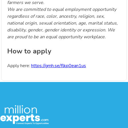
farmers we serve.
We are committed to equal employment opportunity
regardless of race, color, ancestry, religion, sex,
national origin, sexual orientation, age, marital status,
disability, gender, gender identity or expression. We
are proud to be an equal opportunity workplace.
How to apply
Apply here:
https://grnh.se/flkp0ean1us