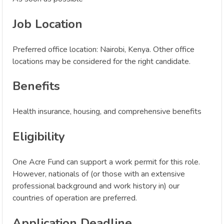
Job Location
Preferred office location: Nairobi, Kenya. Other office
locations may be considered for the right candidate.
Benefits
Health insurance, housing, and comprehensive benefits
Eligibility
One Acre Fund can support a work permit for this role.
However, nationals of (or those with an extensive
professional background and work history in) our
countries of operation are preferred.
Application Deadline