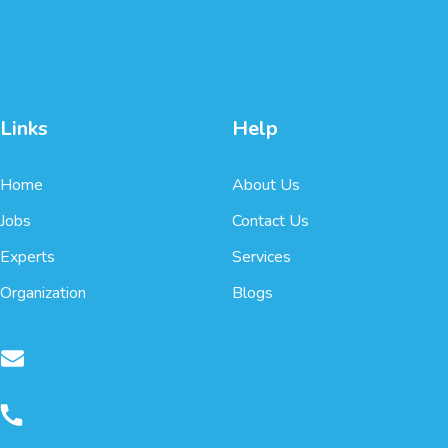
Links
Help
Home
About Us
Jobs
Contact Us
Experts
Services
Organization
Blogs