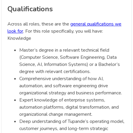
Qualifications
Across all roles, these are the
general qualifications we
look for
. For this role specifically, you will have:
Knowledge
Master’s degree in a relevant technical field
(Computer Science, Software Engineering, Data
Science, AI, Information Systems) or a Bachelor’s
degree with relevant certifications.
Comprehensive understanding of how AI,
automation, and software engineering drive
organizational strategy and business performance.
Expert knowledge of enterprise systems,
automation platforms, digital transformation, and
organizational change management.
Deep understanding of Tupande’s operating model,
customer journeys, and long-term strategic