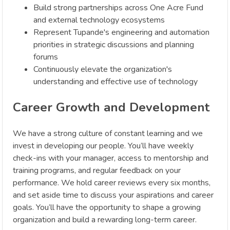
Build strong partnerships across One Acre Fund
and external technology ecosystems
Represent Tupande's engineering and automation
priorities in strategic discussions and planning
forums
Continuously elevate the organization's
understanding and effective use of technology
Career Growth and Development
We have a strong culture of constant learning and we
invest in developing our people. You’ll have weekly
check-ins with your manager, access to mentorship and
training programs, and regular feedback on your
performance. We hold career reviews every six months,
and set aside time to discuss your aspirations and career
goals. You’ll have the opportunity to shape a growing
organization and build a rewarding long-term career.