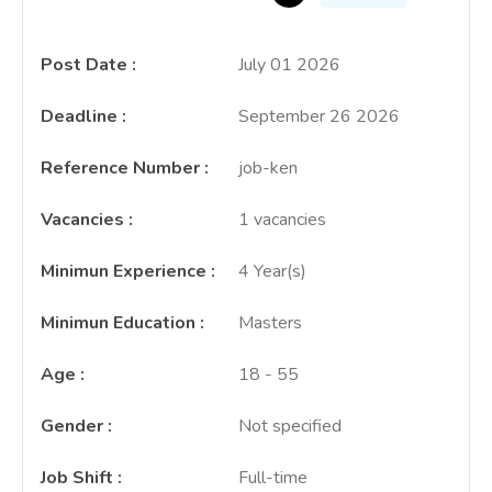
Post Date
:
July 01 2026
Deadline
:
September 26 2026
Reference Number
:
job-ken
Vacancies
:
1 vacancies
Minimun Experience
:
4 Year(s)
Minimun Education
:
Masters
Age
:
18 - 55
Gender
:
Not specified
Job Shift
:
Full-time