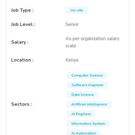
Job Type
:
On-site
Job Level
:
Senior
As per organization salary
Salary
:
scale
Location
:
Kenya
Computer Science
Software Engineer
Data Science
Sectors
:
Artificial Intelligence
AI Engineer
Information System
Ai Automation