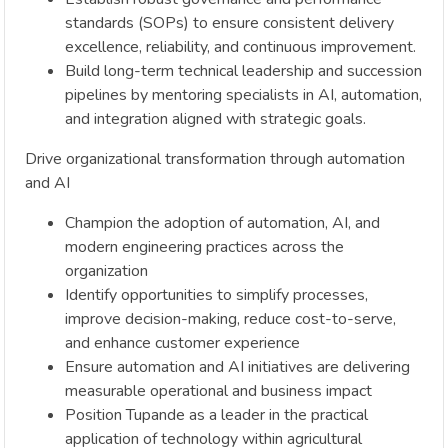
standards (SOPs) to ensure consistent delivery
excellence, reliability, and continuous improvement.
Build long-term technical leadership and succession
pipelines by mentoring specialists in AI, automation,
and integration aligned with strategic goals.
Drive organizational transformation through automation
and AI
Champion the adoption of automation, AI, and
modern engineering practices across the
organization
Identify opportunities to simplify processes,
improve decision-making, reduce cost-to-serve,
and enhance customer experience
Ensure automation and AI initiatives are delivering
measurable operational and business impact
Position Tupande as a leader in the practical
application of technology within agricultural