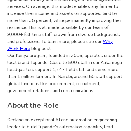
services. On average, this model enables any farmer to
increase their income and assets on supported land by
more than 35 percent, while permanently improving their
resilience. This is all made possible by our team of
9,000+ full-time staff, drawn from diverse backgrounds
and professions. To learn more, please see our
Why
Work Here
blog post.
Our Kenya program, founded in 2006, operates under the
local brand Tupande. Close to 500 staff in our Kakamega
headquarters support 1,747 field staff and serve more
than 1 million farmers. In Nairobi, around 50 staff support
global functions like procurement, recruitment,
government relations, and communications.
About the Role
Seeking an exceptional AI and automation engineering
leader to build Tupande's automation capability, lead