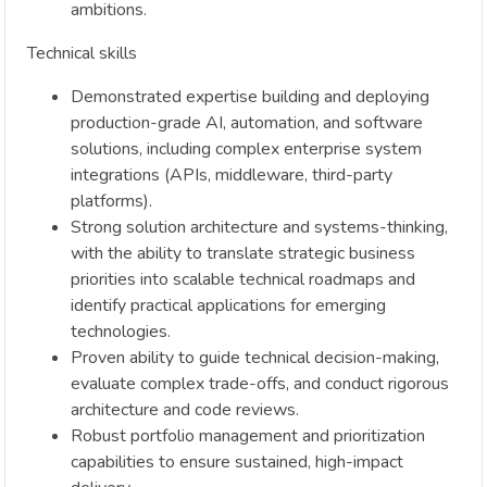
ambitions.
Technical skills
Demonstrated expertise building and deploying
production-grade AI, automation, and software
solutions, including complex enterprise system
integrations (APIs, middleware, third-party
platforms).
Strong solution architecture and systems-thinking,
with the ability to translate strategic business
priorities into scalable technical roadmaps and
identify practical applications for emerging
technologies.
Proven ability to guide technical decision-making,
evaluate complex trade-offs, and conduct rigorous
architecture and code reviews.
Robust portfolio management and prioritization
capabilities to ensure sustained, high-impact