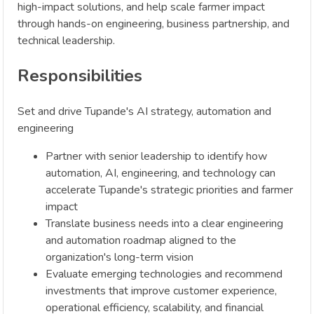
high-impact solutions, and help scale farmer impact
through hands-on engineering, business partnership, and
technical leadership.
Responsibilities
Set and drive Tupande's AI strategy, automation and
engineering
Partner with senior leadership to identify how
automation, AI, engineering, and technology can
accelerate Tupande's strategic priorities and farmer
impact
Translate business needs into a clear engineering
and automation roadmap aligned to the
organization's long-term vision
Evaluate emerging technologies and recommend
investments that improve customer experience,
operational efficiency, scalability, and financial