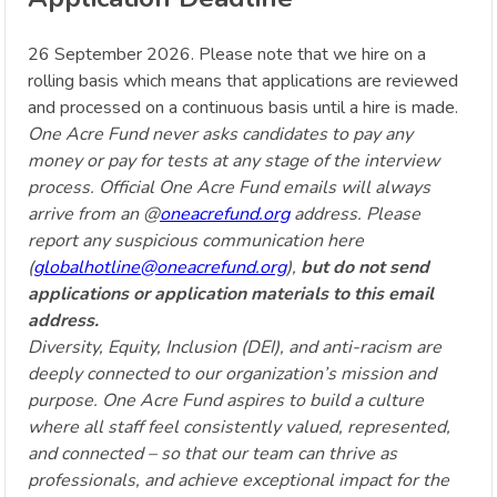
26 September 2026. Please note that we hire on a
rolling basis which means that applications are reviewed
and processed on a continuous basis until a hire is made.
One Acre Fund never asks candidates to pay any
money or pay for tests at any stage of the interview
process. Official One Acre Fund emails will always
arrive from an @
oneacrefund.org
address. Please
report any suspicious communication here
(
globalhotline@oneacrefund.org
),
but do not send
applications or application materials to this email
address.
Diversity, Equity, Inclusion (DEI), and anti-racism are
deeply connected to our organization’s mission and
purpose. One Acre Fund aspires to build a culture
where all staff feel consistently valued, represented,
and connected – so that our team can thrive as
professionals, and achieve exceptional impact for the