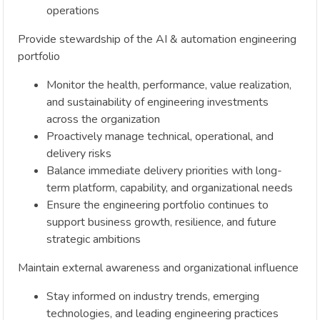
operations
Provide stewardship of the AI & automation engineering
portfolio
Monitor the health, performance, value realization,
and sustainability of engineering investments
across the organization
Proactively manage technical, operational, and
delivery risks
Balance immediate delivery priorities with long-
term platform, capability, and organizational needs
Ensure the engineering portfolio continues to
support business growth, resilience, and future
strategic ambitions
Maintain external awareness and organizational influence
Stay informed on industry trends, emerging
technologies, and leading engineering practices