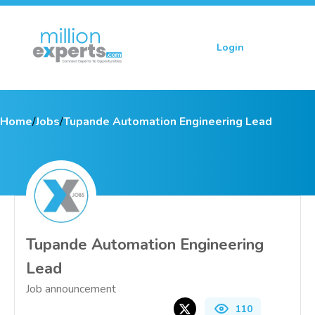
Login
Sign up
Home
/
Jobs
/
Tupande Automation Engineering Lead
Tupande Automation Engineering
Lead
Job announcement
110