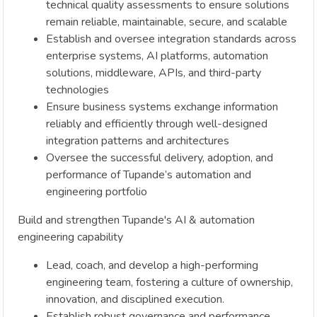
technical quality assessments to ensure solutions
remain reliable, maintainable, secure, and scalable
Establish and oversee integration standards across
enterprise systems, AI platforms, automation
solutions, middleware, APIs, and third-party
technologies
Ensure business systems exchange information
reliably and efficiently through well-designed
integration patterns and architectures
Oversee the successful delivery, adoption, and
performance of Tupande’s automation and
engineering portfolio
Build and strengthen Tupande's AI & automation
engineering capability
Lead, coach, and develop a high-performing
engineering team, fostering a culture of ownership,
innovation, and disciplined execution.
Establish robust governance and performance