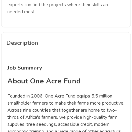
experts can find the projects where their skills are
needed most.
Description
Job Summary
About One Acre Fund
Founded in 2006, One Acre Fund equips 5.5 million
smallholder farmers to make their farms more productive.
Across nine countries that together are home to two-
thirds of Africa's farmers, we provide high-quality farm
supplies, tree seedlings, accessible credit, modern
agronomic training, and a wide range of other agricultural