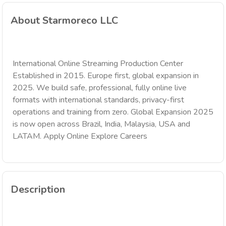
About Starmoreco LLC
International Online Streaming Production Center
Established in 2015. Europe first, global expansion in
2025. We build safe, professional, fully online live
formats with international standards, privacy-first
operations and training from zero. Global Expansion 2025
is now open across Brazil, India, Malaysia, USA and
LATAM. Apply Online Explore Careers
Description