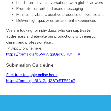
Lead interactive conversations with global viewers
Promote content and brand messaging
Maintain a vibrant, positive presence on livestreams
Deliver high‑quality entertainment experiences
We are looking for individuals who can
captivate
audiences
and elevate our productions with energy,
charm, and professionalism.
📌 Apply online here:
https://forms.gle/88WWqgQjoKGRLhFHA
Submission Guideline
Feel free to apply online here:
https://forms.gle/6fUGqdG8TcRTEF2x7