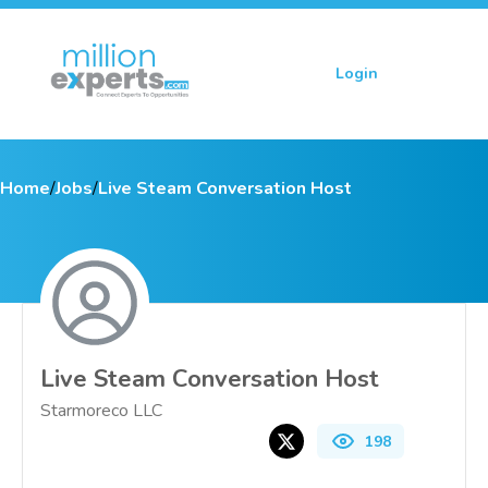
Login
Sign up
Home
/
Jobs
/
Live Steam Conversation Host
Live Steam Conversation Host
Starmoreco LLC
198