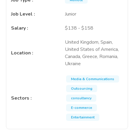
Job Type
:
Remote
Job Level
:
Junior
Salary
:
$138 - $158
United Kingdom, Spain,
United States of America,
Location
:
Canada, Greece, Romania,
Ukraine
Media & Communications
Outsourcing
Sectors
:
consultancy
E-commerce
Entertainment