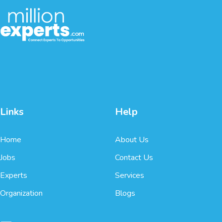
Links
Help
Home
About Us
Jobs
Contact Us
Experts
Services
Organization
Blogs