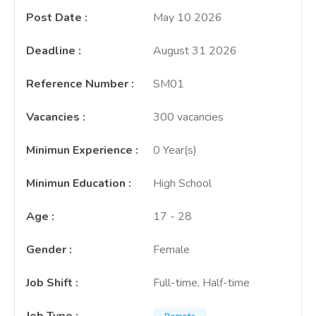
Post Date
:
May 10 2026
Deadline
:
August 31 2026
Reference Number
:
SM01
Vacancies
:
300 vacancies
Minimun Experience
:
0 Year(s)
Minimun Education
:
High School
Age
:
17 - 28
Gender
:
Female
Job Shift
:
Full-time, Half-time