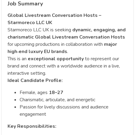
Job Summary
Global Livestream Conversation Hosts –
Starmoreco LLC UK
Starmoreco LLC UK is seeking
dynamic, engaging, and
charismatic Global Livestream Conversation Hosts
for upcoming productions in collaboration with
major
high‑end luxury EU brands
.
This is an
exceptional opportunity
to represent our
brand and connect with a worldwide audience in a live,
interactive setting.
Ideal Candidate Profile:
Female, ages
18–27
Charismatic, articulate, and energetic
Passion for lively discussions and audience
engagement
Key Responsibilities: