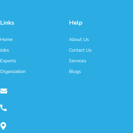
Links
Help
Home
About Us
Jobs
Contact Us
Experts
Services
Organization
Blogs