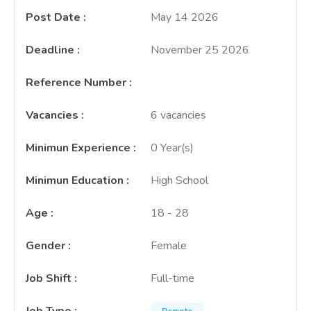
Post Date
:
May 14 2026
Deadline
:
November 25 2026
Reference Number
:
Vacancies
:
6 vacancies
Minimun Experience
:
0 Year(s)
Minimun Education
:
High School
Age
:
18 - 28
Gender
:
Female
Job Shift
:
Full-time