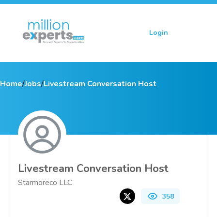
Login
Sign up
Home
/
Jobs
/
Livestream Conversation Host
Livestream Conversation Host
Starmoreco LLC
358