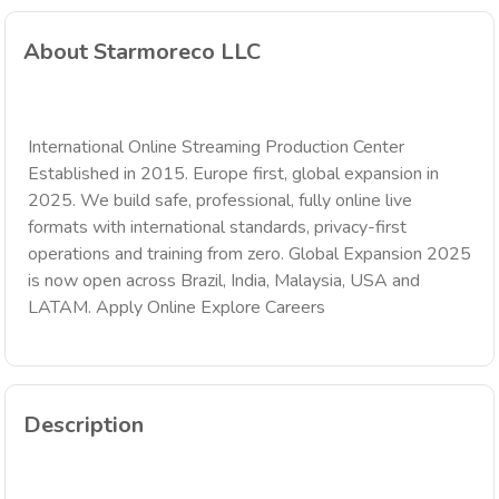
About Starmoreco LLC
International Online Streaming Production Center
Established in 2015. Europe first, global expansion in
2025. We build safe, professional, fully online live
formats with international standards, privacy-first
operations and training from zero. Global Expansion 2025
is now open across Brazil, India, Malaysia, USA and
LATAM. Apply Online Explore Careers
Description