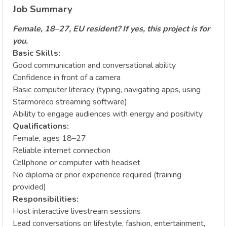
Job Summary
Female, 18–27, EU resident? If yes, this project is for
you.
Basic Skills:
Good communication and conversational ability
Confidence in front of a camera
Basic computer literacy (typing, navigating apps, using
Starmoreco streaming software)
Ability to engage audiences with energy and positivity
Qualifications:
Female, ages 18–27
Reliable internet connection
Cellphone or computer with headset
No diploma or prior experience required (training
provided)
Responsibilities:
Host interactive livestream sessions
Lead conversations on lifestyle, fashion, entertainment,