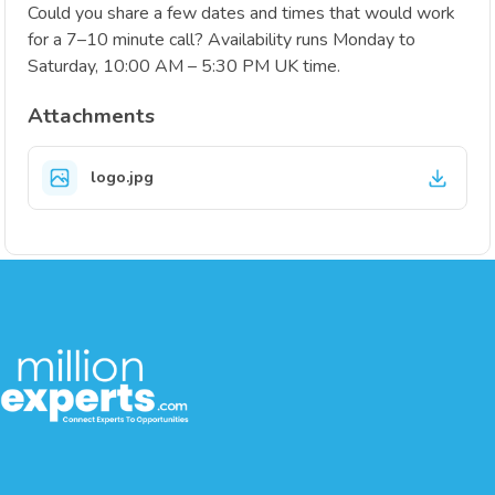
Could you share a few dates and times that would work
for a 7–10 minute call? Availability runs Monday to
Saturday, 10:00 AM – 5:30 PM UK time.
Attachments
logo.jpg