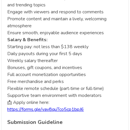
and trending topics
Engage with viewers and respond to comments
Promote content and maintain a lively, welcoming
atmosphere
Ensure smooth, enjoyable audience experiences
Salary & Benefits:
Starting pay: not less than $138 weekly
Daily payouts during your first 5 days
Weekly salary thereafter
Bonuses, gift coupons, and incentives
Full account monetization opportunities
Free merchandise and perks
Flexible remote schedule (part‑time or full‑time)
Supportive team environment with moderators
📩 Apply online here:
https://forms.gle/vav8quTco5cp1bpJ6
Submission Guideline