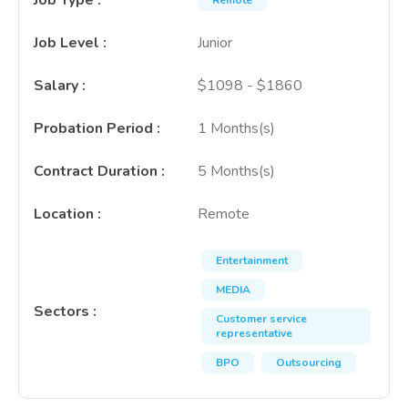
Job Type
:
Remote
Job Level
:
Junior
Salary
:
$1098 - $1860
Probation Period
:
1 Months(s)
Contract Duration
:
5 Months(s)
Location
:
Remote
Entertainment
MEDIA
Sectors
:
Customer service
representative
BPO
Outsourcing