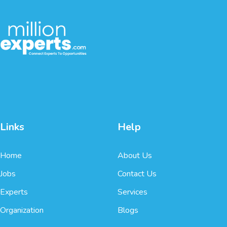
Links
Help
Home
About Us
Jobs
Contact Us
Experts
Services
Organization
Blogs