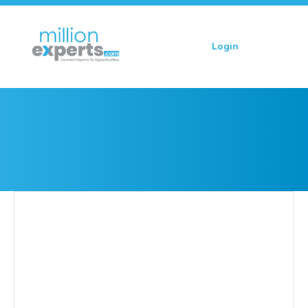
Login
Sign up